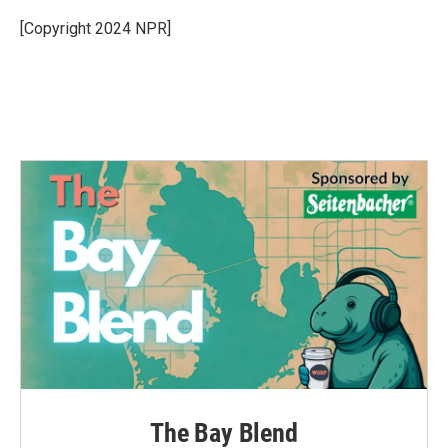
o
e
d
o
r
I
[Copyright 2024 NPR]
k
n
The Bay Blend