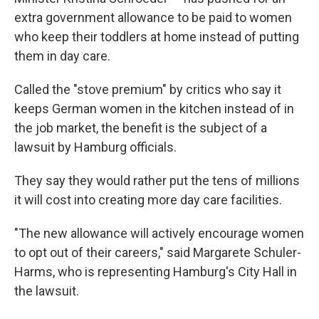
extra government allowance to be paid to women
who keep their toddlers at home instead of putting
them in day care.
Called the "stove premium" by critics who say it
keeps German women in the kitchen instead of in
the job market, the benefit is the subject of a
lawsuit by Hamburg officials.
They say they would rather put the tens of millions
it will cost into creating more day care facilities.
"The new allowance will actively encourage women
to opt out of their careers," said Margarete Schuler-
Harms, who is representing Hamburg's City Hall in
the lawsuit.