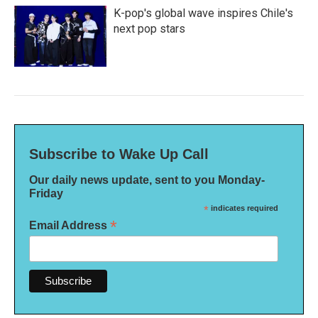
K-pop's global wave inspires Chile's
next pop stars
Subscribe to Wake Up Call
Our daily news update, sent to you Monday-
Friday
*
indicates required
*
Email Address