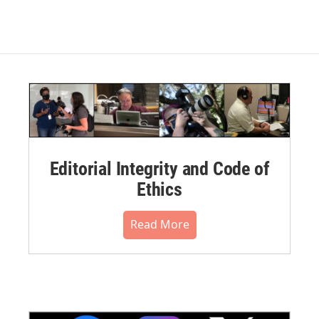
Editorial Integrity and Code of
Ethics
Read More