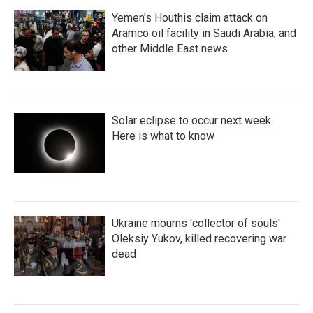
Yemen's Houthis claim attack on
Aramco oil facility in Saudi Arabia, and
other Middle East news
Solar eclipse to occur next week.
Here is what to know
Ukraine mourns 'collector of souls'
Oleksiy Yukov, killed recovering war
dead