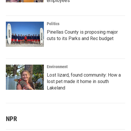
employees
Politics
Pinellas County is proposing major
cuts to its Parks and Rec budget
Environment
Lost lizard, found community: How a
lost pet made it home in south
Lakeland
NPR