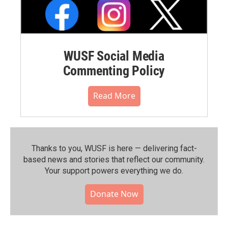
WUSF Social Media
Commenting Policy
Read More
Thanks to you, WUSF is here — delivering fact-
based news and stories that reflect our community.⁠
Your support powers everything we do.
Donate Now