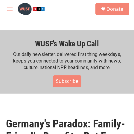
Skip to main content
S
Donate
e
M
a
e
r
n
c
u
h
WUSF's Wake Up Call
u
e
r
Our daily newsletter, delivered first thing weekdays,
y
keeps you connected to your community with news,
culture, national NPR headlines, and more.
Subscribe
Germany's Paradox: Family-