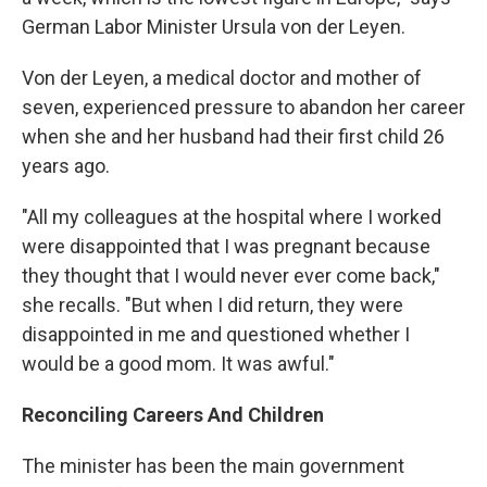
German Labor Minister Ursula von der Leyen.
Von der Leyen, a medical doctor and mother of
seven, experienced pressure to abandon her career
when she and her husband had their first child 26
years ago.
"All my colleagues at the hospital where I worked
were disappointed that I was pregnant because
they thought that I would never ever come back,"
she recalls. "But when I did return, they were
disappointed in me and questioned whether I
would be a good mom. It was awful."
Reconciling Careers And Children
The minister has been the main government