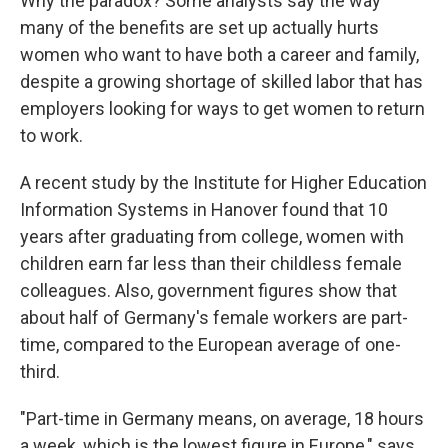
Why the paradox? Some analysts say the way
many of the benefits are set up actually hurts
women who want to have both a career and family,
despite a growing shortage of skilled labor that has
employers looking for ways to get women to return
to work.
A recent study by the Institute for Higher Education
Information Systems in Hanover found that 10
years after graduating from college, women with
children earn far less than their childless female
colleagues. Also, government figures show that
about half of Germany's female workers are part-
time, compared to the European average of one-
third.
"Part-time in Germany means, on average, 18 hours
a week, which is the lowest figure in Europe," says