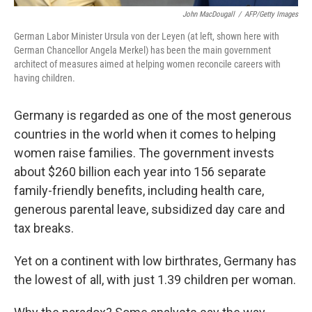
John MacDougall
/
AFP/Getty Images
German Labor Minister Ursula von der Leyen (at left, shown here with
German Chancellor Angela Merkel) has been the main government
architect of measures aimed at helping women reconcile careers with
having children.
Germany is regarded as one of the most generous
countries in the world when it comes to helping
women raise families. The government invests
about $260 billion each year into 156 separate
family-friendly benefits, including health care,
generous parental leave, subsidized day care and
tax breaks.
Yet on a continent with low birthrates, Germany has
the lowest of all, with just 1.39 children per woman.