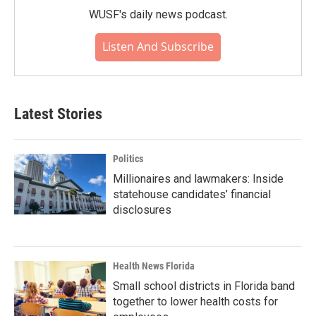
WUSF's daily news podcast.
Listen And Subscribe
Latest Stories
Politics
Millionaires and lawmakers: Inside
statehouse candidates’ financial
disclosures
Health News Florida
Small school districts in Florida band
together to lower health costs for