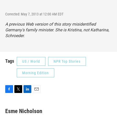
Corrected: May 7, 2013 at 12:00 AM EDT
A previous Web version of this story misidentified
Germany's family minister. She is Kristina, not Katharina,
Schroeder.
Tags
US / World
NPR Top Stories
Morning Edition
F
T
L
E
a
w
i
m
c
i
n
a
e
t
k
i
Esme Nicholson
b
t
e
l