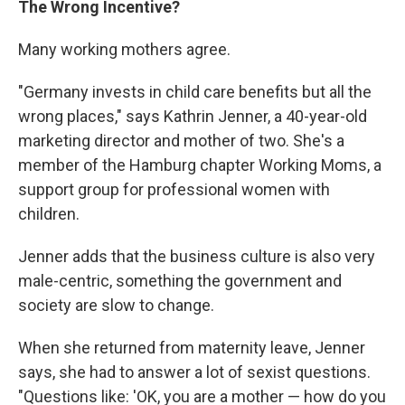
The Wrong Incentive?
Many working mothers agree.
"Germany invests in child care benefits but all the
wrong places," says Kathrin Jenner, a 40-year-old
marketing director and mother of two. She's a
member of the Hamburg chapter Working Moms, a
support group for professional women with
children.
Jenner adds that the business culture is also very
male-centric, something the government and
society are slow to change.
When she returned from maternity leave, Jenner
says, she had to answer a lot of sexist questions.
"Questions like: 'OK, you are a mother — how do you