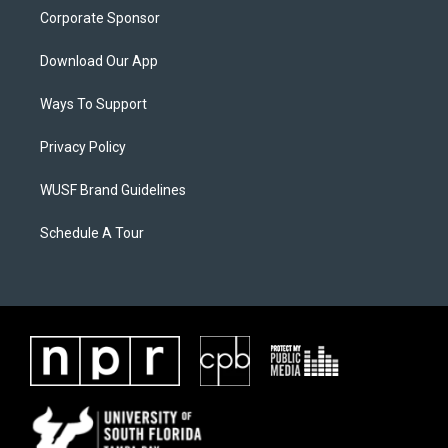
Corporate Sponsor
Download Our App
Ways To Support
Privacy Policy
WUSF Brand Guidelines
Schedule A Tour