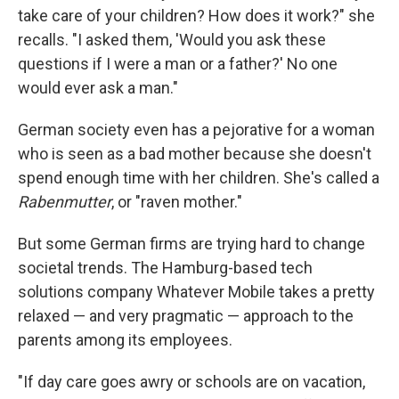
take care of your children? How does it work?" she
recalls. "I asked them, 'Would you ask these
questions if I were a man or a father?' No one
would ever ask a man."
German society even has a pejorative for a woman
who is seen as a bad mother because she doesn't
spend enough time with her children. She's called a
Rabenmutter
, or "raven mother."
But some German firms are trying hard to change
societal trends. The Hamburg-based tech
solutions company Whatever Mobile takes a pretty
relaxed — and very pragmatic — approach to the
parents among its employees.
"If day care goes awry or schools are on vacation,