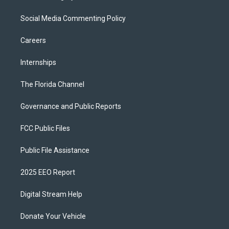
Social Media Commenting Policy
Careers
Internships
The Florida Channel
Governance and Public Reports
FCC Public Files
Public File Assistance
2025 EEO Report
Digital Stream Help
Donate Your Vehicle