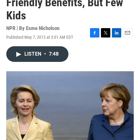
Friendly Benefits, But Few
Kids
NPR | By
Esme Nicholson
Published May 7, 2013 at 3:01 AM EDT
F
T
L
E
a
w
i
m
c
i
n
a
LISTEN
•
7:48
e
t
k
i
b
t
e
l
o
e
d
o
r
I
k
n