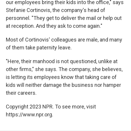
our employees bring their kids into the office," says
Stefanie Cortinovis, the company's head of
personnel. "They get to deliver the mail or help out
at reception. And they ask to come again."
Most of Cortinovis' colleagues are male, and many
of them take paternity leave.
"Here, their manhood is not questioned, unlike at
other firms," she says. The company, she believes,
is letting its employees know that taking care of
kids will neither damage the business nor hamper
their careers.
Copyright 2023 NPR. To see more, visit
https://www.npr.org.