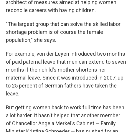
architect of measures aimed at helping women
reconcile careers with having children.
"The largest group that can solve the skilled labor
shortage problem is of course the female
population," she says.
For example, von der Leyen introduced two months
of paid paternal leave that men can extend to seven
months if their child's mother shortens her
maternal leave. Since it was introduced in 2007, up
to 25 percent of German fathers have taken the
leave.
But getting women back to work full time has been
a lot harder. It hasn't helped that another member
of Chancellor Angela Merkel's Cabinet — Family
Minister Kristina Schroeder — has pushed for an