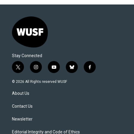
Stay Connected
t
i
y
b
f
w
n
o
l
a
i
s
u
u
c
© 2026 All Rights reserved WUSF
t
t
t
e
e
t
a
u
s
b
About Us
e
g
b
k
o
r
r
e
y
o
a
k
Contact Us
m
Newsletter
Editorial Integrity and Code of Ethics