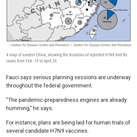
/ Centers For Disease Control And Prevention
/
Centers For Disease Control And Prevention
A map of eastern China, showing the locations of reported H7N9 bird flu
cases from Feb. 19 to April 29.
Fauci says serious planning sessions are underway
throughout the federal government.
"The pandemic-preparedness engines are already
humming," he says.
For instance, plans are being laid for human trials of
several candidate H7N9 vaccines.