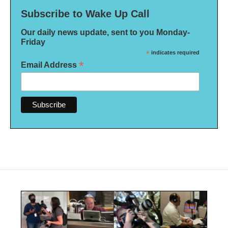
Subscribe to Wake Up Call
Our daily news update, sent to you Monday-
Friday
*
indicates required
*
Email Address