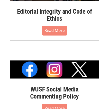
Editorial Integrity and Code of
Ethics
Read More
WUSF Social Media
Commenting Policy
Read More