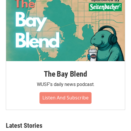
The Bay Blend
WUSF's daily news podcast.
Listen And Subscribe
Latest Stories