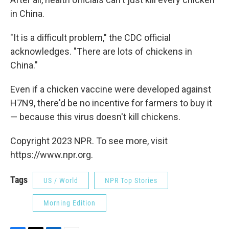
in China.
"It is a difficult problem," the CDC official
acknowledges. "There are lots of chickens in
China."
Even if a chicken vaccine were developed against
H7N9, there'd be no incentive for farmers to buy it
— because this virus doesn't kill chickens.
Copyright 2023 NPR. To see more, visit
https://www.npr.org.
Tags
US / World
NPR Top Stories
Morning Edition