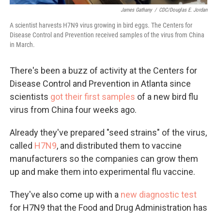
James Gathany
/
CDC/Douglas E. Jordan
A scientist harvests H7N9 virus growing in bird eggs. The Centers for
Disease Control and Prevention received samples of the virus from China
in March.
There's been a buzz of activity at the Centers for
Disease Control and Prevention in Atlanta since
scientists
got their first samples
of a new bird flu
virus from China four weeks ago.
Already they've prepared "seed strains" of the virus,
called
H7N9
, and distributed them to vaccine
manufacturers so the companies can grow them
up and make them into experimental flu vaccine.
They've also come up with a
new diagnostic test
for H7N9 that the Food and Drug Administration has