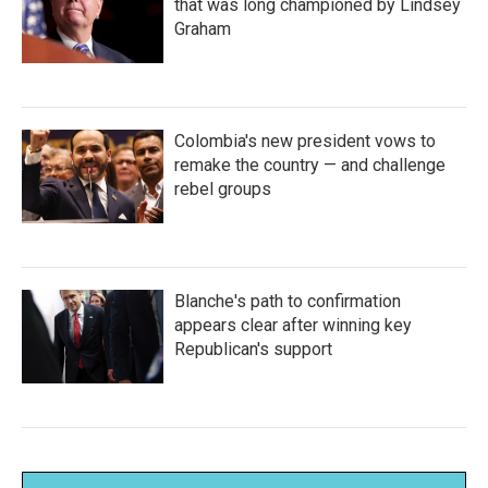
that was long championed by Lindsey
Graham
Colombia's new president vows to
remake the country — and challenge
rebel groups
Blanche's path to confirmation
appears clear after winning key
Republican's support