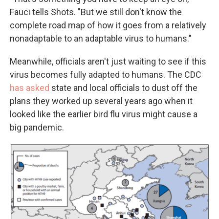
Fauci tells Shots. "But we still don't know the
complete road map of how it goes from a relatively
nonadaptable to an adaptable virus to humans."
Meanwhile, officials aren't just waiting to see if this
virus becomes fully adapted to humans. The CDC
has asked
state and local officials to dust off the
plans they worked up several years ago when it
looked like the earlier bird flu virus might cause a
big pandemic.