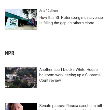
Arts / Culture
How this St. Petersburg music venue
is filling the gap as others close
NPR
Another court blocks White House
ballroom work, teeing up a Supreme
Court review
Senate passes Russia sanctions bill