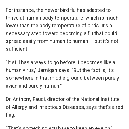
For instance, the newer bird flu has adapted to
thrive at human body temperature, which is much
lower than the body temperature of birds. It's a
necessary step toward becoming a flu that could
spread easily from human to human — but it's not
sufficient.
"It still has a ways to go before it becomes like a
human virus," Jernigan says. "But the fact is, it's
somewhere in that middle ground between purely
avian and purely human."
Dr. Anthony Fauci, director of the National Institute
of Allergy and Infectious Diseases, says that's a red
flag.
"That's something you have to keep an eye on,"