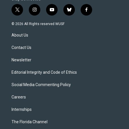
t
i
y
b
f
w
n
o
l
a
i
s
u
u
c
© 2026 All Rights reserved WUSF
t
t
t
e
e
t
a
u
s
b
About Us
e
g
b
k
o
r
r
e
y
o
a
k
Contact Us
m
Newsletter
Editorial Integrity and Code of Ethics
Social Media Commenting Policy
Careers
Internships
The Florida Channel