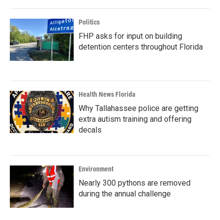
Politics
FHP asks for input on building
detention centers throughout Florida
Health News Florida
Why Tallahassee police are getting
extra autism training and offering
decals
Environment
Nearly 300 pythons are removed
during the annual challenge