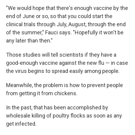
"We would hope that there's enough vaccine by the
end of June or so, so that you could start the
clinical trials through July, August, through the end
of the summer," Fauci says. "Hopefully it won't be
any later than then."
Those studies will tell scientists if they have a
good-enough vaccine against the new flu — in case
the virus begins to spread easily among people.
Meanwhile, the problem is how to prevent people
from getting it from chickens.
In the past, that has been accomplished by
wholesale killing of poultry flocks as soon as any
get infected.