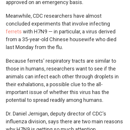
approved on an emergency basis.
Meanwhile, CDC researchers have almost
concluded experiments that involve infecting
ferrets
with H7N9 — in particular, a virus derived
from a 35-year-old Chinese housewife who died
last Monday from the flu.
Because ferrets' respiratory tracts are similar to
those in humans, researchers want to see if the
animals can infect each other through droplets in
their exhalations, a possible clue to the all-
important issue of whether this virus has the
potential to spread readily among humans.
Dr. Daniel Jernigan, deputy director of CDC's
influenza division, says there are two main reasons
why H7N9 is getting so much attention.