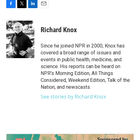
F
T
L
E
a
w
i
m
c
i
n
a
e
t
k
i
Richard Knox
b
t
e
l
o
e
d
o
r
I
Since he joined NPR in 2000, Knox has
k
n
covered a broad range of issues and
events in public health, medicine, and
science. His reports can be heard on
NPR's Morning Edition, All Things
Considered, Weekend Edition, Talk of the
Nation, and newscasts.
See stories by Richard Knox