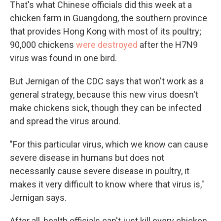
That's what Chinese officials did this week at a
chicken farm in Guangdong, the southern province
that provides Hong Kong with most of its poultry;
90,000 chickens
were destroyed
after the H7N9
virus was found in one bird.
But Jernigan of the CDC says that won't work as a
general strategy, because this new virus doesn't
make chickens sick, though they can be infected
and spread the virus around.
"For this particular virus, which we know can cause
severe disease in humans but does not
necessarily cause severe disease in poultry, it
makes it very difficult to know where that virus is,"
Jernigan says.
After all, health officials can't just kill every chicken