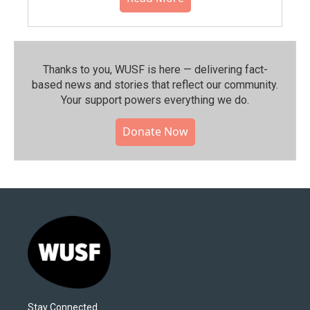
Thanks to you, WUSF is here — delivering fact-
based news and stories that reflect our community.⁠
Your support powers everything we do.
Donate Now
Stay Connected