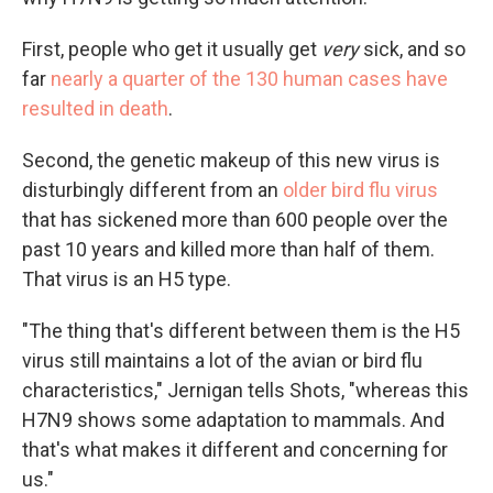
First, people who get it usually get
very
sick, and so
far
nearly a quarter of the 130 human cases have
resulted in death
.
Second, the genetic makeup of this new virus is
disturbingly different from an
older bird flu virus
that has sickened more than 600 people over the
past 10 years and killed more than half of them.
That virus is an H5 type.
"The thing that's different between them is the H5
virus still maintains a lot of the avian or bird flu
characteristics," Jernigan tells Shots, "whereas this
H7N9 shows some adaptation to mammals. And
that's what makes it different and concerning for
us."