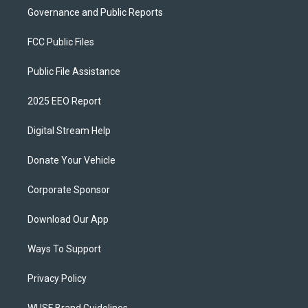
Governance and Public Reports
FCC Public Files
Public File Assistance
2025 EEO Report
Digital Stream Help
Donate Your Vehicle
Corporate Sponsor
Download Our App
Ways To Support
Privacy Policy
WUSF Brand Guidelines