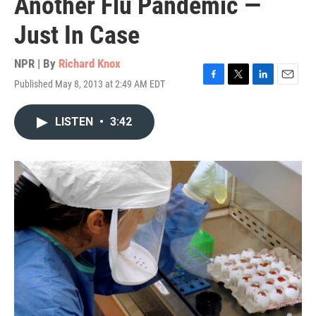
Another Flu Pandemic —
Just In Case
NPR | By
Richard Knox
Published May 8, 2013 at 2:49 AM EDT
F
T
L
E
a
w
i
m
c
i
n
a
LISTEN
•
3:42
e
t
k
i
b
t
e
l
o
e
d
o
r
I
k
n