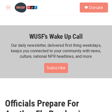
Skip to main content
S
Donate
e
M
a
e
r
n
c
u
h
WUSF's Wake Up Call
u
e
r
Our daily newsletter, delivered first thing weekdays,
y
keeps you connected to your community with news,
culture, national NPR headlines, and more.
Subscribe
Officials Prepare For