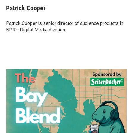
c
i
n
a
e
t
k
i
Patrick Cooper
b
t
e
l
o
e
d
o
r
I
Patrick Cooper is senior director of audience products in
k
n
NPR's Digital Media division.