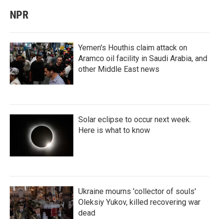
NPR
Yemen's Houthis claim attack on
Aramco oil facility in Saudi Arabia, and
other Middle East news
Solar eclipse to occur next week.
Here is what to know
Ukraine mourns 'collector of souls'
Oleksiy Yukov, killed recovering war
dead