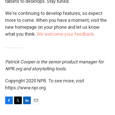
tablets to desktops. Stay tuned.
We're continuing to develop features, so expect
more to come. When you have a moment, visit the
new homepage on your phone and let us know
what you think.
We welcome your feedback
.
Patrick Cooper is the senior product manager for
NPR.org and storytelling tools.
Copyright 2020 NPR. To see more, visit
https://www.npr.org.
F
T
L
E
a
w
i
m