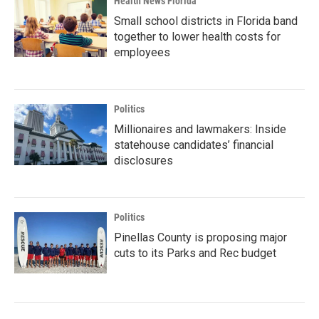
Health News Florida
Small school districts in Florida band
together to lower health costs for
employees
Politics
Millionaires and lawmakers: Inside
statehouse candidates’ financial
disclosures
Politics
Pinellas County is proposing major
cuts to its Parks and Rec budget