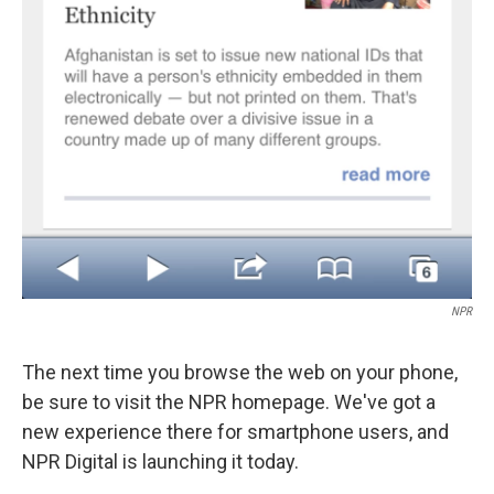
NPR
The next time you browse the web on your phone,
be sure to visit the NPR homepage. We've got a
new experience there for smartphone users, and
NPR Digital is launching it today.