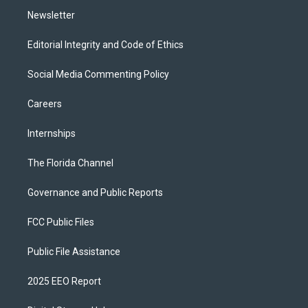
Newsletter
Editorial Integrity and Code of Ethics
Social Media Commenting Policy
Careers
Internships
The Florida Channel
Governance and Public Reports
FCC Public Files
Public File Assistance
2025 EEO Report