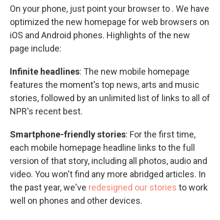
On your phone, just point your browser to . We have
optimized the new homepage for web browsers on
iOS and Android phones. Highlights of the new
page include:
Infinite headlines
: The new mobile homepage
features the moment's top news, arts and music
stories, followed by an unlimited list of links to all of
NPR's recent best.
Smartphone-friendly stories
: For the first time,
each mobile homepage headline links to the full
version of that story, including all photos, audio and
video. You won't find any more abridged articles. In
the past year, we've
redesigned our stories
to work
well on phones and other devices.