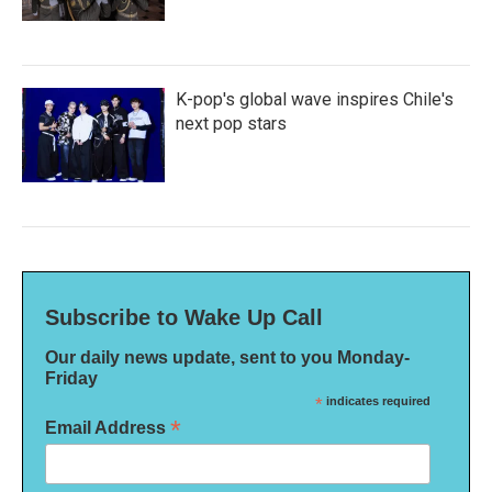
K-pop's global wave inspires Chile's
next pop stars
Subscribe to Wake Up Call
Our daily news update, sent to you Monday-
Friday
*
indicates required
*
Email Address