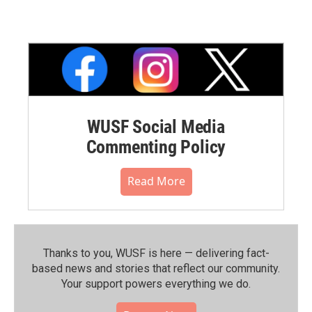
WUSF Social Media
Commenting Policy
Read More
Thanks to you, WUSF is here — delivering fact-
based news and stories that reflect our community.⁠
Your support powers everything we do.