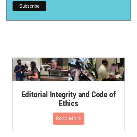
Editorial Integrity and Code of
Ethics
Read More