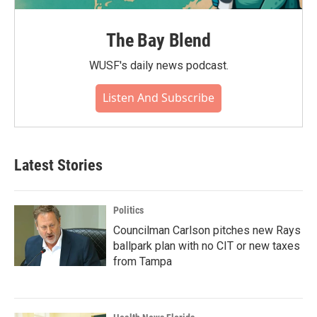
The Bay Blend
WUSF's daily news podcast.
Listen And Subscribe
Latest Stories
Politics
Councilman Carlson pitches new Rays
ballpark plan with no CIT or new taxes
from Tampa