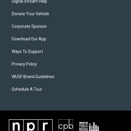
Digital Stream Help
Donate Your Vehicle
Corporate Sponsor
Download Our App
Ways To Support
Privacy Policy
WUSF Brand Guidelines
Schedule A Tour