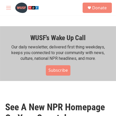
Skip to main content
S
Donate
e
M
a
e
r
n
c
u
h
WUSF's Wake Up Call
u
e
r
Our daily newsletter, delivered first thing weekdays,
y
keeps you connected to your community with news,
culture, national NPR headlines, and more.
Subscribe
See A New NPR Homepage