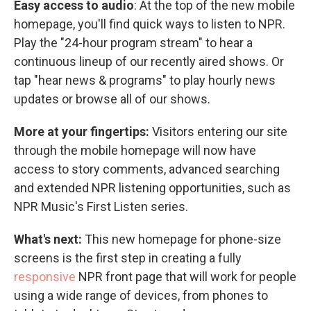
Easy access to audio
: At the top of the new mobile
homepage, you'll find quick ways to listen to NPR.
Play the "24-hour program stream" to hear a
continuous lineup of our recently aired shows. Or
tap "hear news & programs" to play hourly news
updates or browse all of our shows.
More at your fingertips:
Visitors entering our site
through the mobile homepage will now have
access to story comments, advanced searching
and extended NPR listening opportunities, such as
NPR Music's First Listen series.
What's next:
This new homepage for phone-size
screens is the first step in creating a fully
responsive
NPR front page that will work for people
using a wide range of devices, from phones to