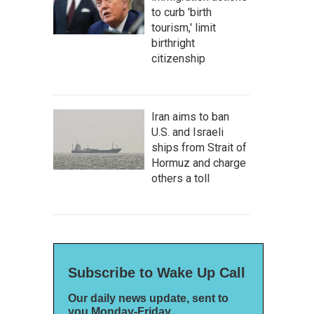
to curb 'birth
tourism,' limit
birthright
citizenship
Iran aims to ban
U.S. and Israeli
ships from Strait of
Hormuz and charge
others a toll
Subscribe to Wake Up Call
Our daily news update, sent to
you Monday-Friday