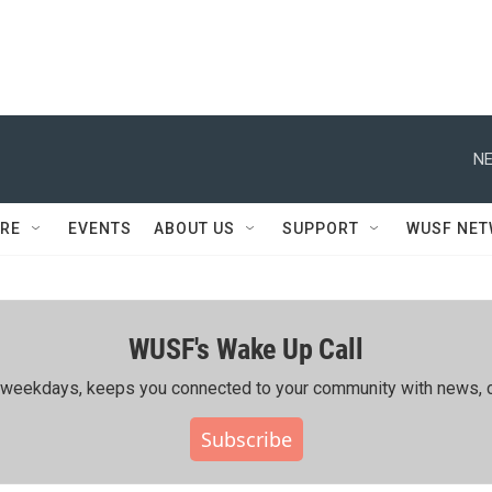
NE
RE
EVENTS
ABOUT US
SUPPORT
WUSF NE
WUSF's Wake Up Call
ing weekdays, keeps you connected to your community with news, c
Subscribe