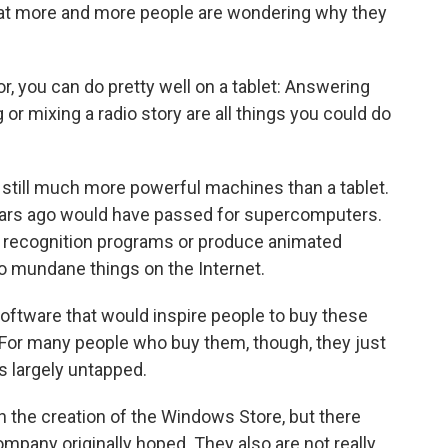
hat more and more people are wondering why they
, you can do pretty well on a tablet: Answering
 or mixing a radio story are all things you could do
 still much more powerful machines than a tablet.
ars ago would have passed for supercomputers.
l recognition programs or produce animated
o mundane things on the Internet.
oftware that would inspire people to buy these
For many people who buy them, though, they just
es largely untapped.
th the creation of the Windows Store, but there
mpany originally hoped. They also are not really