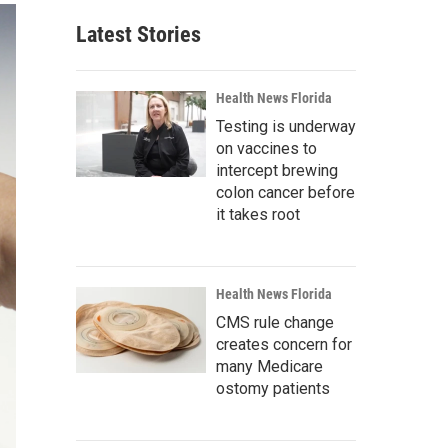
Latest Stories
Health News Florida
Testing is underway
on vaccines to
intercept brewing
colon cancer before
it takes root
Health News Florida
CMS rule change
creates concern for
many Medicare
ostomy patients