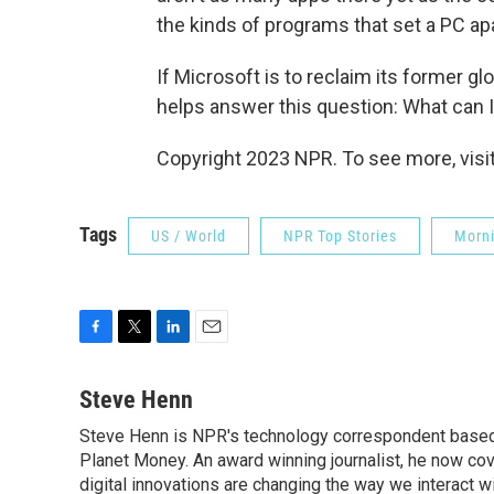
the kinds of programs that set a PC apa
If Microsoft is to reclaim its former g
helps answer this question: What can I d
Copyright 2023 NPR. To see more, visit
Tags
US / World
NPR Top Stories
Morni
F
T
L
E
a
w
i
m
c
i
n
a
Steve Henn
e
t
k
i
Steve Henn is NPR's technology correspondent based i
b
t
e
l
o
Planet Money. An award winning journalist, he now cov
e
d
o
r
I
digital innovations are changing the way we interact 