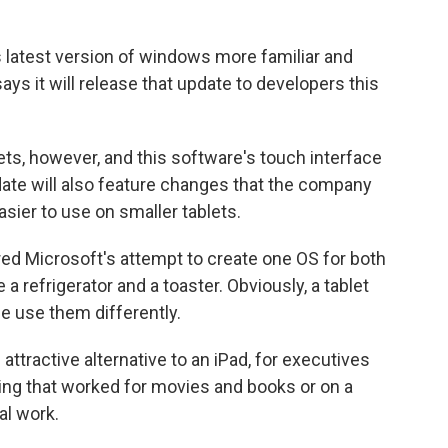
s latest version of windows more familiar and
ays it will release that update to developers this
ets, however, and this software's touch interface
update will also feature changes that the company
sier to use on smaller tablets.
 Microsoft's attempt to create one OS for both
a refrigerator and a toaster. Obviously, a tablet
le use them differently.
attractive alternative to an iPad, for executives
ng that worked for movies and books or on a
eal work.