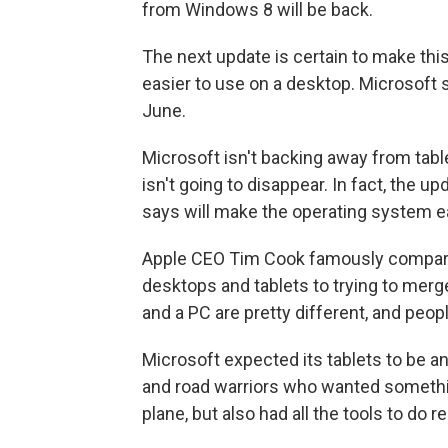
from Windows 8 will be back.
The next update is certain to make thi
easier to use on a desktop. Microsoft s
June.
Microsoft isn't backing away from tabl
isn't going to disappear. In fact, the 
says will make the operating system ea
Apple CEO Tim Cook famously compared
desktops and tablets to trying to merge 
and a PC are pretty different, and peop
Microsoft expected its tablets to be an 
and road warriors who wanted somethi
plane, but also had all the tools to do r