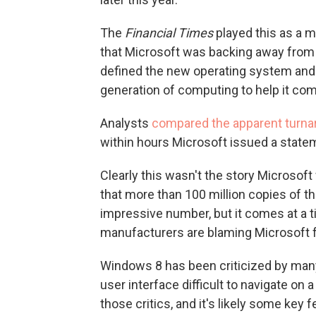
The
Financial Times
played this as a ma
that Microsoft was backing away from t
defined the new operating system and
generation of computing to help it compe
Analysts
compared the apparent turna
within hours Microsoft issued a state
Clearly this wasn't the story Microsoft 
that more than 100 million copies of th
impressive number, but it comes at a 
manufacturers are blaming Microsoft f
Windows 8 has been criticized by man
user interface difficult to navigate on
those critics, and it's likely some key 