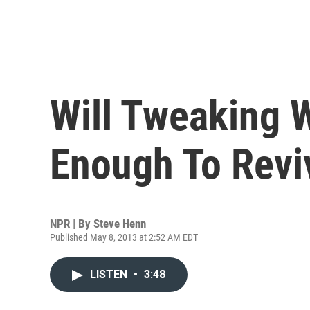
Will Tweaking 
Enough To Revi
NPR | By
Steve Henn
Published May 8, 2013 at 2:52 AM EDT
LISTEN
•
3:48