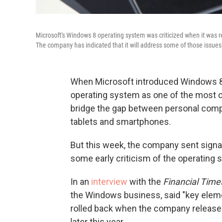
Microsoft's Windows 8 operating system was criticized when it was r
The company has indicated that it will address some of those issue
When Microsoft introduced Windows 8 l
operating system as one of the most cr
bridge the gap between personal comp
tablets and smartphones.
But this week, the company sent signal
some early criticism of the operating 
In an
interview
with the
Financial Time
the Windows business, said "key eleme
rolled back when the company releas
later this year.