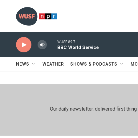
Skip to main content
WUSF 89.7
BBC World Service
NEWS
WEATHER
SHOWS & PODCASTS
MO
Our daily newsletter, delivered first th