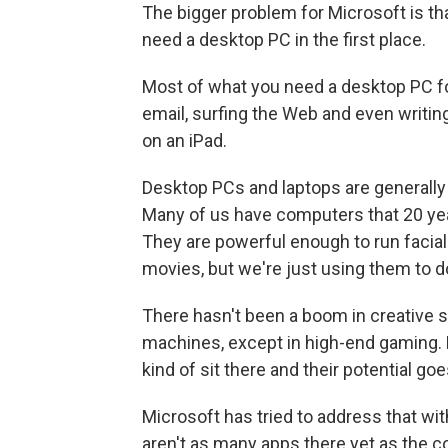
The bigger problem for Microsoft is t
need a desktop PC in the first place.
Most of what you need a desktop PC for
email, surfing the Web and even writing
on an iPad.
Desktop PCs and laptops are generally
Many of us have computers that 20 ye
They are powerful enough to run facia
movies, but we're just using them to d
There hasn't been a boom in creative s
machines, except in high-end gaming. 
kind of sit there and their potential go
Microsoft has tried to address that wi
aren't as many apps there yet as the co