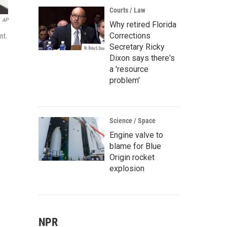
Courts / Law
AP
Why retired Florida
Corrections
nt.
Secretary Ricky
Dixon says there's
a 'resource
problem'
Science / Space
Engine valve to
blame for Blue
Origin rocket
explosion
NPR