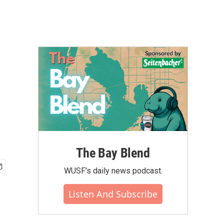
The Bay Blend
WUSF's daily news podcast.
Listen And Subscribe