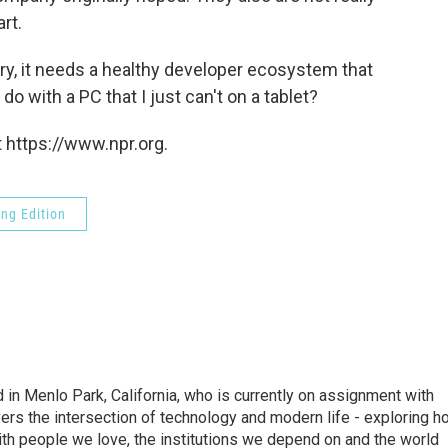
rt.
lory, it needs a healthy developer ecosystem that
o with a PC that I just can't on a tablet?
 https://www.npr.org.
ng Edition
n Menlo Park, California, who is currently on assignment with
ers the intersection of technology and modern life - exploring h
with people we love, the institutions we depend on and the world