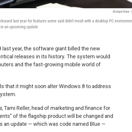
Richard Drew
/
eleased last year for features some said didn't mesh with a desktop PC environme
s in an upcoming update.
ast year, the software giant billed the new
itical releases in its history. The system would
uters and the fast-growing mobile world of
s that it might soon alter Windows 8 to address
system.
s
, Tami Reller, head of marketing and finance for
nts" of the flagship product will be changed and
es an update — which was code named Blue —