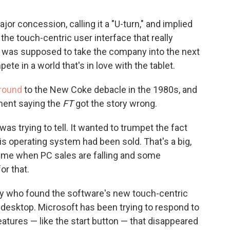
jor concession, calling it a "U-turn," and implied
he touch-centric user interface that really
 was supposed to take the company into the next
te in a world that's in love with the tablet.
round
to the New Coke debacle in the 1980s, and
ment saying the
FT
got the story wrong.
was trying to tell. It wanted to trumpet the fact
is operating system had been sold. That's a big,
time when PC sales are falling and some
or that.
y who found the software's new touch-centric
 a desktop. Microsoft has been trying to respond to
features — like the start button — that disappeared