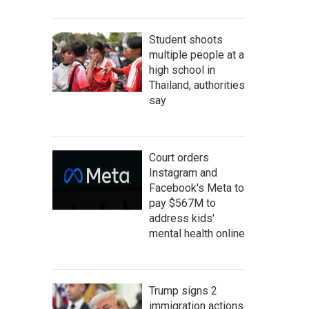
Student shoots
multiple people at a
high school in
Thailand, authorities
say
Court orders
Instagram and
Facebook's Meta to
pay $567M to
address kids'
mental health online
Trump signs 2
immigration actions