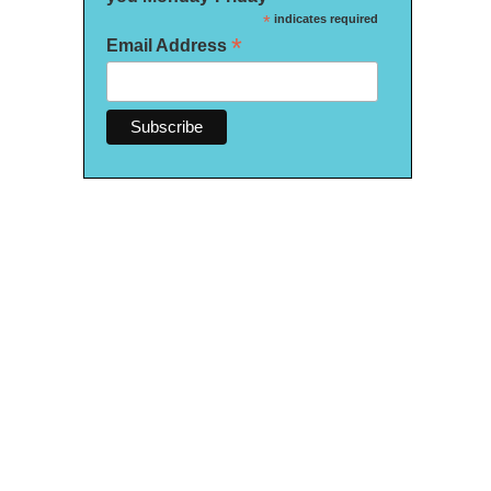
*
indicates required
*
Email Address