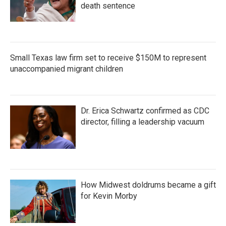
death sentence
Small Texas law firm set to receive $150M to represent
unaccompanied migrant children
Dr. Erica Schwartz confirmed as CDC
director, filling a leadership vacuum
How Midwest doldrums became a gift
for Kevin Morby