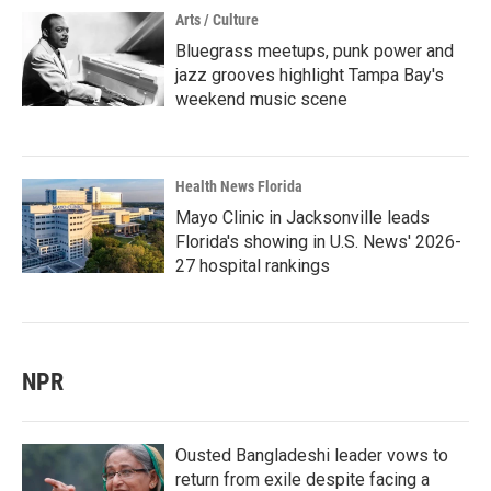
Arts / Culture
Bluegrass meetups, punk power and
jazz grooves highlight Tampa Bay's
weekend music scene
Health News Florida
Mayo Clinic in Jacksonville leads
Florida's showing in U.S. News' 2026-
27 hospital rankings
NPR
Ousted Bangladeshi leader vows to
return from exile despite facing a