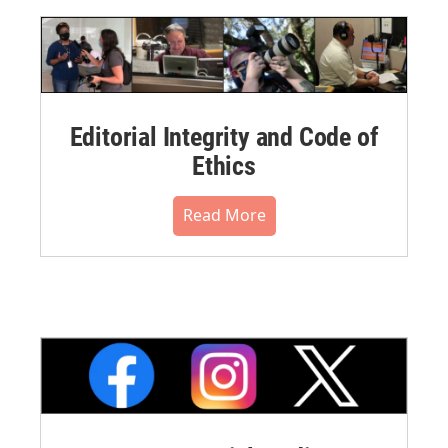
Editorial Integrity and Code of
Ethics
Read More