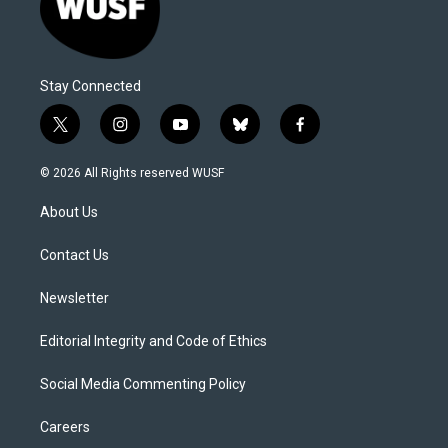
Stay Connected
t
i
y
b
f
w
n
o
l
a
i
s
u
u
c
© 2026 All Rights reserved WUSF
t
t
t
e
e
t
a
u
s
b
About Us
e
g
b
k
o
r
r
e
y
o
a
k
Contact Us
m
Newsletter
Editorial Integrity and Code of Ethics
Social Media Commenting Policy
Careers