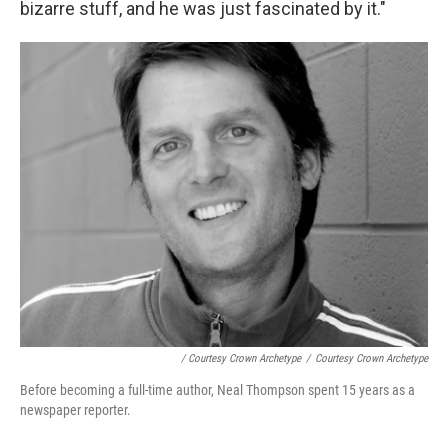
bizarre stuff, and he was just fascinated by it."
/ Courtesy Crown Archetype
/
Courtesy Crown Archetype
Before becoming a full-time author, Neal Thompson spent 15 years as a
newspaper reporter.