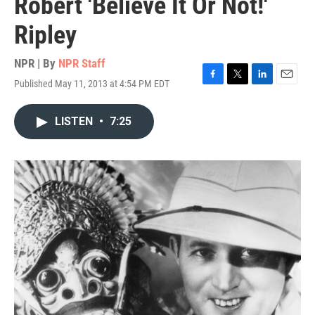
Robert 'Believe It Or Not!'
Ripley
NPR | By
NPR Staff
Published May 11, 2013 at 4:54 PM EDT
F
T
L
E
a
w
i
m
c
i
n
a
LISTEN
•
7:25
e
t
k
i
b
t
e
l
o
e
d
o
r
I
k
n