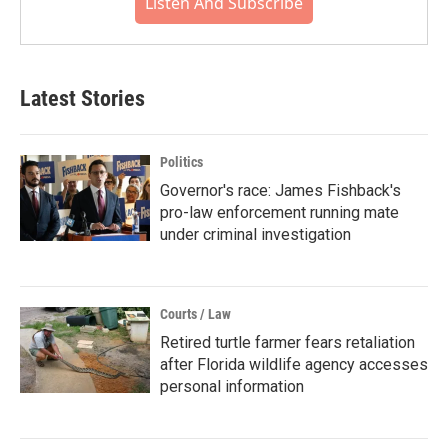
Listen And Subscribe
Latest Stories
Politics
Governor's race: James Fishback's
pro-law enforcement running mate
under criminal investigation
Courts / Law
Retired turtle farmer fears retaliation
after Florida wildlife agency accesses
personal information