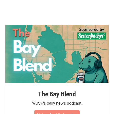
The Bay Blend
WUSF's daily news podcast.