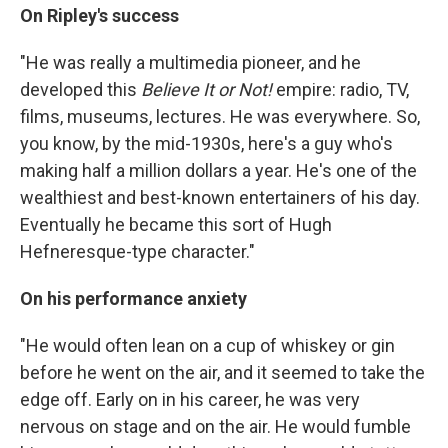
On Ripley's success
"He was really a multimedia pioneer, and he
developed this
Believe It or Not!
empire: radio, TV,
films, museums, lectures. He was everywhere. So,
you know, by the mid-1930s, here's a guy who's
making half a million dollars a year. He's one of the
wealthiest and best-known entertainers of his day.
Eventually he became this sort of Hugh
Hefneresque-type character."
On his performance anxiety
"He would often lean on a cup of whiskey or gin
before he went on the air, and it seemed to take the
edge off. Early on in his career, he was very
nervous on stage and on the air. He would fumble