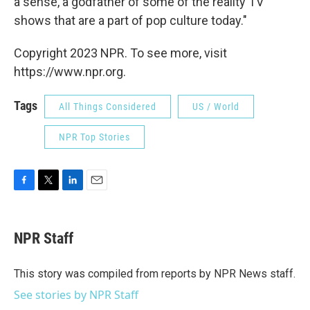
a sense, a godfather of some of the reality TV
shows that are a part of pop culture today."
Copyright 2023 NPR. To see more, visit
https://www.npr.org.
Tags
All Things Considered
US / World
NPR Top Stories
F
T
L
E
a
w
i
m
c
i
n
a
e
t
k
i
NPR Staff
b
t
e
l
o
e
d
o
r
I
This story was compiled from reports by NPR News staff.
k
n
See stories by NPR Staff