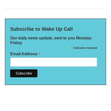
Subscribe to Wake Up Call
Our daily news update, sent to you Monday-
Friday
*
indicates required
*
Email Address