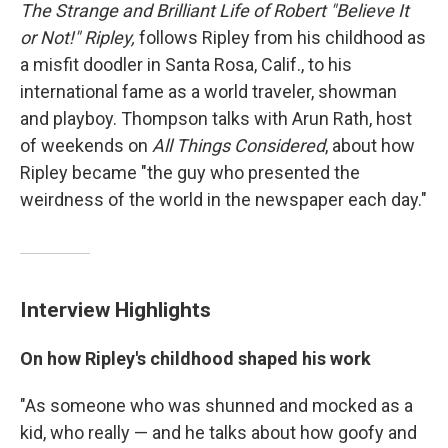
The Strange and Brilliant Life of Robert "Believe It
or Not!" Ripley,
follows Ripley from his childhood as
a misfit doodler in Santa Rosa, Calif., to his
international fame as a world traveler, showman
and playboy. Thompson talks with Arun Rath, host
of weekends on
All Things Considered
, about how
Ripley became "the guy who presented the
weirdness of the world in the newspaper each day."
Interview Highlights
On how Ripley's childhood shaped his work
"As someone who was shunned and mocked as a
kid, who really — and he talks about how goofy and