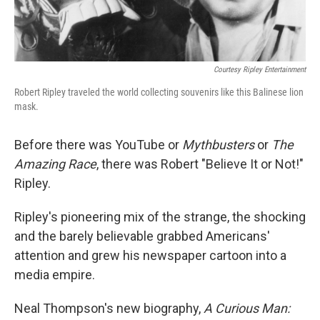
Courtesy Ripley Entertainment
Robert Ripley traveled the world collecting souvenirs like this Balinese lion
mask.
Before there was YouTube or
Mythbusters
or
The
Amazing Race
, there was Robert "Believe It or Not!"
Ripley.
Ripley's pioneering mix of the strange, the shocking
and the barely believable grabbed Americans'
attention and grew his newspaper cartoon into a
media empire.
Neal Thompson's new biography,
A Curious Man: