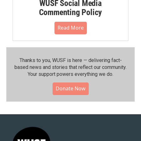
WUSF Social Media
Commenting Policy
Read More
Thanks to you, WUSF is here — delivering fact-
based news and stories that reflect our community.⁠
Your support powers everything we do.
Donate Now