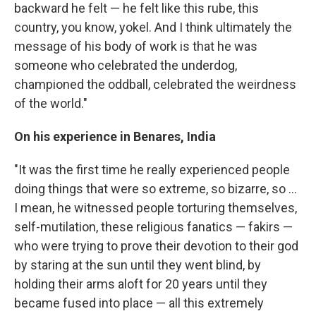
backward he felt — he felt like this rube, this
country, you know, yokel. And I think ultimately the
message of his body of work is that he was
someone who celebrated the underdog,
championed the oddball, celebrated the weirdness
of the world."
On his experience in Benares, India
"It was the first time he really experienced people
doing things that were so extreme, so bizarre, so ...
I mean, he witnessed people torturing themselves,
self-mutilation, these religious fanatics — fakirs —
who were trying to prove their devotion to their god
by staring at the sun until they went blind, by
holding their arms aloft for 20 years until they
became fused into place — all this extremely