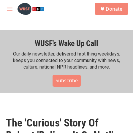
Skip to main content
S
Donate
e
M
a
e
r
n
c
u
h
WUSF's Wake Up Call
u
e
r
Our daily newsletter, delivered first thing weekdays,
y
keeps you connected to your community with news,
culture, national NPR headlines, and more.
Subscribe
The 'Curious' Story Of