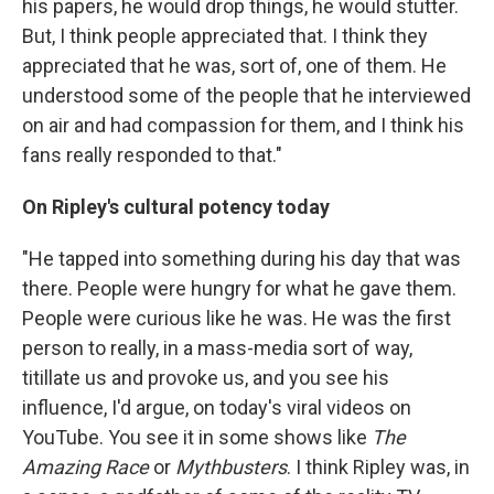
his papers, he would drop things, he would stutter.
But, I think people appreciated that. I think they
appreciated that he was, sort of, one of them. He
understood some of the people that he interviewed
on air and had compassion for them, and I think his
fans really responded to that."
On Ripley's cultural potency today
"He tapped into something during his day that was
there. People were hungry for what he gave them.
People were curious like he was. He was the first
person to really, in a mass-media sort of way,
titillate us and provoke us, and you see his
influence, I'd argue, on today's viral videos on
YouTube. You see it in some shows like
The
Amazing Race
or
Mythbusters
. I think Ripley was, in