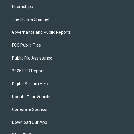
Internships
The Florida Channel
Governance and Public Reports
FCC Public Files
Public File Assistance
2025 EEO Report
Digital Stream Help
Donate Your Vehicle
Corporate Sponsor
Download Our App