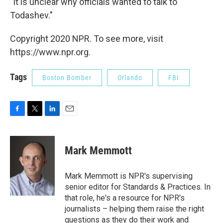
"It is unclear why officials wanted to talk to
Todashev."
Copyright 2020 NPR. To see more, visit
https://www.npr.org.
Tags
Boston Bomber
Orlando
FBI
F
T
L
E
a
w
i
m
c
i
n
a
e
t
k
i
Mark Memmott
b
t
e
l
o
e
d
o
r
I
Mark Memmott is NPR's supervising
k
n
senior editor for Standards & Practices. In
that role, he's a resource for NPR's
journalists – helping them raise the right
questions as they do their work and