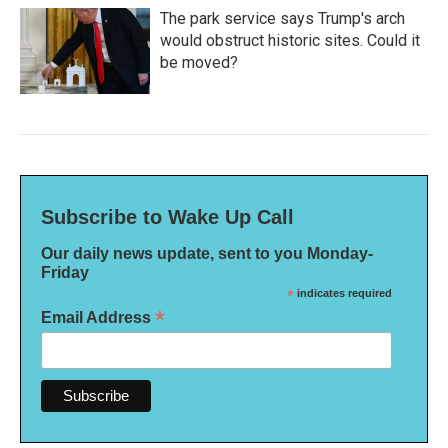
The park service says Trump's arch
would obstruct historic sites. Could it
be moved?
Subscribe to Wake Up Call
Our daily news update, sent to you Monday-
Friday
*
indicates required
*
Email Address