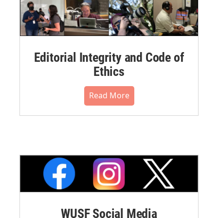
Editorial Integrity and Code of
Ethics
Read More
WUSF Social Media