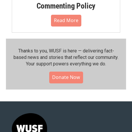
Commenting Policy
Read More
Thanks to you, WUSF is here — delivering fact-
based news and stories that reflect our community.⁠
Your support powers everything we do.
Donate Now