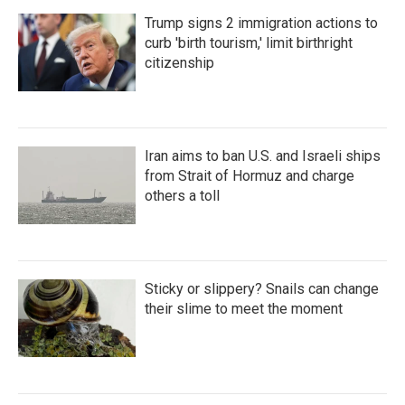
Trump signs 2 immigration actions to
curb 'birth tourism,' limit birthright
citizenship
Iran aims to ban U.S. and Israeli ships
from Strait of Hormuz and charge
others a toll
Sticky or slippery? Snails can change
their slime to meet the moment