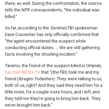
there, as well. During the confrontation, the source
tells the NPR correspondents, "the individual was
killed."
So far, according to the
Sentinel
, FBI spokesman
Dave Couvertier has only officially confirmed that
"the agent encountered the suspect while
conducting official duties. ... We are still gathering
facts involving the shooting incident."
Taramiv, the friend of the suspect killed in Orlando,
has told WESH-TV
that "(the FBI) took me and my
friend (Ibragim Todashev). They were talking to us,
both of us, right? And they said they need him for a
little more, for a couple more hours, and I left, and
they told me they're going to bring him back. They
never brought him back."