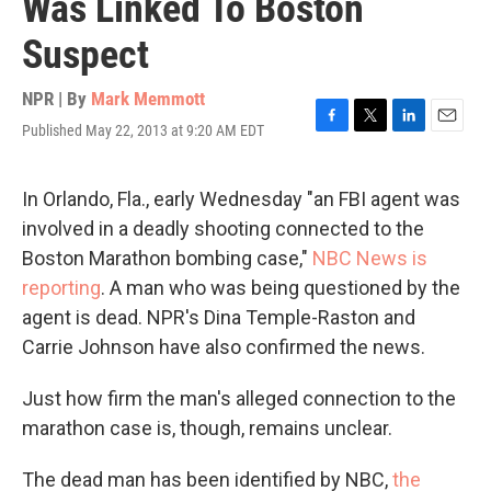
Was Linked To Boston
Suspect
NPR | By
Mark Memmott
Published May 22, 2013 at 9:20 AM EDT
F
T
L
E
a
w
i
m
c
i
n
a
e
t
k
i
In Orlando, Fla., early Wednesday "an FBI agent was
b
t
e
l
involved in a deadly shooting connected to the
o
e
d
o
r
I
Boston Marathon bombing case,"
NBC News is
k
n
reporting
. A man who was being questioned by the
agent is dead. NPR's Dina Temple-Raston and
Carrie Johnson have also confirmed the news.
Just how firm the man's alleged connection to the
marathon case is, though, remains unclear.
The dead man has been identified by NBC,
the