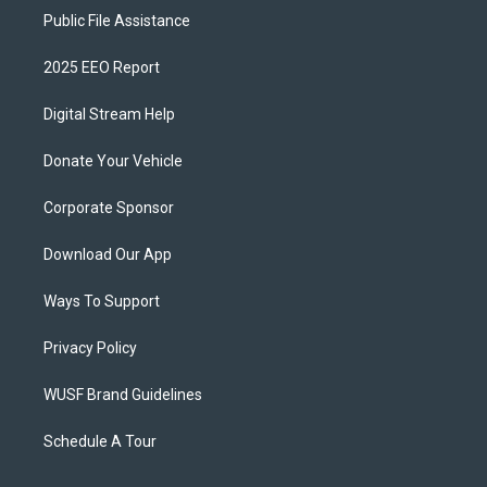
Public File Assistance
2025 EEO Report
Digital Stream Help
Donate Your Vehicle
Corporate Sponsor
Download Our App
Ways To Support
Privacy Policy
WUSF Brand Guidelines
Schedule A Tour