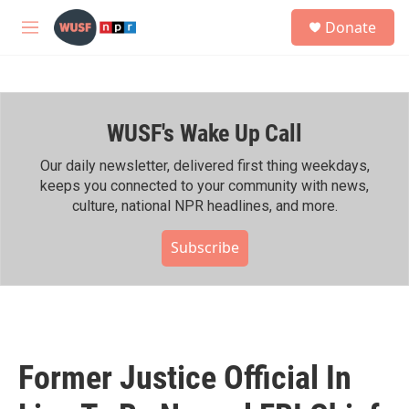
Skip to main content
S
Donate
e
M
a
e
r
n
c
u
h
WUSF's Wake Up Call
u
e
r
Our daily newsletter, delivered first thing weekdays,
y
keeps you connected to your community with news,
culture, national NPR headlines, and more.
Subscribe
Former Justice Official In