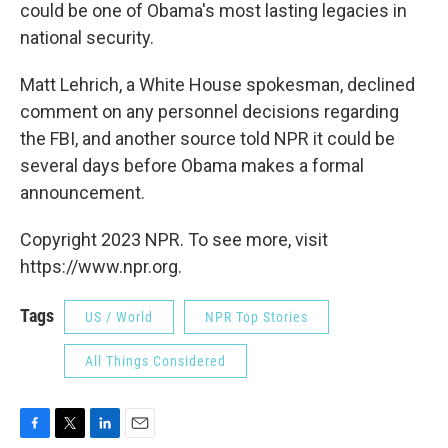
could be one of Obama's most lasting legacies in
national security.
Matt Lehrich, a White House spokesman, declined
comment on any personnel decisions regarding
the FBI, and another source told NPR it could be
several days before Obama makes a formal
announcement.
Copyright 2023 NPR. To see more, visit
https://www.npr.org.
Tags
US / World
NPR Top Stories
All Things Considered
F
T
L
E