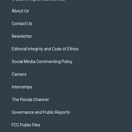
t
t
t
e
e
t
a
u
s
b
About Us
e
g
b
k
o
r
r
e
y
o
a
k
Contact Us
m
Newsletter
Editorial Integrity and Code of Ethics
Social Media Commenting Policy
Careers
Internships
The Florida Channel
Governance and Public Reports
FCC Public Files