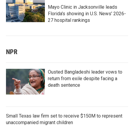
Mayo Clinic in Jacksonville leads
Florida's showing in U.S. News' 2026-
27 hospital rankings
NPR
Ousted Bangladeshi leader vows to
return from exile despite facing a
death sentence
Small Texas law firm set to receive $150M to represent
unaccompanied migrant children