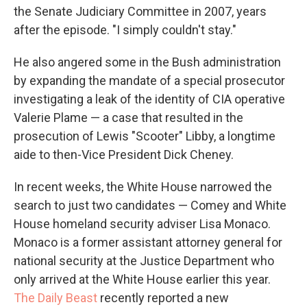
the Senate Judiciary Committee in 2007, years
after the episode. "I simply couldn't stay."
He also angered some in the Bush administration
by expanding the mandate of a special prosecutor
investigating a leak of the identity of CIA operative
Valerie Plame — a case that resulted in the
prosecution of Lewis "Scooter" Libby, a longtime
aide to then-Vice President Dick Cheney.
In recent weeks, the White House narrowed the
search to just two candidates — Comey and White
House homeland security adviser Lisa Monaco.
Monaco is a former assistant attorney general for
national security at the Justice Department who
only arrived at the White House earlier this year.
The Daily Beast
recently reported a new