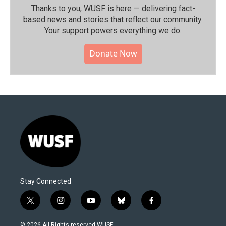
Thanks to you, WUSF is here — delivering fact-
based news and stories that reflect our community.⁠
Your support powers everything we do.
Donate Now
Stay Connected
t
i
y
b
f
w
n
o
l
a
i
s
u
u
c
© 2026 All Rights reserved WUSF