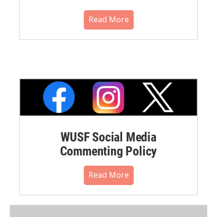
Read More
WUSF Social Media
Commenting Policy
Read More