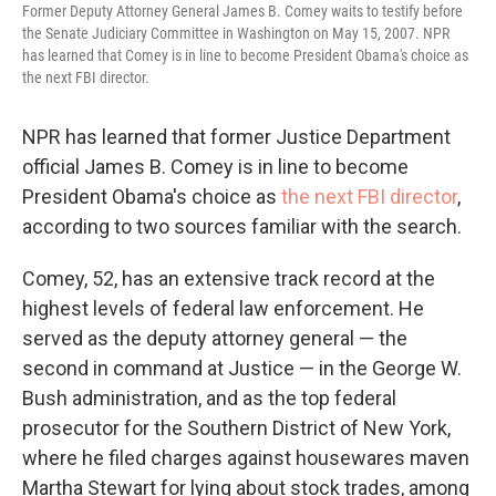
Former Deputy Attorney General James B. Comey waits to testify before
the Senate Judiciary Committee in Washington on May 15, 2007. NPR
has learned that Comey is in line to become President Obama's choice as
the next FBI director.
NPR has learned that former Justice Department
official James B. Comey is in line to become
President Obama's choice as
the next FBI director
,
according to two sources familiar with the search.
Comey, 52, has an extensive track record at the
highest levels of federal law enforcement. He
served as the deputy attorney general — the
second in command at Justice — in the George W.
Bush administration, and as the top federal
prosecutor for the Southern District of New York,
where he filed charges against housewares maven
Martha Stewart for lying about stock trades, among