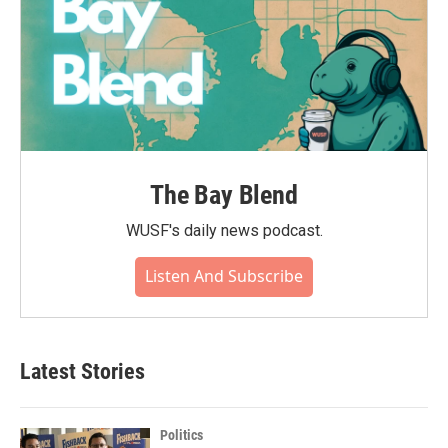
The Bay Blend
WUSF's daily news podcast.
Listen And Subscribe
Latest Stories
Politics