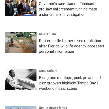
Governor's race: James Fishback's
pro-law enforcement running mate
under criminal investigation
Courts / Law
Retired turtle farmer fears retaliation
after Florida wildlife agency accesses
personal information
Arts / Culture
Bluegrass meetups, punk power and
jazz grooves highlight Tampa Bay's
weekend music scene
Health News Florida