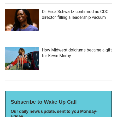
Dr. Erica Schwartz confirmed as CDC
director, filling a leadership vacuum
How Midwest doldrums became a gift
for Kevin Morby
Subscribe to Wake Up Call
Our daily news update, sent to you Monday-
Friday