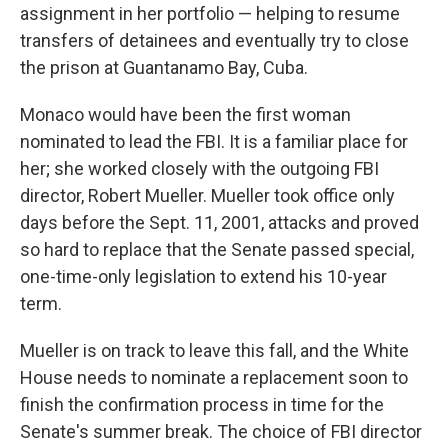
assignment in her portfolio — helping to resume
transfers of detainees and eventually try to close
the prison at Guantanamo Bay, Cuba.
Monaco would have been the first woman
nominated to lead the FBI. It is a familiar place for
her; she worked closely with the outgoing FBI
director, Robert Mueller. Mueller took office only
days before the Sept. 11, 2001, attacks and proved
so hard to replace that the Senate passed special,
one-time-only legislation to extend his 10-year
term.
Mueller is on track to leave this fall, and the White
House needs to nominate a replacement soon to
finish the confirmation process in time for the
Senate's summer break. The choice of FBI director