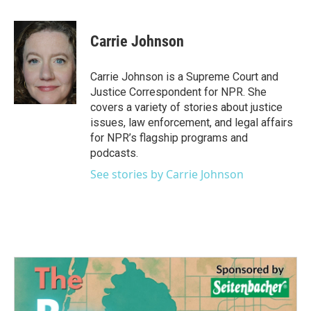
a
w
i
m
c
i
n
a
e
t
k
i
Carrie Johnson
b
t
e
l
o
e
d
o
r
I
Carrie Johnson is a Supreme Court and
k
n
Justice Correspondent for NPR. She
covers a variety of stories about justice
issues, law enforcement, and legal affairs
for NPR’s flagship programs and
podcasts.
See stories by Carrie Johnson