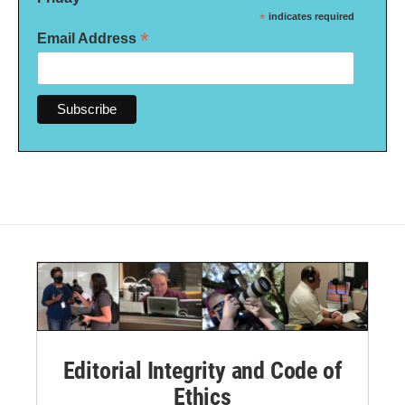
*
indicates required
*
Email Address
Editorial Integrity and Code of
Ethics