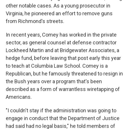
other notable cases. As a young prosecutor in
Virginia, he pioneered an effort to remove guns
from Richmond's streets.
In recent years, Comey has worked in the private
sector, as general counsel at defense contractor
Lockheed Martin and at Bridgewater Associates, a
hedge fund, before leaving that post early this year
to teach at Columbia Law School. Comey is a
Republican, but he famously threatened to resign in
the Bush years over a program that's been
described as a form of warrantless wiretapping of
Americans.
"I couldn't stay if the administration was going to
engage in conduct that the Department of Justice
had said had no legal basis," he told members of