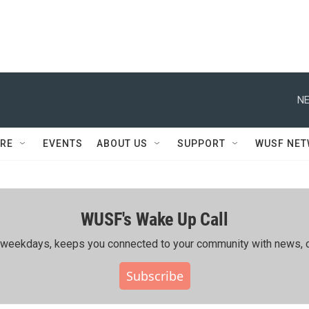
NE
RE
EVENTS
ABOUT US
SUPPORT
WUSF NE
WUSF's Wake Up Call
ing weekdays, keeps you connected to your community with news, c
Subscribe