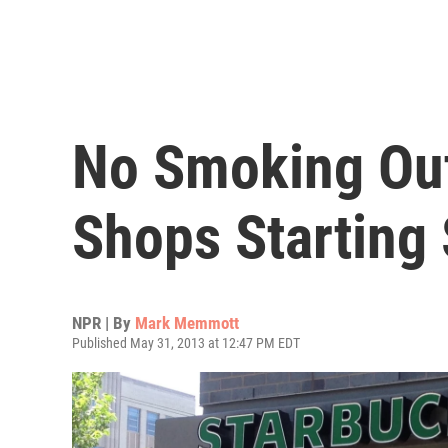
No Smoking Out
Shops Starting
NPR | By
Mark Memmott
Published May 31, 2013 at 12:47 PM EDT