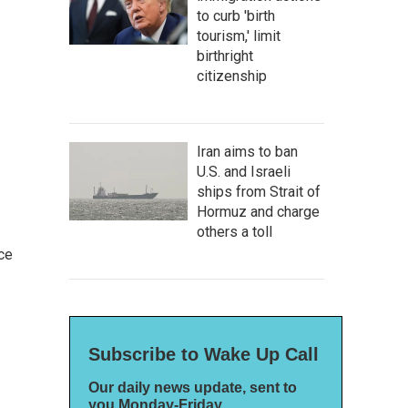
to curb 'birth
tourism,' limit
birthright
citizenship
Iran aims to ban
U.S. and Israeli
ships from Strait of
Hormuz and charge
others a toll
ce
Subscribe to Wake Up Call
Our daily news update, sent to
you Monday-Friday