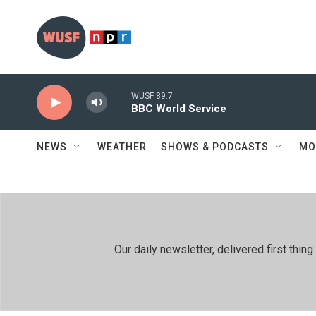
Skip to main content
WUSF 89.7
BBC World Service
NEWS
WEATHER
SHOWS & PODCASTS
MO
Our daily newsletter, delivered first th