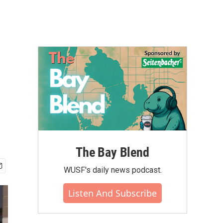
The Bay Blend
WUSF's daily news podcast.
Listen And Subscribe