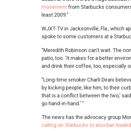
movement
from Starbucks consumers c
least 2009."
WJXT-TV in Jacksonville, Fla., which ap
spoke to some customers at a Starbu
"Meredith Robinson can't wait. The non
patio, too. 'It makes for a better envi
and drink their coffee, too, especially o
"Long-time smoker Charli Dirani believ
by kicking people, like him, to their cur
that is a conflict between the two,' sa
go hand-in-hand.' "
The news has the advocacy group Mo
calling on Starbucks to also ban loade