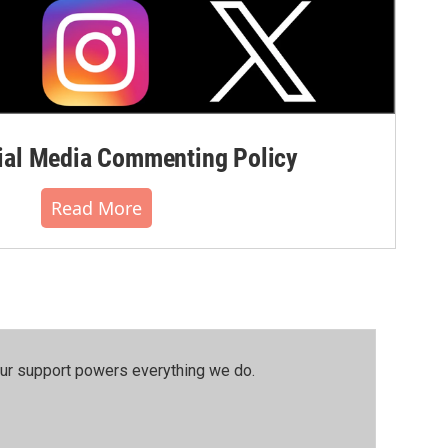
al Media Commenting Policy
Read More
our support powers everything we do.