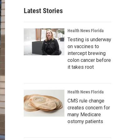
Latest Stories
Health News Florida
Testing is underway
on vaccines to
intercept brewing
colon cancer before
it takes root
Health News Florida
CMS rule change
creates concern for
many Medicare
ostomy patients