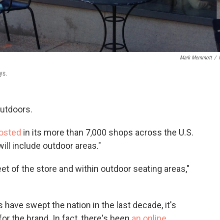
Mark Memmott
/
ys.
utdoors.
posted
in its more than 7,000 shops across the U.S.
ill include outdoor areas."
eet of the store and within outdoor seating areas,"
have swept the nation in the last decade, it's
for the brand. In fact, there's been
an online