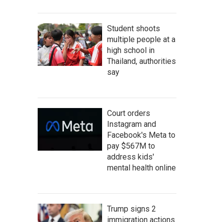
Student shoots
multiple people at a
high school in
Thailand, authorities
say
Court orders
Instagram and
Facebook's Meta to
pay $567M to
address kids'
mental health online
Trump signs 2
immigration actions