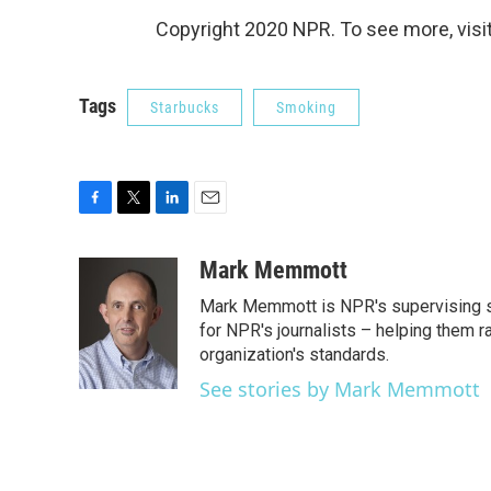
Copyright 2020 NPR. To see more, visit
Tags
Starbucks
Smoking
F
T
L
E
a
w
i
m
c
i
n
a
Mark Memmott
e
t
k
i
Mark Memmott is NPR's supervising seni
b
t
e
l
o
e
d
for NPR's journalists – helping them r
o
r
I
organization's standards.
k
n
See stories by Mark Memmott