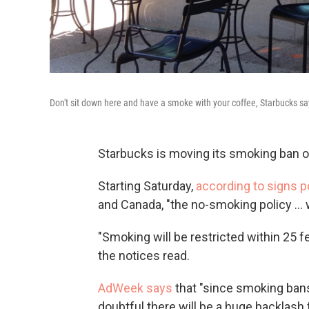
Don't sit down here and have a smoke with your coffee, Starbucks sa
Starbucks is moving its smoking ban o
Starting Saturday,
according to signs 
and Canada, "the no-smoking policy ... w
"Smoking will be restricted within 25 f
the notices read.
AdWeek says
that "since smoking bans 
doubtful there will be a huge backlash 