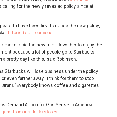
alling for the newly revealed policy since at
pears to have been first to notice the new policy,
cks.
It found split opinions
:
-smoker said the new rule allows her to enjoy the
ronment because a lot of people go to Starbucks
n a pretty day like this,' said Robinson.
es Starbucks will lose business under the policy
b or even farther away. 'I think for them to stop
id Dirani. "Everybody knows coffee and cigarettes
ms Demand Action for Gun Sense In America
d guns from inside its stores
.