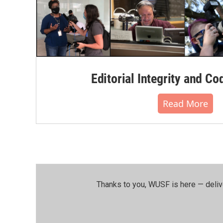
Editorial Integrity and Co
Read More
Thanks to you, WUSF is here — deliv