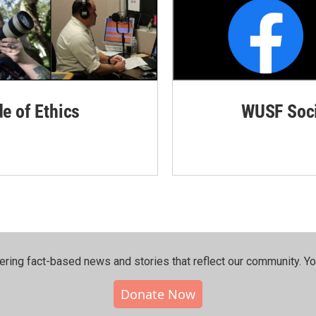
de of Ethics
WUSF Soci
ering fact-based news and stories that reflect our community.⁠ Y
Donate Now