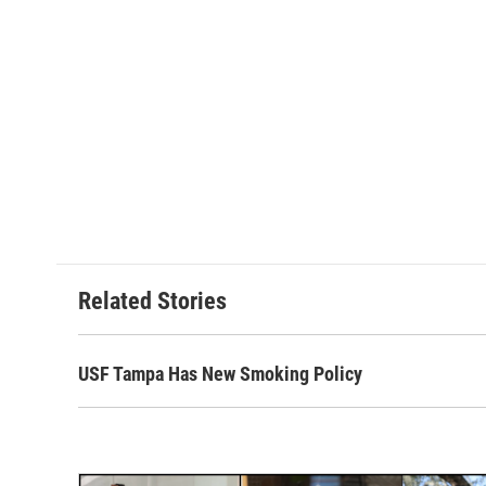
Related Stories
USF Tampa Has New Smoking Policy