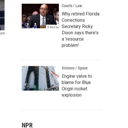
Courts / Law
Why retired Florida
Corrections
Secretary Ricky
Dixon says there's
NPR
a 'resource
problem'
Science / Space
Engine valve to
blame for Blue
Origin rocket
explosion
NPR