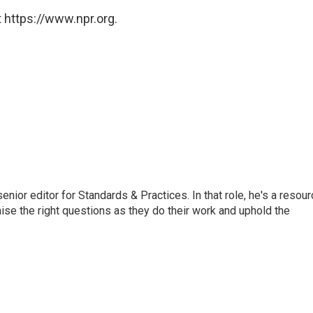
 https://www.npr.org.
or editor for Standards & Practices. In that role, he's a resour
aise the right questions as they do their work and uphold the