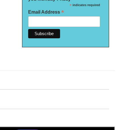
*
indicates required
*
Email Address