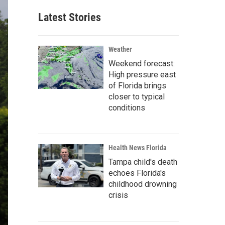
Latest Stories
Weather
Weekend forecast:
High pressure east
of Florida brings
closer to typical
conditions
Health News Florida
Tampa child's death
echoes Florida's
childhood drowning
crisis