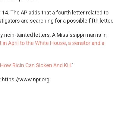
4. The AP adds that a fourth letter related to
tigators are searching for a possible fifth letter.
y ricin-tainted letters. A Mississippi man is in
t in April to the White House, a senator and a
How Ricin Can Sicken And Kill
."
 https://www.npr.org.