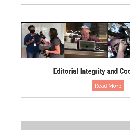
Editorial Integrity and Co
Read More