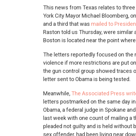
This news from Texas relates to three 
York City Mayor Michael Bloomberg, on
and a third that was
mailed to Preside
Raston told us Thursday, were similar
Boston is located near the point wher
The letters reportedly focused on the 
violence if more restrictions are put
the gun control group showed traces of 
letter sent to Obama is being tested.
Meanwhile,
The Associated Press writ
letters postmarked on the same day in
Obama, a federal judge in Spokane and a 
last week with one count of mailing 
pleaded not guilty and is held without b
sex offender, had been living near do