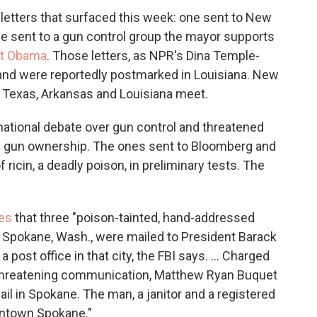
letters that surfaced this week: one sent to New
e sent to a gun control group the mayor supports
nt Obama
. Those letters, as NPR's Dina Temple-
 and were reportedly postmarked in Louisiana. New
e Texas, Arkansas and Louisiana meet.
national debate over gun control and threatened
 on gun ownership. The ones sent to Bloomberg and
ricin, a deadly poison, in preliminary tests. The
es
that three "poison-tainted, hand-addressed
 Spokane, Wash., were mailed to President Barack
post office in that city, the FBI says. ... Charged
a threatening communication, Matthew Ryan Buquet
ail in Spokane. The man, a janitor and a registered
wntown Spokane."