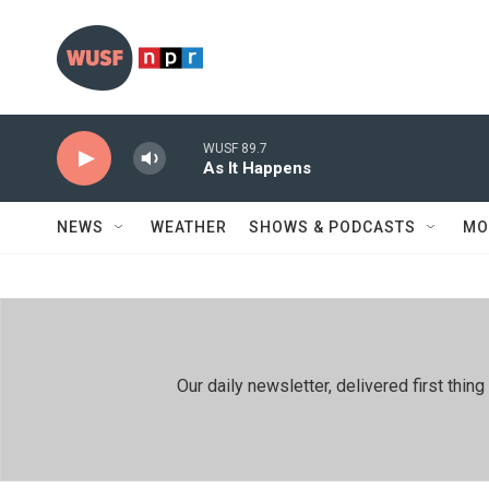
Skip to main content
WUSF 89.7
As It Happens
NEWS
WEATHER
SHOWS & PODCASTS
MO
Our daily newsletter, delivered first th