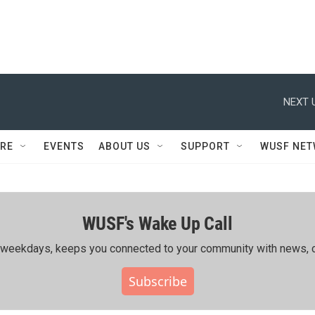
NEXT 
RE
EVENTS
ABOUT US
SUPPORT
WUSF NE
WUSF's Wake Up Call
ing weekdays, keeps you connected to your community with news, c
Subscribe