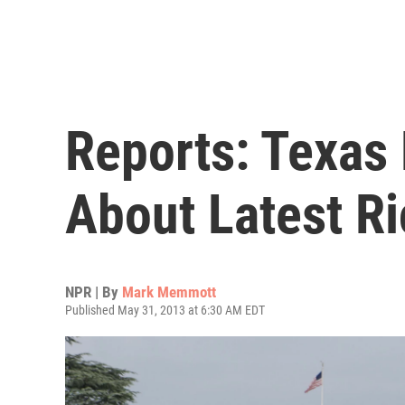
Reports: Texas
About Latest Ri
NPR | By
Mark Memmott
Published May 31, 2013 at 6:30 AM EDT