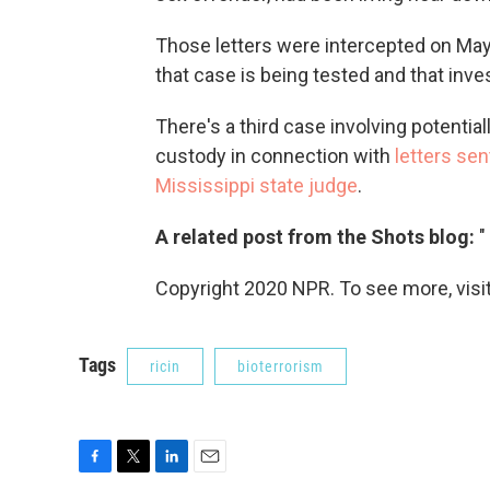
Those letters were intercepted on May 1
that case is being tested and that inves
There's a third case involving potentiall
custody in connection with
letters sen
Mississippi state judge
.
A related post from the Shots blog:
"
Copyright 2020 NPR. To see more, visit
Tags
ricin
bioterrorism
F
T
L
E