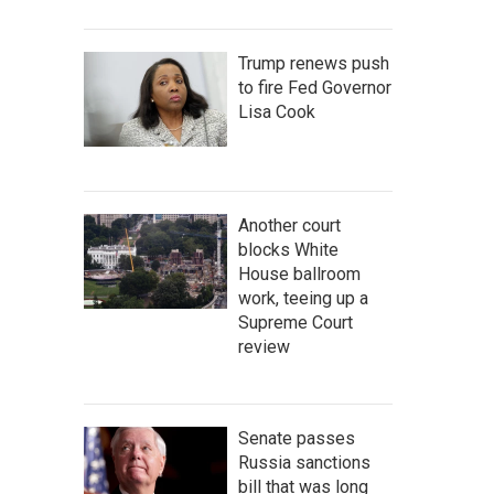
Trump renews push
to fire Fed Governor
Lisa Cook
Another court
blocks White
House ballroom
work, teeing up a
Supreme Court
review
Senate passes
Russia sanctions
bill that was long