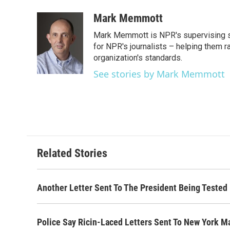
a
w
i
m
c
i
n
a
Mark Memmott
e
t
k
i
Mark Memmott is NPR's supervising seni
b
t
e
l
o
e
d
for NPR's journalists – helping them r
o
r
I
organization's standards.
k
n
See stories by Mark Memmott
Related Stories
Another Letter Sent To The President Being Tested 
Police Say Ricin-Laced Letters Sent To New York 