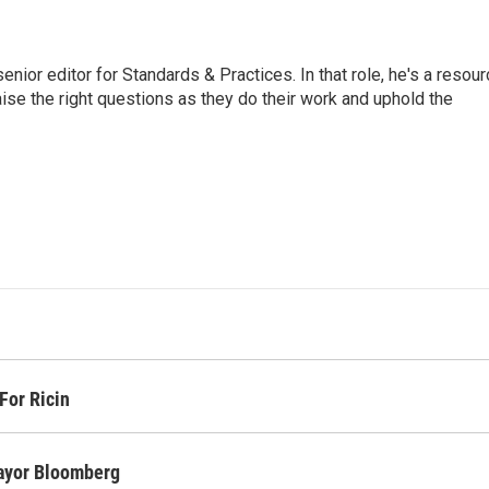
or editor for Standards & Practices. In that role, he's a resour
aise the right questions as they do their work and uphold the
For Ricin
Mayor Bloomberg