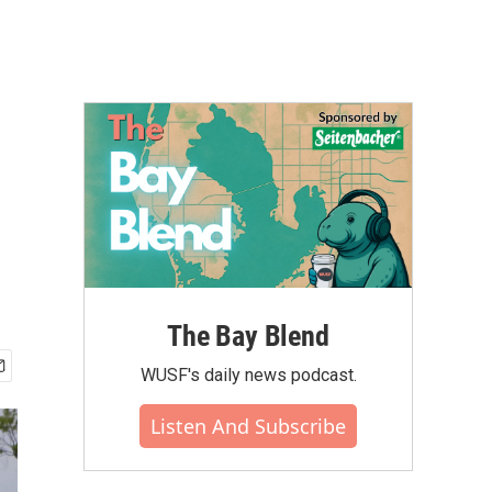
The Bay Blend
WUSF's daily news podcast.
Listen And Subscribe