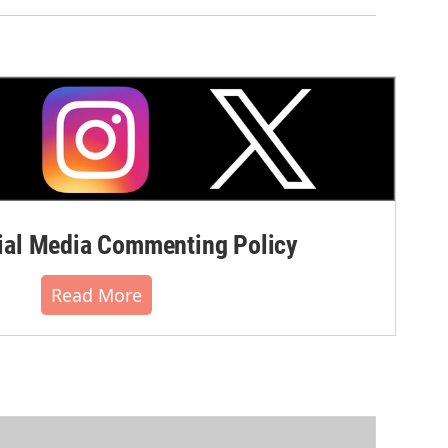
al Media Commenting Policy
Read More