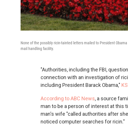
None of the possibly ricin-tainted letters mailed to President Obam
mail handling facility.
"Authorities, including the FBI, quest
connection with an investigation of ric
including President Barack Obama,"
KS
According to ABC News
, a source fam
man to be a person of interest at this
man's wife "called authorities after she
noticed computer searches for ricin."