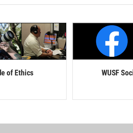
de of Ethics
WUSF Soci