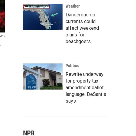
Weather
Dangerous rip
currents could
affect weekend
plans for
ndov
beachgoers
e
Politics
Rewrite underway
for property tax
amendment ballot
language, DeSantis
says
NPR