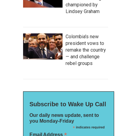
championed by
Lindsey Graham
Colombia's new
president vows to
remake the country
— and challenge
rebel groups
Subscribe to Wake Up Call
Our daily news update, sent to
you Monday-Friday
*
indicates required
*
Email Address