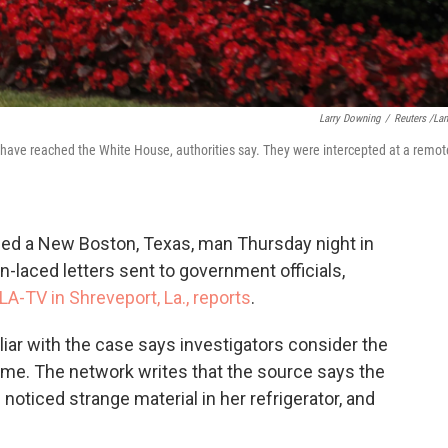
Larry Downing
/
Reuters /La
a have reached the White House, authorities say. They were intercepted at a remot
ioned a New Boston, Texas, man Thursday night in
in-laced letters sent to government officials,
LA-TV in Shreveport, La., reports
.
iliar with the case says investigators consider the
 time. The network writes that the source says the
 noticed strange material in her refrigerator, and