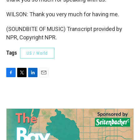
WILSON: Thank you very much for having me.
(SOUNDBITE OF MUSIC) Transcript provided by
NPR, Copyright NPR.
Tags
US / World
F
T
L
E
a
w
i
m
c
i
n
a
e
t
k
i
b
t
e
l
o
e
d
o
r
I
k
n