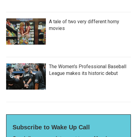
A tale of two very different horny
movies
The Women's Professional Baseball
League makes its historic debut
Subscribe to Wake Up Call