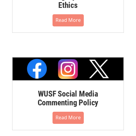
Ethics
Read More
WUSF Social Media
Commenting Policy
Read More