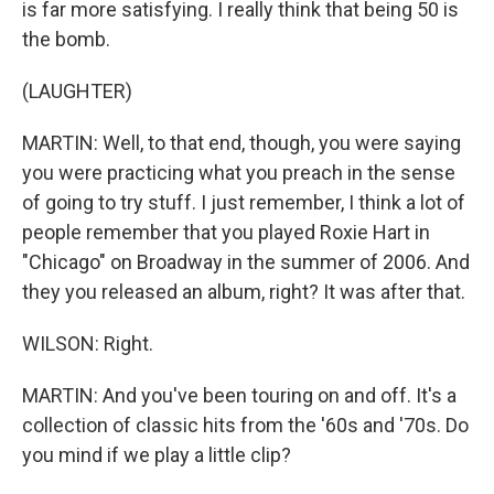
is far more satisfying. I really think that being 50 is
the bomb.
(LAUGHTER)
MARTIN: Well, to that end, though, you were saying
you were practicing what you preach in the sense
of going to try stuff. I just remember, I think a lot of
people remember that you played Roxie Hart in
"Chicago" on Broadway in the summer of 2006. And
they you released an album, right? It was after that.
WILSON: Right.
MARTIN: And you've been touring on and off. It's a
collection of classic hits from the '60s and '70s. Do
you mind if we play a little clip?