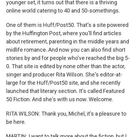
younger set, it turns out that there is a thriving
online world catering to 40 and 50-somethings.
One of them is Huff/Post50. That's a site powered
by the Huffington Post, where you'll find articles
about retirement, parenting in the middle years and
midlife romance. And now you can also find short
stories by and for people who've reached the big 5-
0. That site is edited by none other than the actor,
singer and producer Rita Wilson. She's editor-at-
large for the Huff/Post50 site, and she recently
launched that literary section. It's called Featured
50 Fiction. And she's with us now. Welcome.
RITA WILSON: Thank you, Michel, it's a pleasure to
be here.
MARTIN: I want to talk more about the fiction, but I