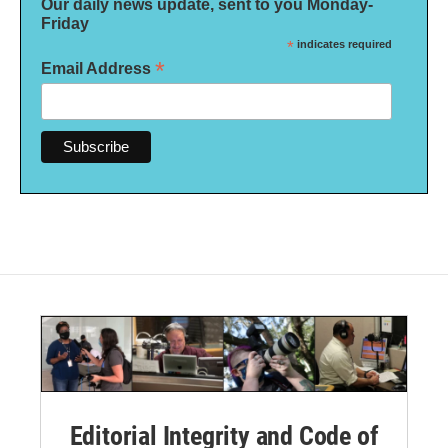
Our daily news update, sent to you Monday-
Friday
*
indicates required
*
Email Address
Editorial Integrity and Code of