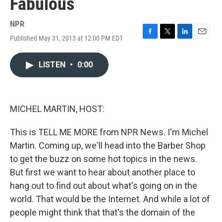
Fabulous
NPR
Published May 31, 2013 at 12:00 PM EDT
F
T
L
E
a
w
i
m
c
i
n
a
LISTEN
•
0:00
e
t
k
i
b
t
e
l
o
e
d
o
r
I
k
n
MICHEL MARTIN, HOST:
This is TELL ME MORE from NPR News. I'm Michel
Martin. Coming up, we'll head into the Barber Shop
to get the buzz on some hot topics in the news.
But first we want to hear about another place to
hang out to find out about what's going on in the
world. That would be the Internet. And while a lot of
people might think that that's the domain of the