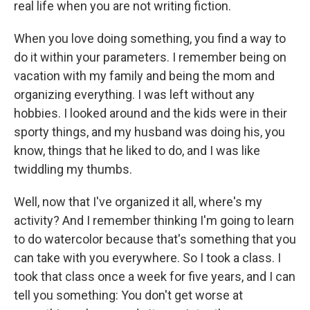
real life when you are not writing fiction.
When you love doing something, you find a way to
do it within your parameters. I remember being on
vacation with my family and being the mom and
organizing everything. I was left without any
hobbies. I looked around and the kids were in their
sporty things, and my husband was doing his, you
know, things that he liked to do, and I was like
twiddling my thumbs.
Well, now that I've organized it all, where's my
activity? And I remember thinking I'm going to learn
to do watercolor because that's something that you
can take with you everywhere. So I took a class. I
took that class once a week for five years, and I can
tell you something: You don't get worse at