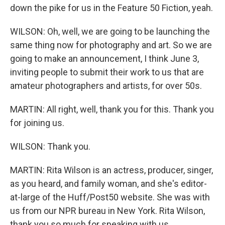
down the pike for us in the Feature 50 Fiction, yeah.
WILSON: Oh, well, we are going to be launching the
same thing now for photography and art. So we are
going to make an announcement, I think June 3,
inviting people to submit their work to us that are
amateur photographers and artists, for over 50s.
MARTIN: All right, well, thank you for this. Thank you
for joining us.
WILSON: Thank you.
MARTIN: Rita Wilson is an actress, producer, singer,
as you heard, and family woman, and she's editor-
at-large of the Huff/Post50 website. She was with
us from our NPR bureau in New York. Rita Wilson,
thank you so much for speaking with us.