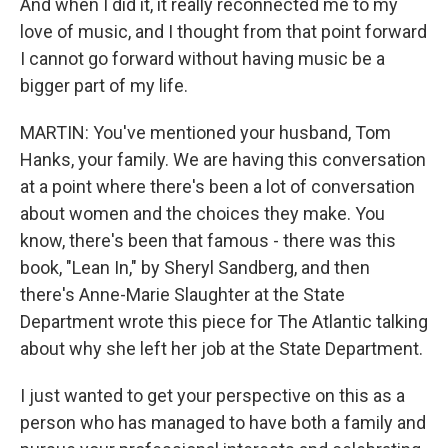
And when I did it, it really reconnected me to my
love of music, and I thought from that point forward
I cannot go forward without having music be a
bigger part of my life.
MARTIN: You've mentioned your husband, Tom
Hanks, your family. We are having this conversation
at a point where there's been a lot of conversation
about women and the choices they make. You
know, there's been that famous - there was this
book, "Lean In," by Sheryl Sandberg, and then
there's Anne-Marie Slaughter at the State
Department wrote this piece for The Atlantic talking
about why she left her job at the State Department.
I just wanted to get your perspective on this as a
person who has managed to have both a family and