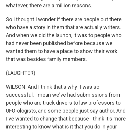
whatever, there are a million reasons.
So I thought I wonder if there are people out there
who have a story in them that are actually writers.
And when we did the launch, it was to people who
had never been published before because we
wanted them to have a place to show their work
that was besides family members.
(LAUGHTER)
WILSON: And I think that's why it was so
successful. I mean we've had submissions from
people who are truck drivers to law professors to
UFO-ologists, and some people just say author. And
I've wanted to change that because I think it's more
interesting to know what is it that you do in your