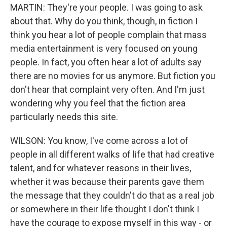
MARTIN: They're your people. I was going to ask
about that. Why do you think, though, in fiction I
think you hear a lot of people complain that mass
media entertainment is very focused on young
people. In fact, you often hear a lot of adults say
there are no movies for us anymore. But fiction you
don't hear that complaint very often. And I'm just
wondering why you feel that the fiction area
particularly needs this site.
WILSON: You know, I've come across a lot of
people in all different walks of life that had creative
talent, and for whatever reasons in their lives,
whether it was because their parents gave them
the message that they couldn't do that as a real job
or somewhere in their life thought I don't think I
have the courage to expose myself in this way - or