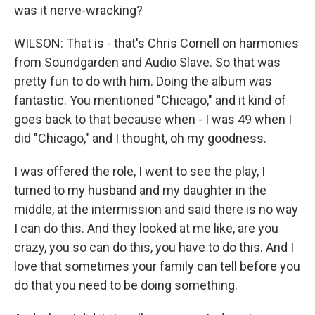
was it nerve-wracking?
WILSON: That is - that's Chris Cornell on harmonies
from Soundgarden and Audio Slave. So that was
pretty fun to do with him. Doing the album was
fantastic. You mentioned "Chicago," and it kind of
goes back to that because when - I was 49 when I
did "Chicago," and I thought, oh my goodness.
I was offered the role, I went to see the play, I
turned to my husband and my daughter in the
middle, at the intermission and said there is no way
I can do this. And they looked at me like, are you
crazy, you so can do this, you have to do this. And I
love that sometimes your family can tell before you
do that you need to be doing something.