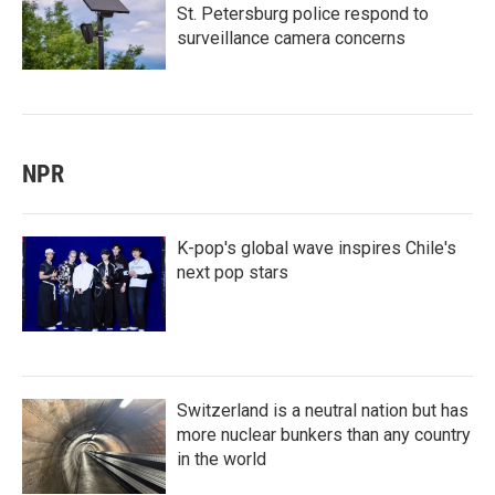
St. Petersburg police respond to
surveillance camera concerns
NPR
K-pop's global wave inspires Chile's
next pop stars
Switzerland is a neutral nation but has
more nuclear bunkers than any country
in the world