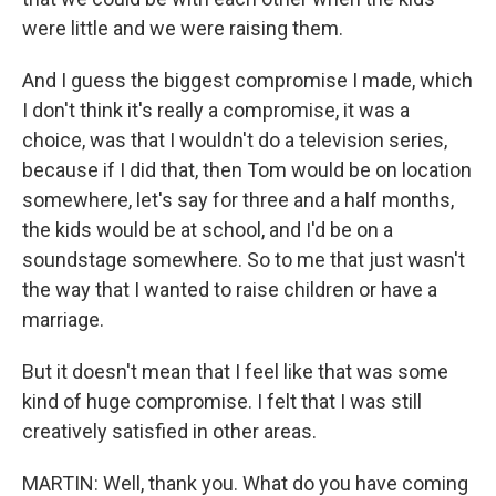
were little and we were raising them.
And I guess the biggest compromise I made, which
I don't think it's really a compromise, it was a
choice, was that I wouldn't do a television series,
because if I did that, then Tom would be on location
somewhere, let's say for three and a half months,
the kids would be at school, and I'd be on a
soundstage somewhere. So to me that just wasn't
the way that I wanted to raise children or have a
marriage.
But it doesn't mean that I feel like that was some
kind of huge compromise. I felt that I was still
creatively satisfied in other areas.
MARTIN: Well, thank you. What do you have coming