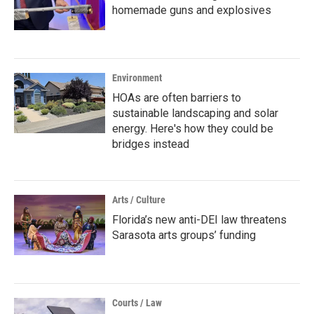
homemade guns and explosives
Environment
HOAs are often barriers to
sustainable landscaping and solar
energy. Here's how they could be
bridges instead
Arts / Culture
Florida’s new anti-DEI law threatens
Sarasota arts groups’ funding
Courts / Law