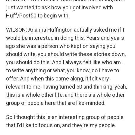
just wanted to ask how you got involved with
Huff/Post50 to begin with.
WILSON: Arianna Huffington actually asked me if I
would be interested in doing this. Years and years
ago she was a person who kept on saying you
should write, you should write these stories down,
you should do this. And I always felt like who am I
to write anything or what, you know, do I have to
offer. And when this came along, it felt very
relevant to me, having turned 50 and thinking, yeah,
this is a whole other life, and there's a whole other
group of people here that are like-minded.
So I thought this is an interesting group of people
that I'd like to focus on, and they're my people.