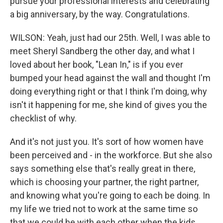
pursue your professional interests and celebrating
a big anniversary, by the way. Congratulations.
WILSON: Yeah, just had our 25th. Well, I was able to
meet Sheryl Sandberg the other day, and what I
loved about her book, "Lean In," is if you ever
bumped your head against the wall and thought I'm
doing everything right or that I think I'm doing, why
isn't it happening for me, she kind of gives you the
checklist of why.
And it's not just you. It's sort of how women have
been perceived and - in the workforce. But she also
says something else that's really great in there,
which is choosing your partner, the right partner,
and knowing what you're going to each be doing. In
my life we tried not to work at the same time so
that we could be with each other when the kids