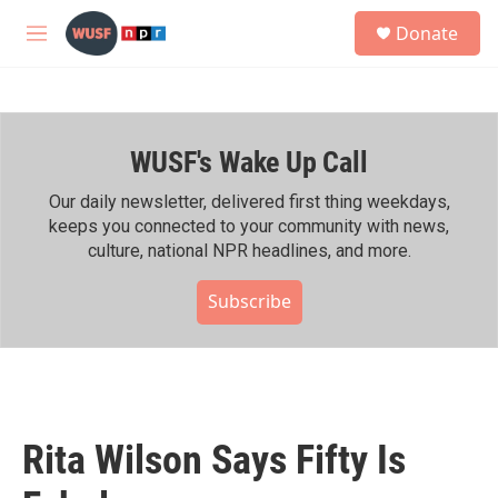
Skip to main content
S
Donate
e
M
a
e
r
n
c
u
h
WUSF's Wake Up Call
u
e
r
Our daily newsletter, delivered first thing weekdays,
y
keeps you connected to your community with news,
culture, national NPR headlines, and more.
Subscribe
Rita Wilson Says Fifty Is