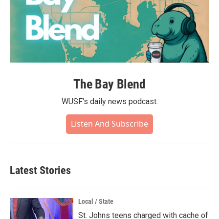
The Bay Blend
WUSF's daily news podcast.
Listen And Subscribe
Latest Stories
Local / State
St. Johns teens charged with cache of