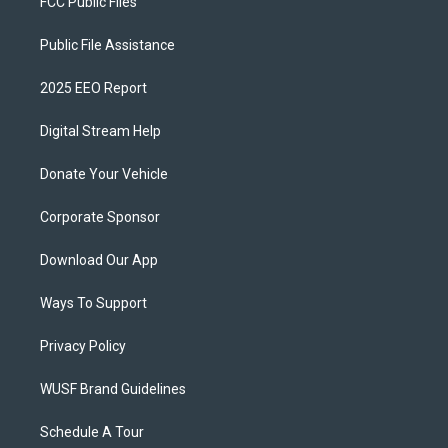
FCC Public Files
Public File Assistance
2025 EEO Report
Digital Stream Help
Donate Your Vehicle
Corporate Sponsor
Download Our App
Ways To Support
Privacy Policy
WUSF Brand Guidelines
Schedule A Tour