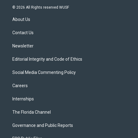
w
n
o
l
a
i
s
u
u
c
© 2026 All Rights reserved WUSF
t
t
t
e
e
t
a
u
s
b
About Us
e
g
b
k
o
r
r
e
y
o
a
k
Contact Us
m
Newsletter
Editorial Integrity and Code of Ethics
Social Media Commenting Policy
Careers
Internships
The Florida Channel
Governance and Public Reports