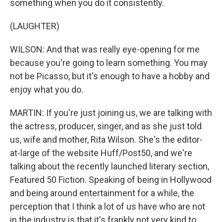
something when you do it consistently.
(LAUGHTER)
WILSON: And that was really eye-opening for me
because you're going to learn something. You may
not be Picasso, but it's enough to have a hobby and
enjoy what you do.
MARTIN: If you're just joining us, we are talking with
the actress, producer, singer, and as she just told
us, wife and mother, Rita Wilson. She's the editor-
at-large of the website Huff/Post50, and we're
talking about the recently launched literary section,
Featured 50 Fiction. Speaking of being in Hollywood
and being around entertainment for a while, the
perception that I think a lot of us have who are not
in the industry is that it's frankly not very kind to