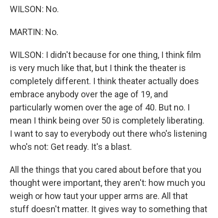
WILSON: No.
MARTIN: No.
WILSON: I didn't because for one thing, I think film
is very much like that, but I think the theater is
completely different. I think theater actually does
embrace anybody over the age of 19, and
particularly women over the age of 40. But no. I
mean I think being over 50 is completely liberating.
I want to say to everybody out there who's listening
who's not: Get ready. It's a blast.
All the things that you cared about before that you
thought were important, they aren't: how much you
weigh or how taut your upper arms are. All that
stuff doesn't matter. It gives way to something that