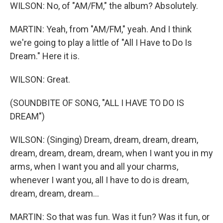
WILSON: No, of "AM/FM," the album? Absolutely.
MARTIN: Yeah, from "AM/FM," yeah. And I think
we're going to play a little of "All I Have to Do Is
Dream." Here it is.
WILSON: Great.
(SOUNDBITE OF SONG, "ALL I HAVE TO DO IS
DREAM")
WILSON: (Singing) Dream, dream, dream, dream,
dream, dream, dream, dream, when I want you in my
arms, when I want you and all your charms,
whenever I want you, all I have to do is dream,
dream, dream, dream...
MARTIN: So that was fun. Was it fun? Was it fun, or