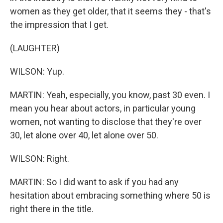
women as they get older, that it seems they - that's
the impression that I get.
(LAUGHTER)
WILSON: Yup.
MARTIN: Yeah, especially, you know, past 30 even. I
mean you hear about actors, in particular young
women, not wanting to disclose that they're over
30, let alone over 40, let alone over 50.
WILSON: Right.
MARTIN: So I did want to ask if you had any
hesitation about embracing something where 50 is
right there in the title.