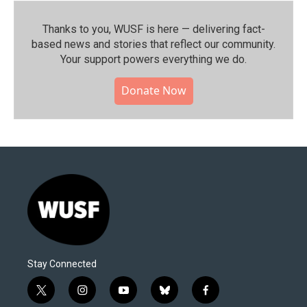
Thanks to you, WUSF is here — delivering fact-
based news and stories that reflect our community.⁠
Your support powers everything we do.
Donate Now
Stay Connected
t
i
y
b
f