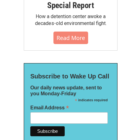
Special Report
How a detention center awoke a
decades-old environmental fight.
Read More
Subscribe to Wake Up Call
Our daily news update, sent to
you Monday-Friday
*
indicates required
*
Email Address