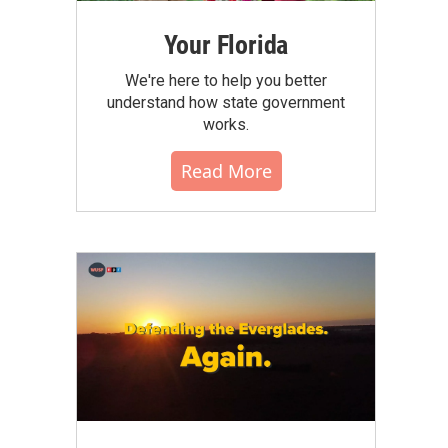
Your Florida
We're here to help you better
understand how state government
works.
Read More