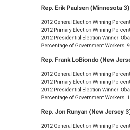
Rep. Erik Paulsen (Minnesota 3)
2012 General Election Winning Percen
2012 Primary Election Winning Percen
2012 Presidential Election Winner: O
Percentage of Government Workers: 9
Rep. Frank LoBiondo (New Jers
2012 General Election Winning Percen
2012 Primary Election Winning Percen
2012 Presidential Election Winner: O
Percentage of Government Workers: 
Rep. Jon Runyan (New Jersey 3
2012 General Election Winning Percen