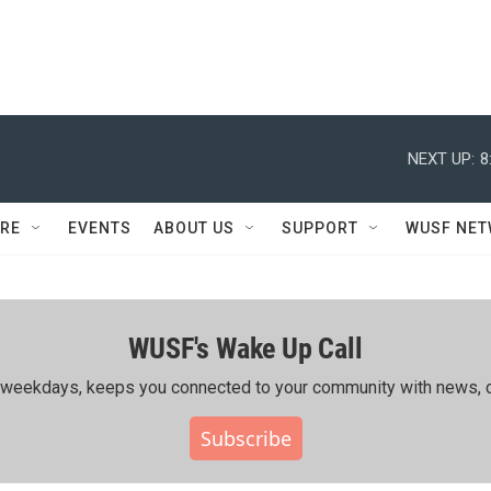
NEXT UP:
8
RE
EVENTS
ABOUT US
SUPPORT
WUSF NE
WUSF's Wake Up Call
ing weekdays, keeps you connected to your community with news, c
Subscribe