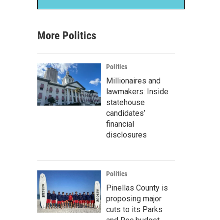
More Politics
Politics
Millionaires and
lawmakers: Inside
statehouse
candidates’
financial
disclosures
Politics
Pinellas County is
proposing major
cuts to its Parks