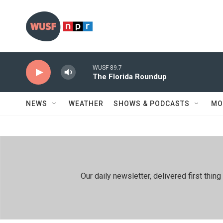
Skip to main content
WUSF 89.7
The Florida Roundup
NEWS
WEATHER
SHOWS & PODCASTS
MO
Our daily newsletter, delivered first th