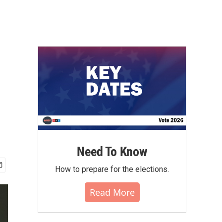
Need To Know
How to prepare for the elections.
Read More