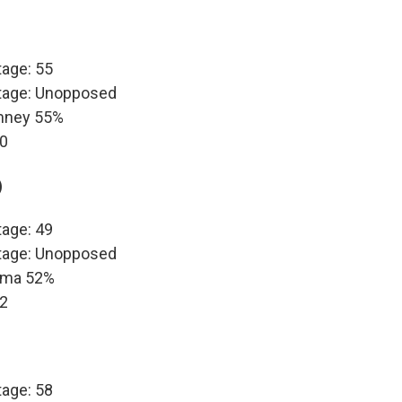
tage: 55
ntage: Unopposed
omney 55%
20
)
tage: 49
ntage: Unopposed
bama 52%
12
tage: 58