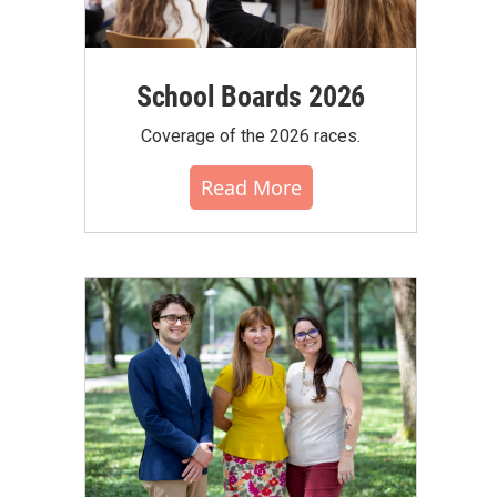
School Boards 2026
Coverage of the 2026 races.
Read More