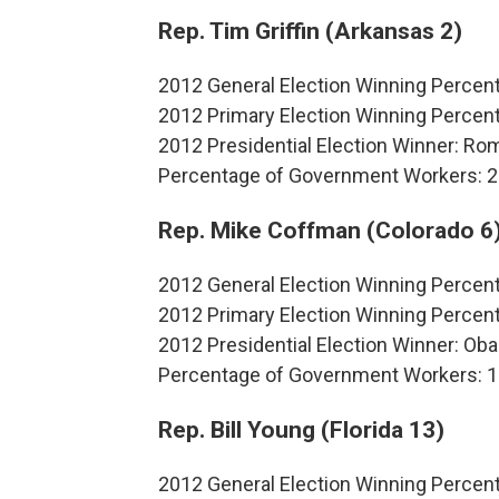
Rep. Tim Griffin (Arkansas 2)
2012 General Election Winning Percen
2012 Primary Election Winning Perce
2012 Presidential Election Winner: R
Percentage of Government Workers: 
Rep. Mike Coffman (Colorado 6
2012 General Election Winning Percen
2012 Primary Election Winning Perce
2012 Presidential Election Winner: O
Percentage of Government Workers: 
Rep. Bill Young (Florida 13)
2012 General Election Winning Percen