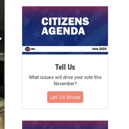
Tell Us
What issues will drive your vote this
November?
Let Us Know