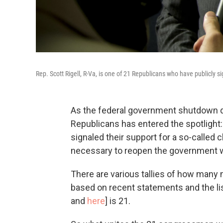
Rep. Scott Rigell, R-Va, is one of 21 Republicans who have publicly sig
As the federal government shutdown dr
Republicans has entered the spotlight
signaled their support for a so-called 
necessary to reopen the government w
There are various tallies of how many 
based on recent statements and the li
and
here
] is 21.