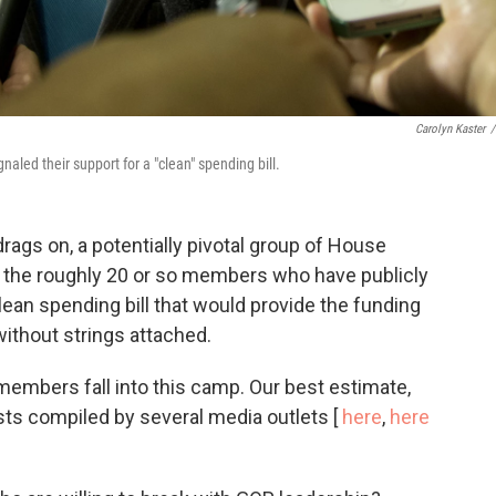
Carolyn Kaster
/
naled their support for a "clean" spending bill.
ags on, a potentially pivotal group of House
: the roughly 20 or so members who have publicly
clean spending bill that would provide the funding
ithout strings attached.
members fall into this camp. Our best estimate,
sts compiled by several media outlets [
here
,
here