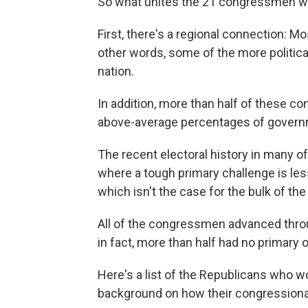
So what unites the 21 congressmen who
First, there's a regional connection: Mos
other words, some of the more political
nation.
In addition, more than half of these c
above-average percentages of gover
The recent electoral history in many o
where a tough primary challenge is less
which isn't the case for the bulk of th
All of the congressmen advanced throu
in fact, more than half had no primary op
Here's a list of the Republicans who w
background on how their congressional 