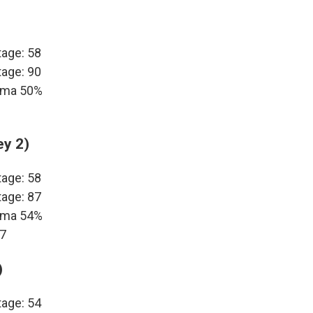
tage: 58
tage: 90
bama 50%
ey 2)
tage: 58
tage: 87
bama 54%
17
)
tage: 54