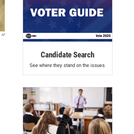
AP
Candidate Search
See where they stand on the issues.