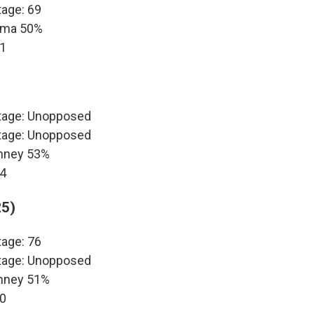
tage: 69
bama 50%
11
ntage: Unopposed
ntage: Unopposed
omney 53%
14
25)
tage: 76
ntage: Unopposed
omney 51%
10