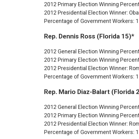
2012 Primary Election Winning Percen
2012 Presidential Election Winner: O
Percentage of Government Workers: 
Rep. Dennis Ross (Florida 15)*
2012 General Election Winning Perce
2012 Primary Election Winning Perce
2012 Presidential Election Winner: R
Percentage of Government Workers: 
Rep. Mario Diaz-Balart (Florida 
2012 General Election Winning Percen
2012 Primary Election Winning Perce
2012 Presidential Election Winner: R
Percentage of Government Workers: 