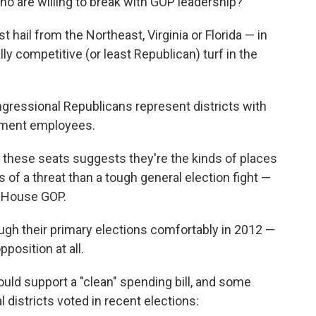
 are willing to break with GOP leadership?
t hail from the Northeast, Virginia or Florida — in
ly competitive (or least Republican) turf in the
ongressional Republicans represent districts with
nment employees.
f these seats suggests they're the kinds of places
 of a threat than a tough general election fight —
e House GOP.
gh their primary elections comfortably in 2012 —
position at all.
ould support a "clean" spending bill, and some
districts voted in recent elections: