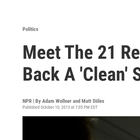
Politics
Meet The 21 R
Back A 'Clean' 
NPR | By
Adam Wollner and Matt Stiles
Published October 10, 2013 at 7:05 PM EDT