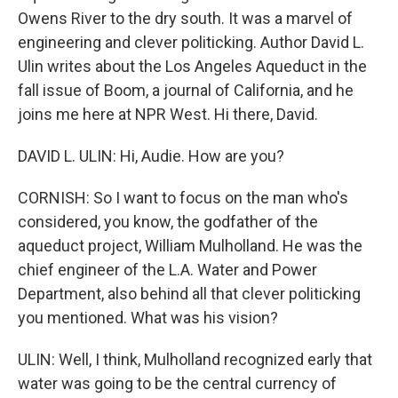
Owens River to the dry south. It was a marvel of
engineering and clever politicking. Author David L.
Ulin writes about the Los Angeles Aqueduct in the
fall issue of Boom, a journal of California, and he
joins me here at NPR West. Hi there, David.
DAVID L. ULIN: Hi, Audie. How are you?
CORNISH: So I want to focus on the man who's
considered, you know, the godfather of the
aqueduct project, William Mulholland. He was the
chief engineer of the L.A. Water and Power
Department, also behind all that clever politicking
you mentioned. What was his vision?
ULIN: Well, I think, Mulholland recognized early that
water was going to be the central currency of