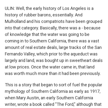
ULIN: Well, the early history of Los Angeles is a
history of rubber barons, essentially. And
Mulholland and his compatriots have been grouped
into that category. Basically, there was a - because
of knowledge that the water was going to be
coming in to Southern California, there was a vast
amount of real estate deals, large tracks of the San
Fernando Valley, which prior to the aqueduct was
largely arid land, was bought up in sweetheart deals
at low prices. Once the water came in, that land
was worth much more than it had been previously.
This is a story that began to sort of fuel the popular
mythology of Southern California as early as 1917,
when Mary Austin, an early Southern California
writer, wrote a book called "The Ford," although that