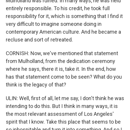
Mulholland was ruined. In many ways, he was held
entirely responsible. To his credit, he took full
responsibility for it, which is something that I find it
very difficult to imagine someone doing in
contemporary American culture. And he became a
recluse and sort of retreated.
CORNISH: Now, we've mentioned that statement
from Mulholland, from the dedication ceremony
where he says, there it is, take it. In the end, how
has that statement come to be seen? What do you
think is the legacy of that?
ULIN: Well, first of all, let me say, I don't think he was
intending to do this. But I think in many ways, it is
the most relevant assessment of Los Angeles'
spirit that I know. Take this place that seems to be
so inhospitable and turn it into something. And so I