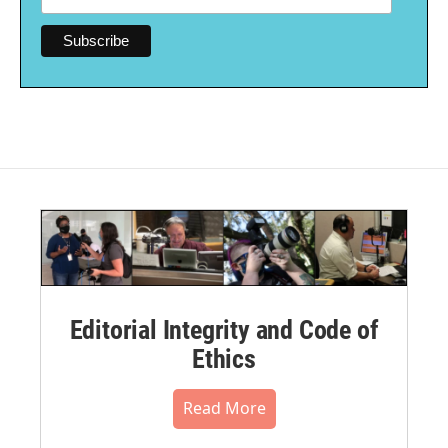
Editorial Integrity and Code of
Ethics
Read More