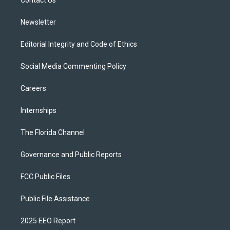
a
k
Contact Us
m
Newsletter
Editorial Integrity and Code of Ethics
Social Media Commenting Policy
Careers
Internships
The Florida Channel
Governance and Public Reports
FCC Public Files
Public File Assistance
2025 EEO Report