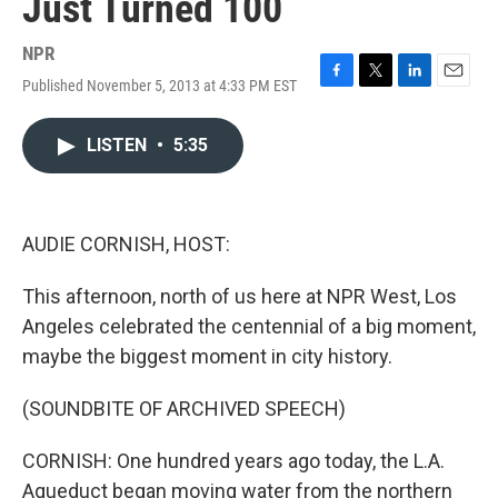
Just Turned 100
NPR
Published November 5, 2013 at 4:33 PM EST
F
T
L
E
a
w
i
m
c
i
n
a
LISTEN
•
5:35
e
t
k
i
b
t
e
l
o
e
d
o
r
I
k
n
AUDIE CORNISH, HOST:
This afternoon, north of us here at NPR West, Los
Angeles celebrated the centennial of a big moment,
maybe the biggest moment in city history.
(SOUNDBITE OF ARCHIVED SPEECH)
CORNISH: One hundred years ago today, the L.A.
Aqueduct began moving water from the northern