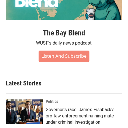
The Bay Blend
WUSF's daily news podcast.
Listen And Subscribe
Latest Stories
Politics
Governor's race: James Fishback's
pro-law enforcement running mate
under criminal investigation