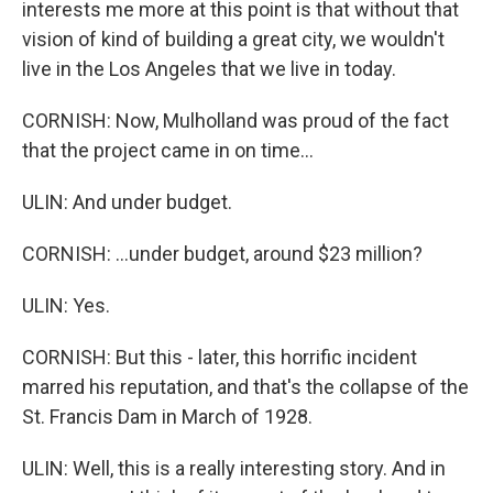
interests me more at this point is that without that
vision of kind of building a great city, we wouldn't
live in the Los Angeles that we live in today.
CORNISH: Now, Mulholland was proud of the fact
that the project came in on time...
ULIN: And under budget.
CORNISH: ...under budget, around $23 million?
ULIN: Yes.
CORNISH: But this - later, this horrific incident
marred his reputation, and that's the collapse of the
St. Francis Dam in March of 1928.
ULIN: Well, this is a really interesting story. And in