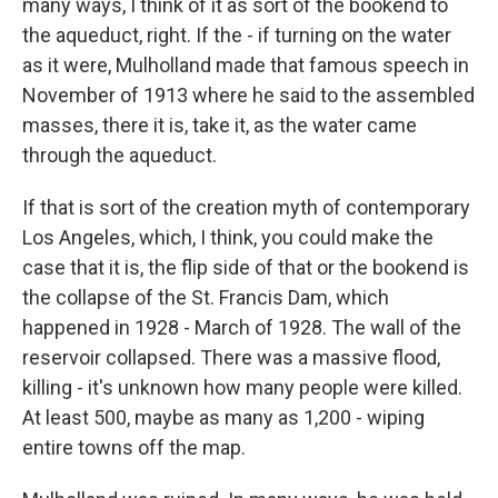
many ways, I think of it as sort of the bookend to
the aqueduct, right. If the - if turning on the water
as it were, Mulholland made that famous speech in
November of 1913 where he said to the assembled
masses, there it is, take it, as the water came
through the aqueduct.
If that is sort of the creation myth of contemporary
Los Angeles, which, I think, you could make the
case that it is, the flip side of that or the bookend is
the collapse of the St. Francis Dam, which
happened in 1928 - March of 1928. The wall of the
reservoir collapsed. There was a massive flood,
killing - it's unknown how many people were killed.
At least 500, maybe as many as 1,200 - wiping
entire towns off the map.