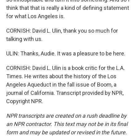
think that that is really a kind of defining statement
for what Los Angeles is.
CORNISH: David L. Ulin, thank you so much for
talking with us.
ULIN: Thanks, Audie. It was a pleasure to be here.
CORNISH: David L. Ulin is a book critic for the L.A.
Times. He writes about the history of the Los
Angeles Aqueduct in the fall issue of Boom, a
journal of California. Transcript provided by NPR,
Copyright NPR.
NPR transcripts are created on a rush deadline by
an NPR contractor. This text may not be in its final
form and may be updated or revised in the future.