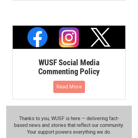
WUSF Social Media
Commenting Policy
Read More
Thanks to you, WUSF is here — delivering fact-
based news and stories that reflect our community.⁠
Your support powers everything we do.