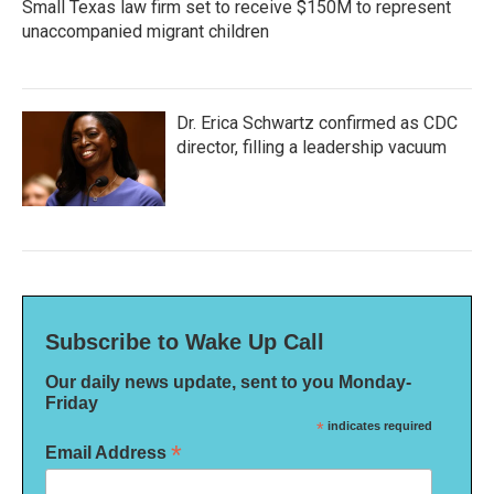
Small Texas law firm set to receive $150M to represent
unaccompanied migrant children
Dr. Erica Schwartz confirmed as CDC
director, filling a leadership vacuum
Subscribe to Wake Up Call
Our daily news update, sent to you Monday-
Friday
*
indicates required
*
Email Address