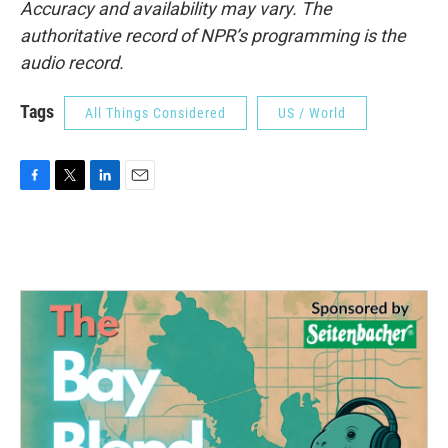
Accuracy and availability may vary. The
authoritative record of NPR’s programming is the
audio record.
Tags
All Things Considered
US / World
F
T
L
E
a
w
i
m
c
i
n
a
e
t
k
i
b
t
e
l
o
e
d
o
r
I
k
n