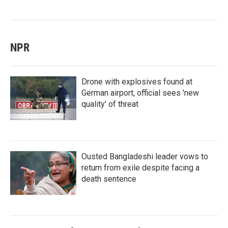
NPR
Drone with explosives found at
German airport, official sees 'new
quality' of threat
Ousted Bangladeshi leader vows to
return from exile despite facing a
death sentence