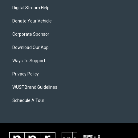
Digital Stream Help
Donate Your Vehicle
Corporate Sponsor
Download Our App
Ways To Support
Privacy Policy
WUSF Brand Guidelines
Schedule A Tour