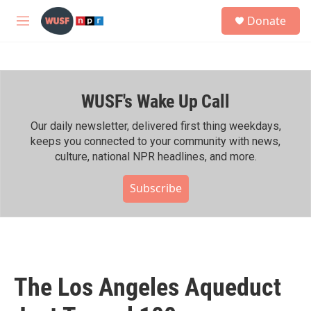
Skip to main content
S
Donate
e
M
a
e
r
n
c
u
h
WUSF's Wake Up Call
u
e
r
Our daily newsletter, delivered first thing weekdays,
y
keeps you connected to your community with news,
culture, national NPR headlines, and more.
Subscribe
The Los Angeles Aqueduct