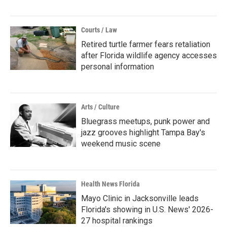
Courts / Law
Retired turtle farmer fears retaliation
after Florida wildlife agency accesses
personal information
Arts / Culture
Bluegrass meetups, punk power and
jazz grooves highlight Tampa Bay's
weekend music scene
Health News Florida
Mayo Clinic in Jacksonville leads
Florida's showing in U.S. News' 2026-
27 hospital rankings