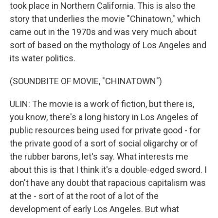
took place in Northern California. This is also the
story that underlies the movie "Chinatown," which
came out in the 1970s and was very much about
sort of based on the mythology of Los Angeles and
its water politics.
(SOUNDBITE OF MOVIE, "CHINATOWN")
ULIN: The movie is a work of fiction, but there is,
you know, there's a long history in Los Angeles of
public resources being used for private good - for
the private good of a sort of social oligarchy or of
the rubber barons, let's say. What interests me
about this is that I think it's a double-edged sword. I
don't have any doubt that rapacious capitalism was
at the - sort of at the root of a lot of the
development of early Los Angeles. But what