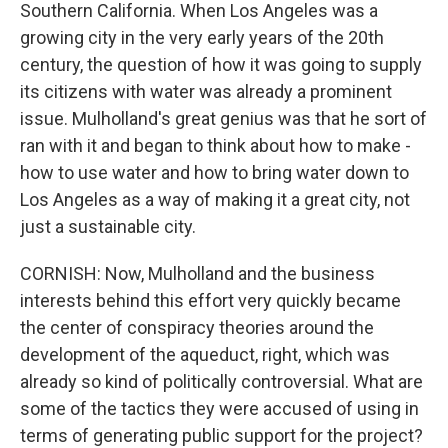
Southern California. When Los Angeles was a
growing city in the very early years of the 20th
century, the question of how it was going to supply
its citizens with water was already a prominent
issue. Mulholland's great genius was that he sort of
ran with it and began to think about how to make -
how to use water and how to bring water down to
Los Angeles as a way of making it a great city, not
just a sustainable city.
CORNISH: Now, Mulholland and the business
interests behind this effort very quickly became
the center of conspiracy theories around the
development of the aqueduct, right, which was
already so kind of politically controversial. What are
some of the tactics they were accused of using in
terms of generating public support for the project?