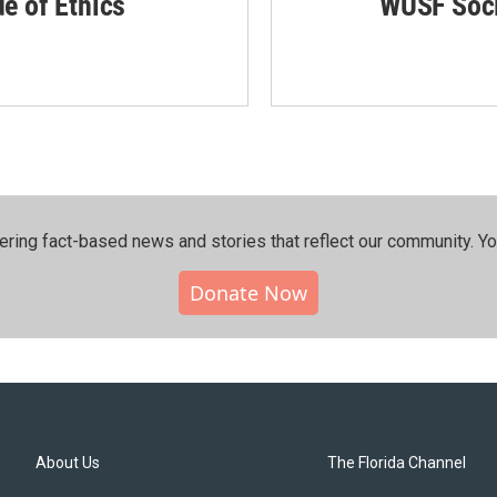
de of Ethics
WUSF Soci
ering fact-based news and stories that reflect our community.⁠ Y
Donate Now
About Us
The Florida Channel