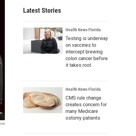
Latest Stories
Health News Florida
Testing is underway
on vaccines to
intercept brewing
colon cancer before
it takes root
Health News Florida
CMS rule change
creates concern for
many Medicare
ostomy patients
ists