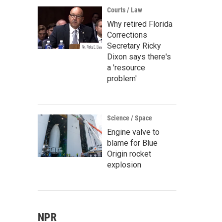
Courts / Law
Why retired Florida
Corrections
Secretary Ricky
Dixon says there's
a 'resource
problem'
Science / Space
Engine valve to
blame for Blue
Origin rocket
explosion
NPR