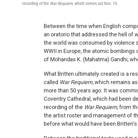
recording of the
War Requiem
, which comes out Nov. 19.
Between the time when English comp
an oratorio that addressed the hell of
the world was consumed by violence se
WWII in Europe, the atomic bombings o
of Mohandas K. (Mahatma) Gandhi, whom
What Britten ultimately created is a r
called
War Requiem
, which remains as 
more than 50 years ago. It was commiss
Coventry Cathedral, which had been des
recording of the
War Requiem
, from t
the artist roster and management of the
before what would have been Britten's 