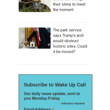
their slime to meet
the moment
The park service
says Trump's arch
would obstruct
historic sites. Could
it be moved?
Subscribe to Wake Up Call
Our daily news update, sent to
you Monday-Friday
*
indicates required
*
Email Address