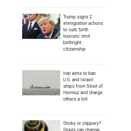
Trump signs 2
immigration actions
to curb 'birth
tourism,' limit
birthright
citizenship
Iran aims to ban
U.S. and Israeli
ships from Strait of
Hormuz and charge
others a toll
Sticky or slippery?
Snails can change