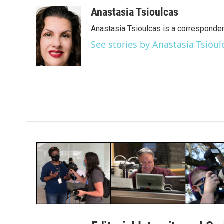
a
w
i
m
c
i
n
a
Anastasia Tsioulcas
e
t
k
i
Anastasia Tsioulcas is a corresponden
b
t
e
l
o
e
d
See stories by Anastasia Tsioul
o
r
I
k
n