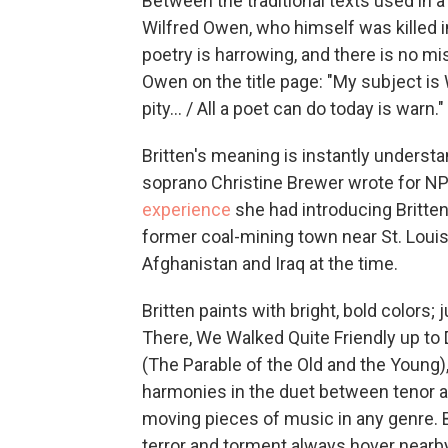
Between the traditional texts used in a 
Wilfred Owen, who himself was killed i
poetry is harrowing, and there is no mis
Owen on the title page: "My subject is W
pity... / All a poet can do today is warn."
Britten's meaning is instantly understa
soprano Christine Brewer wrote for N
experience
she had introducing Britte
former coal-mining town near St. Louis;
Afghanistan and Iraq at the time.
Britten paints with bright, bold colors;
There, We Walked Quite Friendly up to 
(The Parable of the Old and the Young),
harmonies in the duet between tenor 
moving pieces of music in any genre. 
terror and torment always hover nearby,