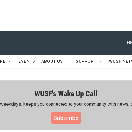
NE
RE
EVENTS
ABOUT US
SUPPORT
WUSF NE
WUSF's Wake Up Call
ing weekdays, keeps you connected to your community with news, c
Subscribe