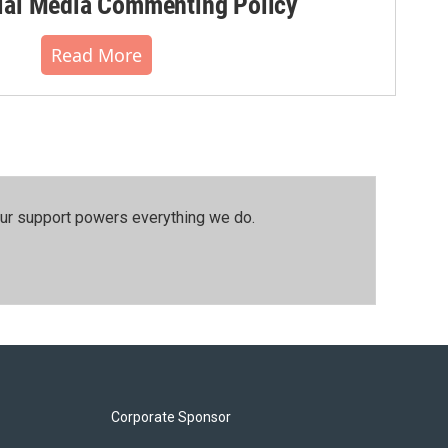
al Media Commenting Policy
Read More
our support powers everything we do.
Corporate Sponsor