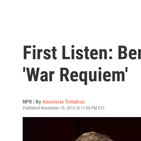
First Listen: Be
'War Requiem'
NPR | By
Anastasia Tsioulcas
Published November 10, 2013 at 11:00 PM EST