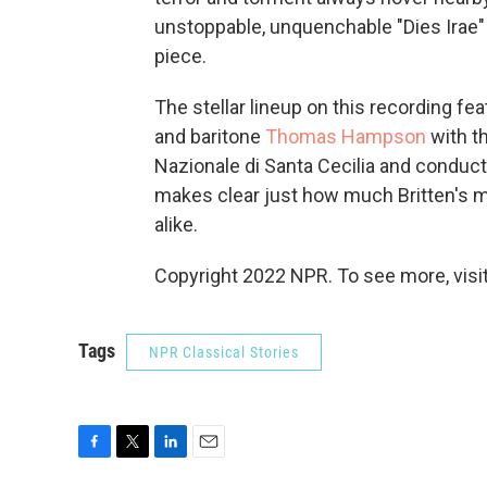
unstoppable, unquenchable "Dies Irae"
piece.
The stellar lineup on this recording f
and baritone
Thomas Hampson
with t
Nazionale di Santa Cecilia and conduc
makes clear just how much Britten's m
alike.
Copyright 2022 NPR. To see more, visit
Tags
NPR Classical Stories
F
T
L
E