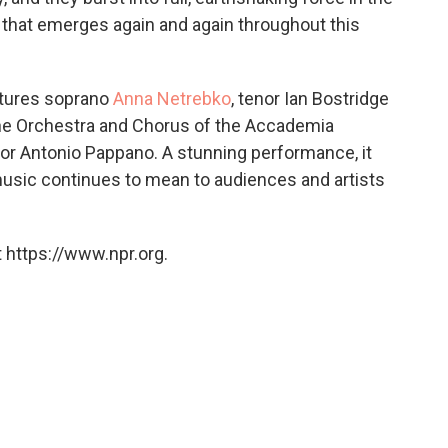
 that emerges again and again throughout this
eatures soprano
Anna Netrebko
, tenor Ian Bostridge
he Orchestra and Chorus of the Accademia
tor Antonio Pappano. A stunning performance, it
usic continues to mean to audiences and artists
 https://www.npr.org.