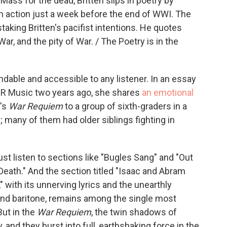
Mass for the dead, Britten slips in poetry by
n action just a week before the end of WWI. The
taking Britten's pacifist intentions. He quotes
ar, and the pity of War. / The Poetry is in the
ndable and accessible to any listener. In an essay
PR Music two years ago, she shares
an emotional
n's
War Requiem
to a group of sixth-graders in a
 many of them had older siblings fighting in
 just listen to sections like "Bugles Sang" and "Out
Death." And the section titled "Isaac and Abram
" with its unnerving lyrics and the unearthly
and baritone, remains among the single most
But in the
War Requiem
, the twin shadows of
 and they burst into full, earthshaking force in the