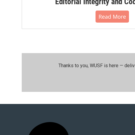
Editorial Integrity and Co
Read More
Thanks to you, WUSF is here — deliv