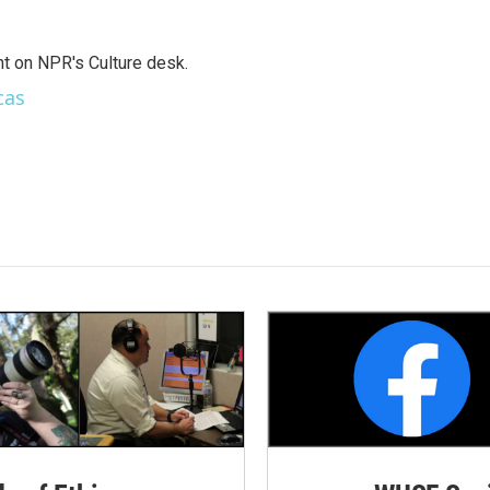
t on NPR's Culture desk.
cas