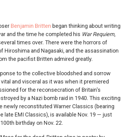
oser
Benjamin Britten
began thinking about writing
 war and the time he completed his
War Requiem
,
veral times over. There were the horrors of
f Hiroshima and Nagasaki, and the assassination
 the pacifist Britten admired greatly.
esponse to the collective bloodshed and sorrow
vital and visceral as it was when it premiered
ioned for the reconsecration of Britain's
troyed by a Nazi bomb raid in 1940. This exciting
he newly reconstituted Warner Classics (bearing
 late EMI Classics), is available Nov. 19 — just
100th birthday on Nov. 22.