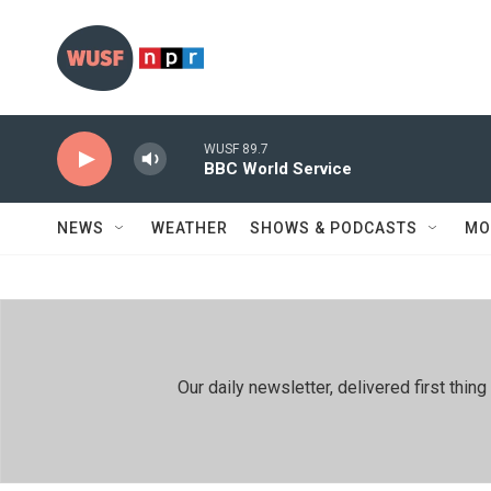
Skip to main content
WUSF 89.7
BBC World Service
NEWS
WEATHER
SHOWS & PODCASTS
MO
Our daily newsletter, delivered first th