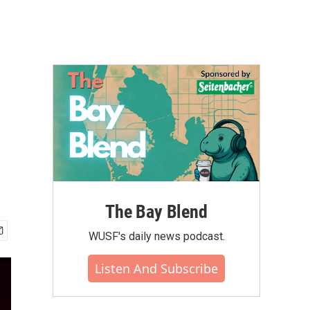
The Bay Blend
WUSF's daily news podcast.
Listen And Subscribe