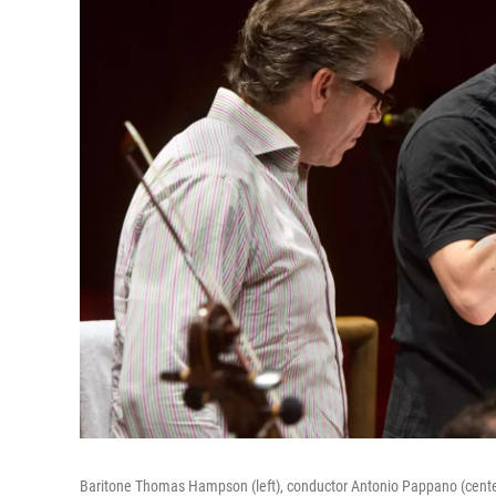
Baritone Thomas Hampson (left), conductor Antonio Pappano (center