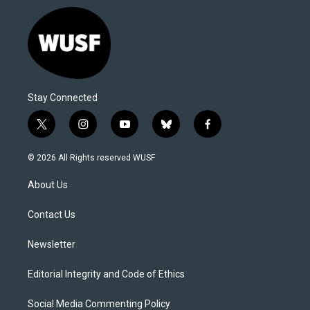
Stay Connected
t
i
y
b
f
w
n
o
l
a
i
s
u
u
c
© 2026 All Rights reserved WUSF
t
t
t
e
e
t
a
u
s
b
About Us
e
g
b
k
o
r
r
e
y
o
a
k
Contact Us
m
Newsletter
Editorial Integrity and Code of Ethics
Social Media Commenting Policy