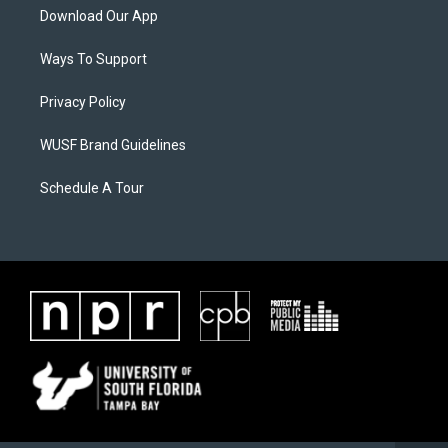
Download Our App
Ways To Support
Privacy Policy
WUSF Brand Guidelines
Schedule A Tour