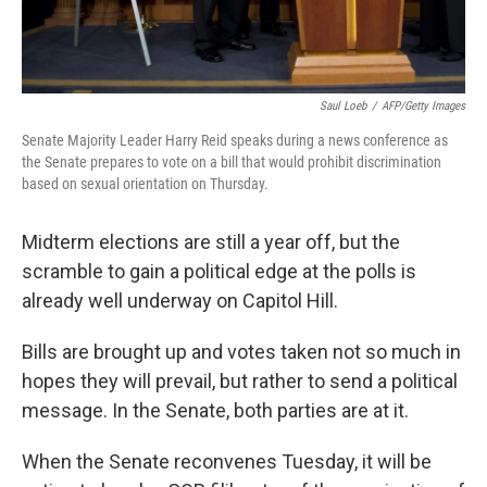
Saul Loeb
/
AFP/Getty Images
Senate Majority Leader Harry Reid speaks during a news conference as
the Senate prepares to vote on a bill that would prohibit discrimination
based on sexual orientation on Thursday.
Midterm elections are still a year off, but the
scramble to gain a political edge at the polls is
already well underway on Capitol Hill.
Bills are brought up and votes taken not so much in
hopes they will prevail, but rather to send a political
message. In the Senate, both parties are at it.
When the Senate reconvenes Tuesday, it will be