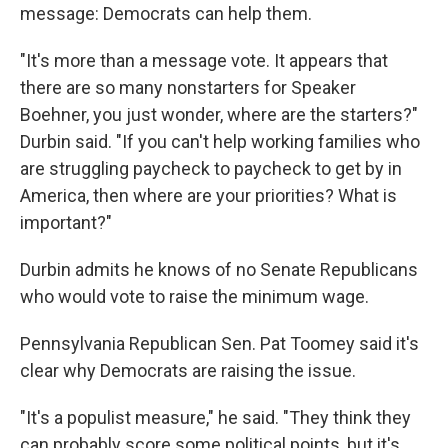
message: Democrats can help them.
"It's more than a message vote. It appears that
there are so many nonstarters for Speaker
Boehner, you just wonder, where are the starters?"
Durbin said. "If you can't help working families who
are struggling paycheck to paycheck to get by in
America, then where are your priorities? What is
important?"
Durbin admits he knows of no Senate Republicans
who would vote to raise the minimum wage.
Pennsylvania Republican Sen. Pat Toomey said it's
clear why Democrats are raising the issue.
"It's a populist measure," he said. "They think they
can probably score some political points, but it's