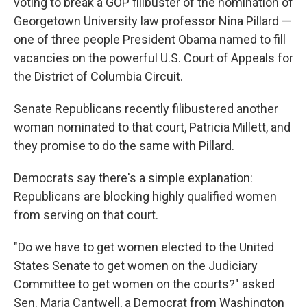
voting to break a GOP filibuster of the nomination of
Georgetown University law professor Nina Pillard —
one of three people President Obama named to fill
vacancies on the powerful U.S. Court of Appeals for
the District of Columbia Circuit.
Senate Republicans recently filibustered another
woman nominated to that court, Patricia Millett, and
they promise to do the same with Pillard.
Democrats say there's a simple explanation:
Republicans are blocking highly qualified women
from serving on that court.
"Do we have to get women elected to the United
States Senate to get women on the Judiciary
Committee to get women on the courts?" asked
Sen. Maria Cantwell, a Democrat from Washington