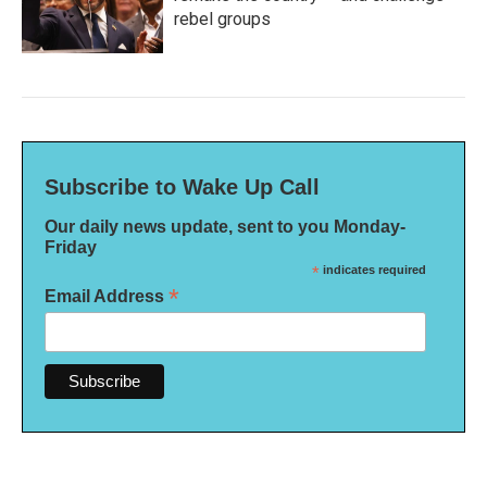
rebel groups
Subscribe to Wake Up Call
Our daily news update, sent to you Monday-
Friday
*
indicates required
*
Email Address