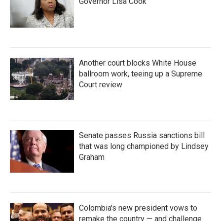
Governor Lisa Cook
Another court blocks White House
ballroom work, teeing up a Supreme
Court review
Senate passes Russia sanctions bill
that was long championed by Lindsey
Graham
Colombia's new president vows to
remake the country — and challenge