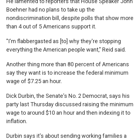
He lamented to reporters that House Speaker John
Boehner had no plans to take up the
nondiscrimination bill, despite polls that show more
than 4 out of 5 Americans support it.
"I'm flabbergasted as [to] why they're stopping
everything the American people want," Reid said.
Another thing more than 80 percent of Americans
say they want is to increase the federal minimum
wage of $7.25 an hour.
Dick Durbin, the Senate's No. 2 Democrat, says his
party last Thursday discussed raising the minimum
wage to around $10 an hour and then indexing it to
inflation.
Durbin says it's about sending working families a