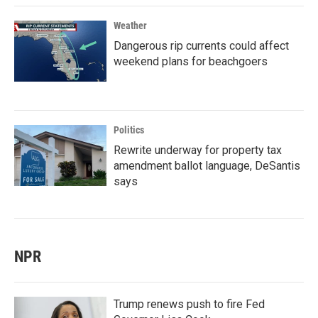
Weather
Dangerous rip currents could affect
weekend plans for beachgoers
Politics
Rewrite underway for property tax
amendment ballot language, DeSantis
says
NPR
Trump renews push to fire Fed