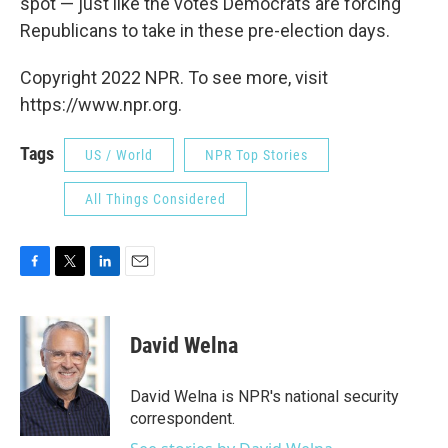
spot — just like the votes Democrats are forcing
Republicans to take in these pre-election days.
Copyright 2022 NPR. To see more, visit
https://www.npr.org.
Tags
US / World
NPR Top Stories
All Things Considered
F
T
L
E
a
w
i
m
c
i
n
a
e
t
k
i
David Welna
b
t
e
l
o
e
d
o
r
I
David Welna is NPR's national security
k
n
correspondent.