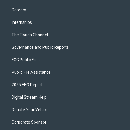
Careers
Internships
The Florida Channel
Governance and Public Reports
FCC Public Files
Public File Assistance
2025 EEO Report
Digital Stream Help
Donate Your Vehicle
Corporate Sponsor