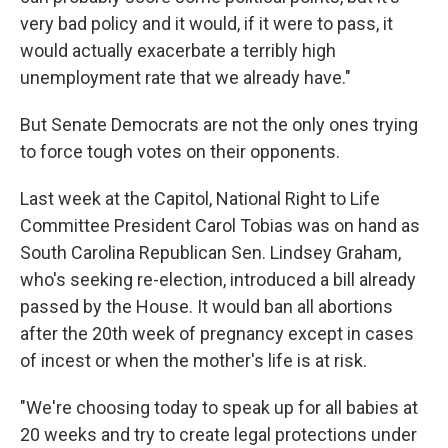
very bad policy and it would, if it were to pass, it
would actually exacerbate a terribly high
unemployment rate that we already have."
But Senate Democrats are not the only ones trying
to force tough votes on their opponents.
Last week at the Capitol, National Right to Life
Committee President Carol Tobias was on hand as
South Carolina Republican Sen. Lindsey Graham,
who's seeking re-election, introduced a bill already
passed by the House. It would ban all abortions
after the 20th week of pregnancy except in cases
of incest or when the mother's life is at risk.
"We're choosing today to speak up for all babies at
20 weeks and try to create legal protections under