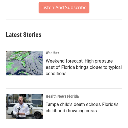
Listen And Subscribe
Latest Stories
Weather
Weekend forecast: High pressure
east of Florida brings closer to typical
conditions
Health News Florida
Tampa child's death echoes Florida's
childhood drowning crisis