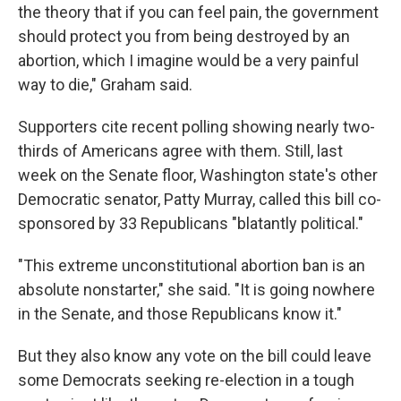
the theory that if you can feel pain, the government
should protect you from being destroyed by an
abortion, which I imagine would be a very painful
way to die," Graham said.
Supporters cite recent polling showing nearly two-
thirds of Americans agree with them. Still, last
week on the Senate floor, Washington state's other
Democratic senator, Patty Murray, called this bill co-
sponsored by 33 Republicans "blatantly political."
"This extreme unconstitutional abortion ban is an
absolute nonstarter," she said. "It is going nowhere
in the Senate, and those Republicans know it."
But they also know any vote on the bill could leave
some Democrats seeking re-election in a tough