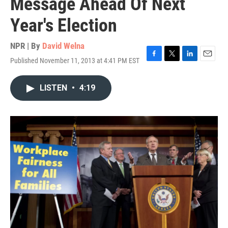
Message Ahead Of Next
Year's Election
NPR | By
David Welna
Published November 11, 2013 at 4:41 PM EST
F
T
L
E
a
w
i
m
c
i
n
a
LISTEN
•
4:19
e
t
k
i
b
t
e
l
o
e
d
o
r
I
k
n