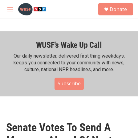
Skip to main content
S
Donate
e
M
a
e
r
n
c
u
h
WUSF's Wake Up Call
u
e
r
Our daily newsletter, delivered first thing weekdays,
y
keeps you connected to your community with news,
culture, national NPR headlines, and more.
Subscribe
Senate Votes To Send A