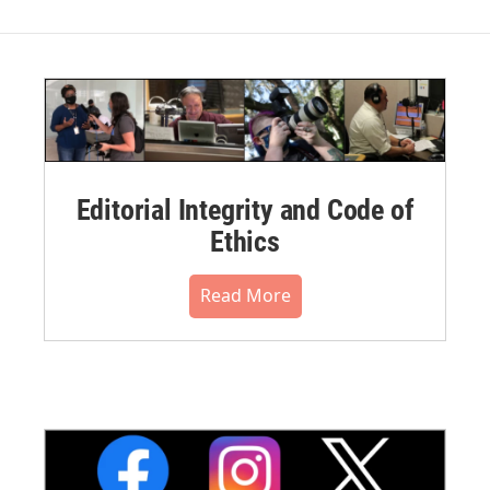
Editorial Integrity and Code of
Ethics
Read More