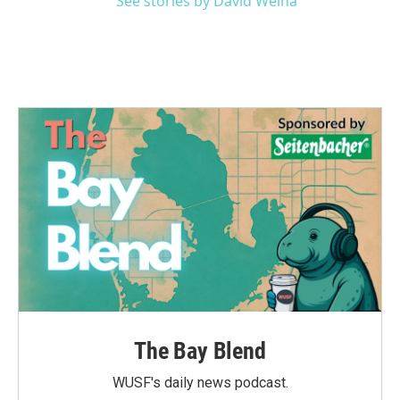
See stories by David Welna
The Bay Blend
WUSF's daily news podcast.