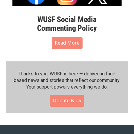
WUSF Social Media
Commenting Policy
Read More
Thanks to you, WUSF is here — delivering fact-
based news and stories that reflect our community.⁠
Your support powers everything we do.
Donate Now