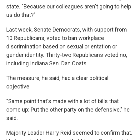
state. "Because our colleagues aren't going to help
us do that?"
Last week, Senate Democrats, with support from
10 Republicans, voted to ban workplace
discrimination based on sexual orientation or
gender identity. Thirty-two Republicans voted no,
including Indiana Sen. Dan Coats.
The measure, he said, had a clear political
objective.
"Same point that's made with a lot of bills that
come up: Put the other party on the defensive," he
said.
Majority Leader Harry Reid seemed to confirm that.