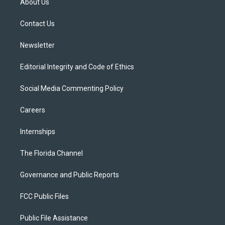
About Us
e
g
b
k
o
r
r
e
y
o
a
k
Contact Us
m
Newsletter
Editorial Integrity and Code of Ethics
Social Media Commenting Policy
Careers
Internships
The Florida Channel
Governance and Public Reports
FCC Public Files
Public File Assistance