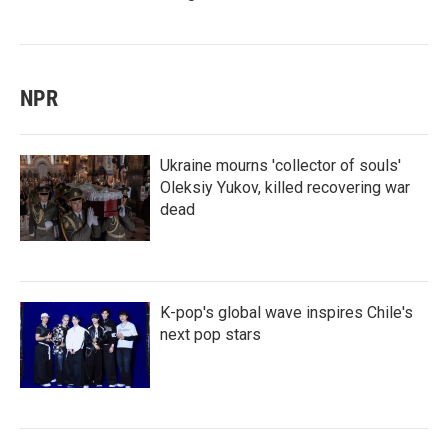
NPR
Ukraine mourns 'collector of souls'
Oleksiy Yukov, killed recovering war
dead
K-pop's global wave inspires Chile's
next pop stars