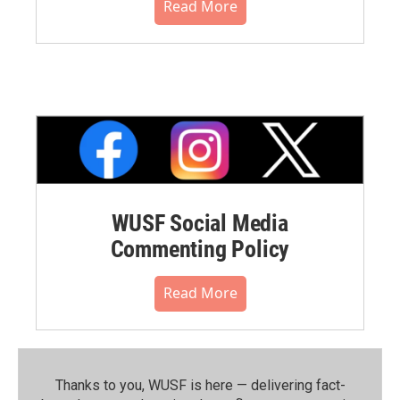
Read More
WUSF Social Media
Commenting Policy
Read More
Thanks to you, WUSF is here — delivering fact-