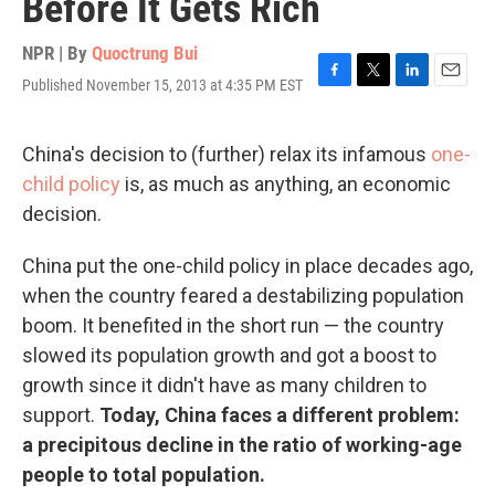
Before It Gets Rich
NPR | By
Quoctrung Bui
Published November 15, 2013 at 4:35 PM EST
F
T
L
E
a
w
i
m
c
i
n
a
e
t
k
i
China's decision to (further) relax its infamous
one-
b
t
e
l
child policy
is, as much as anything, an economic
o
e
d
o
r
I
decision.
k
n
China put the one-child policy in place decades ago,
when the country feared a destabilizing population
boom. It benefited in the short run — the country
slowed its population growth and got a boost to
growth since it didn't have as many children to
support.
Today, China faces a different problem:
a precipitous decline in the ratio of working-age
people to total population.