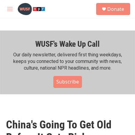
Skip to main content
S
Donate
e
M
a
e
r
n
c
u
h
WUSF's Wake Up Call
u
e
r
Our daily newsletter, delivered first thing weekdays,
y
keeps you connected to your community with news,
culture, national NPR headlines, and more.
Subscribe
China's Going To Get Old