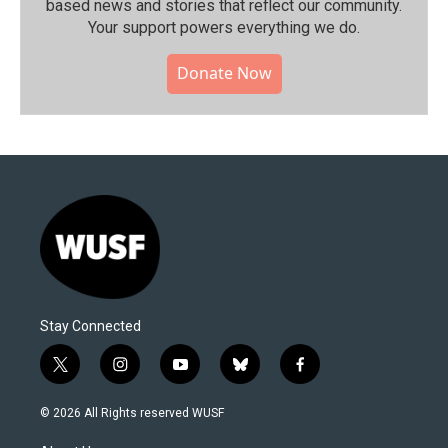
based news and stories that reflect our community.⁠
Your support powers everything we do.
Donate Now
Stay Connected
t
i
y
b
f
w
n
o
l
a
i
s
u
u
c
© 2026 All Rights reserved WUSF
t
t
t
e
e
t
a
u
s
b