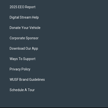
2025 EEO Report
Digital Stream Help
Donate Your Vehicle
Corporate Sponsor
Download Our App
Ways To Support
Privacy Policy
WUSF Brand Guidelines
Schedule A Tour