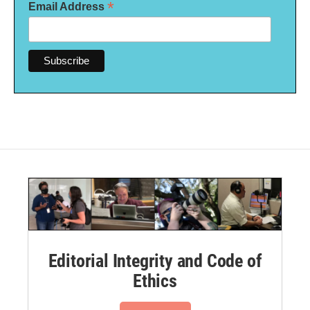
*
Email Address
Editorial Integrity and Code of
Ethics