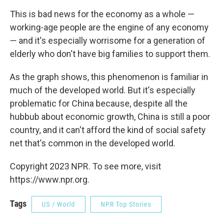
This is bad news for the economy as a whole —
working-age people are the engine of any economy
— and it's especially worrisome for a generation of
elderly who don't have big families to support them.
As the graph shows, this phenomenon is familiar in
much of the developed world. But it's especially
problematic for China because, despite all the
hubbub about economic growth, China is still a poor
country, and it can't afford the kind of social safety
net that's common in the developed world.
Copyright 2023 NPR. To see more, visit
https://www.npr.org.
Tags
US / World
NPR Top Stories