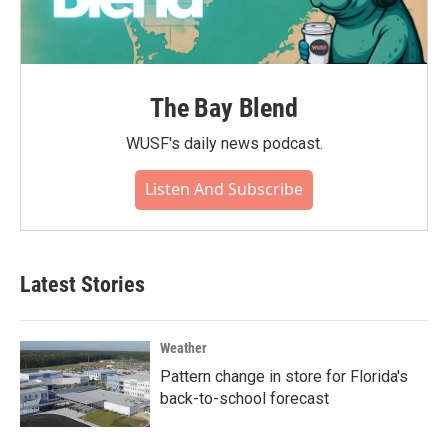
The Bay Blend
WUSF's daily news podcast.
Listen And Subscribe
Latest Stories
Weather
Pattern change in store for Florida's
back-to-school forecast