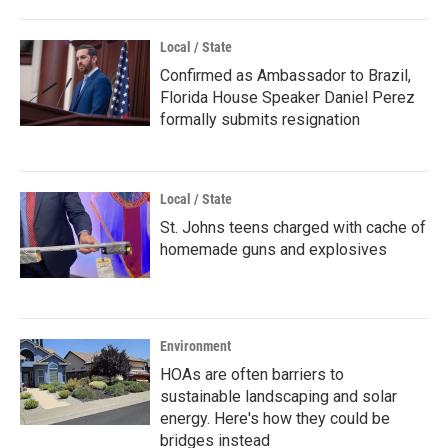
Local / State
Confirmed as Ambassador to Brazil,
Florida House Speaker Daniel Perez
formally submits resignation
Local / State
St. Johns teens charged with cache of
homemade guns and explosives
Environment
HOAs are often barriers to
sustainable landscaping and solar
energy. Here's how they could be
bridges instead