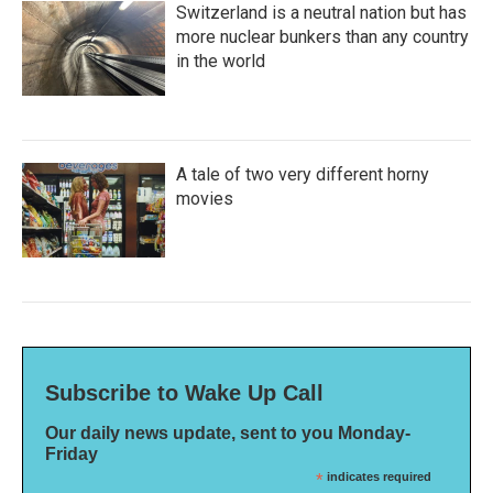
Switzerland is a neutral nation but has
more nuclear bunkers than any country
in the world
A tale of two very different horny
movies
Subscribe to Wake Up Call
Our daily news update, sent to you Monday-
Friday
*
indicates required