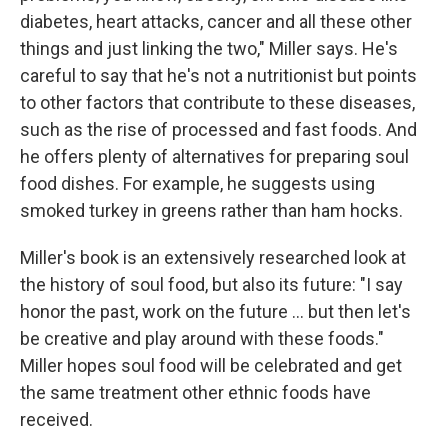
diabetes, heart attacks, cancer and all these other
things and just linking the two," Miller says. He's
careful to say that he's not a nutritionist but points
to other factors that contribute to these diseases,
such as the rise of processed and fast foods. And
he offers plenty of alternatives for preparing soul
food dishes. For example, he suggests using
smoked turkey in greens rather than ham hocks.
Miller's book is an extensively researched look at
the history of soul food, but also its future: "I say
honor the past, work on the future ... but then let's
be creative and play around with these foods."
Miller hopes soul food will be celebrated and get
the same treatment other ethnic foods have
received.