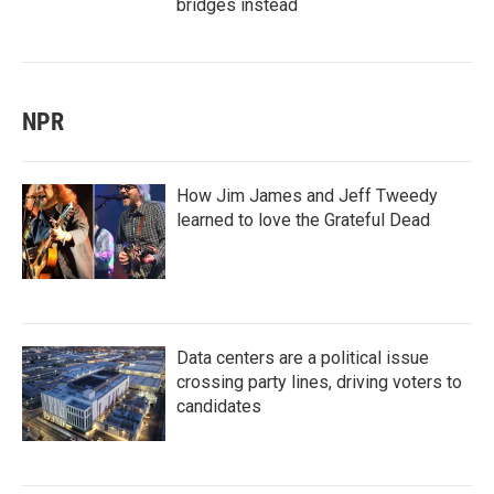
bridges instead
NPR
How Jim James and Jeff Tweedy
learned to love the Grateful Dead
Data centers are a political issue
crossing party lines, driving voters to
candidates