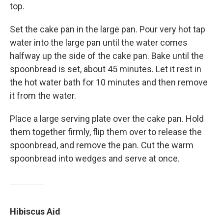
top.
Set the cake pan in the large pan. Pour very hot tap
water into the large pan until the water comes
halfway up the side of the cake pan. Bake until the
spoonbread is set, about 45 minutes. Let it rest in
the hot water bath for 10 minutes and then remove
it from the water.
Place a large serving plate over the cake pan. Hold
them together firmly, flip them over to release the
spoonbread, and remove the pan. Cut the warm
spoonbread into wedges and serve at once.
Hibiscus Aid