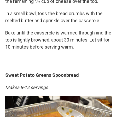
the remaining 1⁄2 cup of cheese over the top.
In a small bowl, toss the bread crumbs with the
melted butter and sprinkle over the casserole.
Bake until the casserole is warmed through and the
top is lightly browned, about 30 minutes. Let sit for
10 minutes before serving warm.
Sweet Potato Greens Spoonbread
Makes 8-12 servings