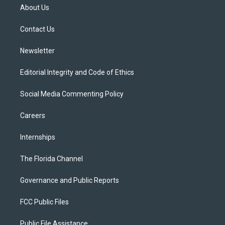
t
a
u
s
b
About Us
e
g
b
k
o
r
r
e
y
o
a
k
Contact Us
m
Newsletter
Editorial Integrity and Code of Ethics
Social Media Commenting Policy
Careers
Internships
The Florida Channel
Governance and Public Reports
FCC Public Files
Public File Assistance