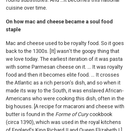
cuisine over time.
On how mac and cheese became a soul food
staple
Mac and cheese used to be royalty food. So it goes
back to the 1300s. [It] wasn't the goopy thing that
we love today. The earliest iteration of it was pasta
with some Parmesan cheese on it. ... It was royalty
food and then it becomes elite food. ... It crosses
the Atlantic as a rich person's dish, and so when it
made its way to the South, it was enslaved African-
Americans who were cooking this dish, often in the
big houses. [A recipe for macaroni and cheese with
butter is found in the
Forme of Cury
cookbook
(circa 1390), which was used in the royal kitchens
of England's King Richard II and Queen Elizabeth I.]