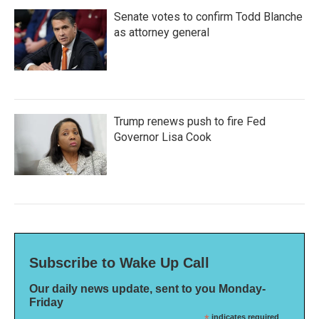
Senate votes to confirm Todd Blanche
as attorney general
Trump renews push to fire Fed
Governor Lisa Cook
Subscribe to Wake Up Call
Our daily news update, sent to you Monday-
Friday
*
indicates required