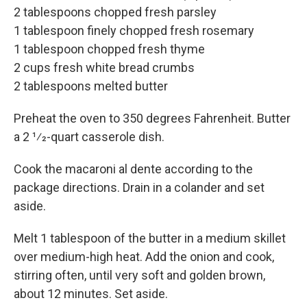
2 tablespoons chopped fresh parsley
1 tablespoon finely chopped fresh rosemary
1 tablespoon chopped fresh thyme
2 cups fresh white bread crumbs
2 tablespoons melted butter
Preheat the oven to 350 degrees Fahrenheit. Butter
a 2 1⁄2-quart casserole dish.
Cook the macaroni al dente according to the
package directions. Drain in a colander and set
aside.
Melt 1 tablespoon of the butter in a medium skillet
over medium-high heat. Add the onion and cook,
stirring often, until very soft and golden brown,
about 12 minutes. Set aside.