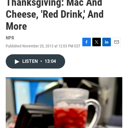
Thanksgiving: Mac And
Cheese, 'Red Drink,' And
More
NPR
Published November 20, 2013 at 12:03 PM EST
F
T
L
E
a
w
i
m
c
i
n
a
LISTEN
•
13:04
e
t
k
i
b
t
e
l
o
e
d
o
r
I
k
n