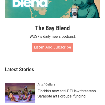
The Bay Blend
WUSF's daily news podcast.
Listen And Subscribe
Latest Stories
Arts / Culture
Florida’s new anti-DEI law threatens
Sarasota arts groups’ funding