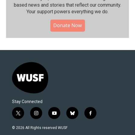
based news and stories that reflect our community.⁠
Your support powers everything we do.
Donate Now
Stay Connected
t
i
y
b
f
w
n
o
l
a
i
s
u
u
c
© 2026 All Rights reserved WUSF
t
t
t
e
e