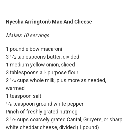
Nyesha Arrington's Mac And Cheese
Makes 10 servings
1 pound elbow macaroni
3 1⁄2 tablespoons butter, divided
1 medium yellow onion, sliced
3 tablespoons all- purpose flour
2 1⁄4 cups whole milk, plus more as needed,
warmed
1 teaspoon salt
1⁄8 teaspoon ground white pepper
Pinch of freshly grated nutmeg
3 1⁄2 cups coarsely grated Cantal, Gruyere, or sharp
white cheddar cheese, divided (1 pound)