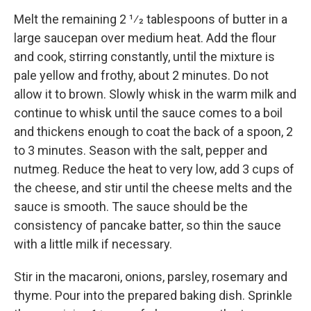
Melt the remaining 2 1⁄2 tablespoons of butter in a
large saucepan over medium heat. Add the flour
and cook, stirring constantly, until the mixture is
pale yellow and frothy, about 2 minutes. Do not
allow it to brown. Slowly whisk in the warm milk and
continue to whisk until the sauce comes to a boil
and thickens enough to coat the back of a spoon, 2
to 3 minutes. Season with the salt, pepper and
nutmeg. Reduce the heat to very low, add 3 cups of
the cheese, and stir until the cheese melts and the
sauce is smooth. The sauce should be the
consistency of pancake batter, so thin the sauce
with a little milk if necessary.
Stir in the macaroni, onions, parsley, rosemary and
thyme. Pour into the prepared baking dish. Sprinkle