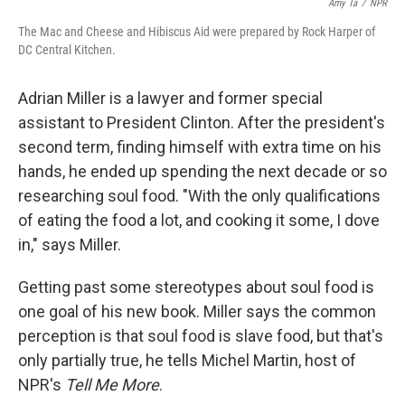
Amy Ta
/
NPR
The Mac and Cheese and Hibiscus Aid were prepared by Rock Harper of
DC Central Kitchen.
Adrian Miller is a lawyer and former special
assistant to President Clinton. After the president's
second term, finding himself with extra time on his
hands, he ended up spending the next decade or so
researching soul food. "With the only qualifications
of eating the food a lot, and cooking it some, I dove
in," says Miller.
Getting past some stereotypes about soul food is
one goal of his new book. Miller says the common
perception is that soul food is slave food, but that's
only partially true, he tells Michel Martin, host of
NPR's
Tell Me More
.