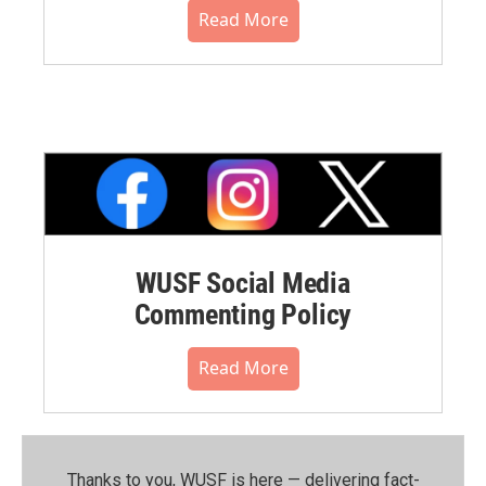
Read More
WUSF Social Media
Commenting Policy
Read More
Thanks to you, WUSF is here — delivering fact-