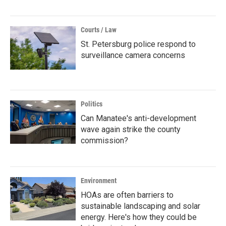
Courts / Law
St. Petersburg police respond to
surveillance camera concerns
Politics
Can Manatee's anti-development
wave again strike the county
commission?
Environment
HOAs are often barriers to
sustainable landscaping and solar
energy. Here's how they could be