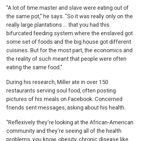
"A lot of time master and slave were eating out of
the same pot," he says. "So it was really only on the
really large plantations ... that you had this
bifurcated feeding system where the enslaved got
some set of foods and the big house got different
cuisines. But for the most part, the economics and
the reality of such meant that people were often
eating the same food."
During his research, Miller ate in over 150
restaurants serving soul food, often posting
pictures of his meals on Facebook. Concerned
friends sent messages, asking about his health.
"Reflexively they're looking at the African-American
community and they're seeing all of the health
problems, you know, obesity, chronic disease like