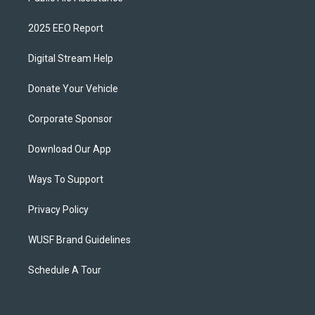
2025 EEO Report
Digital Stream Help
Donate Your Vehicle
Corporate Sponsor
Download Our App
Ways To Support
Privacy Policy
WUSF Brand Guidelines
Schedule A Tour