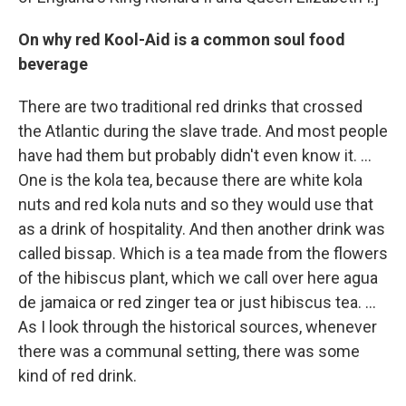
On why red Kool-Aid is a common soul food
beverage
There are two traditional red drinks that crossed
the Atlantic during the slave trade. And most people
have had them but probably didn't even know it. ...
One is the kola tea, because there are white kola
nuts and red kola nuts and so they would use that
as a drink of hospitality. And then another drink was
called bissap. Which is a tea made from the flowers
of the hibiscus plant, which we call over here agua
de jamaica or red zinger tea or just hibiscus tea. ...
As I look through the historical sources, whenever
there was a communal setting, there was some
kind of red drink.