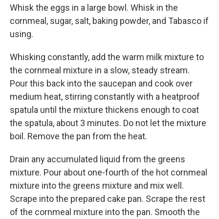
Whisk the eggs in a large bowl. Whisk in the
cornmeal, sugar, salt, baking powder, and Tabasco if
using.
Whisking constantly, add the warm milk mixture to
the cornmeal mixture in a slow, steady stream.
Pour this back into the saucepan and cook over
medium heat, stirring constantly with a heatproof
spatula until the mixture thickens enough to coat
the spatula, about 3 minutes. Do not let the mixture
boil. Remove the pan from the heat.
Drain any accumulated liquid from the greens
mixture. Pour about one-fourth of the hot cornmeal
mixture into the greens mixture and mix well.
Scrape into the prepared cake pan. Scrape the rest
of the cornmeal mixture into the pan. Smooth the