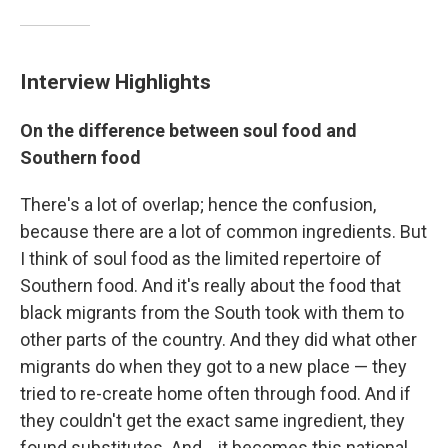
Interview Highlights
On the difference between soul food and
Southern food
There's a lot of overlap; hence the confusion,
because there are a lot of common ingredients. But
I think of soul food as the limited repertoire of
Southern food. And it's really about the food that
black migrants from the South took with them to
other parts of the country. And they did what other
migrants do when they got to a new place — they
tried to re-create home often through food. And if
they couldn't get the exact same ingredient, they
found substitutes. And ...it becomes this national