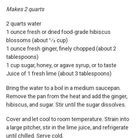
Makes 2 quarts
2 quarts water
1 ounce fresh or dried food-grade hibiscus
blossoms (about 1⁄2 cup)
1 ounce fresh ginger, finely chopped (about 2
tablespoons)
1 cup sugar, honey, or agave syrup, or to taste
Juice of 1 fresh lime (about 3 tablespoons)
Bring the water to a boil in a medium saucepan.
Remove the pan from the heat and add the ginger,
hibiscus, and sugar. Stir until the sugar dissolves.
Cover and let cool to room temperature. Strain into
a large pitcher, stir in the lime juice, and refrigerate
until chilled. Serve cold.