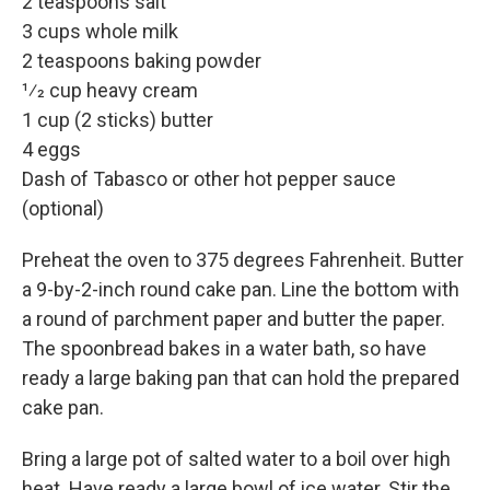
2 teaspoons salt
3 cups whole milk
2 teaspoons baking powder
1⁄2 cup heavy cream
1 cup (2 sticks) butter
4 eggs
Dash of Tabasco or other hot pepper sauce
(optional)
Preheat the oven to 375 degrees Fahrenheit. Butter
a 9-by-2-inch round cake pan. Line the bottom with
a round of parchment paper and butter the paper.
The spoonbread bakes in a water bath, so have
ready a large baking pan that can hold the prepared
cake pan.
Bring a large pot of salted water to a boil over high
heat. Have ready a large bowl of ice water. Stir the