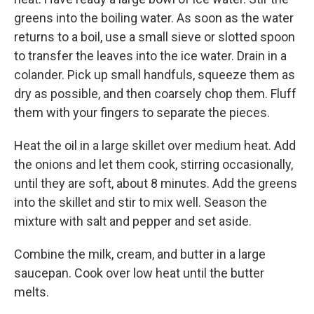
greens into the boiling water. As soon as the water
returns to a boil, use a small sieve or slotted spoon
to transfer the leaves into the ice water. Drain in a
colander. Pick up small handfuls, squeeze them as
dry as possible, and then coarsely chop them. Fluff
them with your fingers to separate the pieces.
Heat the oil in a large skillet over medium heat. Add
the onions and let them cook, stirring occasionally,
until they are soft, about 8 minutes. Add the greens
into the skillet and stir to mix well. Season the
mixture with salt and pepper and set aside.
Combine the milk, cream, and butter in a large
saucepan. Cook over low heat until the butter
melts.