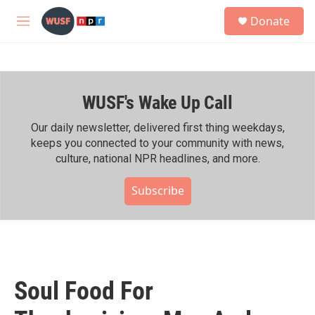
Skip to main content
S
Donate
e
M
a
e
r
n
c
u
h
WUSF's Wake Up Call
u
e
r
Our daily newsletter, delivered first thing weekdays,
y
keeps you connected to your community with news,
culture, national NPR headlines, and more.
Subscribe
Soul Food For