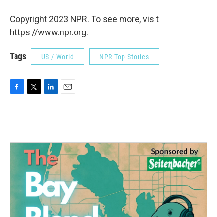
Copyright 2023 NPR. To see more, visit
https://www.npr.org.
Tags
US / World
NPR Top Stories
F
T
L
E
a
w
i
m
c
i
n
a
e
t
k
i
b
t
e
l
o
e
d
o
r
I
k
n