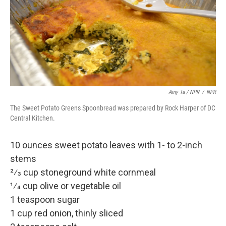
Amy Ta / NPR
/
NPR
The Sweet Potato Greens Spoonbread was prepared by Rock Harper of DC
Central Kitchen.
10 ounces sweet potato leaves with 1- to 2-inch
stems
2⁄3 cup stoneground white cornmeal
1⁄4 cup olive or vegetable oil
1 teaspoon sugar
1 cup red onion, thinly sliced