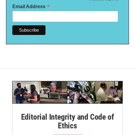
*
Email Address
Editorial Integrity and Code of
Ethics