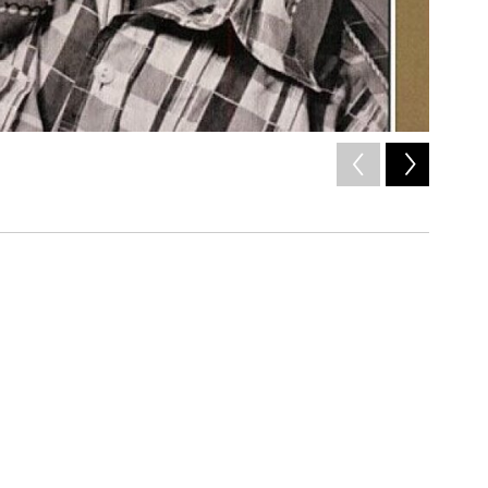
2
of
2
Joni Mitc
/ Courtesy of