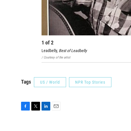
1
of
2
Leadbelly,
Best of Leadbelly
/ Courtesy of the artist
Tags
US / World
NPR Top Stories
F
T
L
E
a
w
i
m
c
i
n
a
e
t
k
i