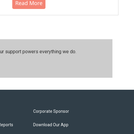
Read More
our support powers everything we do.
Corporate Sponsor
Reports
Download Our App