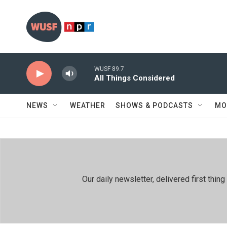
Skip to main content
WUSF 89.7
All Things Considered
NEWS
WEATHER
SHOWS & PODCASTS
MO
Our daily newsletter, delivered first th