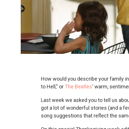
How would you describe your family in
to Hell," or
The Beatles
' warm, sentimen
Last week we asked you to tell us abo
got a lot of wonderful stories (and a f
song suggestions that reflect the sam