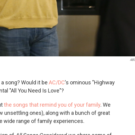
ABC
 a song? Would it be
AC/DC
's ominous "Highway
tal "All You Need Is Love"?
ut
the songs that remind you of your family
. We
ew unsettling ones), along with a bunch of great
e wide range of family experiences.