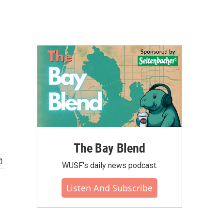
The Bay Blend
WUSF's daily news podcast.
Listen And Subscribe