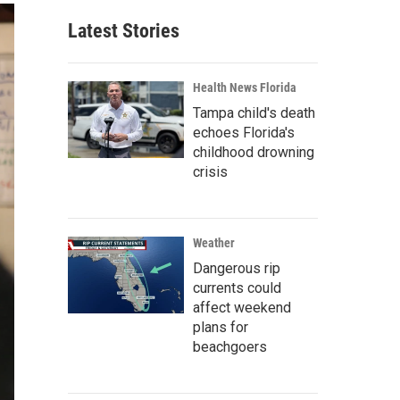
Latest Stories
Health News Florida
Tampa child's death
echoes Florida's
childhood drowning
crisis
Weather
Dangerous rip
currents could
affect weekend
plans for
beachgoers