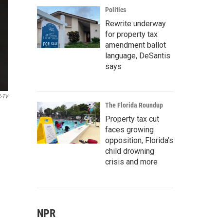
Politics
Rewrite underway
for property tax
amendment ballot
language, DeSantis
says
-TV
The Florida Roundup
Property tax cut
faces growing
opposition, Florida’s
child drowning
crisis and more
NPR