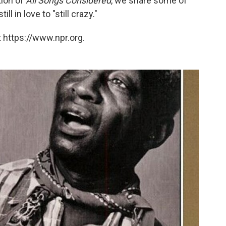
tion of
All Songs Considered
, we share some of
l in love to "still crazy."
 https://www.npr.org.