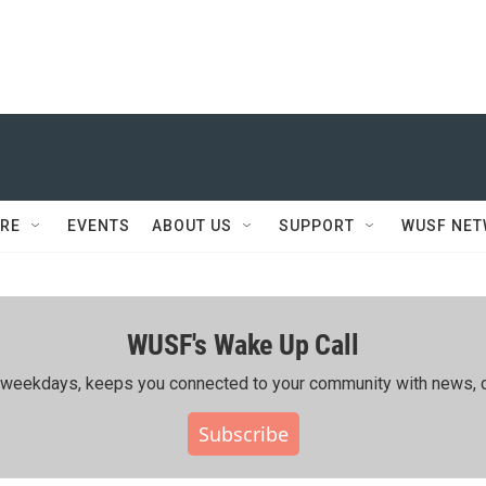
RE
EVENTS
ABOUT US
SUPPORT
WUSF NE
WUSF's Wake Up Call
ing weekdays, keeps you connected to your community with news, c
Subscribe