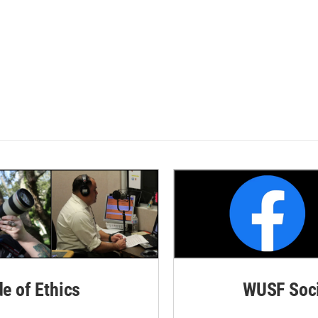
de of Ethics
WUSF Soci