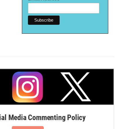
al Media Commenting Policy