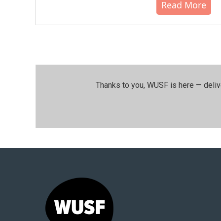
Read More
Thanks to you, WUSF is here — deliv