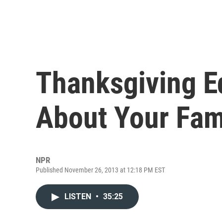
Thanksgiving E
About Your Fam
NPR
Published November 26, 2013 at 12:18 PM EST
LISTEN
•
35:25