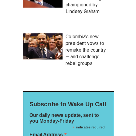
championed by
Lindsey Graham
Colombia's new
president vows to
remake the country
hell,
Blue
— and challenge
 the artist
rebel groups
Subscribe to Wake Up Call
Our daily news update, sent to
you Monday-Friday
*
indicates required
*
Email Address