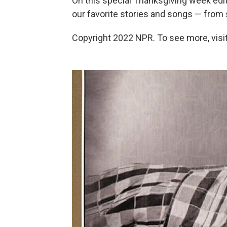
On this special Thanksgiving week edi
our favorite stories and songs — from stil
Copyright 2022 NPR. To see more, visit