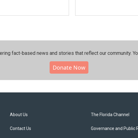
ering fact-based news and stories that reflect our community.⁠ Y
Donate Now
About Us
The Florida Channel
Contact Us
Governance and Public 