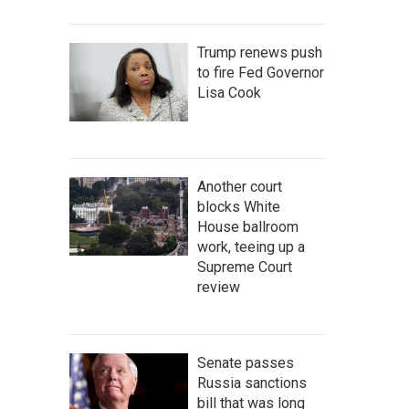
Trump renews push
to fire Fed Governor
Lisa Cook
Another court
blocks White
House ballroom
work, teeing up a
Supreme Court
review
Senate passes
Russia sanctions
bill that was long