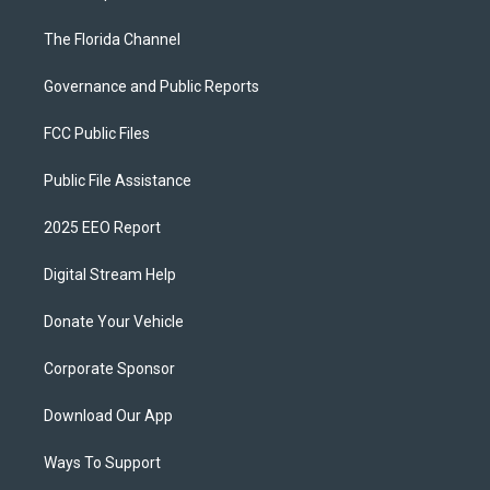
The Florida Channel
Governance and Public Reports
FCC Public Files
Public File Assistance
2025 EEO Report
Digital Stream Help
Donate Your Vehicle
Corporate Sponsor
Download Our App
Ways To Support