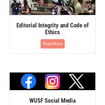
Editorial Integrity and Code of
Ethics
Read More
WUSF Social Media