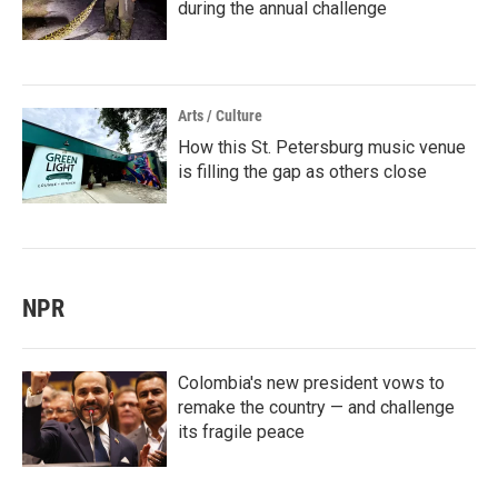
during the annual challenge
Arts / Culture
How this St. Petersburg music venue
is filling the gap as others close
NPR
Colombia's new president vows to
remake the country — and challenge
its fragile peace