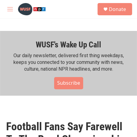
Skip to main content
S
Donate
e
M
a
e
r
n
c
u
h
WUSF's Wake Up Call
u
e
r
Our daily newsletter, delivered first thing weekdays,
y
keeps you connected to your community with news,
culture, national NPR headlines, and more.
Subscribe
Football Fans Say Farewell