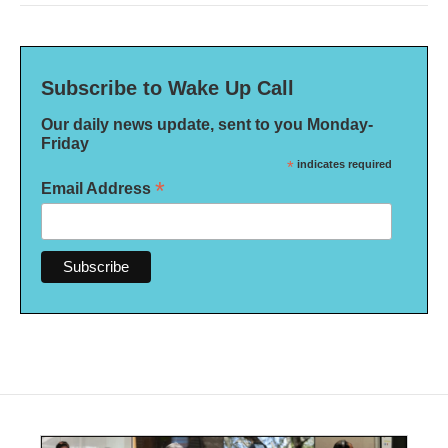
Subscribe to Wake Up Call
Our daily news update, sent to you Monday-
Friday
*
indicates required
*
Email Address