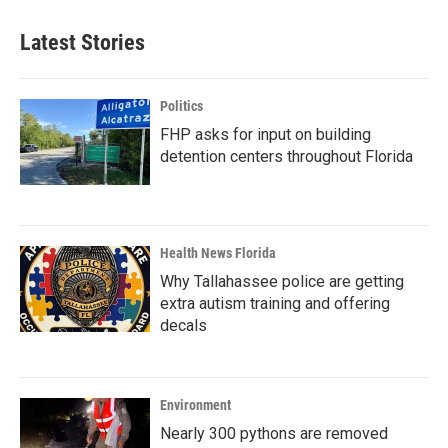
Latest Stories
Politics
FHP asks for input on building
detention centers throughout Florida
Health News Florida
Why Tallahassee police are getting
extra autism training and offering
decals
Environment
Nearly 300 pythons are removed