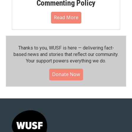
Commenting Policy
Read More
Thanks to you, WUSF is here — delivering fact-
based news and stories that reflect our community.⁠
Your support powers everything we do.
Donate Now