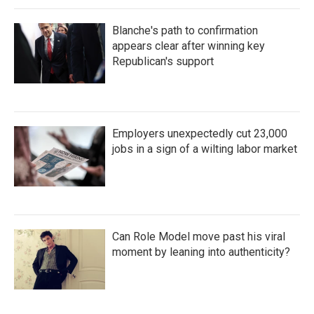
Blanche's path to confirmation
appears clear after winning key
Republican's support
Employers unexpectedly cut 23,000
jobs in a sign of a wilting labor market
Can Role Model move past his viral
moment by leaning into authenticity?