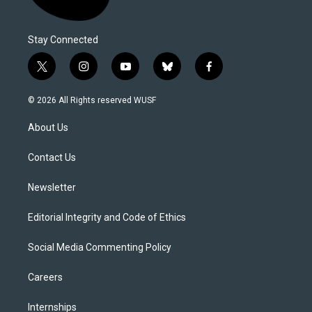
Stay Connected
t
i
y
b
f
w
n
o
l
a
i
s
u
u
c
© 2026 All Rights reserved WUSF
t
t
t
e
e
t
a
u
s
b
About Us
e
g
b
k
o
r
r
e
y
o
a
k
Contact Us
m
Newsletter
Editorial Integrity and Code of Ethics
Social Media Commenting Policy
Careers
Internships