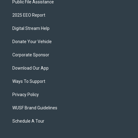
Public File Assistance
2025 EEO Report
Digital Stream Help
Donate Your Vehicle
Corporate Sponsor
Download Our App
Ways To Support
Privacy Policy
WUSF Brand Guidelines
Schedule A Tour