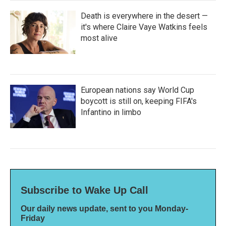
Death is everywhere in the desert —
it's where Claire Vaye Watkins feels
most alive
European nations say World Cup
boycott is still on, keeping FIFA's
Infantino in limbo
Subscribe to Wake Up Call
Our daily news update, sent to you Monday-
Friday