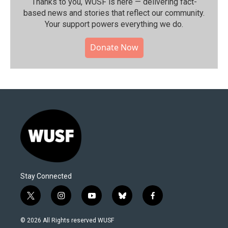
Thanks to you, WUSF is here — delivering fact-
based news and stories that reflect our community.⁠
Your support powers everything we do.
Donate Now
Stay Connected
t
i
y
b
f
w
n
o
l
a
i
s
u
u
c
© 2026 All Rights reserved WUSF
t
t
t
e
e