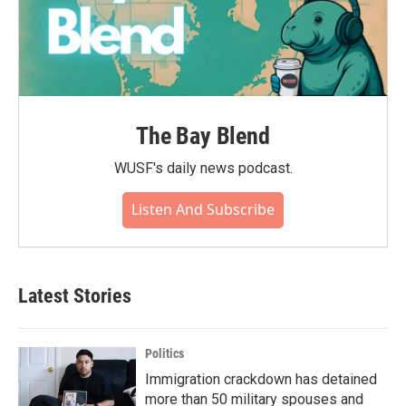
The Bay Blend
WUSF's daily news podcast.
Listen And Subscribe
Latest Stories
Politics
Immigration crackdown has detained
more than 50 military spouses and