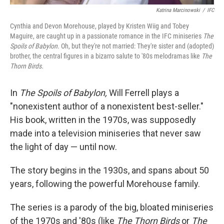
Katrina Marcinowski
/
IFC
Cynthia and Devon Morehouse, played by Kristen Wiig and Tobey
Maguire, are caught up in a passionate romance in the IFC miniseries
The
Spoils of Babylon
. Oh, but they're not married: They're sister and (adopted)
brother, the central figures in a bizarro salute to '80s melodramas like
The
Thorn Birds.
In
The Spoils of Babylon,
Will Ferrell plays a
"nonexistent author of a nonexistent best-seller."
His book, written in the 1970s, was supposedly
made into a television miniseries that never saw
the light of day — until now.
The story begins in the 1930s, and spans about 50
years, following the powerful Morehouse family.
The series is a parody of the big, bloated miniseries
of the 1970s and '80s (like
The Thorn Birds
or
The