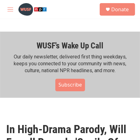
Skip to main content
S
Donate
e
M
a
e
r
n
c
u
h
WUSF's Wake Up Call
u
e
r
Our daily newsletter, delivered first thing weekdays,
y
keeps you connected to your community with news,
culture, national NPR headlines, and more.
Subscribe
In High-Drama Parody, Will