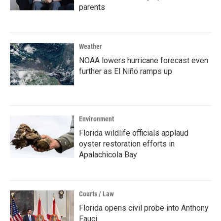
parents
Weather
NOAA lowers hurricane forecast even
further as El Niño ramps up
Environment
Florida wildlife officials applaud
oyster restoration efforts in
Apalachicola Bay
Courts / Law
Florida opens civil probe into Anthony
Fauci