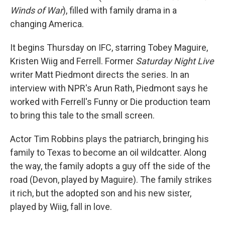
Winds of War
), filled with family drama in a
changing America.
It begins Thursday on IFC, starring Tobey Maguire,
Kristen Wiig and Ferrell. Former
Saturday Night Live
writer Matt Piedmont directs the series. In an
interview with NPR's Arun Rath, Piedmont says he
worked with Ferrell's Funny or Die production team
to bring this tale to the small screen.
Actor Tim Robbins plays the patriarch, bringing his
family to Texas to become an oil wildcatter. Along
the way, the family adopts a guy off the side of the
road (Devon, played by Maguire). The family strikes
it rich, but the adopted son and his new sister,
played by Wiig, fall in love.