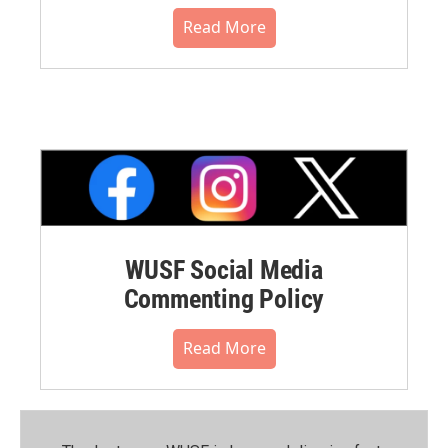
Read More
WUSF Social Media
Commenting Policy
Read More