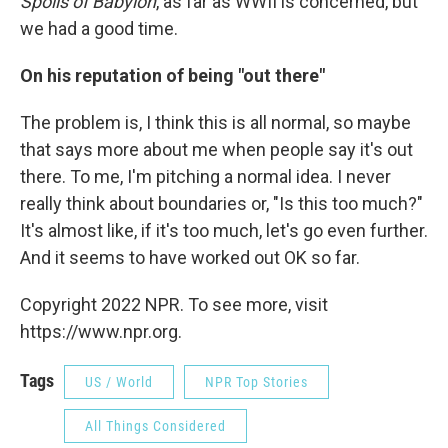
Spoils of Babylon
, as far as WWII is concerned, but
we had a good time.
On his reputation of being "out there"
The problem is, I think this is all normal, so maybe
that says more about me when people say it's out
there. To me, I'm pitching a normal idea. I never
really think about boundaries or, "Is this too much?"
It's almost like, if it's too much, let's go even further.
And it seems to have worked out OK so far.
Copyright 2022 NPR. To see more, visit
https://www.npr.org.
Tags
US / World
NPR Top Stories
All Things Considered