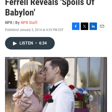
Ferrell Reveals 'Spoils Of
Babylon'
NPR | By
NPR Staff
Published January 5, 2014 at 4:35 PM EST
F
T
L
E
a
w
i
m
c
i
n
a
LISTEN
•
6:34
e
t
k
i
b
t
e
l
o
e
d
o
r
I
k
n