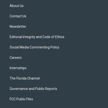
t
a
u
s
b
About Us
e
g
b
k
o
r
r
e
y
o
a
k
Contact Us
m
Newsletter
Editorial Integrity and Code of Ethics
Social Media Commenting Policy
Careers
Internships
The Florida Channel
Governance and Public Reports
FCC Public Files