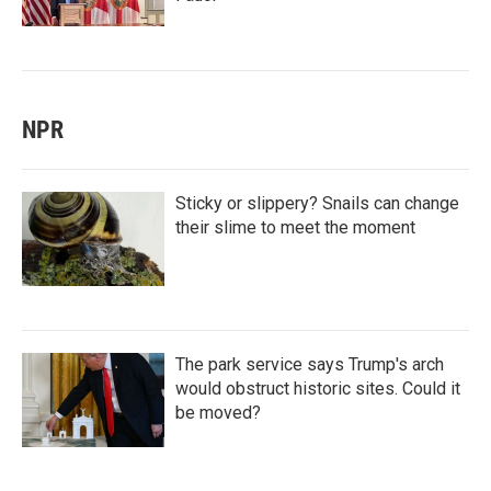
NPR
Sticky or slippery? Snails can change
their slime to meet the moment
The park service says Trump's arch
would obstruct historic sites. Could it
be moved?