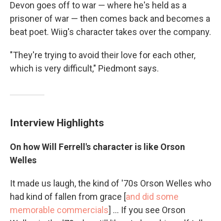
Devon goes off to war — where he's held as a
prisoner of war — then comes back and becomes a
beat poet. Wiig's character takes over the company.
"They're trying to avoid their love for each other,
which is very difficult," Piedmont says.
Interview Highlights
On how Will Ferrell's character is like Orson
Welles
It made us laugh, the kind of '70s Orson Welles who
had kind of fallen from grace [
and did some
memorable commercials
] ... If you see Orson