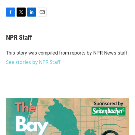
F
T
L
E
a
w
i
m
c
i
n
a
e
t
k
i
NPR Staff
b
t
e
l
o
e
d
o
r
I
This story was compiled from reports by NPR News staff.
k
n
See stories by NPR Staff