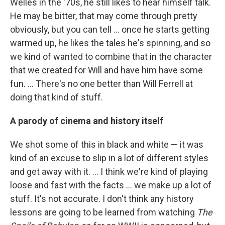
Welles in the '70s, he still likes to hear himself talk.
He may be bitter, that may come through pretty
obviously, but you can tell ... once he starts getting
warmed up, he likes the tales he's spinning, and so
we kind of wanted to combine that in the character
that we created for Will and have him have some
fun. ... There's no one better than Will Ferrell at
doing that kind of stuff.
A parody of cinema and history itself
We shot some of this in black and white — it was
kind of an excuse to slip in a lot of different styles
and get away with it. ... I think we're kind of playing
loose and fast with the facts ... we make up a lot of
stuff. It's not accurate. I don't think any history
lessons are going to be learned from watching
The