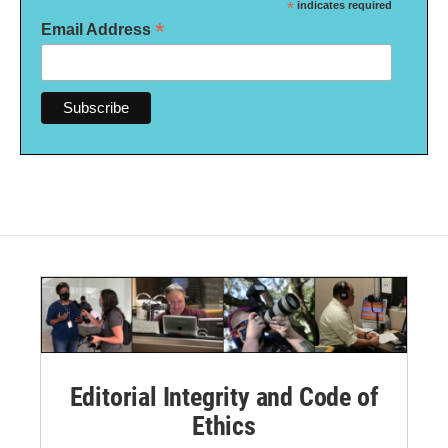
*
indicates required
*
Email Address
Editorial Integrity and Code of
Ethics