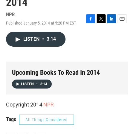
2014
NPR
Published January 5, 2014 at 5:20 PM EST
F
T
L
E
a
w
i
m
c
i
n
a
LISTEN
•
3:14
e
t
k
i
b
t
e
l
o
e
d
o
r
I
k
n
Upcoming Books To Read In 2014
LISTEN
•
3:14
Copyright 2014
NPR
Tags
All Things Considered