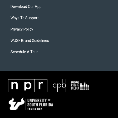
Download Our App
Ways To Support
Privacy Policy
WUSF Brand Guidelines
Schedule A Tour