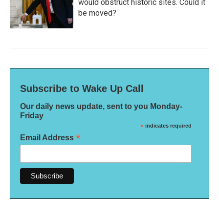
would obstruct historic sites. Could it
be moved?
Subscribe to Wake Up Call
Our daily news update, sent to you Monday-
Friday
*
indicates required
*
Email Address