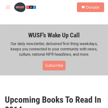
Skip to main content
S
Donate
e
M
a
e
r
n
c
u
h
WUSF's Wake Up Call
u
e
r
Our daily newsletter, delivered first thing weekdays,
y
keeps you connected to your community with news,
culture, national NPR headlines, and more.
Subscribe
Upcoming Books To Read In