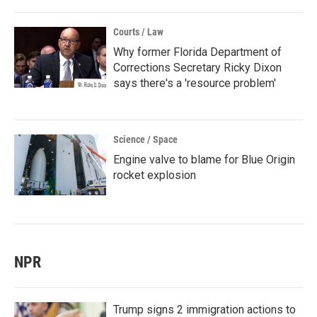
Courts / Law
Why former Florida Department of
Corrections Secretary Ricky Dixon
says there's a 'resource problem'
Science / Space
Engine valve to blame for Blue Origin
rocket explosion
NPR
Trump signs 2 immigration actions to