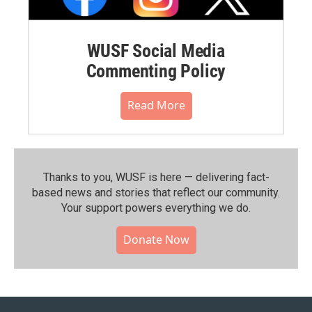
WUSF Social Media
Commenting Policy
Read More
Thanks to you, WUSF is here — delivering fact-
based news and stories that reflect our community.⁠
Your support powers everything we do.
Donate Now