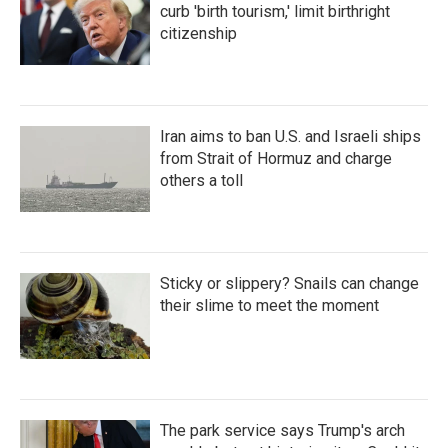
curb 'birth tourism,' limit birthright
citizenship
Iran aims to ban U.S. and Israeli ships
from Strait of Hormuz and charge
others a toll
Sticky or slippery? Snails can change
their slime to meet the moment
The park service says Trump's arch