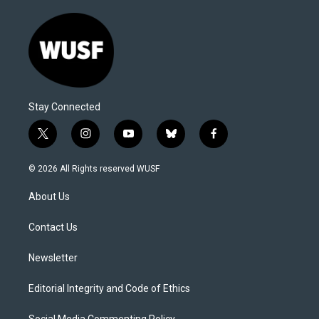
Stay Connected
t
i
y
b
f
w
n
o
l
a
i
s
u
u
c
© 2026 All Rights reserved WUSF
t
t
t
e
e
t
a
u
s
b
About Us
e
g
b
k
o
r
r
e
y
o
a
k
Contact Us
m
Newsletter
Editorial Integrity and Code of Ethics
Social Media Commenting Policy