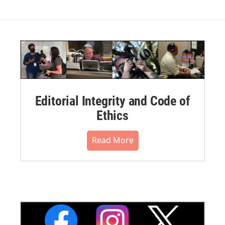
Editorial Integrity and Code of
Ethics
Read More