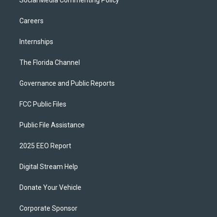
Careers
Internships
The Florida Channel
Governance and Public Reports
FCC Public Files
Public File Assistance
2025 EEO Report
Digital Stream Help
Donate Your Vehicle
Corporate Sponsor