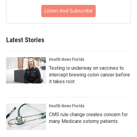
Listen And Subscribe
Latest Stories
Health News Florida
Testing is underway on vaccines to
intercept brewing colon cancer before
it takes root
Health News Florida
CMS rule change creates concern for
many Medicare ostomy patients