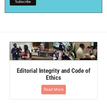
Editorial Integrity and Code of
Ethics
Read More