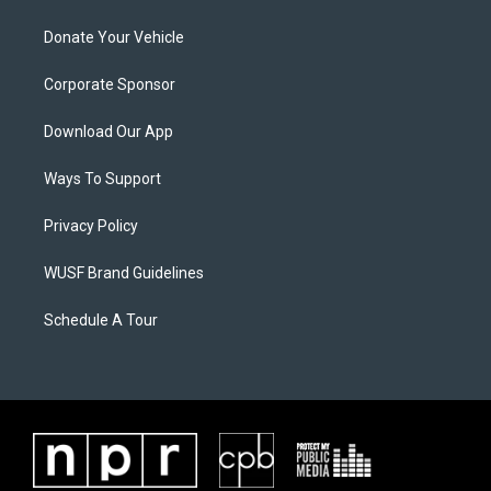
Donate Your Vehicle
Corporate Sponsor
Download Our App
Ways To Support
Privacy Policy
WUSF Brand Guidelines
Schedule A Tour