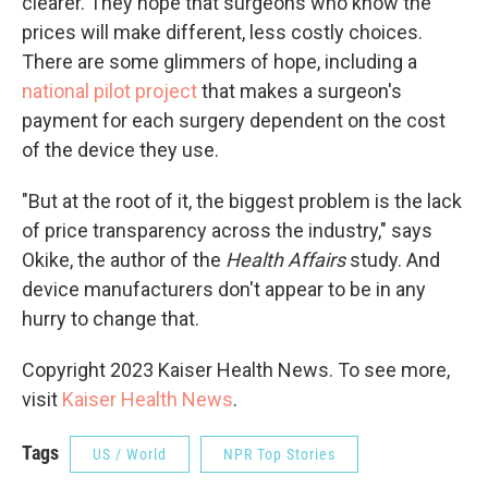
clearer. They hope that surgeons who know the
prices will make different, less costly choices.
There are some glimmers of hope, including a
national pilot project
that makes a surgeon's
payment for each surgery dependent on the cost
of the device they use.
"But at the root of it, the biggest problem is the lack
of price transparency across the industry," says
Okike, the author of the
Health Affairs
study. And
device manufacturers don't appear to be in any
hurry to change that.
Copyright 2023 Kaiser Health News. To see more,
visit
Kaiser Health News
.
Tags
US / World
NPR Top Stories