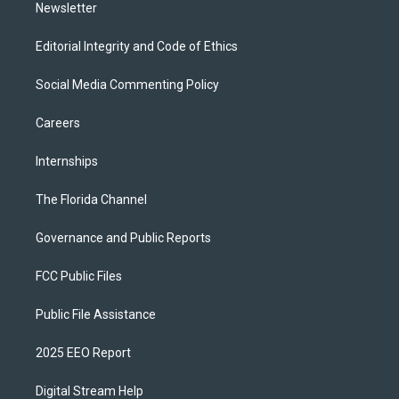
Newsletter
Editorial Integrity and Code of Ethics
Social Media Commenting Policy
Careers
Internships
The Florida Channel
Governance and Public Reports
FCC Public Files
Public File Assistance
2025 EEO Report
Digital Stream Help