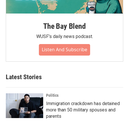
The Bay Blend
WUSF's daily news podcast.
Listen And Subscribe
Latest Stories
Politics
Immigration crackdown has detained
more than 50 military spouses and
parents