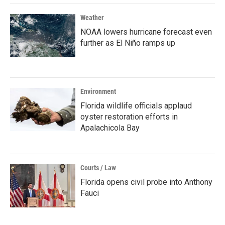
Weather
NOAA lowers hurricane forecast even
further as El Niño ramps up
Environment
Florida wildlife officials applaud
oyster restoration efforts in
Apalachicola Bay
Courts / Law
Florida opens civil probe into Anthony
Fauci