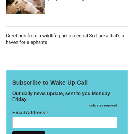
Greetings from a wildlife park in central Sri Lanka that's a
haven for elephants
Subscribe to Wake Up Call
Our daily news update, sent to you Monday-
Friday
*
indicates required
*
Email Address