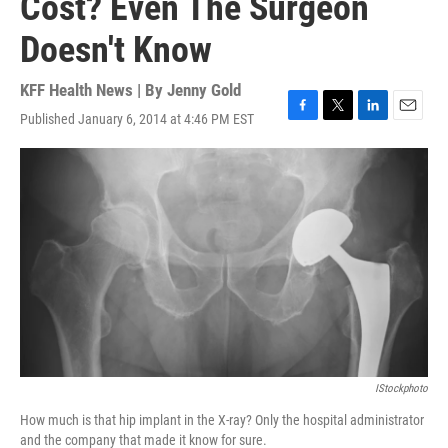
Cost? Even The Surgeon
Doesn't Know
KFF Health News | By
Jenny Gold
Published January 6, 2014 at 4:46 PM EST
F
T
L
E
a
w
i
m
c
i
n
a
e
t
k
i
b
t
e
l
o
e
d
o
r
I
k
n
IStockphoto
How much is that hip implant in the X-ray? Only the hospital administrator
and the company that made it know for sure.