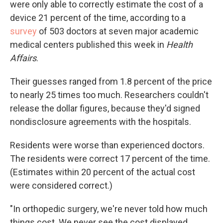
were only able to correctly estimate the cost of a
device 21 percent of the time, according to a
survey
of 503 doctors at seven major academic
medical centers published this week in
Health
Affairs
.
Their guesses ranged from 1.8 percent of the price
to nearly 25 times too much. Researchers couldn't
release the dollar figures, because they'd signed
nondisclosure agreements with the hospitals.
Residents were worse than experienced doctors.
The residents were correct 17 percent of the time.
(Estimates within 20 percent of the actual cost
were considered correct.)
"In orthopedic surgery, we're never told how much
things cost. We never see the cost displayed