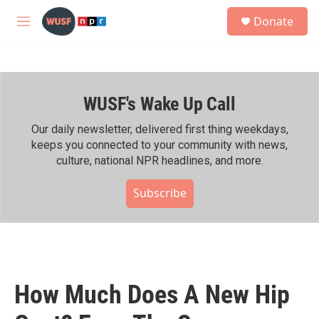
Skip to main content
S
Donate
e
M
a
e
r
n
c
u
h
WUSF's Wake Up Call
u
e
r
Our daily newsletter, delivered first thing weekdays,
y
keeps you connected to your community with news,
culture, national NPR headlines, and more.
Subscribe
How Much Does A New Hip