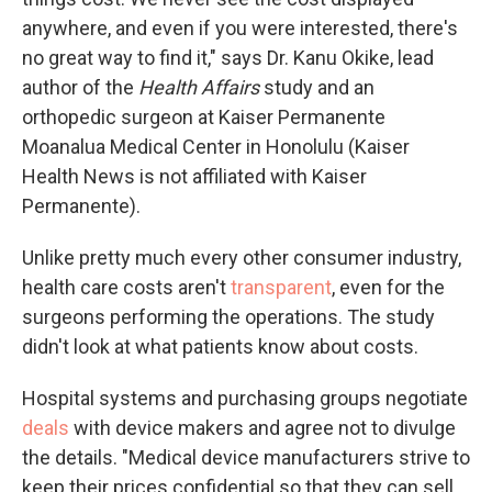
anywhere, and even if you were interested, there's
no great way to find it," says Dr. Kanu Okike, lead
author of the
Health Affairs
study and an
orthopedic surgeon at Kaiser Permanente
Moanalua Medical Center in Honolulu (Kaiser
Health News is not affiliated with Kaiser
Permanente).
Unlike pretty much every other consumer industry,
health care costs aren't
transparent
, even for the
surgeons performing the operations. The study
didn't look at what patients know about costs.
Hospital systems and purchasing groups negotiate
deals
with device makers and agree not to divulge
the details. "Medical device manufacturers strive to
keep their prices confidential so that they can sell