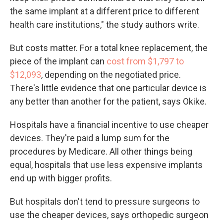
the same implant at a different price to different
health care institutions," the study authors write.
But costs matter. For a total knee replacement, the
piece of the implant can
cost from $1,797 to
$12,093
, depending on the negotiated price.
There's little evidence that one particular device is
any better than another for the patient, says Okike.
Hospitals have a financial incentive to use cheaper
devices. They're paid a lump sum for the
procedures by Medicare. All other things being
equal, hospitals that use less expensive implants
end up with bigger profits.
But hospitals don't tend to pressure surgeons to
use the cheaper devices, says orthopedic surgeon