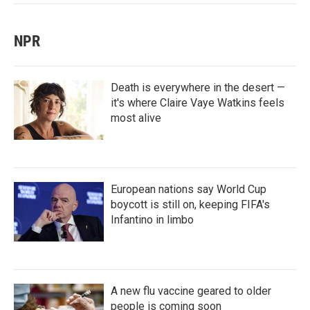
NPR
Death is everywhere in the desert —
it's where Claire Vaye Watkins feels
most alive
European nations say World Cup
boycott is still on, keeping FIFA's
Infantino in limbo
A new flu vaccine geared to older
people is coming soon