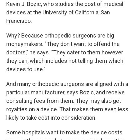
Kevin J. Bozic, who studies the cost of medical
devices at the University of California, San
Francisco.
Why? Because orthopedic surgeons are big
moneymakers. "They don't want to offend the
doctors," he says. "They cater to them however
they can, which includes not telling them which
devices to use."
And many orthopedic surgeons are aligned with a
particular manufacturer, says Bozic, and receive
consulting fees from them. They may also get
royalties on a device. That makes them even less
likely to take cost into consideration.
Some hospitals want to make the device costs