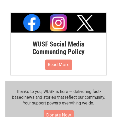
WUSF Social Media
Commenting Policy
Read More
Thanks to you, WUSF is here — delivering fact-
based news and stories that reflect our community.⁠
Your support powers everything we do.
Donate Now