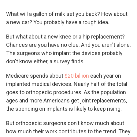
What will a gallon of milk set you back? How about
a new car? You probably have a rough idea.
But what about a new knee or a hip replacement?
Chances are you have no clue. And you aren't alone.
The surgeons who implant the devices probably
don't know either, a survey finds.
Medicare spends about
$20 billion
each year on
implanted medical devices. Nearly half of the total
goes to orthopedic procedures. As the population
ages and more Americans get joint replacements,
the spending on implants is likely to keep rising.
But orthopedic surgeons don't know much about
how much their work contributes to the trend. They