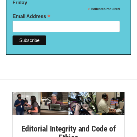
Friday
*
indicates required
*
Email Address
Editorial Integrity and Code of