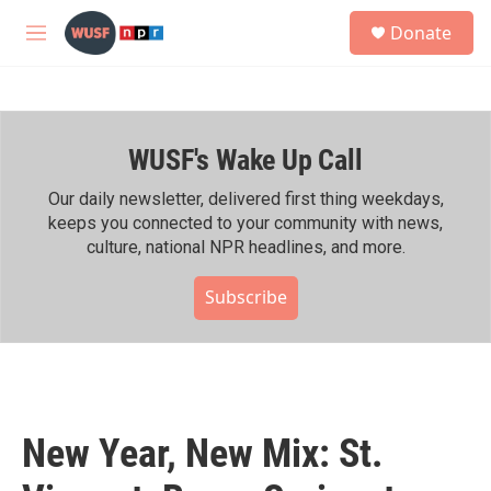
Skip to main content
S
Donate
e
M
a
e
r
n
c
u
h
WUSF's Wake Up Call
u
e
r
Our daily newsletter, delivered first thing weekdays,
y
keeps you connected to your community with news,
culture, national NPR headlines, and more.
Subscribe
New Year, New Mix: St.