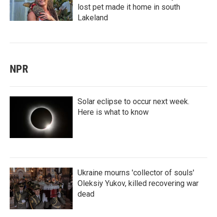
lost pet made it home in south
Lakeland
NPR
Solar eclipse to occur next week.
Here is what to know
Ukraine mourns 'collector of souls'
Oleksiy Yukov, killed recovering war
dead