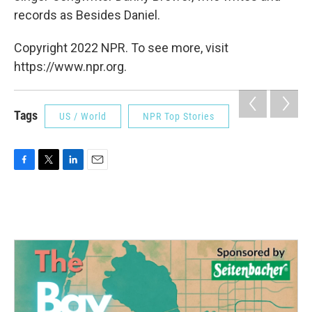
records as Besides Daniel.
Copyright 2022 NPR. To see more, visit
https://www.npr.org.
Tags
US / World
NPR Top Stories
F
T
L
E
a
w
i
m
c
i
n
a
e
t
k
i
b
t
e
l
o
e
d
o
r
I
k
n