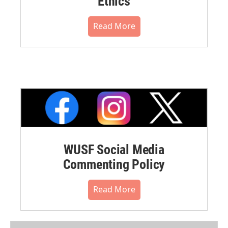
Ethics
Read More
WUSF Social Media
Commenting Policy
Read More