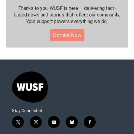
Thanks to you, WUSF is here — delivering fact-
based news and stories that reflect our community.⁠
Your support powers everything we do.
Donate Now
Stay Connected
t
i
y
b
f
w
n
o
l
a