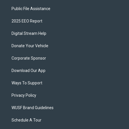
Public File Assistance
2025 EEO Report
Digital Stream Help
Donate Your Vehicle
Corporate Sponsor
Download Our App
Ways To Support
Privacy Policy
WUSF Brand Guidelines
Schedule A Tour