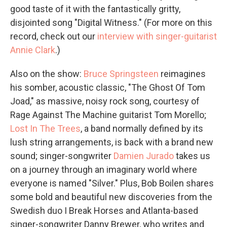
good taste of it with the fantastically gritty,
disjointed song "Digital Witness." (For more on this
record, check out our
interview with singer-guitarist
Annie Clark
.)
Also on the show:
Bruce Springsteen
reimagines
his somber, acoustic classic, "The Ghost Of Tom
Joad," as massive, noisy rock song, courtesy of
Rage Against The Machine guitarist Tom Morello;
Lost In The Trees
, a band normally defined by its
lush string arrangements, is back with a brand new
sound; singer-songwriter
Damien Jurado
takes us
on a journey through an imaginary world where
everyone is named "Silver." Plus, Bob Boilen shares
some bold and beautiful new discoveries from the
Swedish duo I Break Horses and Atlanta-based
singer-songwriter Danny Brewer, who writes and