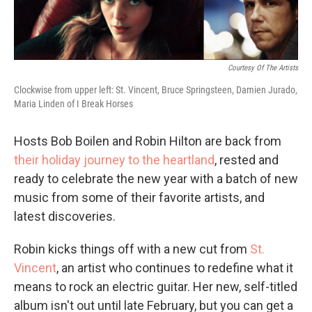
Courtesy Of The Artists
Clockwise from upper left: St. Vincent, Bruce Springsteen, Damien Jurado,
Maria Linden of I Break Horses
Hosts Bob Boilen and Robin Hilton are back from
their holiday journey to the heartland
, rested and
ready to celebrate the new year with a batch of new
music from some of their favorite artists, and
latest discoveries.
Robin kicks things off with a new cut from
St.
Vincent
, an artist who continues to redefine what it
means to rock an electric guitar. Her new, self-titled
album isn't out until late February, but you can get a