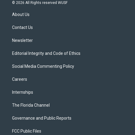
i
s
u
u
c
© 2026 All Rights reserved WUSF
t
t
t
e
e
t
a
u
s
b
About Us
e
g
b
k
o
r
r
e
y
o
a
k
Contact Us
m
Newsletter
Editorial Integrity and Code of Ethics
Social Media Commenting Policy
Careers
Internships
The Florida Channel
Governance and Public Reports
FCC Public Files