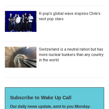
K-pop's global wave inspires Chile's
next pop stars
Switzerland is a neutral nation but has
more nuclear bunkers than any country
in the world
Subscribe to Wake Up Call
Our daily news update, sent to you Monday-