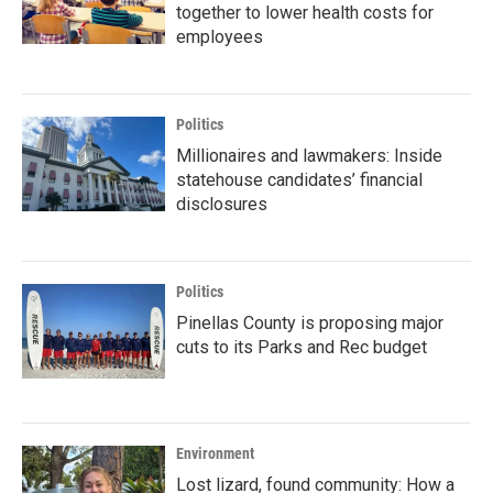
together to lower health costs for
employees
Politics
Millionaires and lawmakers: Inside
statehouse candidates’ financial
disclosures
Politics
Pinellas County is proposing major
cuts to its Parks and Rec budget
Environment
Lost lizard, found community: How a