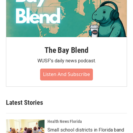
The Bay Blend
WUSF's daily news podcast.
Listen And Subscribe
Latest Stories
Health News Florida
Small school districts in Florida band