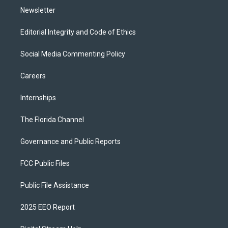
Newsletter
Editorial Integrity and Code of Ethics
Social Media Commenting Policy
Careers
Internships
The Florida Channel
Governance and Public Reports
FCC Public Files
Public File Assistance
2025 EEO Report