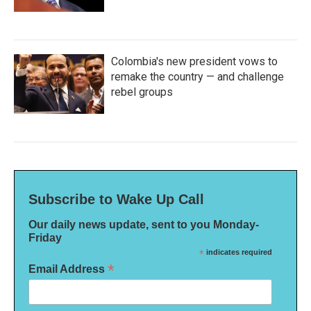
Colombia's new president vows to
remake the country — and challenge
rebel groups
Subscribe to Wake Up Call
Our daily news update, sent to you Monday-
Friday
*
indicates required
*
Email Address