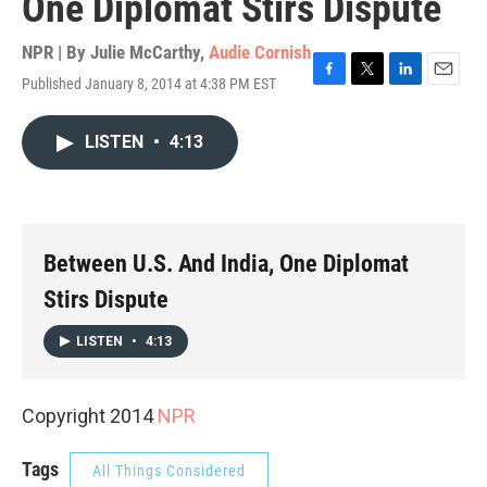
One Diplomat Stirs Dispute
NPR | By
Julie McCarthy
,
Audie Cornish
Published January 8, 2014 at 4:38 PM EST
F
T
L
E
a
w
i
m
c
i
n
a
LISTEN
•
4:13
e
t
k
i
b
t
e
l
o
e
d
o
r
I
k
n
Between U.S. And India, One Diplomat
Stirs Dispute
LISTEN
•
4:13
Copyright 2014
NPR
Tags
All Things Considered