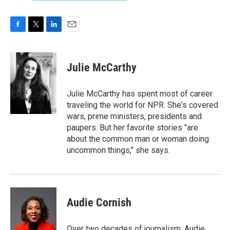
F
T
L
E
a
w
i
m
c
i
n
a
e
t
k
i
Julie McCarthy
b
t
e
l
o
e
d
o
r
I
Julie McCarthy has spent most of career
k
n
traveling the world for NPR. She's covered
wars, prime ministers, presidents and
paupers. But her favorite stories "are
about the common man or woman doing
uncommon things," she says.
Audie Cornish
Over two decades of journalism, Audie