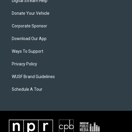
Digital Stream Help
Donate Your Vehicle
Corporate Sponsor
Download Our App
Ways To Support
Privacy Policy
WUSF Brand Guidelines
Schedule A Tour