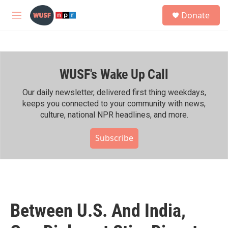
Skip to main content
S
Donate
e
M
a
e
r
n
c
u
h
WUSF's Wake Up Call
u
e
r
Our daily newsletter, delivered first thing weekdays,
y
keeps you connected to your community with news,
culture, national NPR headlines, and more.
Subscribe
Between U.S. And India,