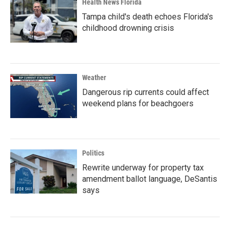
Health News Florida
Tampa child's death echoes Florida's
childhood drowning crisis
Weather
Dangerous rip currents could affect
weekend plans for beachgoers
Politics
Rewrite underway for property tax
amendment ballot language, DeSantis
says