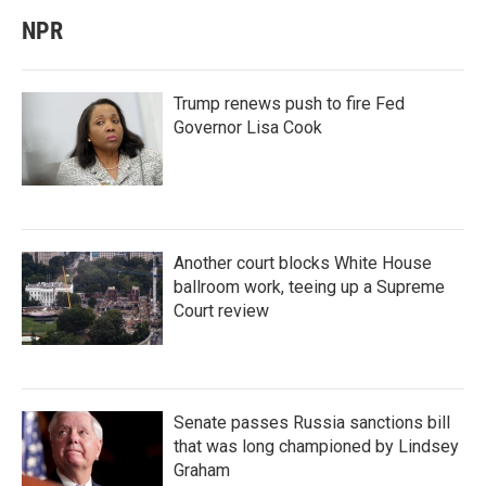
NPR
Trump renews push to fire Fed
Governor Lisa Cook
Another court blocks White House
ballroom work, teeing up a Supreme
Court review
Senate passes Russia sanctions bill
that was long championed by Lindsey
Graham