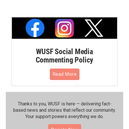
WUSF Social Media
Commenting Policy
Read More
Thanks to you, WUSF is here — delivering fact-
based news and stories that reflect our community.⁠
Your support powers everything we do.