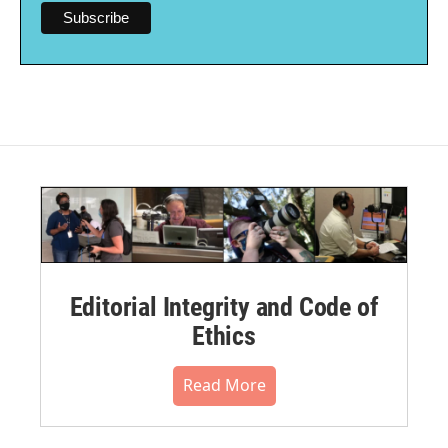
Editorial Integrity and Code of
Ethics
Read More