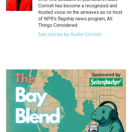
Cornish has become a recognized and
trusted voice on the airwaves as co-host
of NPR's flagship news program, All
Things Considered.
See stories by Audie Cornish