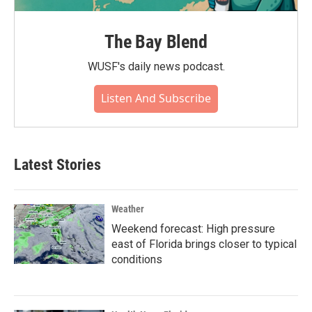
The Bay Blend
WUSF's daily news podcast.
Listen And Subscribe
Latest Stories
Weather
Weekend forecast: High pressure
east of Florida brings closer to typical
conditions