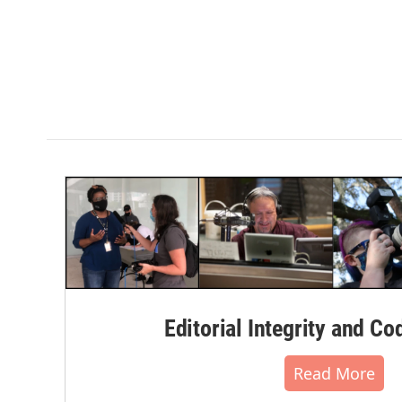
Editorial Integrity and Co
Read More