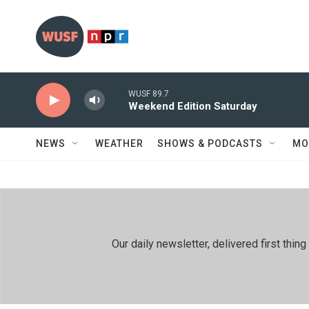
Skip to main content
WUSF 89.7
Weekend Edition Saturday
NEWS
WEATHER
SHOWS & PODCASTS
MO
Our daily newsletter, delivered first th