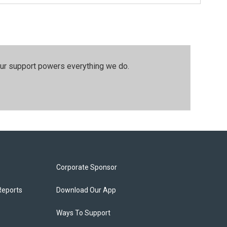
our support powers everything we do.
Corporate Sponsor
Reports
Download Our App
Ways To Support