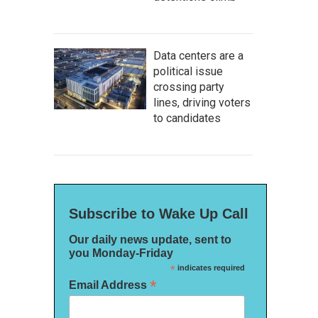
Data centers are a
political issue
crossing party
lines, driving voters
to candidates
Subscribe to Wake Up Call
Our daily news update, sent to
you Monday-Friday
*
indicates required
*
Email Address