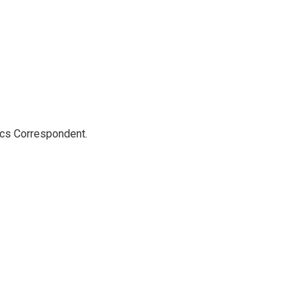
ics Correspondent.