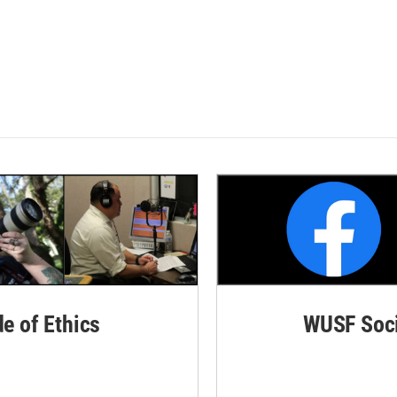
de of Ethics
WUSF Soci