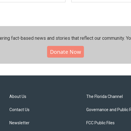
ering fact-based news and stories that reflect our community.⁠ Y
Donate Now
About Us
The Florida Channel
Contact Us
Governance and Public 
Newsletter
FCC Public Files