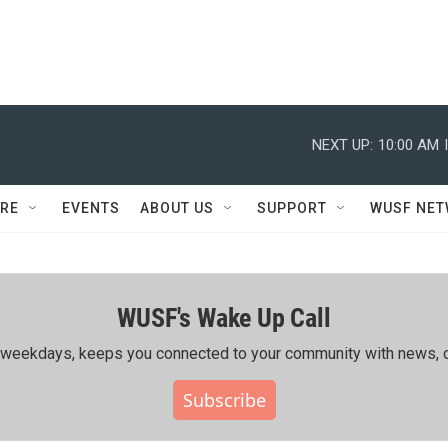
NEXT UP:
10:00 AM
RE
EVENTS
ABOUT US
SUPPORT
WUSF NE
WUSF's Wake Up Call
ing weekdays, keeps you connected to your community with news, c
Subscribe