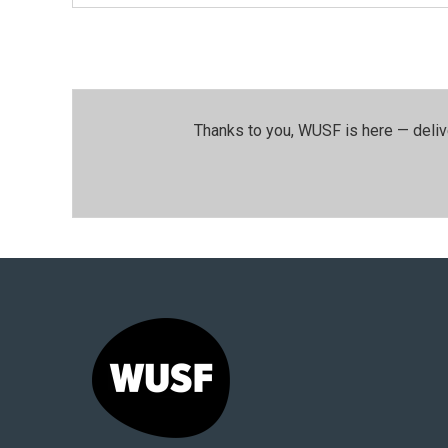
Thanks to you, WUSF is here — deliv