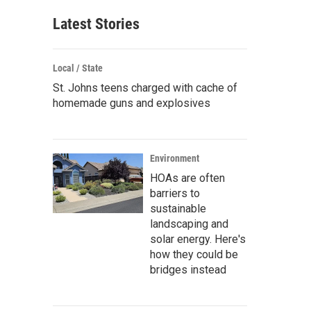
Latest Stories
Local / State
St. Johns teens charged with cache of
homemade guns and explosives
Environment
HOAs are often
barriers to
sustainable
landscaping and
solar energy. Here's
how they could be
bridges instead