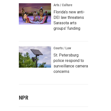
Arts / Culture
Florida’s new anti-
DEI law threatens
Sarasota arts
groups’ funding
Courts / Law
St. Petersburg
police respond to
surveillance camera
concerns
NPR