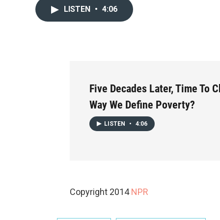
LISTEN
•
4:06
Five Decades Later, Time To 
Way We Define Poverty?
LISTEN
•
4:06
Copyright 2014
NPR