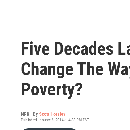
Five Decades La
Change The Wa
Poverty?
NPR | By
Scott Horsley
Published January 8, 2014 at 4:38 PM EST