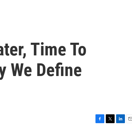
ter, Time To
y We Define
F
T
L
E
a
w
i
m