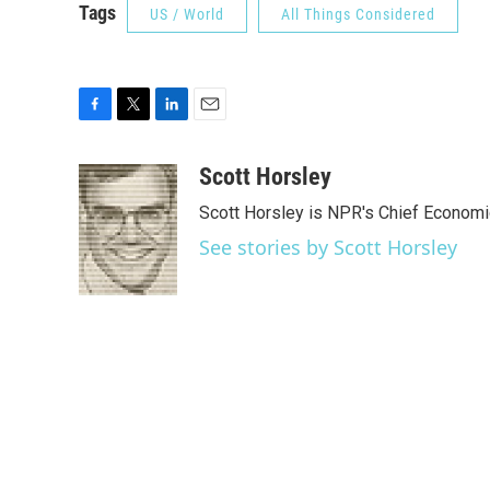
Tags
US / World
All Things Considered
F
T
L
E
a
w
i
m
c
i
n
a
Scott Horsley
e
t
k
i
Scott Horsley is NPR's Chief Econom
b
t
e
l
o
e
d
See stories by Scott Horsley
o
r
I
k
n