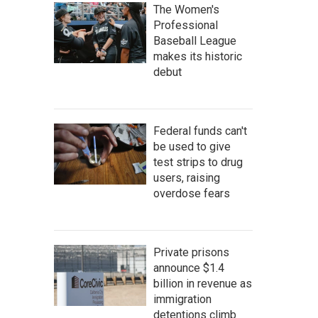
The Women's
Professional
Baseball League
makes its historic
debut
Federal funds can't
be used to give
test strips to drug
users, raising
overdose fears
Private prisons
announce $1.4
billion in revenue as
immigration
detentions climb