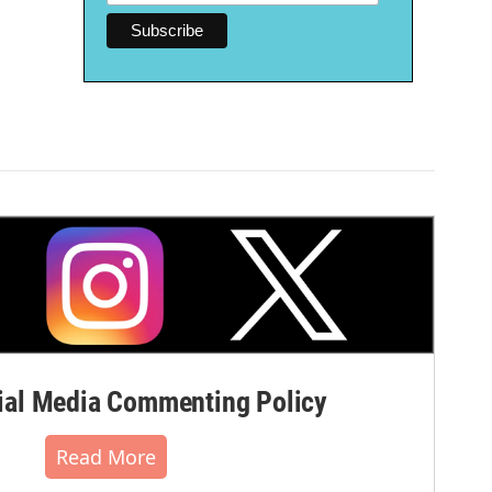
al Media Commenting Policy
Read More