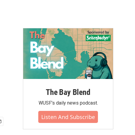
The Bay Blend
WUSF's daily news podcast.
Listen And Subscribe