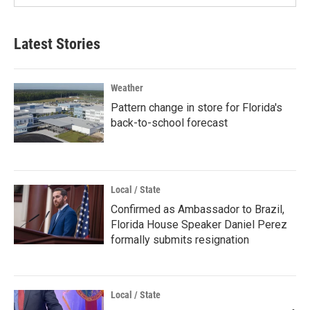
Latest Stories
Weather
Pattern change in store for Florida's
back-to-school forecast
Local / State
Confirmed as Ambassador to Brazil,
Florida House Speaker Daniel Perez
formally submits resignation
Local / State