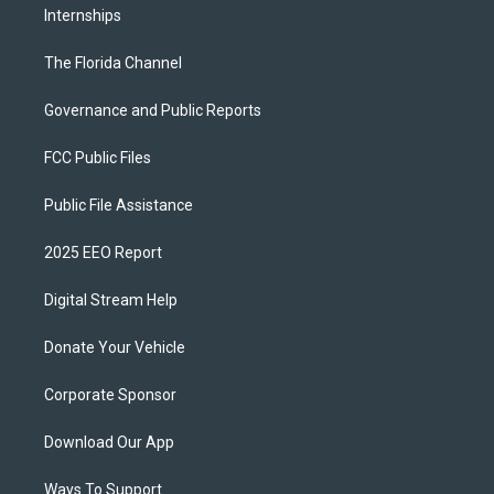
Internships
The Florida Channel
Governance and Public Reports
FCC Public Files
Public File Assistance
2025 EEO Report
Digital Stream Help
Donate Your Vehicle
Corporate Sponsor
Download Our App
Ways To Support