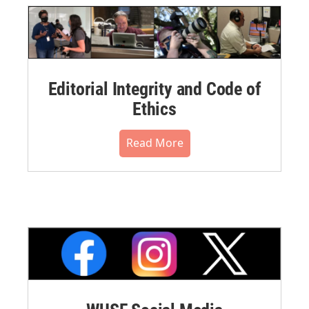
Editorial Integrity and Code of
Ethics
Read More