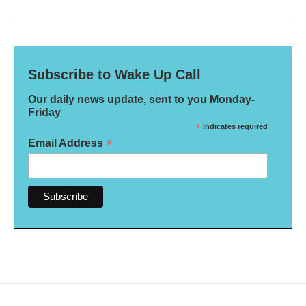
Subscribe to Wake Up Call
Our daily news update, sent to you Monday-
Friday
*
indicates required
*
Email Address