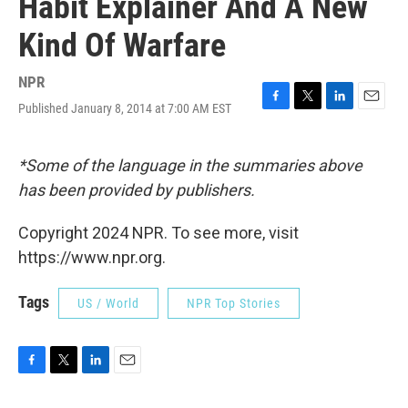
Habit Explainer And A New
Kind Of Warfare
NPR
Published January 8, 2014 at 7:00 AM EST
F
T
L
E
a
w
i
m
c
i
n
a
e
t
k
i
*Some of the language in the summaries above
b
t
e
l
has been provided by publishers.
o
e
d
o
r
I
k
n
Copyright 2024 NPR. To see more, visit
https://www.npr.org.
Tags
US / World
NPR Top Stories
F
T
L
E
a
w
i
m