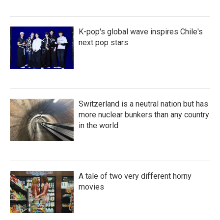
K-pop's global wave inspires Chile's
next pop stars
Switzerland is a neutral nation but has
more nuclear bunkers than any country
in the world
A tale of two very different horny
movies