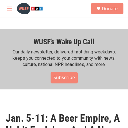
Skip to main content
S
Donate
e
M
a
e
r
n
c
u
h
WUSF's Wake Up Call
u
e
r
Our daily newsletter, delivered first thing weekdays,
y
keeps you connected to your community with news,
culture, national NPR headlines, and more.
Subscribe
Jan. 5-11: A Beer Empire, A