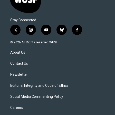
Stay Connected
t
i
y
b
f
w
n
o
l
a
i
s
u
u
c
© 2026 All Rights reserved WUSF
t
t
t
e
e
t
a
u
s
b
About Us
e
g
b
k
o
r
r
e
y
o
a
k
Contact Us
m
Newsletter
Editorial Integrity and Code of Ethics
Social Media Commenting Policy
Careers