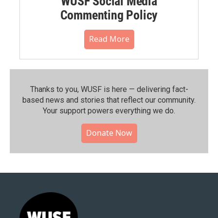
WUSF Social Media
Commenting Policy
Read More
Thanks to you, WUSF is here — delivering fact-
based news and stories that reflect our community.⁠
Your support powers everything we do.
Donate Now