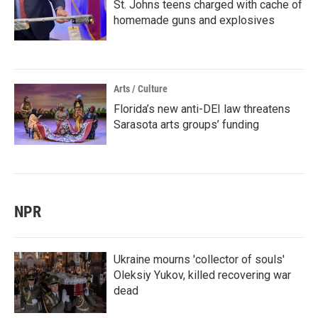
St. Johns teens charged with cache of
homemade guns and explosives
Arts / Culture
Florida’s new anti-DEI law threatens
Sarasota arts groups’ funding
NPR
Ukraine mourns 'collector of souls'
Oleksiy Yukov, killed recovering war
dead