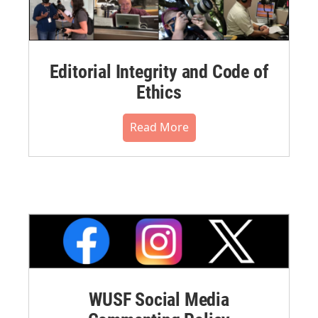
Editorial Integrity and Code of
Ethics
Read More
WUSF Social Media