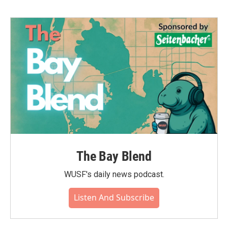
b
t
e
l
o
e
d
o
r
I
k
n
The Bay Blend
WUSF's daily news podcast.
Listen And Subscribe