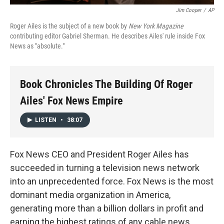
Jim Cooper
/
AP
Roger Ailes is the subject of a new book by
New York Magazine
contributing editor Gabriel Sherman. He describes Ailes' rule inside Fox
News as "absolute."
Book Chronicles The Building Of Roger
Ailes' Fox News Empire
LISTEN
•
38:07
Fox News CEO and President Roger Ailes has
succeeded in turning a television news network
into an unprecedented force. Fox News is the most
dominant media organization in America,
generating more than a billion dollars in profit and
earning the highest ratings of any cable news