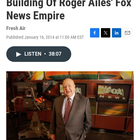
Building Of Roger Ailes' Fox
News Empire
Fresh Air
Published January 16, 2014 at 11:00 AM EST
F
T
L
E
a
w
i
m
c
i
n
a
LISTEN
•
38:07
e
t
k
i
b
t
e
l
o
e
d
o
r
I
k
n