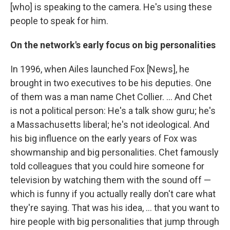
[who] is speaking to the camera. He's using these
people to speak for him.
On the network's early focus on big personalities
In 1996, when Ailes launched Fox [News], he
brought in two executives to be his deputies. One
of them was a man name Chet Collier. ... And Chet
is not a political person: He's a talk show guru; he's
a Massachusetts liberal; he's not ideological. And
his big influence on the early years of Fox was
showmanship and big personalities. Chet famously
told colleagues that you could hire someone for
television by watching them with the sound off —
which is funny if you actually really don't care what
they're saying. That was his idea, ... that you want to
hire people with big personalities that jump through