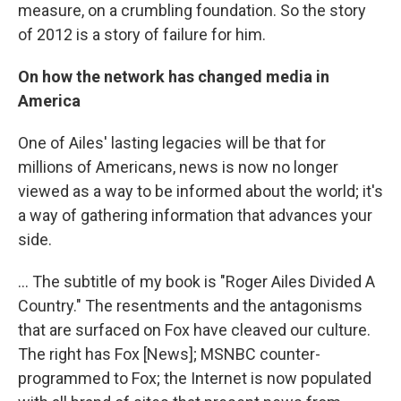
measure, on a crumbling foundation. So the story
of 2012 is a story of failure for him.
On how the network has changed media in
America
One of Ailes' lasting legacies will be that for
millions of Americans, news is now no longer
viewed as a way to be informed about the world; it's
a way of gathering information that advances your
side.
... The subtitle of my book is "Roger Ailes Divided A
Country." The resentments and the antagonisms
that are surfaced on Fox have cleaved our culture.
The right has Fox [News]; MSNBC counter-
programmed to Fox; the Internet is now populated