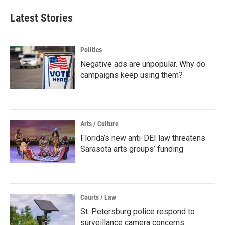
Latest Stories
Politics
Negative ads are unpopular. Why do
campaigns keep using them?
Arts / Culture
Florida’s new anti-DEI law threatens
Sarasota arts groups’ funding
Courts / Law
St. Petersburg police respond to
surveillance camera concerns