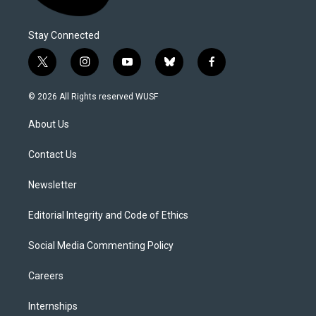
Stay Connected
t
i
y
b
f
w
n
o
l
a
i
s
u
u
c
© 2026 All Rights reserved WUSF
t
t
t
e
e
t
a
u
s
b
About Us
e
g
b
k
o
r
r
e
y
o
a
k
Contact Us
m
Newsletter
Editorial Integrity and Code of Ethics
Social Media Commenting Policy
Careers
Internships