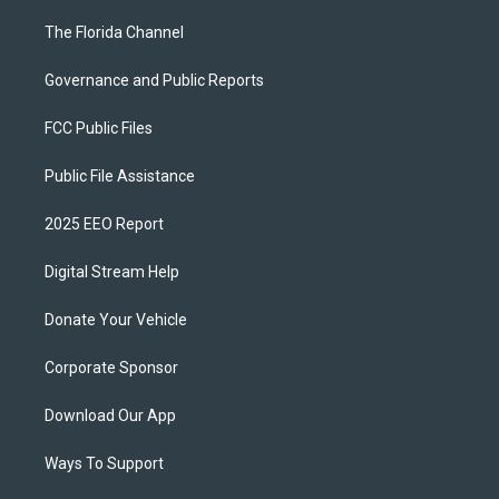
The Florida Channel
Governance and Public Reports
FCC Public Files
Public File Assistance
2025 EEO Report
Digital Stream Help
Donate Your Vehicle
Corporate Sponsor
Download Our App
Ways To Support