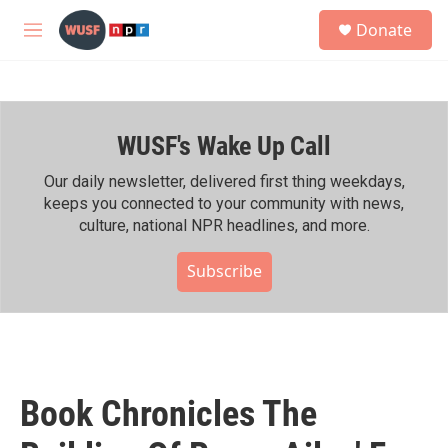
Skip to main content
S
Donate
e
M
a
e
r
n
c
u
h
WUSF's Wake Up Call
u
e
r
Our daily newsletter, delivered first thing weekdays,
y
keeps you connected to your community with news,
culture, national NPR headlines, and more.
Subscribe
Book Chronicles The