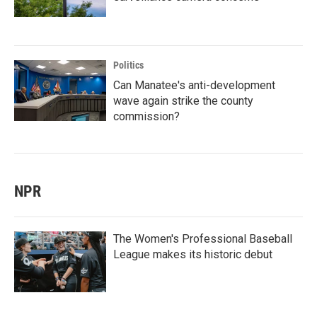
Politics
Can Manatee's anti-development
wave again strike the county
commission?
NPR
The Women's Professional Baseball
League makes its historic debut