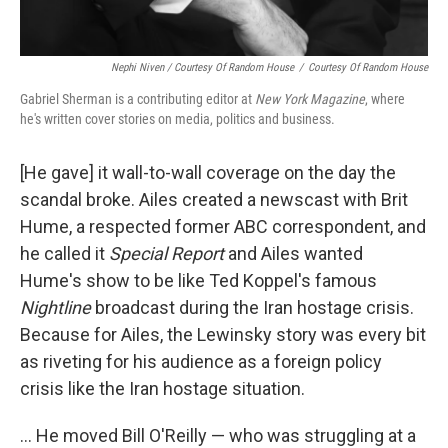
Nephi Niven / Courtesy Of Random House
/
Courtesy Of Random House
Gabriel Sherman is a contributing editor at
New York Magazine
, where
he's written cover stories on media, politics and business.
[He gave] it wall-to-wall coverage on the day the
scandal broke. Ailes created a newscast with Brit
Hume, a respected former ABC correspondent, and
he called it
Special Report
and Ailes wanted
Hume's show to be like Ted Koppel's famous
Nightline
broadcast during the Iran hostage crisis.
Because for Ailes, the Lewinsky story was every bit
as riveting for his audience as a foreign policy
crisis like the Iran hostage situation.
... He moved Bill O'Reilly — who was struggling at a