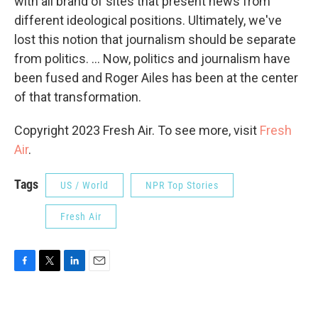
with all brand of sites that present news from
different ideological positions. Ultimately, we've
lost this notion that journalism should be separate
from politics. ... Now, politics and journalism have
been fused and Roger Ailes has been at the center
of that transformation.
Copyright 2023 Fresh Air. To see more, visit
Fresh
Air
.
Tags
US / World
NPR Top Stories
Fresh Air
F
T
L
E
a
w
i
m
c
i
n
a
e
t
k
i