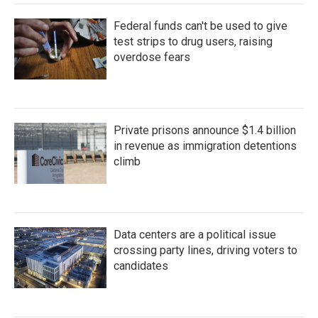
Federal funds can't be used to give
test strips to drug users, raising
overdose fears
Private prisons announce $1.4 billion
in revenue as immigration detentions
climb
Data centers are a political issue
crossing party lines, driving voters to
candidates