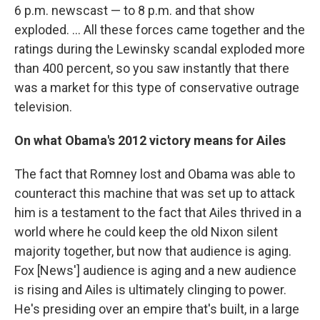
6 p.m. newscast — to 8 p.m. and that show
exploded. ... All these forces came together and the
ratings during the Lewinsky scandal exploded more
than 400 percent, so you saw instantly that there
was a market for this type of conservative outrage
television.
On what Obama's 2012 victory means for Ailes
The fact that Romney lost and Obama was able to
counteract this machine that was set up to attack
him is a testament to the fact that Ailes thrived in a
world where he could keep the old Nixon silent
majority together, but now that audience is aging.
Fox [News'] audience is aging and a new audience
is rising and Ailes is ultimately clinging to power.
He's presiding over an empire that's built, in a large