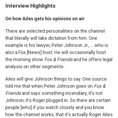
Interview Highlights
On how Ailes gets his opinions on air
There are selected personalities on the channel
that literally will take dictation from him. One
example is his lawyer, Peter Johnson Jr., ... who is
also a Fox [News] host. He will occasionally host
the morning show
Fox & Friends
and he offers legal
analysis on other segments.
Ailes will give Johnson things to say. One source
told me that when Peter Johnson goes on
Fox &
Friends
and says something incendiary, it's not
Johnson, it's Roger plugged in. So there are certain
people [who] if you watch closely and you know
how the channel works, that it's actually Roger Ailes