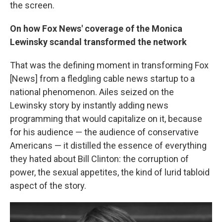
the screen.
On how Fox News' coverage of the Monica
Lewinsky scandal transformed the network
That was the defining moment in transforming Fox
[News] from a fledgling cable news startup to a
national phenomenon. Ailes seized on the
Lewinsky story by instantly adding news
programming that would capitalize on it, because
for his audience — the audience of conservative
Americans — it distilled the essence of everything
they hated about Bill Clinton: the corruption of
power, the sexual appetites, the kind of lurid tabloid
aspect of the story.