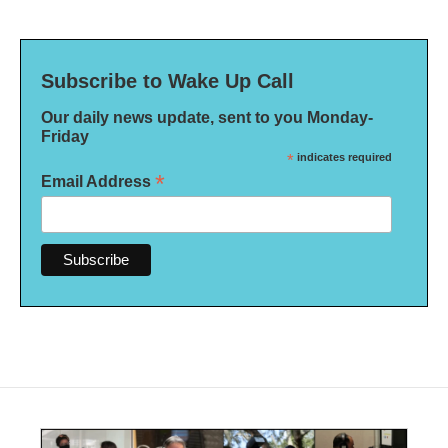
Subscribe to Wake Up Call
Our daily news update, sent to you Monday-
Friday
*
indicates required
*
Email Address