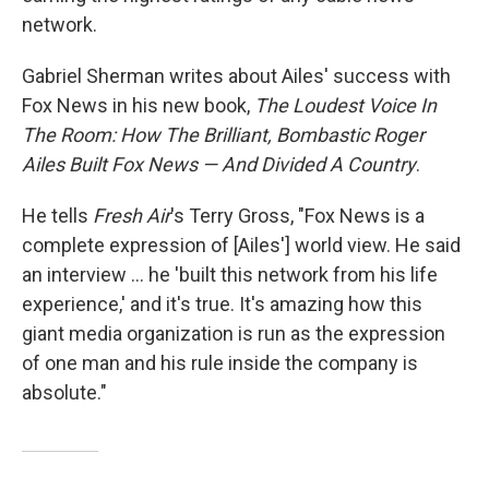
network.
Gabriel Sherman writes about Ailes' success with
Fox News in his new book,
The Loudest Voice In
The Room: How The Brilliant, Bombastic Roger
Ailes Built Fox News — And Divided A Country
.
He tells
Fresh Air
's Terry Gross, "Fox News is a
complete expression of [Ailes'] world view. He said
an interview ... he 'built this network from his life
experience,' and it's true. It's amazing how this
giant media organization is run as the expression
of one man and his rule inside the company is
absolute."