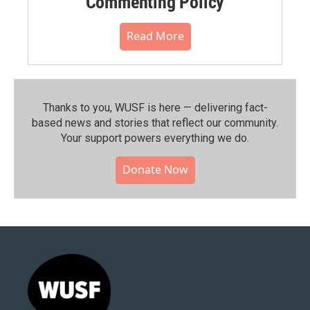
Commenting Policy
Read More
Thanks to you, WUSF is here — delivering fact-
based news and stories that reflect our community.⁠
Your support powers everything we do.
Donate Now