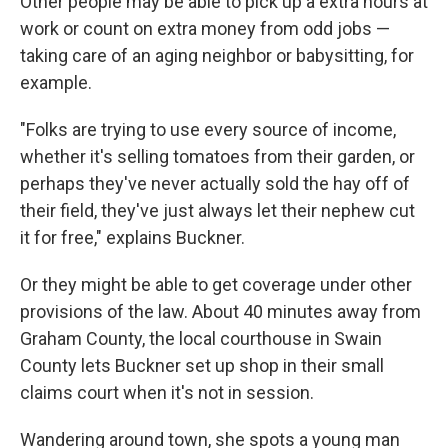
Other people may be able to pick up a extra hours at
work or count on extra money from odd jobs —
taking care of an aging neighbor or babysitting, for
example.
"Folks are trying to use every source of income,
whether it's selling tomatoes from their garden, or
perhaps they've never actually sold the hay off of
their field, they've just always let their nephew cut
it for free," explains Buckner.
Or they might be able to get coverage under other
provisions of the law. About 40 minutes away from
Graham County, the local courthouse in Swain
County lets Buckner set up shop in their small
claims court when it's not in session.
Wandering around town, she spots a young man