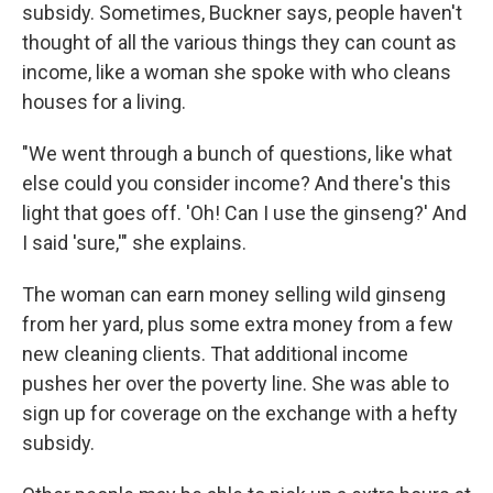
subsidy. Sometimes, Buckner says, people haven't
thought of all the various things they can count as
income, like a woman she spoke with who cleans
houses for a living.
"We went through a bunch of questions, like what
else could you consider income? And there's this
light that goes off. 'Oh! Can I use the ginseng?' And
I said 'sure,'" she explains.
The woman can earn money selling wild ginseng
from her yard, plus some extra money from a few
new cleaning clients. That additional income
pushes her over the poverty line. She was able to
sign up for coverage on the exchange with a hefty
subsidy.