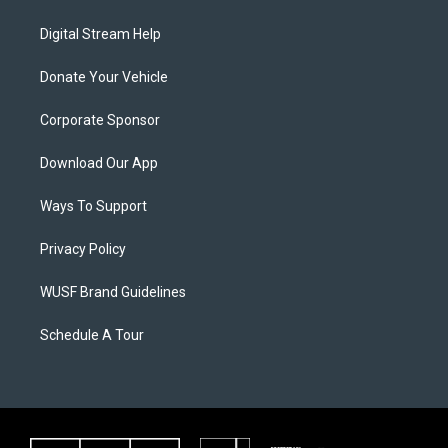
Digital Stream Help
Donate Your Vehicle
Corporate Sponsor
Download Our App
Ways To Support
Privacy Policy
WUSF Brand Guidelines
Schedule A Tour