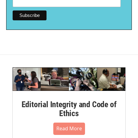
Editorial Integrity and Code of
Ethics
Read More