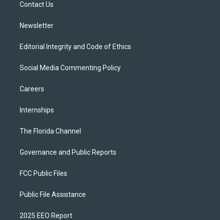
a
k
Contact Us
m
Newsletter
Editorial Integrity and Code of Ethics
Social Media Commenting Policy
Careers
Internships
The Florida Channel
Governance and Public Reports
FCC Public Files
Public File Assistance
2025 EEO Report