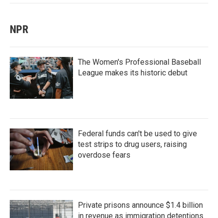
NPR
The Women's Professional Baseball
League makes its historic debut
Federal funds can't be used to give
test strips to drug users, raising
overdose fears
Private prisons announce $1.4 billion
in revenue as immigration detentions