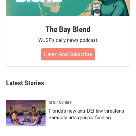
The Bay Blend
WUSF's daily news podcast.
Listen And Subscribe
Latest Stories
Arts / Culture
Florida’s new anti-DEI law threatens
Sarasota arts groups’ funding