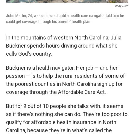
Jenny Gold
John Martin, 24, was uninsured until a health care navigator told him he
could get coverage through his parents' health plan.
In the mountains of western North Carolina, Julia
Buckner spends hours driving around what she
calls God's country.
Buckner is a health navigator. Her job — and her
passion — is to help the rural residents of some of
the poorest counties in North Carolina sign up for
coverage through the Affordable Care Act.
But for 9 out of 10 people she talks with. it seems
as if there's nothing she can do. They're too poor to
qualify for affordable health insurance in North
Carolina, because they're in what's called the