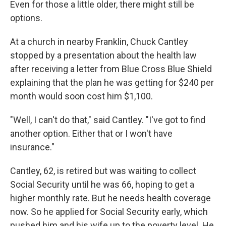
Even for those a little older, there might still be
options.
At a church in nearby Franklin, Chuck Cantley
stopped by a presentation about the health law
after receiving a letter from Blue Cross Blue Shield
explaining that the plan he was getting for $240 per
month would soon cost him $1,100.
"Well, I can't do that," said Cantley. "I've got to find
another option. Either that or I won't have
insurance."
Cantley, 62, is retired but was waiting to collect
Social Security until he was 66, hoping to get a
higher monthly rate. But he needs health coverage
now. So he applied for Social Security early, which
pushed him and his wife up to the poverty level. He