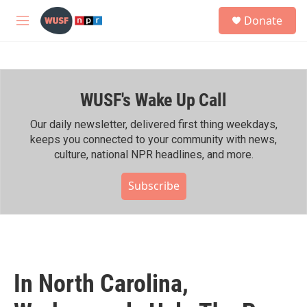
Skip to main content
S
Donate
e
M
a
e
r
n
c
u
h
WUSF's Wake Up Call
u
e
r
Our daily newsletter, delivered first thing weekdays,
y
keeps you connected to your community with news,
culture, national NPR headlines, and more.
Subscribe
In North Carolina,