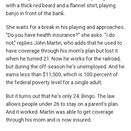
with a thick red beard and a flannel shirt, playing
banjo in front of the bank.
She waits for a break in his playing and approaches.
"Do you have health insurance?" she asks. "I do
not," replies John Martin, who adds that he used to
have coverage through his mom's plan but lost it
when he turned 21. Now he works for the railroad,
but during the off-season he's unemployed. And he
earns less than $11,500, which is 100 percent of
the federal poverty level for a single adult.
But it turns out that he's only 24. Bingo. The law
allows people under 26 to stay on a parent's plan.
And it worked. Martin was able to get coverage
through his mom and is now insured.