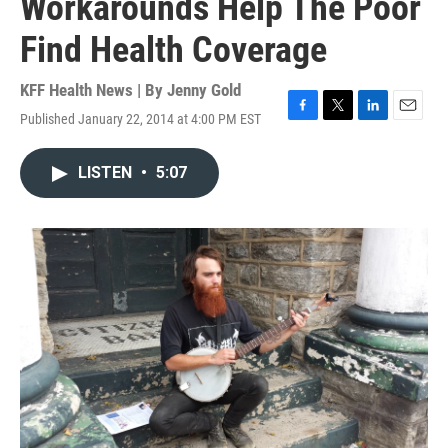
Workarounds Help The Poor
Find Health Coverage
KFF Health News | By
Jenny Gold
Published January 22, 2014 at 4:00 PM EST
F
T
L
E
a
w
i
m
c
i
n
a
LISTEN
•
5:07
e
t
k
i
b
t
e
l
o
e
d
o
r
I
k
n