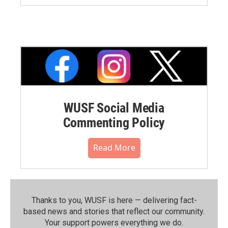
WUSF Social Media
Commenting Policy
Read More
Thanks to you, WUSF is here — delivering fact-
based news and stories that reflect our community.⁠
Your support powers everything we do.