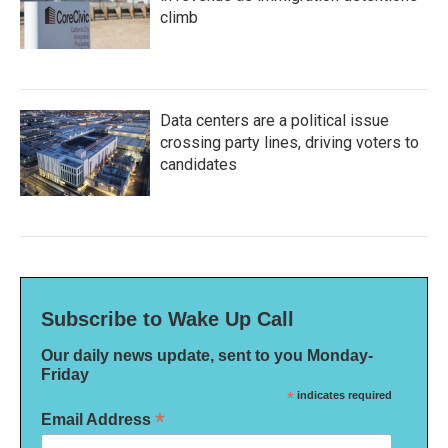
climb
Data centers are a political issue
crossing party lines, driving voters to
candidates
Subscribe to Wake Up Call
Our daily news update, sent to you Monday-
Friday
*
indicates required
*
Email Address