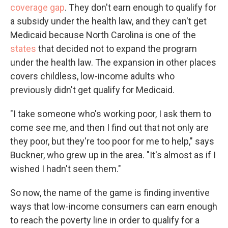
coverage gap
. They don't earn enough to qualify for
a subsidy under the health law, and they can't get
Medicaid because North Carolina is one of the
states
that decided not to expand the program
under the health law. The expansion in other places
covers childless, low-income adults who
previously didn't get qualify for Medicaid.
"I take someone who's working poor, I ask them to
come see me, and then I find out that not only are
they poor, but they're too poor for me to help," says
Buckner, who grew up in the area. "It's almost as if I
wished I hadn't seen them."
So now, the name of the game is finding inventive
ways that low-income consumers can earn enough
to reach the poverty line in order to qualify for a