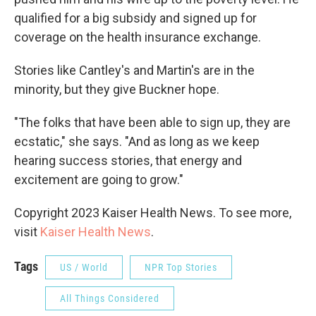
qualified for a big subsidy and signed up for
coverage on the health insurance exchange.
Stories like Cantley's and Martin's are in the
minority, but they give Buckner hope.
"The folks that have been able to sign up, they are
ecstatic," she says. "And as long as we keep
hearing success stories, that energy and
excitement are going to grow."
Copyright 2023 Kaiser Health News. To see more,
visit
Kaiser Health News
.
Tags
US / World
NPR Top Stories
All Things Considered