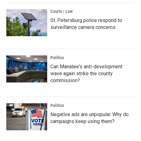
Courts / Law
St. Petersburg police respond to
surveillance camera concerns
Politics
Can Manatee's anti-development
wave again strike the county
commission?
Politics
Negative ads are unpopular. Why do
campaigns keep using them?