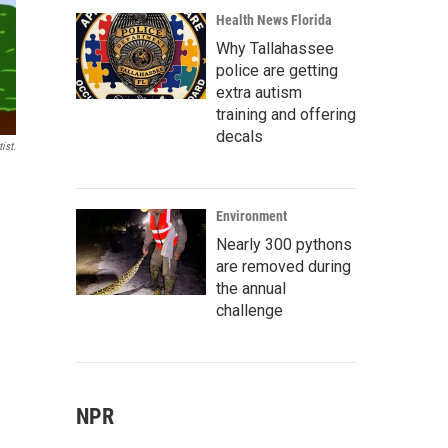
Health News Florida
Why Tallahassee
police are getting
extra autism
training and offering
decals
ist.
Environment
Nearly 300 pythons
are removed during
the annual
challenge
NPR