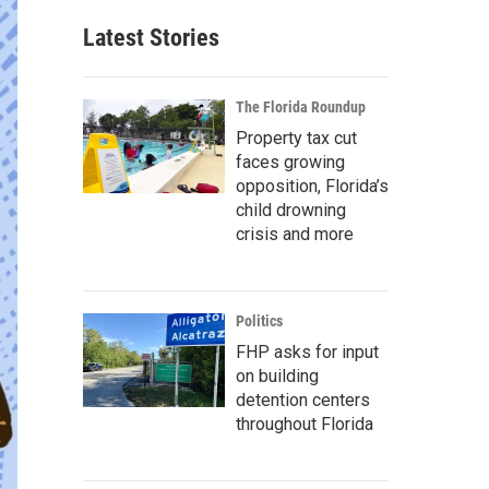
Latest Stories
The Florida Roundup
Property tax cut
faces growing
opposition, Florida’s
child drowning
crisis and more
Politics
FHP asks for input
on building
detention centers
throughout Florida