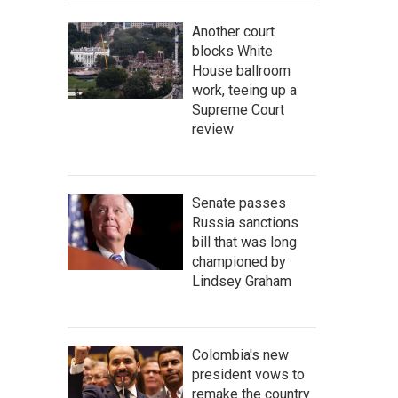
Another court
blocks White
House ballroom
work, teeing up a
Supreme Court
review
Senate passes
Russia sanctions
bill that was long
championed by
Lindsey Graham
Colombia's new
president vows to
remake the country