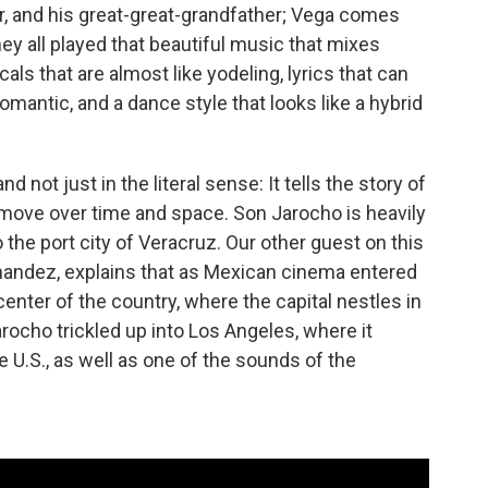
r, and his great-great-grandfather; Vega comes
ey all played that beautiful music that mixes
ls that are almost like yodeling, lyrics that can
omantic, and a dance style that looks like a hybrid
ot just in the literal sense: It tells the story of
ove over time and space. Son Jarocho is heavily
 the port city of Veracruz. Our other guest on this
andez, explains that as Mexican cinema entered
 center of the country, where the capital nestles in
ocho trickled up into Los Angeles, where it
e U.S., as well as one of the sounds of the