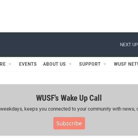
NEXT UP
RE
EVENTS
ABOUT US
SUPPORT
WUSF NE
WUSF's Wake Up Call
ing weekdays, keeps you connected to your community with news, c
Subscribe