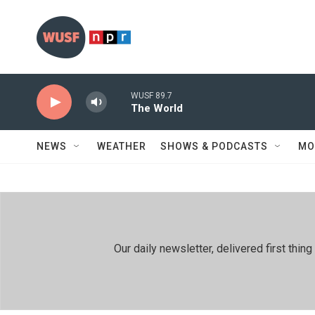
Skip to main content
WUSF 89.7
The World
NEWS
WEATHER
SHOWS & PODCASTS
MO
Our daily newsletter, delivered first th