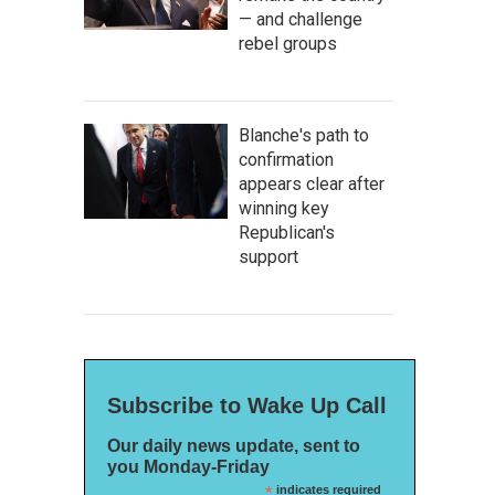
— and challenge
rebel groups
Blanche's path to
confirmation
appears clear after
winning key
Republican's
support
Subscribe to Wake Up Call
Our daily news update, sent to
you Monday-Friday
*
indicates required