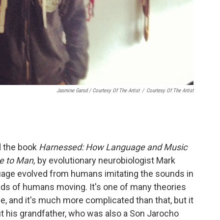
Jasmine Garsd / Courtesy Of The Artist
/
Courtesy Of The Artist
d the book
Harnessed: How Language and Music
e to Man,
by
evolutionary neurobiologist Mark
uage evolved from humans imitating the sounds in
ds of humans moving. It's one of many theories
e, and it's much more complicated than that, but it
 his grandfather, who was also a Son Jarocho