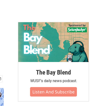
The Bay Blend
WUSF's daily news podcast.
Listen And Subscribe