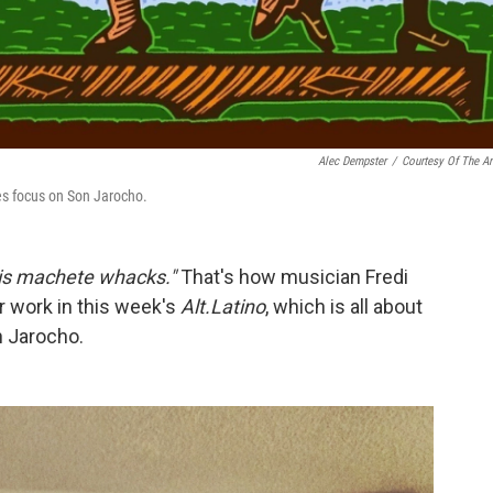
Alec Dempster
/
Courtesy Of The Art
ces focus on Son Jarocho.
his machete whacks."
That's how musician Fredi
r work in this week's
Alt.Latino
, which is all about
 Jarocho.