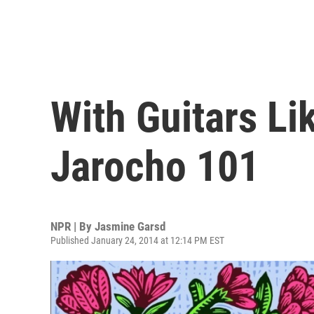
With Guitars L
Jarocho 101
NPR | By
Jasmine Garsd
Published January 24, 2014 at 12:14 PM EST