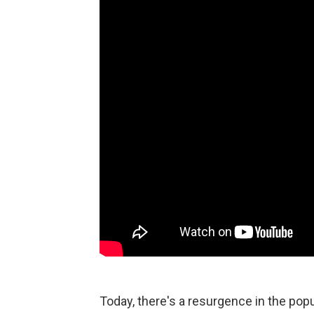
Today, there's a resurgence in the popu