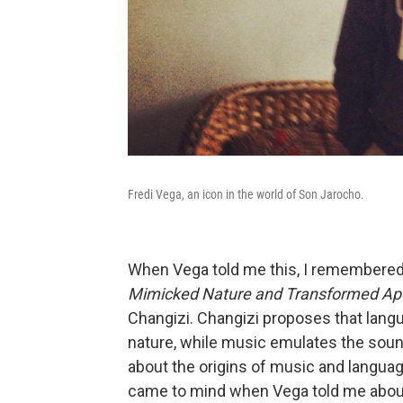
Fredi Vega, an icon in the world of Son Jarocho.
When Vega told me this, I remembere
Mimicked Nature and Transformed Ap
Changizi. Changizi proposes that lang
nature, while music emulates the soun
about the origins of music and languag
came to mind when Vega told me about