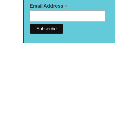
*
Email Address