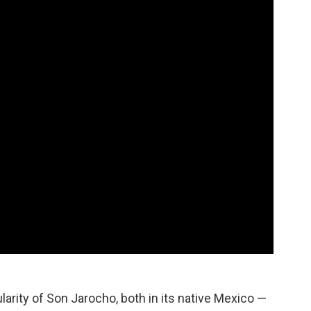
larity of Son Jarocho, both in its native Mexico —