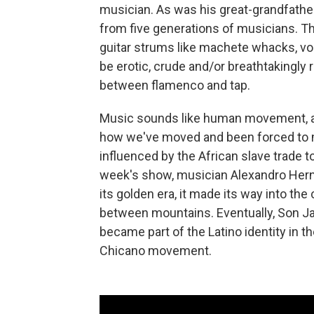
musician. As was his great-grandfathe
from five generations of musicians. Th
guitar strums like machete whacks, voca
be erotic, crude and/or breathtakingly r
between flamenco and tap.
Music sounds like human movement, and n
how we've moved and been forced to m
influenced by the African slave trade to
week's show, musician Alexandro Hern
its golden era, it made its way into the
between mountains. Eventually, Son Jar
became part of the Latino identity in th
Chicano movement.