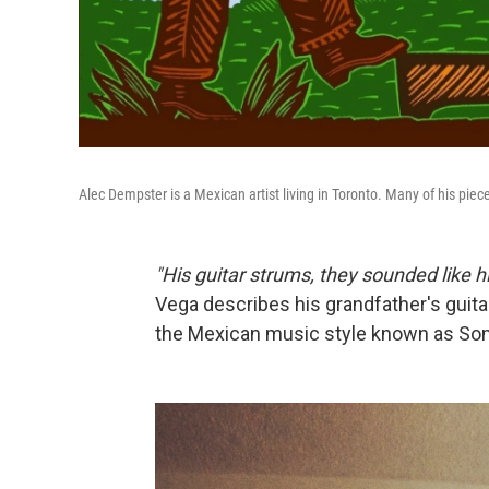
Alec Dempster is a Mexican artist living in Toronto. Many of his pie
"His guitar strums, they sounded like 
Vega describes his grandfather's guita
the Mexican music style known as Son