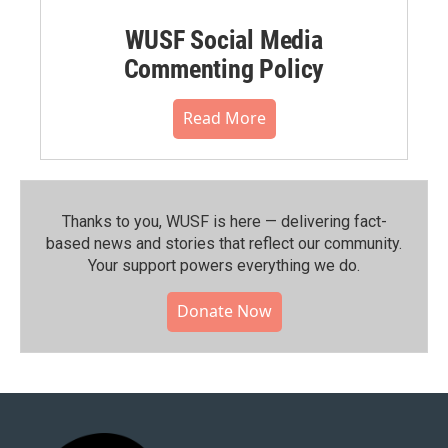
WUSF Social Media
Commenting Policy
Read More
Thanks to you, WUSF is here — delivering fact-
based news and stories that reflect our community.⁠
Your support powers everything we do.
Donate Now