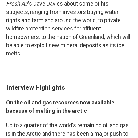
Fresh Air
's Dave Davies about some of his
subjects, ranging from investors buying water
rights and farmland around the world, to private
wildfire protection services for affluent
homeowners, to the nation of Greenland, which will
be able to exploit new mineral deposits as its ice
melts.
Interview Highlights
On the oil and gas resources now available
because of melting in the arctic
Up to a quarter of the world's remaining oil and gas
is in the Arctic and there has been a major push to