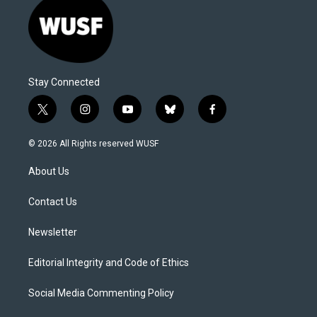
Stay Connected
t
i
y
b
f
w
n
o
l
a
i
s
u
u
c
© 2026 All Rights reserved WUSF
t
t
t
e
e
t
a
u
s
b
About Us
e
g
b
k
o
r
r
e
y
o
a
k
Contact Us
m
Newsletter
Editorial Integrity and Code of Ethics
Social Media Commenting Policy