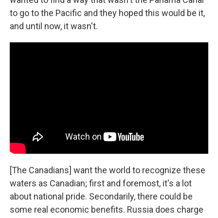
to go to the Pacific and they hoped this would be it,
and until now, it wasn't.
[The Canadians] want the world to recognize these
waters as Canadian; first and foremost, it's a lot
about national pride. Secondarily, there could be
some real economic benefits. Russia does charge