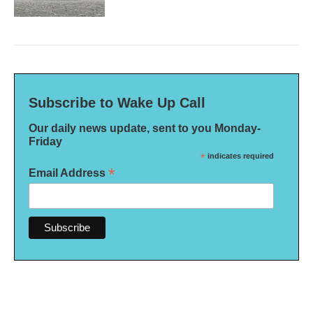
Subscribe to Wake Up Call
Our daily news update, sent to you Monday-
Friday
*
indicates required
*
Email Address