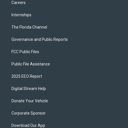
Careers
Internships
The Florida Channel
Governance and Public Reports
FCC Public Files
Public File Assistance
2025 EEO Report
Digital Stream Help
Donate Your Vehicle
Corporate Sponsor
Download Our App