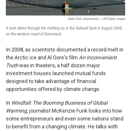
Steen Ulrik Johannessen
/
AFP/Getty Images
A boat skims through the melting ice in the Ilulissat fjord in August 2008,
on the western coast of Greenland.
In 2008, as scientists documented a record melt in
the Arctic ice and Al Gore's film
An Inconvenient
Truth
was in theaters, a half dozen major
investment houses launched mutual funds
designed to take advantage of financial
opportunities offered by climate change.
In
Windfall: The Booming Business of Global
Warming
, journalist McKenzie Funk looks into how
some entrepreneurs and even some nations stand
to benefit from a changing climate. He talks with