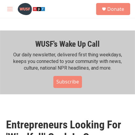
Skip to main content
S
Donate
e
M
a
e
r
n
c
u
h
WUSF's Wake Up Call
u
e
r
Our daily newsletter, delivered first thing weekdays,
y
keeps you connected to your community with news,
culture, national NPR headlines, and more.
Subscribe
Entrepreneurs Looking For