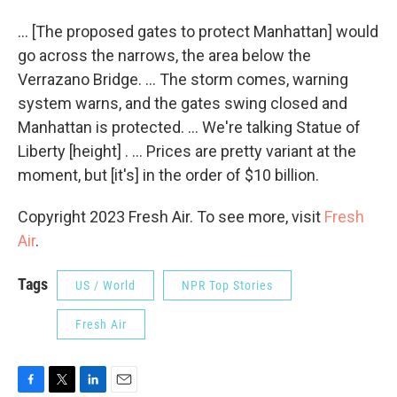
... [The proposed gates to protect Manhattan] would
go across the narrows, the area below the
Verrazano Bridge. ... The storm comes, warning
system warns, and the gates swing closed and
Manhattan is protected. ... We're talking Statue of
Liberty [height] . ... Prices are pretty variant at the
moment, but [it's] in the order of $10 billion.
Copyright 2023 Fresh Air. To see more, visit
Fresh
Air
.
Tags
US / World
NPR Top Stories
Fresh Air