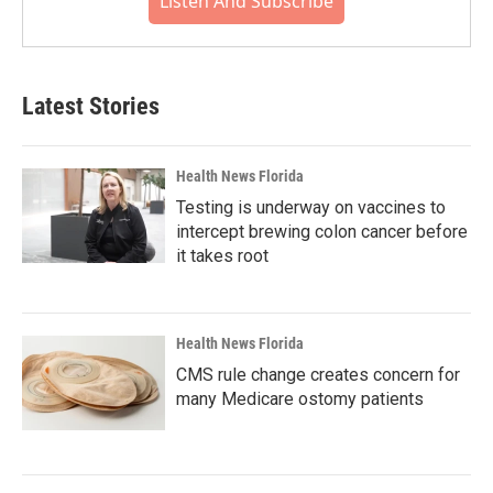
Listen And Subscribe
Latest Stories
Health News Florida
Testing is underway on vaccines to
intercept brewing colon cancer before
it takes root
Health News Florida
CMS rule change creates concern for
many Medicare ostomy patients