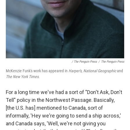
/ The Penguin Press
/
The Penguin Press
McKenzie Funk's work has appeared in
Harper's, National Geographic
and
The New York Times
.
For a long time we've had a sort of "Don't Ask, Don't
Tell" policy in the Northwest Passage. Basically,
[the U.S. has] mentioned to Canada, sort of
informally, 'Hey we're going to send a ship across,'
and Canada says, 'Well, we're not giving you