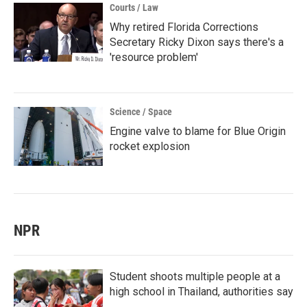
Courts / Law
Why retired Florida Corrections
Secretary Ricky Dixon says there's a
'resource problem'
Science / Space
Engine valve to blame for Blue Origin
rocket explosion
NPR
Student shoots multiple people at a
high school in Thailand, authorities say