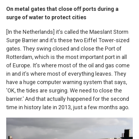
On metal gates that close off ports during a
surge of water to protect cities
[In the Netherlands] it's called the Maeslant Storm
Surge Barrier and it's these two Eiffel Tower-sized
gates. They swing closed and close the Port of
Rotterdam, which is the most important port in all
of Europe. It's where most of the oil and gas come
in and it's where most of everything leaves. They
have a huge computer warning system that says,
'OK, the tides are surging. We need to close the
barrier.' And that actually happened for the second
time in history late in 2013, just a few months ago.