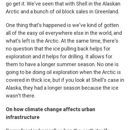
go get it. We've seen that with Shell in the Alaskan
Arctic and a bunch of oil block sales in Greenland.
One thing that's happened is we've kind of gotten
all of the easy oil everywhere else in the world, and
what's left is the Arctic. At the same time, there's
no question that the ice pulling back helps for
exploration and it helps for drilling. It allows for
them to have a longer summer season. No one is
going to be doing oil exploration when the Arctic is
covered in thick ice, but if you look at Shell's case in
Alaska, they had a longer season because the ice
wasn't there.
On how climate change affects urban
infrastructure