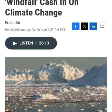
'Windfall' Cash In On
Climate Change
Fresh Air
Published January 28, 2014 at 1:57 PM EST
F
T
L
E
a
w
i
m
c
i
n
a
LISTEN
•
26:13
e
t
k
i
b
t
e
l
o
e
d
o
r
I
k
n