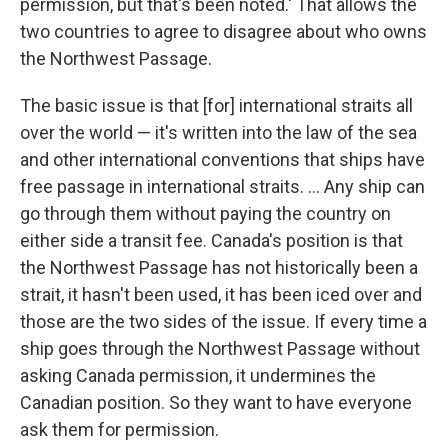
permission, but that's been noted.' That allows the
two countries to agree to disagree about who owns
the Northwest Passage.
The basic issue is that [for] international straits all
over the world — it's written into the law of the sea
and other international conventions that ships have
free passage in international straits. ... Any ship can
go through them without paying the country on
either side a transit fee. Canada's position is that
the Northwest Passage has not historically been a
strait, it hasn't been used, it has been iced over and
those are the two sides of the issue. If every time a
ship goes through the Northwest Passage without
asking Canada permission, it undermines the
Canadian position. So they want to have everyone
ask them for permission.