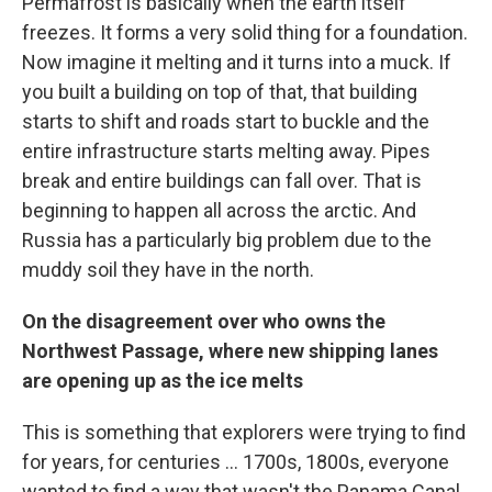
Permafrost is basically when the earth itself
freezes. It forms a very solid thing for a foundation.
Now imagine it melting and it turns into a muck. If
you built a building on top of that, that building
starts to shift and roads start to buckle and the
entire infrastructure starts melting away. Pipes
break and entire buildings can fall over. That is
beginning to happen all across the arctic. And
Russia has a particularly big problem due to the
muddy soil they have in the north.
On the disagreement over who owns the
Northwest Passage, where new shipping lanes
are opening up as the ice melts
This is something that explorers were trying to find
for years, for centuries ... 1700s, 1800s, everyone
wanted to find a way that wasn't the Panama Canal