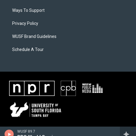
Ways To Support
Privacy Policy
WUSF Brand Guidelines
Schedule A Tour
WUSF 89.7