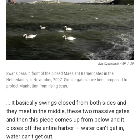
Bas Czerwinski / AP
/
AP
Swans pass in front of the closed Maeslant Barrier gates in the
Netherlands, in November, 2007. Similar gates have been proposed to
protect Manhattan from rising seas.
... It basically swings closed from both sides and
they meet in the middle, these two massive gates
and then this piece comes up from below and it
closes off the entire harbor — water can't get in,
water can't get out.