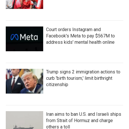
Court orders Instagram and
Facebook's Meta to pay $567M to
address kids' mental health online
Trump signs 2 immigration actions to
curb 'birth tourism,' limit birthright
citizenship
Iran aims to ban U.S. and Israeli ships
from Strait of Hormuz and charge
others a toll