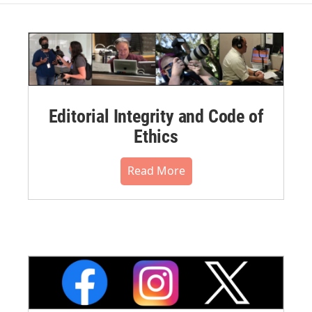
Editorial Integrity and Code of
Ethics
Read More