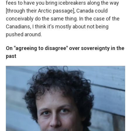
fees to have you bring icebreakers along the way
[through their Arctic passage], Canada could
conceivably do the same thing. In the case of the
Canadians, I think it's mostly about not being
pushed around.
On "agreeing to disagree" over sovereignty in the
past