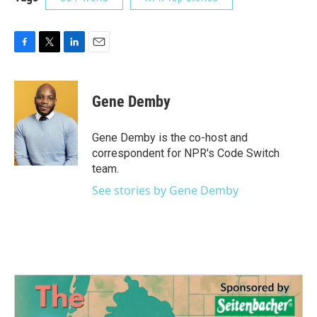
F
T
L
E
a
w
i
m
c
i
n
a
e
t
k
i
Gene Demby
b
t
e
l
o
e
d
o
r
I
Gene Demby is the co-host and
k
n
correspondent for NPR's Code Switch
team.
See stories by Gene Demby