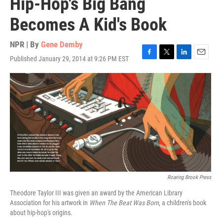
Hip-Hop's Big Bang
Becomes A Kid's Book
NPR | By
Gene Demby
Published January 29, 2014 at 9:26 PM EST
F
T
L
E
a
w
i
m
c
i
n
a
e
t
k
i
b
t
e
l
o
e
d
o
r
I
k
n
Roaring Brook Press
Theodore Taylor III was given an award by the American Library
Association for his artwork in
When The Beat Was Born
, a children's book
about hip-hop's origins.