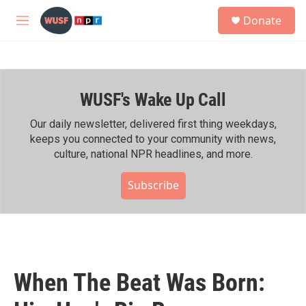
Skip to main content
S
Donate
e
M
a
e
r
n
c
u
h
WUSF's Wake Up Call
u
e
r
Our daily newsletter, delivered first thing weekdays,
y
keeps you connected to your community with news,
culture, national NPR headlines, and more.
Subscribe
When The Beat Was Born: