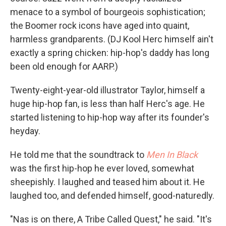
menace to a symbol of bourgeois sophistication;
the Boomer rock icons have aged into quaint,
harmless grandparents. (DJ Kool Herc himself ain't
exactly a spring chicken: hip-hop's daddy has long
been old enough for AARP.)
Twenty-eight-year-old illustrator Taylor, himself a
huge hip-hop fan, is less than half Herc's age. He
started listening to hip-hop way after its founder's
heyday.
He told me that the soundtrack to
Men In Black
was the first hip-hop he ever loved, somewhat
sheepishly. I laughed and teased him about it. He
laughed too, and defended himself, good-naturedly.
"Nas is on there, A Tribe Called Quest," he said. "It's