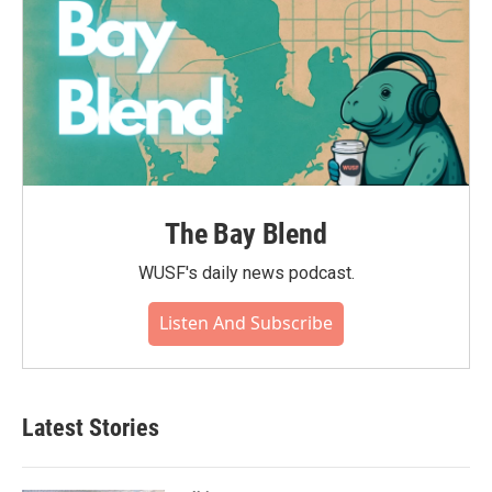
The Bay Blend
WUSF's daily news podcast.
Listen And Subscribe
Latest Stories