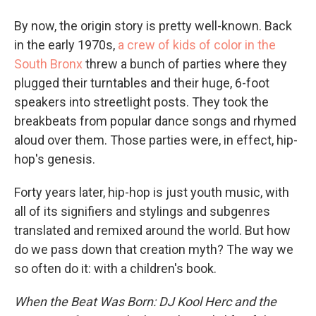
By now, the origin story is pretty well-known. Back
in the early 1970s,
a crew of kids of color in the
South Bronx
threw a bunch of parties where they
plugged their turntables and their huge, 6-foot
speakers into streetlight posts. They took the
breakbeats from popular dance songs and rhymed
aloud over them. Those parties were, in effect, hip-
hop's genesis.
Forty years later, hip-hop is just youth music, with
all of its signifiers and stylings and subgenres
translated and remixed around the world. But how
do we pass down that creation myth? The way we
so often do it: with a children's book.
When the Beat Was Born: DJ Kool Herc and the