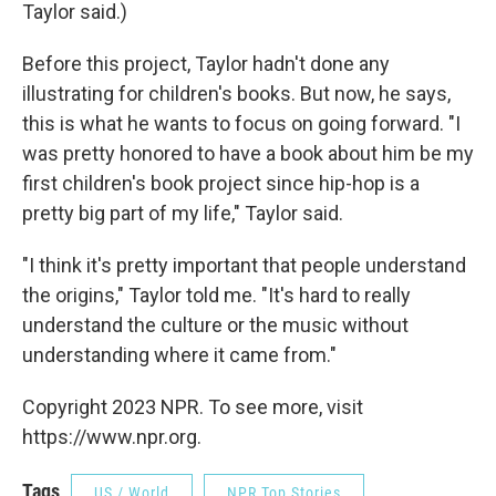
Taylor said.)
Before this project, Taylor hadn't done any
illustrating for children's books. But now, he says,
this is what he wants to focus on going forward. "I
was pretty honored to have a book about him be my
first children's book project since hip-hop is a
pretty big part of my life," Taylor said.
"I think it's pretty important that people understand
the origins," Taylor told me. "It's hard to really
understand the culture or the music without
understanding where it came from."
Copyright 2023 NPR. To see more, visit
https://www.npr.org.
Tags
US / World
NPR Top Stories