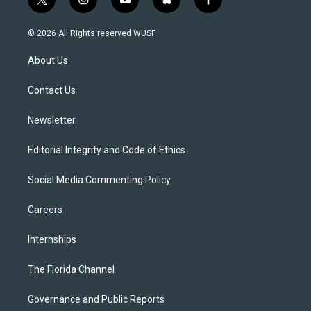
t
i
y
b
f
w
n
o
l
a
i
s
u
u
c
© 2026 All Rights reserved WUSF
t
t
t
e
e
t
a
u
s
b
About Us
e
g
b
k
o
r
r
e
y
o
a
k
Contact Us
m
Newsletter
Editorial Integrity and Code of Ethics
Social Media Commenting Policy
Careers
Internships
The Florida Channel
Governance and Public Reports