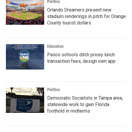
Politics
Orlando Dreamers present new
stadium renderings in pitch for Orange
County tourist dollars
Education
Pasco schools ditch pricey lunch
transaction fees, design own app
Politics
Democratic Socialists in Tampa area,
statewide work to gain Florida
foothold in midterms