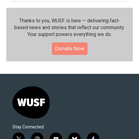
Thanks to you, WUSF is here — delivering fact-
based news and stories that reflect our community.⁠
Your support powers everything we do.
Donate Now
Stay Connected