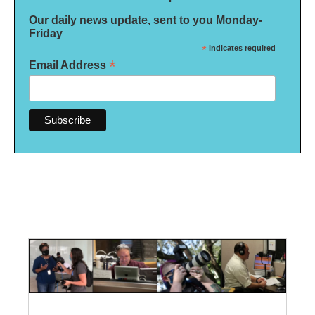
Our daily news update, sent to you Monday-
Friday
*
indicates required
*
Email Address