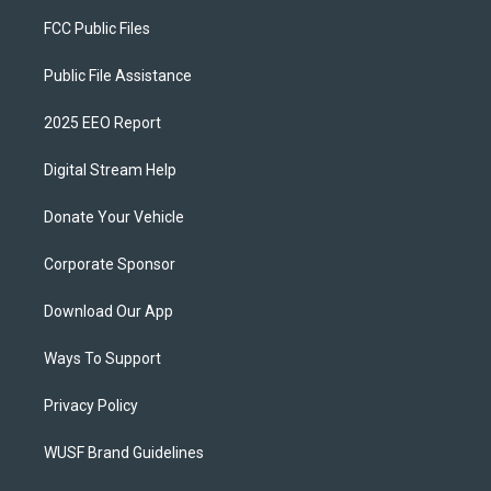
FCC Public Files
Public File Assistance
2025 EEO Report
Digital Stream Help
Donate Your Vehicle
Corporate Sponsor
Download Our App
Ways To Support
Privacy Policy
WUSF Brand Guidelines