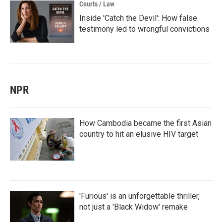
Courts / Law
Inside 'Catch the Devil': How false
testimony led to wrongful convictions
NPR
How Cambodia became the first Asian
country to hit an elusive HIV target
'Furious' is an unforgettable thriller,
not just a 'Black Widow' remake