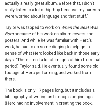
actually a really great album. Before that, I didn't
really listen to a lot of hip-hop because my parents
were worried about language and that stuff."
Taylor was tapped to work on
When the Beat Was
Born
because of his work on album covers and
posters. And while he was familiar with Herc's
work, he had to do some digging to help get a
sense of what Herc looked like back in those early
days. "There aren't a lot of images of him from that
period," Taylor said. He eventually found some old
footage of Herc performing, and worked from
there.
The book is only 17 pages long, but it includes a
bibliography of writing on hip-hop's beginnings.
(Herc had no involvement in creating the book,