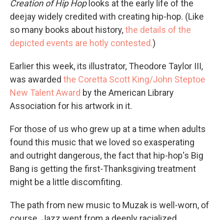
Creation of Hip Hop
looks at the early life of the
deejay widely credited with creating hip-hop. (Like
so many books about history,
the details of the
depicted events are hotly contested.
)
Earlier this week, its illustrator, Theodore Taylor III,
was awarded
the Coretta Scott King/John Steptoe
New Talent Award
by the American Library
Association for his artwork in it.
For those of us who grew up at a time when adults
found this music that we loved so exasperating
and outright dangerous, the fact that hip-hop's Big
Bang is getting the first-Thanksgiving treatment
might be a little discomfiting.
The path from new music to Muzak is well-worn, of
course. Jazz went from a deeply racialized