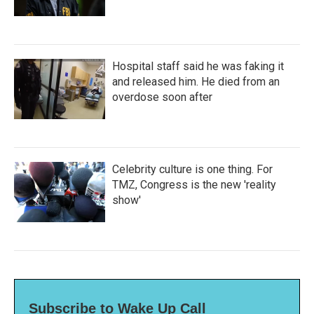
Hospital staff said he was faking it
and released him. He died from an
overdose soon after
Celebrity culture is one thing. For
TMZ, Congress is the new 'reality
show'
Subscribe to Wake Up Call