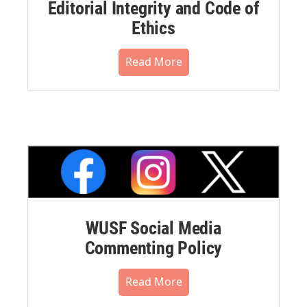
Editorial Integrity and Code of
Ethics
Read More
WUSF Social Media
Commenting Policy
Read More