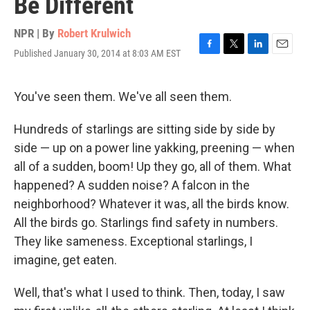
Be Different
NPR | By
Robert Krulwich
Published January 30, 2014 at 8:03 AM EST
F
T
L
E
a
w
i
m
c
i
n
a
e
t
k
i
You've seen them. We've all seen them.
b
t
e
l
o
e
d
Hundreds of starlings are sitting side by side by
o
r
I
k
n
side — up on a power line yakking, preening — when
all of a sudden, boom! Up they go, all of them. What
happened? A sudden noise? A falcon in the
neighborhood? Whatever it was, all the birds know.
All the birds go. Starlings find safety in numbers.
They like sameness. Exceptional starlings, I
imagine, get eaten.
Well, that's what I used to think. Then, today, I saw