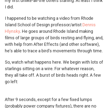
my first unlike-all-the others starling. At least I think
I did.
I happened to be watching a video from Rhode
Island School of Design professor/artist
Dennis
Hlynsky
. He goes around Rhode Island making
films of large groups of birds resting and flying, and,
with help from After Effects (and other software),
he's able to trace a bird's movements through time.
So, watch what happens here. We begin with lots of
starlings sitting on a wire. For whatever reason,
they all take off. A burst of birds heads right. A few
go left:
After 9 seconds, except for a few fixed lumps
(probably power company fixtures), there are no