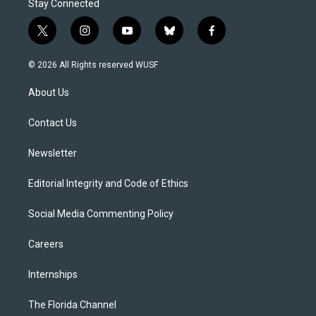
Stay Connected
t
i
y
b
f
w
n
o
l
a
i
s
u
u
c
© 2026 All Rights reserved WUSF
t
t
t
e
e
t
a
u
s
b
About Us
e
g
b
k
o
r
r
e
y
o
a
k
Contact Us
m
Newsletter
Editorial Integrity and Code of Ethics
Social Media Commenting Policy
Careers
Internships
The Florida Channel