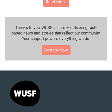
Read More
Thanks to you, WUSF is here — delivering fact-
based news and stories that reflect our community.⁠
Your support powers everything we do.
Donate Now