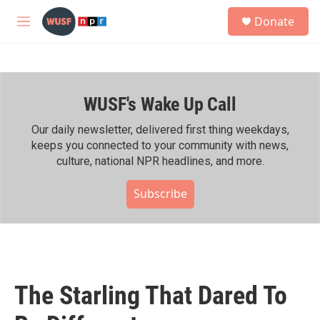
Skip to main content
S
Donate
e
M
a
e
r
n
c
u
h
WUSF's Wake Up Call
u
e
r
Our daily newsletter, delivered first thing weekdays,
y
keeps you connected to your community with news,
culture, national NPR headlines, and more.
Subscribe
The Starling That Dared To