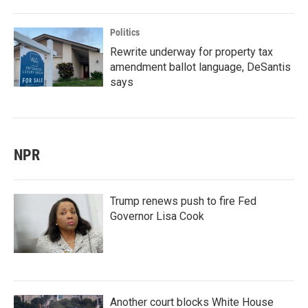
Politics
Rewrite underway for property tax
amendment ballot language, DeSantis
says
NPR
Trump renews push to fire Fed
Governor Lisa Cook
Another court blocks White House