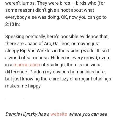
weren't lumps. They were birds — birds who (for
some reason) didn't give a hoot about what
everybody else was doing. OK, now you can go to
2:18 in:
Speaking poetically, here's possible evidence that
there are Joans of Arc, Galileos, or maybe just
sleepy Rip Van Winkles in the starling world. It isn't
a world of sameness. Hidden in every crowd, even
in a
murmuration
of starlings, there is individual
difference! Pardon my obvious human bias here,
but just knowing there are lazy or arrogant starlings
makes me happy.
Dennis Hlynsky has a
website
where you can see