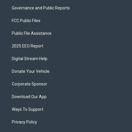
Governance and Public Reports
FCC Public Files
Public File Assistance
2025 EEO Report
Digital Stream Help
Donate Your Vehicle
Corporate Sponsor
Download Our App
Ways To Support
Privacy Policy