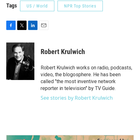
Tags
US / World
NPR Top Stories
F
T
L
E
a
w
i
m
c
i
n
a
e
t
k
i
Robert Krulwich
b
t
e
l
o
e
d
o
r
I
Robert Krulwich works on radio, podcasts,
k
n
video, the blogosphere. He has been
called "the most inventive network
reporter in television" by TV Guide.
See stories by Robert Krulwich