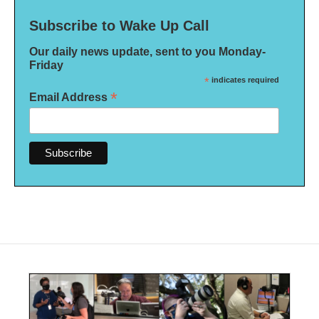
Subscribe to Wake Up Call
Our daily news update, sent to you Monday-
Friday
*
indicates required
*
Email Address