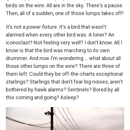
birds on the wire. All are in the sky. There's a pause.
Then, all of a sudden, one of those lumps takes off!
It's not a power fixture. It's a bird that wasn't
alarmed when every other bird was. A loner? An
iconoclast? Not feeling very well? I don't know. All I
know is that the bird was marching to its own
drummer. And now I'm wondering ... what about all
those other lumps on the wire? There are three of
them left. Could they be off-the-charts exceptional
starlings? Starlings that don't fear big noises, aren't
bothered by hawk alarms? Sentinels? Bored by all
this coming and going? Asleep?