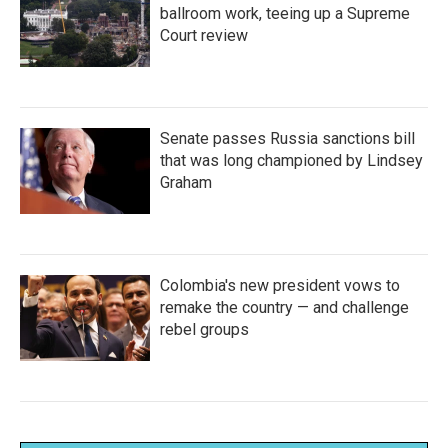
ballroom work, teeing up a Supreme
Court review
Senate passes Russia sanctions bill
that was long championed by Lindsey
Graham
Colombia's new president vows to
remake the country — and challenge
rebel groups