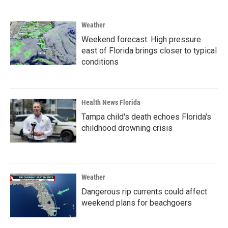
Weather
Weekend forecast: High pressure
east of Florida brings closer to typical
conditions
Health News Florida
Tampa child's death echoes Florida's
childhood drowning crisis
Weather
Dangerous rip currents could affect
weekend plans for beachgoers