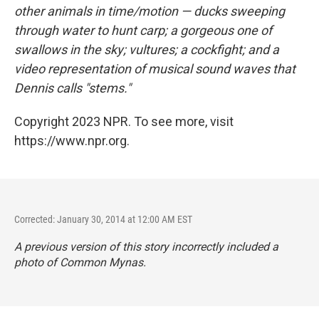
other animals in time/motion — ducks sweeping
through water to hunt carp; a gorgeous one of
swallows in the sky; vultures; a cockfight; and a
video representation of musical sound waves that
Dennis calls "stems."
Copyright 2023 NPR. To see more, visit
https://www.npr.org.
Corrected: January 30, 2014 at 12:00 AM EST
A previous version of this story incorrectly included a
photo of Common Mynas.