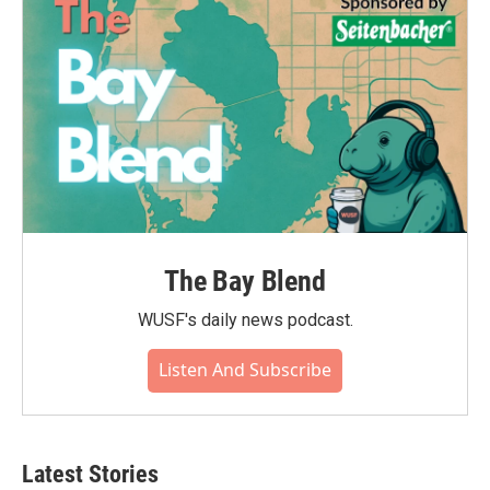
The Bay Blend
WUSF's daily news podcast.
Listen And Subscribe
Latest Stories