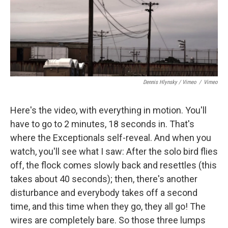
Dennis Hlynsky / Vimeo
/
Vimeo
Here's the video, with everything in motion. You'll
have to go to 2 minutes, 18 seconds in. That's
where the Exceptionals self-reveal. And when you
watch, you'll see what I saw: After the solo bird flies
off, the flock comes slowly back and resettles (this
takes about 40 seconds); then, there's another
disturbance and everybody takes off a second
time, and this time when they go, they all go! The
wires are completely bare. So those three lumps