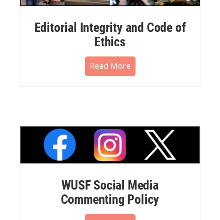
Editorial Integrity and Code of
Ethics
Read More
WUSF Social Media
Commenting Policy