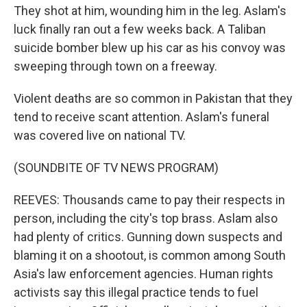
They shot at him, wounding him in the leg. Aslam's
luck finally ran out a few weeks back. A Taliban
suicide bomber blew up his car as his convoy was
sweeping through town on a freeway.
Violent deaths are so common in Pakistan that they
tend to receive scant attention. Aslam's funeral
was covered live on national TV.
(SOUNDBITE OF TV NEWS PROGRAM)
REEVES: Thousands came to pay their respects in
person, including the city's top brass. Aslam also
had plenty of critics. Gunning down suspects and
blaming it on a shootout, is common among South
Asia's law enforcement agencies. Human rights
activists say this illegal practice tends to fuel