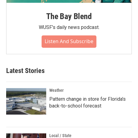
The Bay Blend
WUSF's daily news podcast.
Listen And Subscribe
Latest Stories
Weather
Pattern change in store for Florida's
back-to-school forecast
Local / State