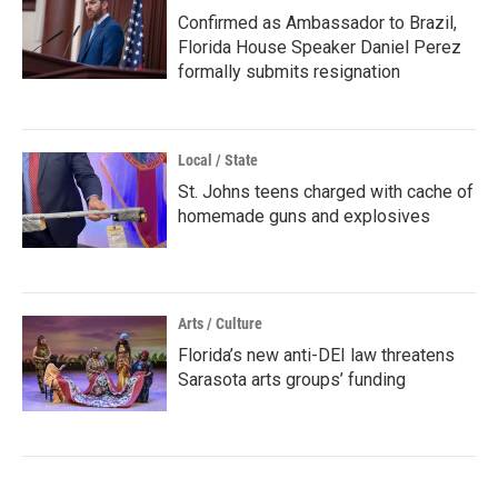
Confirmed as Ambassador to Brazil,
Florida House Speaker Daniel Perez
formally submits resignation
Local / State
St. Johns teens charged with cache of
homemade guns and explosives
Arts / Culture
Florida’s new anti-DEI law threatens
Sarasota arts groups’ funding