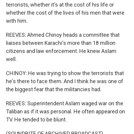
terrorists, whether it's at the cost of his life or
whether the cost of the lives of his men that were
with him.
REEVES: Ahmed Chinoy heads a committee that
liaises between Karachi's more than 18 million
citizens and law enforcement. He knew Aslam
well.
CHINOY: He was trying to show the terrorists that
he's there to face them. And I think he was one of
the biggest fear that the militancies had.
REEVES: Superintendent Aslam waged war on the
Taliban as if it was personal. He often appeared on
TV. He tended to be blunt.
(SOUNDBITE OF ARCHIVED BROADCAST)