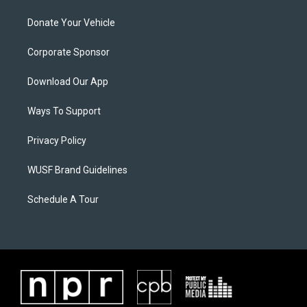
Donate Your Vehicle
Corporate Sponsor
Download Our App
Ways To Support
Privacy Policy
WUSF Brand Guidelines
Schedule A Tour