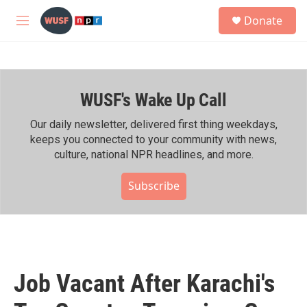
Skip to main content
S
Donate
e
M
a
e
r
n
c
u
h
WUSF's Wake Up Call
u
e
r
Our daily newsletter, delivered first thing weekdays,
y
keeps you connected to your community with news,
culture, national NPR headlines, and more.
Subscribe
Job Vacant After Karachi's