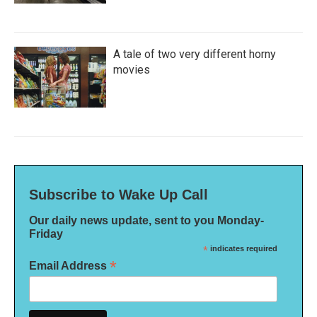
A tale of two very different horny
movies
Subscribe to Wake Up Call
Our daily news update, sent to you Monday-
Friday
*
indicates required
*
Email Address