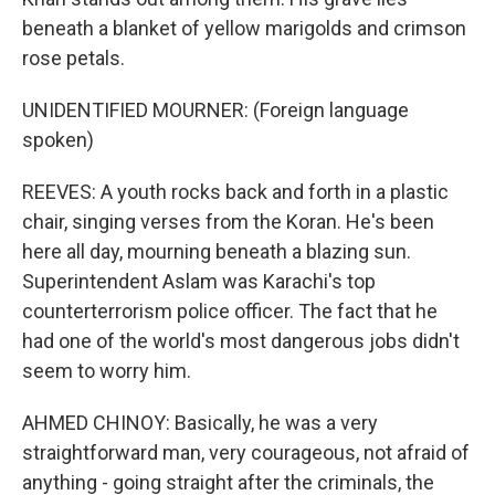
beneath a blanket of yellow marigolds and crimson
rose petals.
UNIDENTIFIED MOURNER: (Foreign language
spoken)
REEVES: A youth rocks back and forth in a plastic
chair, singing verses from the Koran. He's been
here all day, mourning beneath a blazing sun.
Superintendent Aslam was Karachi's top
counterterrorism police officer. The fact that he
had one of the world's most dangerous jobs didn't
seem to worry him.
AHMED CHINOY: Basically, he was a very
straightforward man, very courageous, not afraid of
anything - going straight after the criminals, the