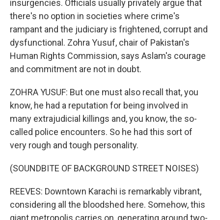
insurgencies. Officials usually privately argue that
there's no option in societies where crime's
rampant and the judiciary is frightened, corrupt and
dysfunctional. Zohra Yusuf, chair of Pakistan's
Human Rights Commission, says Aslam's courage
and commitment are not in doubt.
ZOHRA YUSUF: But one must also recall that, you
know, he had a reputation for being involved in
many extrajudicial killings and, you know, the so-
called police encounters. So he had this sort of
very rough and tough personality.
(SOUNDBITE OF BACKGROUND STREET NOISES)
REEVES: Downtown Karachi is remarkably vibrant,
considering all the bloodshed here. Somehow, this
giant metropolis carries on, generating around two-