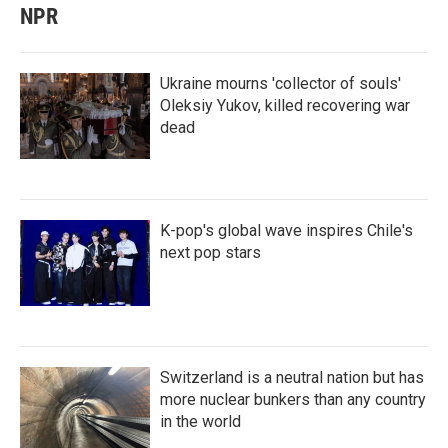
NPR
Ukraine mourns 'collector of souls'
Oleksiy Yukov, killed recovering war
dead
K-pop's global wave inspires Chile's
next pop stars
Switzerland is a neutral nation but has
more nuclear bunkers than any country
in the world