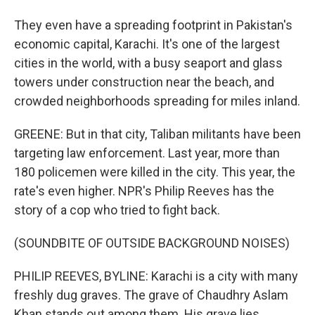
They even have a spreading footprint in Pakistan's
economic capital, Karachi. It's one of the largest
cities in the world, with a busy seaport and glass
towers under construction near the beach, and
crowded neighborhoods spreading for miles inland.
GREENE: But in that city, Taliban militants have been
targeting law enforcement. Last year, more than
180 policemen were killed in the city. This year, the
rate's even higher. NPR's Philip Reeves has the
story of a cop who tried to fight back.
(SOUNDBITE OF OUTSIDE BACKGROUND NOISES)
PHILIP REEVES, BYLINE: Karachi is a city with many
freshly dug graves. The grave of Chaudhry Aslam
Khan stands out among them. His grave lies