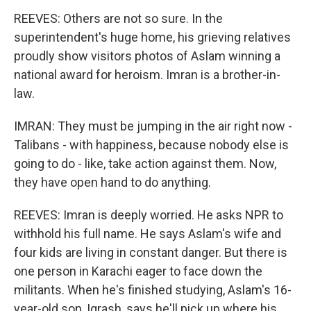
REEVES: Others are not so sure. In the
superintendent's huge home, his grieving relatives
proudly show visitors photos of Aslam winning a
national award for heroism. Imran is a brother-in-
law.
IMRAN: They must be jumping in the air right now -
Talibans - with happiness, because nobody else is
going to do - like, take action against them. Now,
they have open hand to do anything.
REEVES: Imran is deeply worried. He asks NPR to
withhold his full name. He says Aslam's wife and
four kids are living in constant danger. But there is
one person in Karachi eager to face down the
militants. When he's finished studying, Aslam's 16-
year-old son, Iqrash, says he'll pick up where his