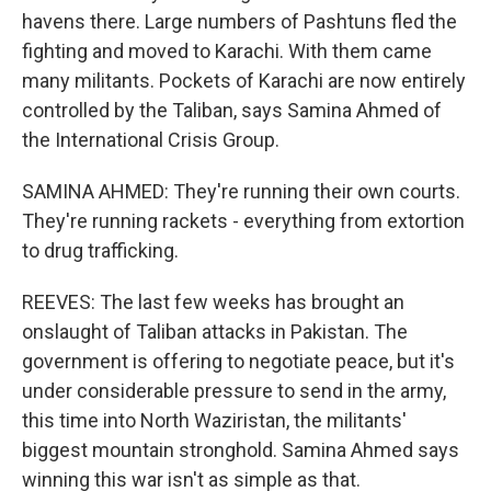
havens there. Large numbers of Pashtuns fled the
fighting and moved to Karachi. With them came
many militants. Pockets of Karachi are now entirely
controlled by the Taliban, says Samina Ahmed of
the International Crisis Group.
SAMINA AHMED: They're running their own courts.
They're running rackets - everything from extortion
to drug trafficking.
REEVES: The last few weeks has brought an
onslaught of Taliban attacks in Pakistan. The
government is offering to negotiate peace, but it's
under considerable pressure to send in the army,
this time into North Waziristan, the militants'
biggest mountain stronghold. Samina Ahmed says
winning this war isn't as simple as that.