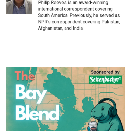
o
r
I
Philip Reeves is an award-winning
k
n
international correspondent covering
South America. Previously, he served as
NPR's correspondent covering Pakistan,
Afghanistan, and India.