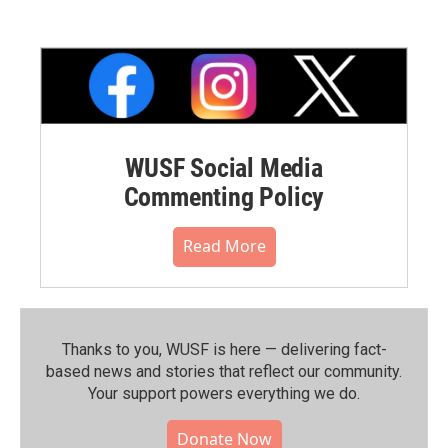
WUSF Social Media
Commenting Policy
Read More
Thanks to you, WUSF is here — delivering fact-
based news and stories that reflect our community.⁠
Your support powers everything we do.
Donate Now