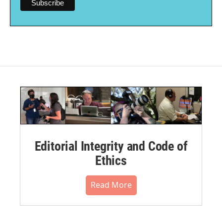
Editorial Integrity and Code of
Ethics
Read More