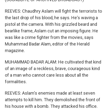
REEVES: Chaudhry Aslam will fight the terrorists to
the last drop of his blood, he says. He's waving a
pistol at the camera. With his grizzled beard and
bearlike frame, Aslam cut an imposing figure. He
was like a crime fighter from the movies, says
Muhammad Badar Alam, editor of the Herald
magazine.
MUHAMMAD BADAR ALAM: He cultivated that kind
of an image of a reckless, brave, courageous kind
of a man who cannot care less about all the
formalities.
REEVES: Aslam's enemies made at least seven
attempts to kill him. They demolished the front of
his house with a bomb. They attacked his office.