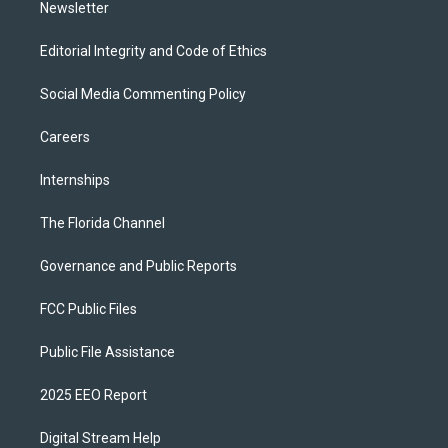
Newsletter
Editorial Integrity and Code of Ethics
Social Media Commenting Policy
Careers
Internships
The Florida Channel
Governance and Public Reports
FCC Public Files
Public File Assistance
2025 EEO Report
Digital Stream Help