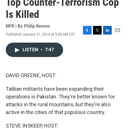
Top Counter-Terrorism Cop
Is Killed
NPR | By
Philip Reeves
Published January 31, 2014 at 5:00 AM EST
F
T
L
E
a
w
i
m
c
i
n
a
LISTEN
•
7:47
e
t
k
i
b
t
e
l
o
e
d
o
r
I
k
n
DAVID GREENE, HOST:
Taliban militants have been expanding their
operations in Pakistan. They're better known for
attacks in the rural mountains, but they're also
active in the cities of that populous country.
STEVE INSKEEP, HOST: