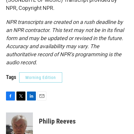
NPR, Copyright NPR.
NPR transcripts are created on a rush deadline by
an NPR contractor. This text may not be in its final
form and may be updated or revised in the future.
Accuracy and availability may vary. The
authoritative record of NPR’s programming is the
audio record.
Tags
Morning Edition
F
T
L
E
a
w
i
m
c
i
n
a
e
t
k
i
Philip Reeves
b
t
e
l
o
e
d