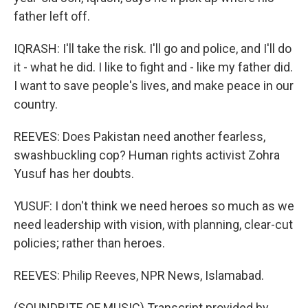
father left off.
IQRASH: I'll take the risk. I'll go and police, and I'll do
it - what he did. I like to fight and - like my father did.
I want to save people's lives, and make peace in our
country.
REEVES: Does Pakistan need another fearless,
swashbuckling cop? Human rights activist Zohra
Yusuf has her doubts.
YUSUF: I don't think we need heroes so much as we
need leadership with vision, with planning, clear-cut
policies; rather than heroes.
REEVES: Philip Reeves, NPR News, Islamabad.
(SOUNDBITE OF MUSIC) Transcript provided by