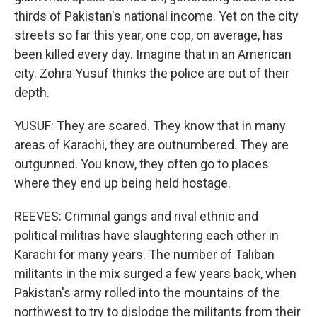
thirds of Pakistan's national income. Yet on the city
streets so far this year, one cop, on average, has
been killed every day. Imagine that in an American
city. Zohra Yusuf thinks the police are out of their
depth.
YUSUF: They are scared. They know that in many
areas of Karachi, they are outnumbered. They are
outgunned. You know, they often go to places
where they end up being held hostage.
REEVES: Criminal gangs and rival ethnic and
political militias have slaughtering each other in
Karachi for many years. The number of Taliban
militants in the mix surged a few years back, when
Pakistan's army rolled into the mountains of the
northwest to try to dislodge the militants from their