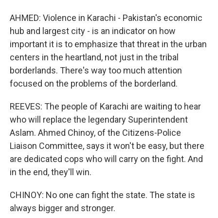
AHMED: Violence in Karachi - Pakistan's economic
hub and largest city - is an indicator on how
important it is to emphasize that threat in the urban
centers in the heartland, not just in the tribal
borderlands. There's way too much attention
focused on the problems of the borderland.
REEVES: The people of Karachi are waiting to hear
who will replace the legendary Superintendent
Aslam. Ahmed Chinoy, of the Citizens-Police
Liaison Committee, says it won't be easy, but there
are dedicated cops who will carry on the fight. And
in the end, they'll win.
CHINOY: No one can fight the state. The state is
always bigger and stronger.