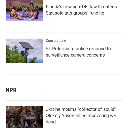
Florida’s new anti-DEI law threatens
Sarasota arts groups’ funding
Courts / Law
St. Petersburg police respond to
surveillance camera concerns
NPR
Ukraine mourns "collector of souls"
Oleksiy Yukov, killed recovering war
dead