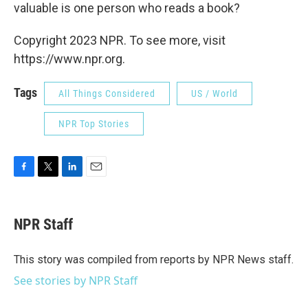
valuable is one person who reads a book?
Copyright 2023 NPR. To see more, visit
https://www.npr.org.
Tags
All Things Considered
US / World
NPR Top Stories
F
T
L
E
a
w
i
m
c
i
n
a
e
t
k
i
NPR Staff
b
t
e
l
o
e
d
o
r
I
This story was compiled from reports by NPR News staff.
k
n
See stories by NPR Staff