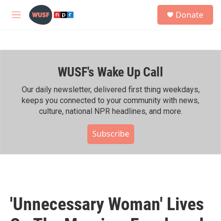
Skip to main content
S
Donate
e
M
a
e
r
n
c
u
h
WUSF's Wake Up Call
u
e
r
Our daily newsletter, delivered first thing weekdays,
y
keeps you connected to your community with news,
culture, national NPR headlines, and more.
Subscribe
'Unnecessary Woman' Lives