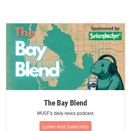
The Bay Blend
WUSF's daily news podcast.
Listen And Subscribe