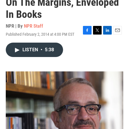
On The Margins, Enveloped
In Books
NPR | By
NPR Staff
Published February 2, 2014 at 4:00 PM EST
F
T
L
E
a
w
i
m
c
i
n
a
LISTEN
•
5:38
e
t
k
i
b
t
e
l
o
e
d
o
r
I
k
n