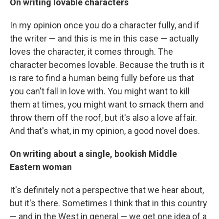
On writing lovable characters
In my opinion once you do a character fully, and if
the writer — and this is me in this case — actually
loves the character, it comes through. The
character becomes lovable. Because the truth is it
is rare to find a human being fully before us that
you can't fall in love with. You might want to kill
them at times, you might want to smack them and
throw them off the roof, but it's also a love affair.
And that's what, in my opinion, a good novel does.
On writing about a single, bookish Middle
Eastern woman
It's definitely not a perspective that we hear about,
but it's there. Sometimes I think that in this country
— and in the West in general — we get one idea of a