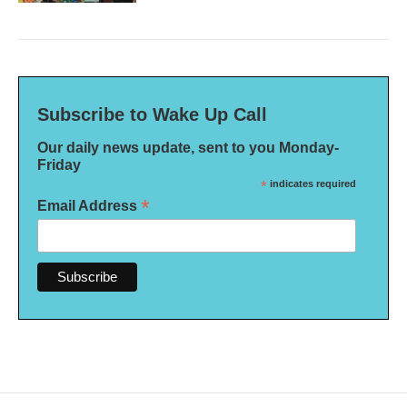
Subscribe to Wake Up Call
Our daily news update, sent to you Monday-
Friday
*
indicates required
*
Email Address