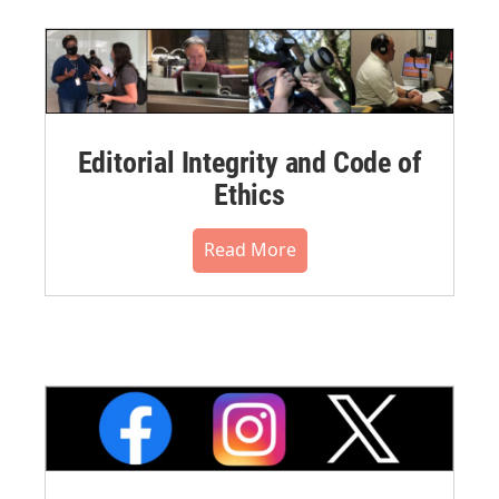
Editorial Integrity and Code of
Ethics
Read More