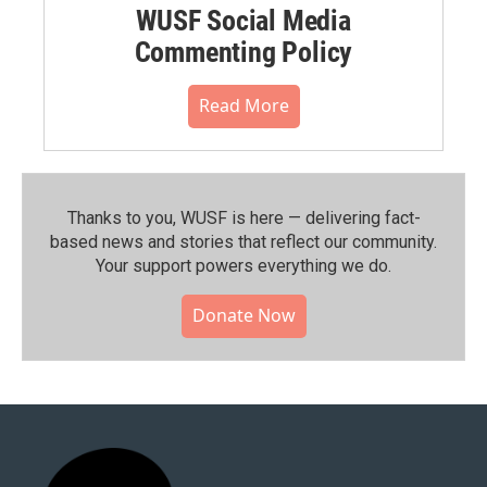
WUSF Social Media
Commenting Policy
Read More
Thanks to you, WUSF is here — delivering fact-
based news and stories that reflect our community.⁠
Your support powers everything we do.
Donate Now