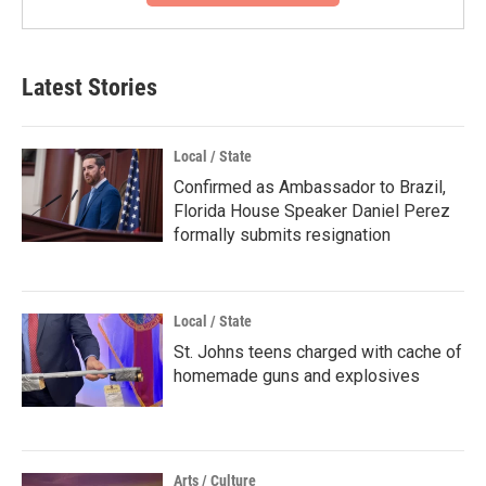
Latest Stories
Local / State
Confirmed as Ambassador to Brazil,
Florida House Speaker Daniel Perez
formally submits resignation
Local / State
St. Johns teens charged with cache of
homemade guns and explosives
Arts / Culture