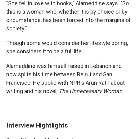
"She fell in love with books," Alameddine says. "So
this is a woman who, whether it is by choice or by
circumstance, has been forced into the margins of
society."
Though some would consider her lifestyle boring,
she considers it to be a full life.
Alameddine was himself raised in Lebanon and
now splits his time between Beirut and San
Francisco. He spoke with NPR's Arun Rath about
writing and his novel,
The Unnecessary Woman.
Interview Hightlights