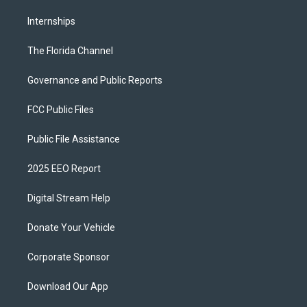
Internships
The Florida Channel
Governance and Public Reports
FCC Public Files
Public File Assistance
2025 EEO Report
Digital Stream Help
Donate Your Vehicle
Corporate Sponsor
Download Our App