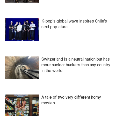
K-pop's global wave inspires Chile's
next pop stars
Switzerland is a neutral nation but has
more nuclear bunkers than any country
in the world
A tale of two very different horny
movies