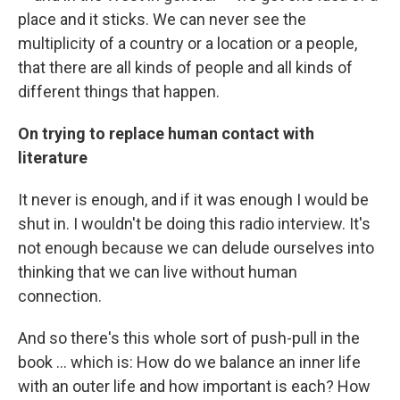
place and it sticks. We can never see the
multiplicity of a country or a location or a people,
that there are all kinds of people and all kinds of
different things that happen.
On trying to replace human contact with
literature
It never is enough, and if it was enough I would be
shut in. I wouldn't be doing this radio interview. It's
not enough because we can delude ourselves into
thinking that we can live without human
connection.
And so there's this whole sort of push-pull in the
book ... which is: How do we balance an inner life
with an outer life and how important is each? How