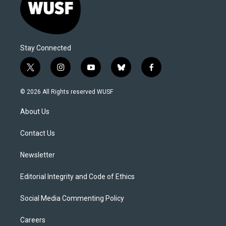
Stay Connected
t
i
y
b
f
w
n
o
l
a
i
s
u
u
c
© 2026 All Rights reserved WUSF
t
t
t
e
e
t
a
u
s
b
About Us
e
g
b
k
o
r
r
e
y
o
a
k
Contact Us
m
Newsletter
Editorial Integrity and Code of Ethics
Social Media Commenting Policy
Careers