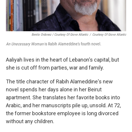
Benito Ordonez / Courtesy Of Grove Atlantic
/
Courtesy Of Grove Atlantic
An Unecessary Woman
is Rabih Alameddine's fourth novel.
Aaliyah lives in the heart of Lebanon's capital, but
she is cut off from parties, war and family.
The title character of Rabih Alameddine's new
novel spends her days alone in her Beirut
apartment. She translates her favorite books into
Arabic, and her manuscripts pile up, unsold. At 72,
the former bookstore employee is long divorced
without any children.