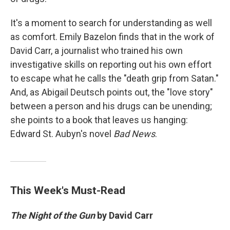
It's a moment to search for understanding as well
as comfort. Emily Bazelon finds that in the work of
David Carr, a journalist who trained his own
investigative skills on reporting out his own effort
to escape what he calls the "death grip from Satan."
And, as Abigail Deutsch points out, the "love story"
between a person and his drugs can be unending;
she points to a book that leaves us hanging:
Edward St. Aubyn's novel
Bad News
.
This Week's Must-Read
The Night of the Gun
by David Carr