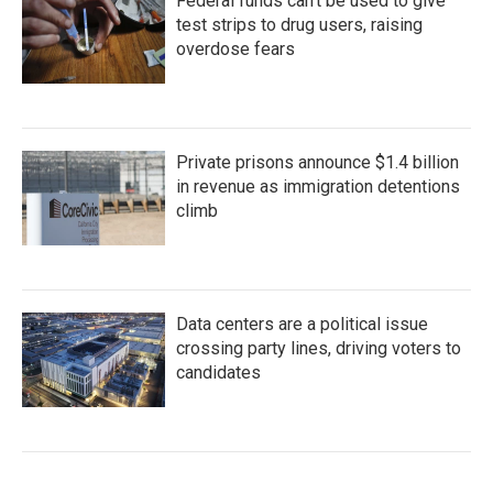
Federal funds can't be used to give
test strips to drug users, raising
overdose fears
Private prisons announce $1.4 billion
in revenue as immigration detentions
climb
Data centers are a political issue
crossing party lines, driving voters to
candidates