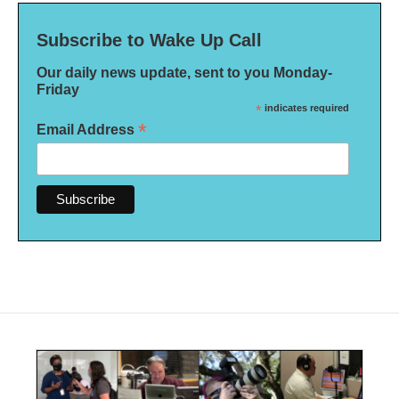
Subscribe to Wake Up Call
Our daily news update, sent to you Monday-
Friday
*
indicates required
*
Email Address