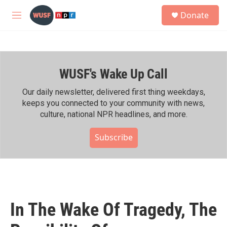
Skip to main content
S
Donate
e
M
a
e
r
n
c
u
h
WUSF's Wake Up Call
u
e
r
Our daily newsletter, delivered first thing weekdays,
y
keeps you connected to your community with news,
culture, national NPR headlines, and more.
Subscribe
In The Wake Of Tragedy, The