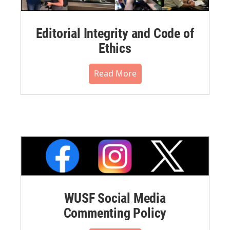
Editorial Integrity and Code of
Ethics
Read More
WUSF Social Media
Commenting Policy