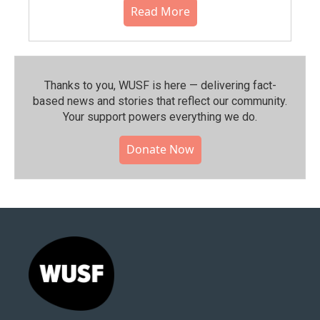
Read More
Thanks to you, WUSF is here — delivering fact-
based news and stories that reflect our community.⁠
Your support powers everything we do.
Donate Now