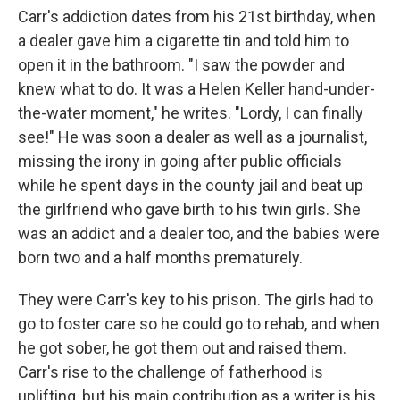
Carr's addiction dates from his 21st birthday, when
a dealer gave him a cigarette tin and told him to
open it in the bathroom. "I saw the powder and
knew what to do. It was a Helen Keller hand-under-
the-water moment," he writes. "Lordy, I can finally
see!" He was soon a dealer as well as a journalist,
missing the irony in going after public officials
while he spent days in the county jail and beat up
the girlfriend who gave birth to his twin girls. She
was an addict and a dealer too, and the babies were
born two and a half months prematurely.
They were Carr's key to his prison. The girls had to
go to foster care so he could go to rehab, and when
he got sober, he got them out and raised them.
Carr's rise to the challenge of fatherhood is
uplifting, but his main contribution as a writer is his