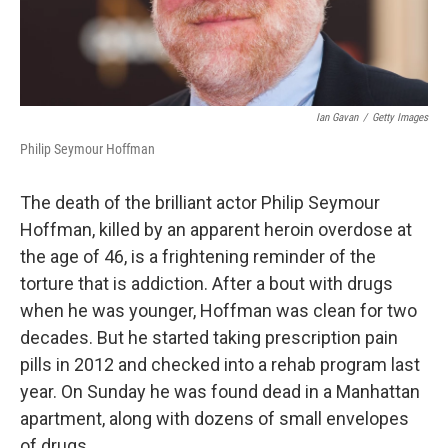
Ian Gavan
/
Getty Images
Philip Seymour Hoffman
The death of the brilliant actor Philip Seymour
Hoffman, killed by an apparent heroin overdose at
the age of 46, is a frightening reminder of the
torture that is addiction. After a bout with drugs
when he was younger, Hoffman was clean for two
decades. But he started taking prescription pain
pills in 2012 and checked into a rehab program last
year. On Sunday he was found dead in a Manhattan
apartment, along with dozens of small envelopes
of drugs.