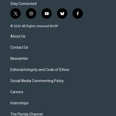
Stay Connected
t
i
y
b
f
w
n
o
l
a
i
s
u
u
c
© 2026 All Rights reserved WUSF
t
t
t
e
e
t
a
u
s
b
About Us
e
g
b
k
o
r
r
e
y
o
a
k
Contact Us
m
Newsletter
Editorial Integrity and Code of Ethics
Social Media Commenting Policy
Careers
Internships
The Florida Channel