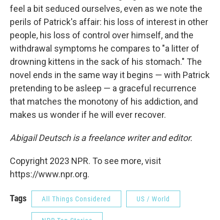
feel a bit seduced ourselves, even as we note the
perils of Patrick's affair: his loss of interest in other
people, his loss of control over himself, and the
withdrawal symptoms he compares to "a litter of
drowning kittens in the sack of his stomach." The
novel ends in the same way it begins — with Patrick
pretending to be asleep — a graceful recurrence
that matches the monotony of his addiction, and
makes us wonder if he will ever recover.
Abigail Deutsch is a freelance writer and editor.
Copyright 2023 NPR. To see more, visit
https://www.npr.org.
Tags
All Things Considered
US / World