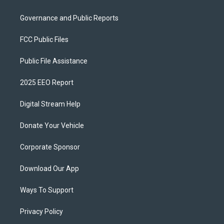
Governance and Public Reports
FCC Public Files
Public File Assistance
2025 EEO Report
Digital Stream Help
Donate Your Vehicle
Corporate Sponsor
Download Our App
Ways To Support
Privacy Policy