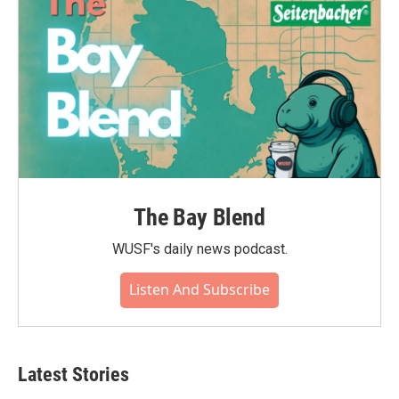
The Bay Blend
WUSF's daily news podcast.
Listen And Subscribe
Latest Stories