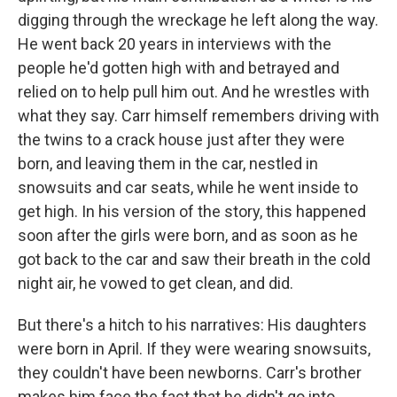
digging through the wreckage he left along the way.
He went back 20 years in interviews with the
people he'd gotten high with and betrayed and
relied on to help pull him out. And he wrestles with
what they say. Carr himself remembers driving with
the twins to a crack house just after they were
born, and leaving them in the car, nestled in
snowsuits and car seats, while he went inside to
get high. In his version of the story, this happened
soon after the girls were born, and as soon as he
got back to the car and saw their breath in the cold
night air, he vowed to get clean, and did.
But there's a hitch to his narratives: His daughters
were born in April. If they were wearing snowsuits,
they couldn't have been newborns. Carr's brother
makes him face the fact that he didn't go into