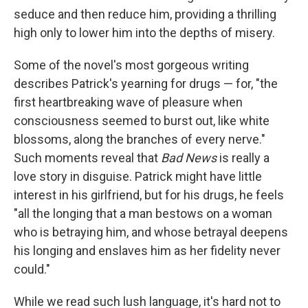
seduce and then reduce him, providing a thrilling
high only to lower him into the depths of misery.
Some of the novel's most gorgeous writing
describes Patrick's yearning for drugs — for, "the
first heartbreaking wave of pleasure when
consciousness seemed to burst out, like white
blossoms, along the branches of every nerve."
Such moments reveal that
Bad News
is really a
love story in disguise. Patrick might have little
interest in his girlfriend, but for his drugs, he feels
"all the longing that a man bestows on a woman
who is betraying him, and whose betrayal deepens
his longing and enslaves him as her fidelity never
could."
While we read such lush language, it's hard not to