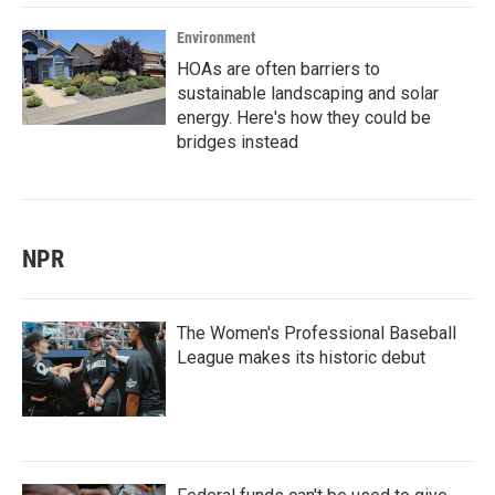
Environment
HOAs are often barriers to
sustainable landscaping and solar
energy. Here's how they could be
bridges instead
NPR
The Women's Professional Baseball
League makes its historic debut