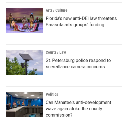
Arts / Culture
Florida’s new anti-DEI law threatens
Sarasota arts groups’ funding
Courts / Law
St. Petersburg police respond to
surveillance camera concerns
Politics
Can Manatee's anti-development
wave again strike the county
commission?