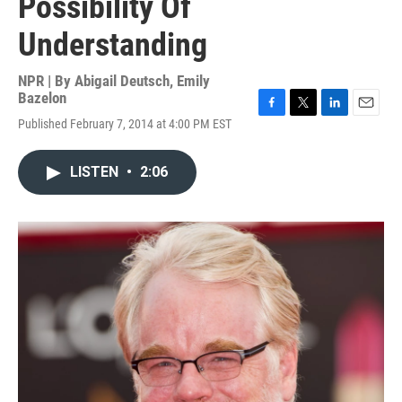
Possibility Of
Understanding
NPR | By
Abigail Deutsch
,
Emily
Bazelon
F
T
L
E
Published February 7, 2014 at 4:00 PM EST
a
w
i
m
c
i
n
a
e
t
k
i
LISTEN
•
2:06
b
t
e
l
o
e
d
o
r
I
k
n