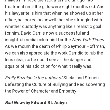
treatment until the girls were eight months old. And
his lawyer tells him that when he showed up at her
office, he looked so unwell that she struggled with
whether custody was anything like a realistic goal
for him. David Carr is now a successful and
insightful media columnist for the
New York Times
.
As we mourn the death of Philip Seymour Hoffman,
we can also appreciate the work Carr did to rub the
lens clear, so he could see all the danger and
squalor of his addiction for what it really was.
Emily Bazelon is the author of
Sticks and Stones:
Defeating the Culture of Bullying and Rediscovering
the Power of Character and Empathy
.
Bad News
by Edward St. Aubyn