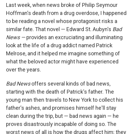
Last week, when news broke of Philip Seymour
Hoffman's death from a drug overdose, I happened
to be reading a novel whose protagonist risks a
similar fate. That novel — Edward St. Aubyn's
Bad
News —
provides an excruciating and illuminating
look at the life of a drug addict named Patrick
Melrose, and it helped me imagine something of
what the beloved actor might have experienced
over the years.
Bad News
offers several kinds of bad news,
starting with the death of Patrick's father. The
young man then travels to New York to collect his
father's ashes, and promises himself he'll stay
clean during the trip, but — bad news again — he
proves disastrously incapable of doing so. The
worst news of all is how the drugs affect him: they