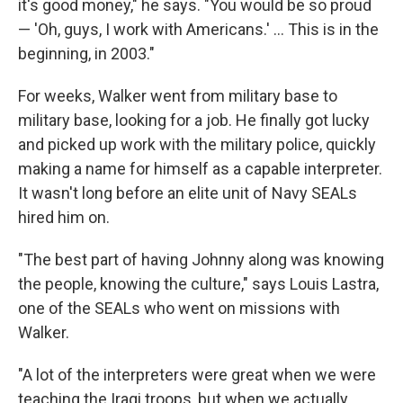
it's good money," he says. "You would be so proud
— 'Oh, guys, I work with Americans.' ... This is in the
beginning, in 2003."
For weeks, Walker went from military base to
military base, looking for a job. He finally got lucky
and picked up work with the military police, quickly
making a name for himself as a capable interpreter.
It wasn't long before an elite unit of Navy SEALs
hired him on.
"The best part of having Johnny along was knowing
the people, knowing the culture," says Louis Lastra,
one of the SEALs who went on missions with
Walker.
"A lot of the interpreters were great when we were
teaching the Iraqi troops, but when we actually