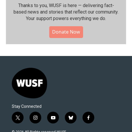
Thanks to you, WUSF is here — delivering fact-
based news and stories that reflect our community.⁠
Your support powers everything we do.
Donate Now
Stay Connected
t
i
y
b
f
w
n
o
l
a
i
s
u
u
c