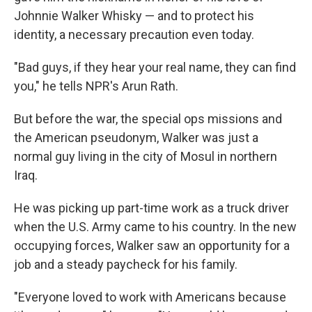
Johnnie Walker Whisky — and to protect his
identity, a necessary precaution even today.
"Bad guys, if they hear your real name, they can find
you," he tells NPR's Arun Rath.
But before the war, the special ops missions and
the American pseudonym, Walker was just a
normal guy living in the city of Mosul in northern
Iraq.
He was picking up part-time work as a truck driver
when the U.S. Army came to his country. In the new
occupying forces, Walker saw an opportunity for a
job and a steady paycheck for his family.
"Everyone loved to work with Americans because