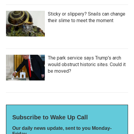
Sticky or slippery? Snails can change
their slime to meet the moment
The park service says Trump's arch
would obstruct historic sites. Could it
be moved?
Subscribe to Wake Up Call
Our daily news update, sent to you Monday-
Friday