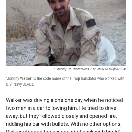
/ Courtesy Of HarperCollins
/
Courtesy Of HarperCollins
"Johnny Walker" is the code name of the Iraqi translator who worked with
U.S. Navy SEALs.
Walker was driving alone one day when he noticed
two men in a car following him. He tried to drive
away, but they followed closely and opened fire,
riddling his car with bullets. With no other options,
Walker stopped the car and shot back with his AK-