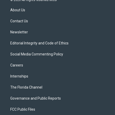
© 2026 All Rights reserved WUSF
t
t
t
e
e
t
a
u
s
b
About Us
e
g
b
k
o
r
r
e
y
o
a
k
Contact Us
m
Newsletter
Editorial Integrity and Code of Ethics
Social Media Commenting Policy
Careers
Internships
The Florida Channel
Governance and Public Reports
FCC Public Files