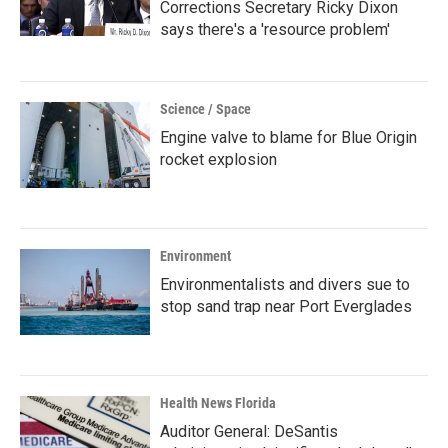
Corrections Secretary Ricky Dixon
says there's a 'resource problem'
Science / Space
Engine valve to blame for Blue Origin
rocket explosion
Environment
Environmentalists and divers sue to
stop sand trap near Port Everglades
Health News Florida
Auditor General: DeSantis