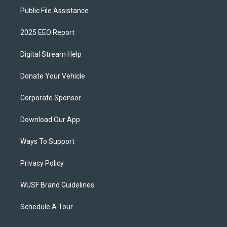
Public File Assistance
2025 EEO Report
Digital Stream Help
Donate Your Vehicle
Corporate Sponsor
Download Our App
Ways To Support
Privacy Policy
WUSF Brand Guidelines
Schedule A Tour