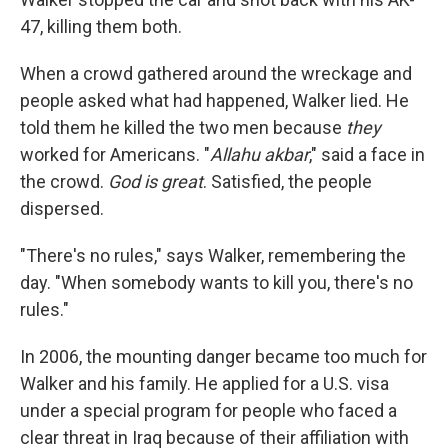
47, killing them both.
When a crowd gathered around the wreckage and
people asked what had happened, Walker lied. He
told them he killed the two men because
they
worked for Americans. "
Allahu akbar
," said a face in
the crowd.
God is great
. Satisfied, the people
dispersed.
"There's no rules," says Walker, remembering the
day. "When somebody wants to kill you, there's no
rules."
In 2006, the mounting danger became too much for
Walker and his family. He applied for a U.S. visa
under a special program for people who faced a
clear threat in Iraq because of their affiliation with