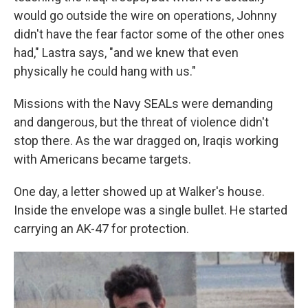
would go outside the wire on operations, Johnny
didn't have the fear factor some of the other ones
had," Lastra says, "and we knew that even
physically he could hang with us."
Missions with the Navy SEALs were demanding
and dangerous, but the threat of violence didn't
stop there. As the war dragged on, Iraqis working
with Americans became targets.
One day, a letter showed up at Walker's house.
Inside the envelope was a single bullet. He started
carrying an AK-47 for protection.