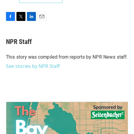
F
T
L
E
a
w
i
m
c
i
n
a
e
t
k
i
NPR Staff
b
t
e
l
o
e
d
o
r
I
This story was compiled from reports by NPR News staff.
k
n
See stories by NPR Staff