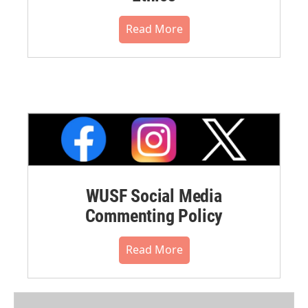
Read More
WUSF Social Media
Commenting Policy
Read More