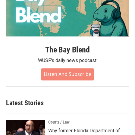
The Bay Blend
WUSF's daily news podcast.
Listen And Subscribe
Latest Stories
Courts / Law
Why former Florida Department of