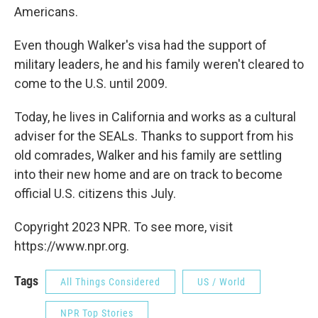
Americans.
Even though Walker's visa had the support of
military leaders, he and his family weren't cleared to
come to the U.S. until 2009.
Today, he lives in California and works as a cultural
adviser for the SEALs. Thanks to support from his
old comrades, Walker and his family are settling
into their new home and are on track to become
official U.S. citizens this July.
Copyright 2023 NPR. To see more, visit
https://www.npr.org.
Tags
All Things Considered
US / World
NPR Top Stories