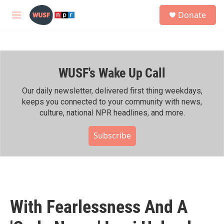
Skip to main content
S
Donate
e
M
a
e
r
n
c
u
h
WUSF's Wake Up Call
u
e
r
Our daily newsletter, delivered first thing weekdays,
y
keeps you connected to your community with news,
culture, national NPR headlines, and more.
Subscribe
With Fearlessness And A