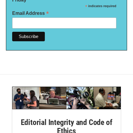
*
indicates required
*
Email Address
Editorial Integrity and Code of
Ethics