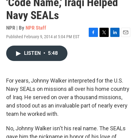
'Code Name,' Iraqi Helped
Navy SEALs
NPR | By
NPR Staff
Published February 9, 2014 at 5:04 PM EST
F
T
L
E
a
w
i
m
c
i
n
a
LISTEN
•
5:48
e
t
k
i
b
t
e
l
o
e
d
o
r
I
k
n
For years, Johnny Walker interpreted for the U.S.
Navy SEALs on missions all over his home country
of Iraq. He served on over a thousand missions,
and stood out as an invaluable part of nearly every
team he worked with.
No, Johnny Walker isn't his real name. The SEALs
gave him the nickname in honor of his love of