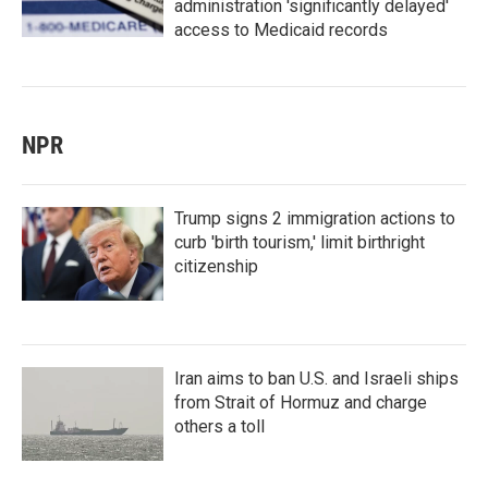
administration 'significantly delayed'
access to Medicaid records
NPR
Trump signs 2 immigration actions to
curb 'birth tourism,' limit birthright
citizenship
Iran aims to ban U.S. and Israeli ships
from Strait of Hormuz and charge
others a toll