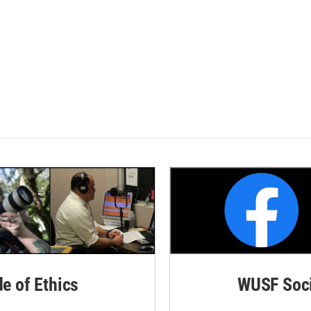
de of Ethics
WUSF Soci