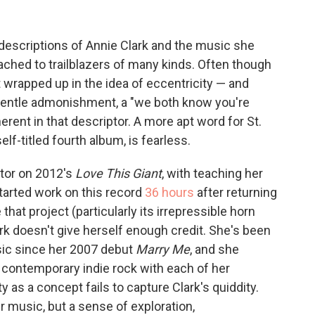
descriptions of Annie Clark and the music she
ttached to trailblazers of many kinds. Often though
t wrapped up in the idea of eccentricity — and
 a gentle admonishment, a "we both know you're
erent in that descriptor. A more apt word for St.
elf-titled fourth album, is fearless.
ator on 2012's
Love This Giant
, with teaching her
started work on this record
36 hours
after returning
hat project (particularly its irrepressible horn
lark doesn't give herself enough credit. She's been
sic since her 2007 debut
Marry Me
, and she
 contemporary indie rock with each of her
ty as a concept fails to capture Clark's quiddity.
r music, but a sense of exploration,