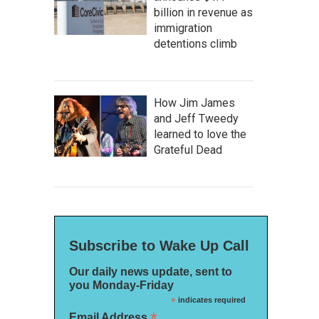
billion in revenue as
immigration
detentions climb
How Jim James
and Jeff Tweedy
learned to love the
Grateful Dead
Subscribe to Wake Up Call
Our daily news update, sent to
you Monday-Friday
*
indicates required
*
Email Address