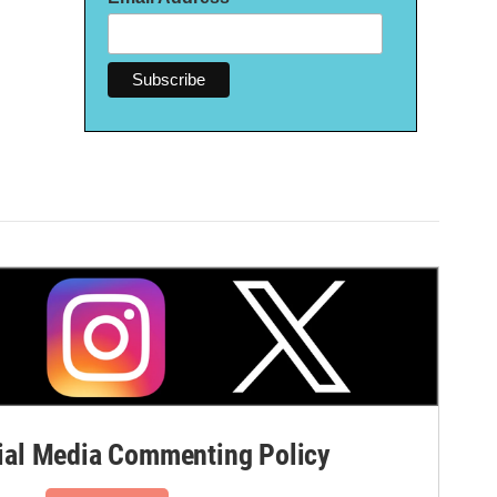
al Media Commenting Policy