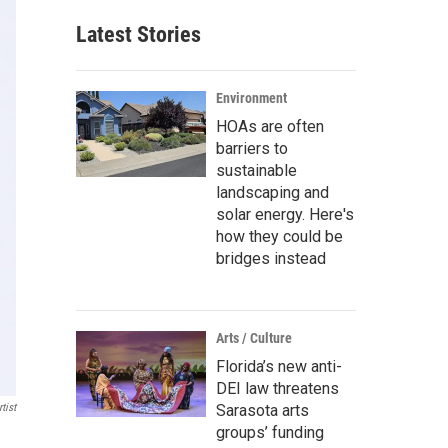
Latest Stories
Environment
HOAs are often
barriers to
sustainable
landscaping and
solar energy. Here's
how they could be
bridges instead
Arts / Culture
Florida’s new anti-
DEI law threatens
tist
Sarasota arts
groups’ funding