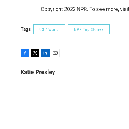
Copyright 2022 NPR. To see more, visit
Tags
US / World
NPR Top Stories
F
T
L
E
a
w
i
m
c
i
n
a
Katie Presley
e
t
k
i
b
t
e
l
o
e
d
o
r
I
k
n