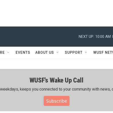
NEXT UP:
10:00 AM
RE
EVENTS
ABOUT US
SUPPORT
WUSF NE
WUSF's Wake Up Call
ing weekdays, keeps you connected to your community with news, c
Subscribe