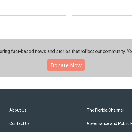
ering fact-based news and stories that reflect our community.⁠ Y
Donate Now
About Us
The Florida Channel
Contact Us
Governance and Public 