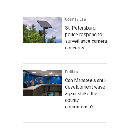
Courts / Law
St. Petersburg
police respond to
surveillance camera
concerns
Politics
Can Manatee's anti-
development wave
again strike the
county
commission?