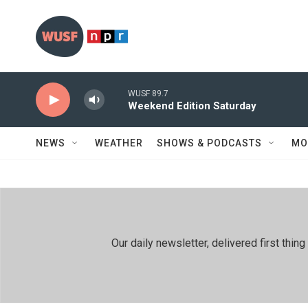
Skip to main content
WUSF 89.7
Weekend Edition Saturday
NEWS
WEATHER
SHOWS & PODCASTS
MO
Our daily newsletter, delivered first th