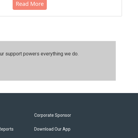
Read More
our support powers everything we do.
Corporate Sponsor
Reports
Download Our App