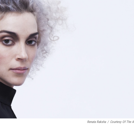
o
e
d
o
r
I
k
n
Renata Raksha
/
Courtesy Of The Ar