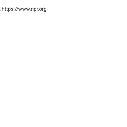
 https://www.npr.org.