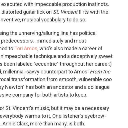
, executed with impeccable production instincts.
 distorted guitar lick on
St. Vincent
flirts with the
 inventive, musical vocabulary to do so.
ing the unnerving/alluring line has political
ack predecessors. Immediately and most
 nod to
Tori Amos
, who's also made a career of
via unimpeachable technique and a deceptively sweet
s been labeled "eccentric" throughout her career.)
ed, millennial-savvy counterpart to Amos'
From the
r vocal transformation from smooth, vulnerable coo
uey Newton" has both an ancestor and a colleague
ssive company for both artists to keep.
for St. Vincent's music, but it may be a necessary
 if everybody warms to it. One listener's eyebrow-
. Annie Clark, more than many, is both.