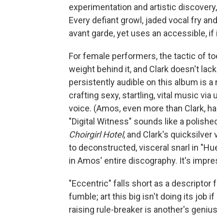
experimentation and artistic discovery
Every defiant growl, jaded vocal fry and
avant garde, yet uses an accessible, if
For female performers, the tactic of toe
weight behind it, and Clark doesn't l
persistently audible on this album is a
crafting sexy, startling, vital music 
voice. (Amos, even more than Clark, ha
"Digital Witness" sounds like a polish
Choirgirl Hotel
, and Clark's quicksilve
to deconstructed, visceral snarl in "H
in Amos' entire discography. It's impre
"Eccentric" falls short as a descriptor 
fumble; art this big isn't doing its job
raising rule-breaker is another's genius