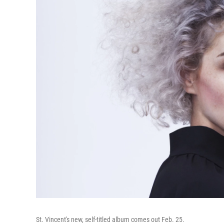
St. Vincent's new, self-titled album comes out Feb. 25.