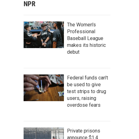
NPR
The Women's
Professional
Baseball League
makes its historic
debut
Federal funds can't
be used to give
test strips to drug
users, raising
overdose fears
Private prisons
announce $1.4