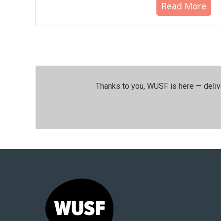
Read More
Thanks to you, WUSF is here — deliv