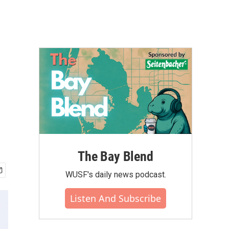
The Bay Blend
WUSF's daily news podcast.
Listen And Subscribe