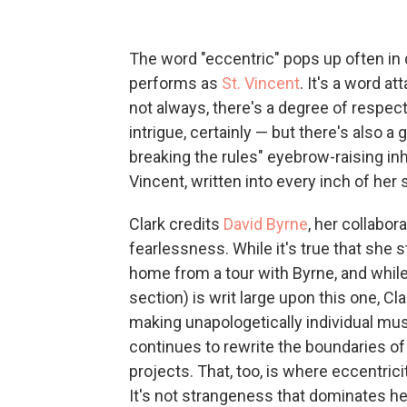
The word "eccentric" pops up often in 
performs as
St. Vincent
. It's a word a
not always, there's a degree of respec
intrigue, certainly — but there's also
breaking the rules" eyebrow-raising inh
Vincent, written into every inch of her s
Clark credits
David Byrne
, her collabor
fearlessness. While it's true that she 
home from a tour with Byrne, and while t
section) is writ large upon this one, C
making unapologetically individual mu
continues to rewrite the boundaries of
projects. That, too, is where eccentrici
It's not strangeness that dominates he