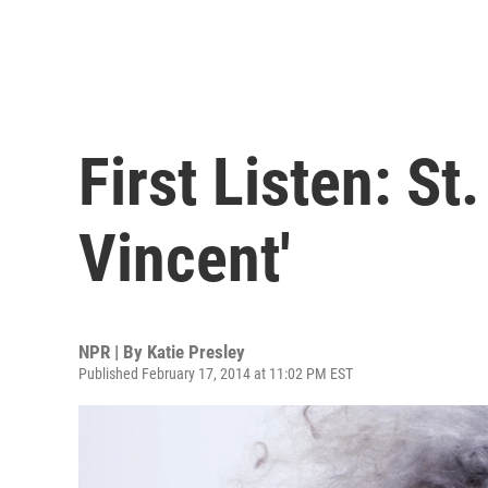
First Listen: St.
Vincent'
NPR | By
Katie Presley
Published February 17, 2014 at 11:02 PM EST