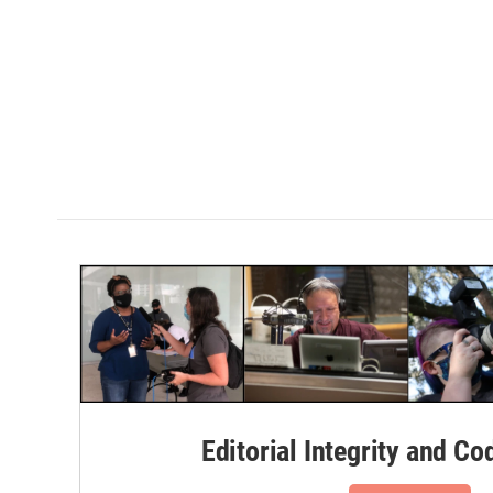
Editorial Integrity and Co