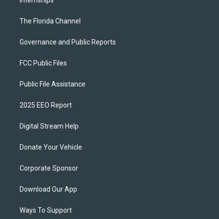
Internships
The Florida Channel
Governance and Public Reports
FCC Public Files
Public File Assistance
2025 EEO Report
Digital Stream Help
Donate Your Vehicle
Corporate Sponsor
Download Our App
Ways To Support