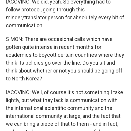
IACOVINO: We did, yeah. So everything had to
follow protocol, going through this
minder/translator person for absolutely every bit of
communication.
SIMON: There are occasional calls which have
gotten quite intense in recent months for
academics to boycott certain countries where they
think its policies go over the line. Do you sit and
think about whether or not you should be going off
to North Korea?
IACOVINO: Well, of course it's not something I take
lightly, but what they lack is communication with
the international scientific community and the
international community at large, and the fact that
we can bring a piece of that to them - and in fact,