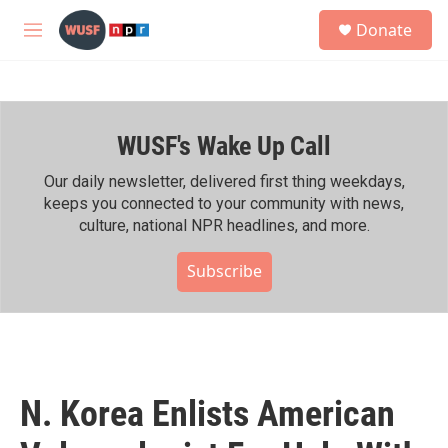
Skip to main content
S
Donate
e
M
a
e
r
n
c
u
h
WUSF's Wake Up Call
u
e
r
Our daily newsletter, delivered first thing weekdays,
y
keeps you connected to your community with news,
culture, national NPR headlines, and more.
Subscribe
N. Korea Enlists American