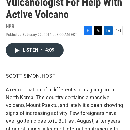
Vulcanologist For Help With
Active Volcano
NPR
Published February 22, 2014 at 8:00 AM EST
F
T
L
E
a
w
i
m
c
i
n
a
LISTEN
•
4:09
e
t
k
i
b
t
e
l
o
e
d
o
r
I
k
n
SCOTT SIMON, HOST:
A reconciliation of a different sort is going on in
North Korea. The country contains a massive
volcano, Mount Paektu, and lately it's been showing
signs of increasing activity. Few foreigners have
ever gotten close to it. But last August, after years
of negotiations, a team of international scientists