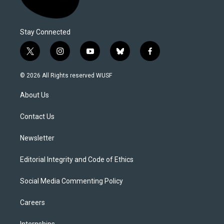
Stay Connected
t
i
y
b
f
w
n
o
l
a
i
s
u
u
c
© 2026 All Rights reserved WUSF
t
t
t
e
e
t
a
u
s
b
About Us
e
g
b
k
o
r
r
e
y
o
a
k
Contact Us
m
Newsletter
Editorial Integrity and Code of Ethics
Social Media Commenting Policy
Careers