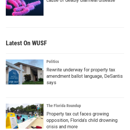
cause of deadly diarrheal disease
Latest On WUSF
Politics
Rewrite underway for property tax
amendment ballot language, DeSantis
says
The Florida Roundup
Property tax cut faces growing
opposition, Florida’s child drowning
crisis and more