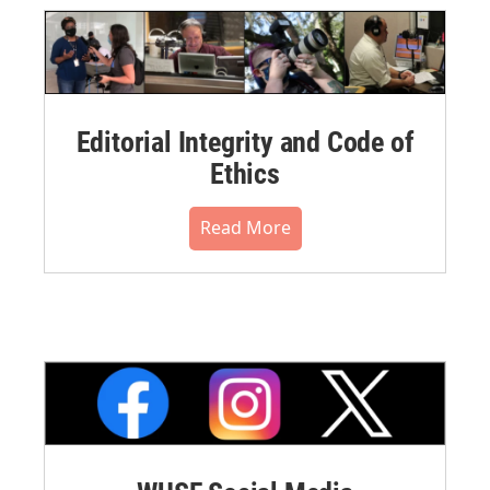
Editorial Integrity and Code of
Ethics
Read More