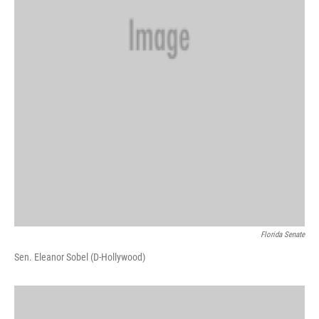
Florida Senate
Sen. Eleanor Sobel (D-Hollywood)