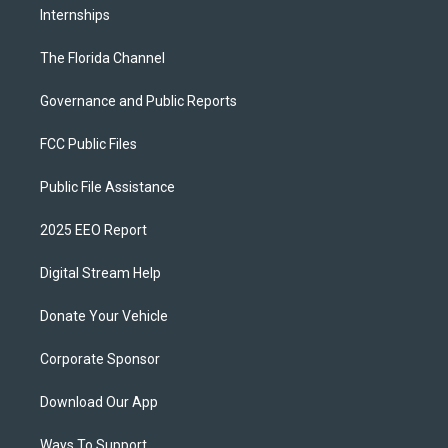
Internships
The Florida Channel
Governance and Public Reports
FCC Public Files
Public File Assistance
2025 EEO Report
Digital Stream Help
Donate Your Vehicle
Corporate Sponsor
Download Our App
Ways To Support