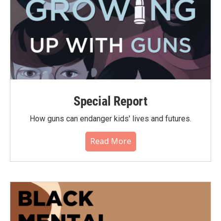
Special Report
How guns can endanger kids' lives and futures.
Read More