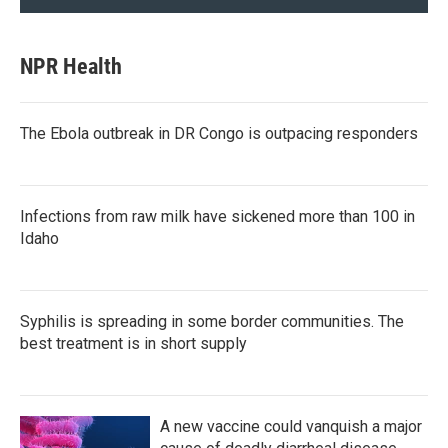
NPR Health
The Ebola outbreak in DR Congo is outpacing responders
Infections from raw milk have sickened more than 100 in
Idaho
Syphilis is spreading in some border communities. The
best treatment is in short supply
A new vaccine could vanquish a major