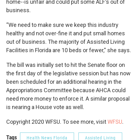
home--is unfair and could put some ALF's out of
business.
“We need to make sure we keep this industry
healthy and not over-fine it and put small homes
out of business. The majority of Assisted Living
Facilities in Florida are 10 beds or fewer," she says.
The bill was initially set to hit the Senate floor on
the first day of the legislative session but has now
been scheduled for an additional hearing in the
Appropriations Committee because AHCA could
need more money to enforce it. A similar proposal
is nearing a House vote as well.
Copyright 2020 WFSU. To see more, visit
WFSU
.
Tags
Health News Florida
Assisted Living