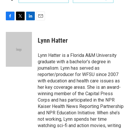
F
T
L
E
a
w
i
m
c
i
n
a
e
t
k
i
Lynn Hatter
b
t
e
l
o
e
d
o
r
I
Lynn Hatter is a Florida A&M University
k
n
graduate with a bachelor’s degree in
journalism. Lynn has served as
reporter/producer for WFSU since 2007
with education and health care issues as
her key coverage areas. She is an award-
winning member of the Capital Press
Corps and has participated in the NPR
Kaiser Health News Reporting Partnership
and NPR Education Initiative. When she’s
not working, Lynn spends her time
watching sci-fi and action movies, writing