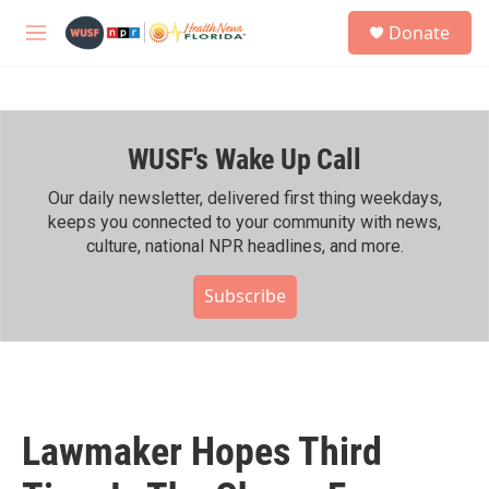
Skip to main content
S
Donate
e
M
a
e
r
n
c
u
h
WUSF's Wake Up Call
u
e
r
Our daily newsletter, delivered first thing weekdays,
y
keeps you connected to your community with news,
culture, national NPR headlines, and more.
Subscribe
Lawmaker Hopes Third