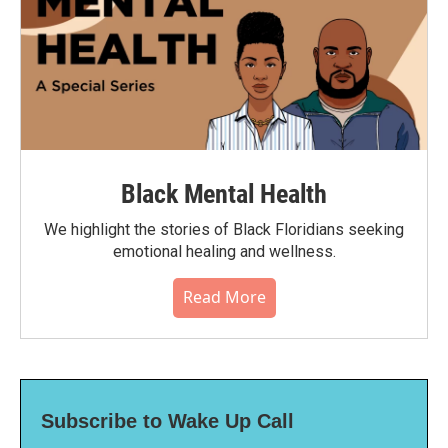
Black Mental Health
We highlight the stories of Black Floridians seeking
emotional healing and wellness.
Read More
Subscribe to Wake Up Call