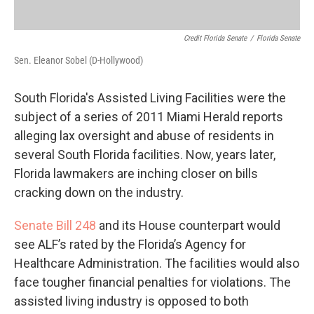
Credit Florida Senate
/
Florida Senate
Sen. Eleanor Sobel (D-Hollywood)
South Florida's Assisted Living Facilities were the
subject of a series of 2011 Miami Herald reports
alleging lax oversight and abuse of residents in
several South Florida facilities. Now, years later,
Florida lawmakers are inching closer on bills
cracking down on the industry.
Senate Bill 248
and its House counterpart would
see ALF’s rated by the Florida’s Agency for
Healthcare Administration. The facilities would also
face tougher financial penalties for violations. The
assisted living industry is opposed to both