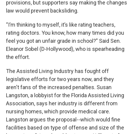
provisions, but supporters say making the changes
law would prevent backsliding.
“I’m thinking to myself, it’s like rating teachers,
rating doctors. You know, how many times did you
feel you got an unfair grade in school?" Said Sen.
Eleanor Sobel (D-Hollywood), who is spearheading
the effort.
The Assisted Living Industry has fought off
legislative efforts for two years now, and they
aren't fans of the increased penalties. Susan
Langston, a lobbyist for the Florida Assisted Living
Association, says her industry is different from
nursing homes, which provide medical care.
Langston argues the proposal--which would fine
facilities based on type of offense and size of the