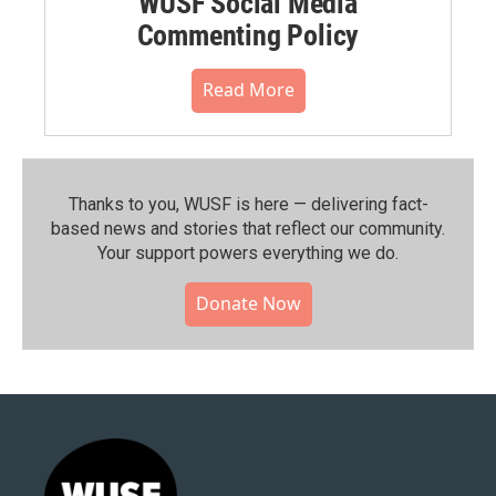
WUSF Social Media
Commenting Policy
Read More
Thanks to you, WUSF is here — delivering fact-
based news and stories that reflect our community.⁠
Your support powers everything we do.
Donate Now