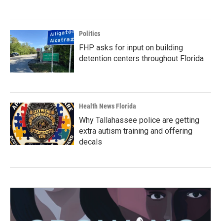
Politics
FHP asks for input on building
detention centers throughout Florida
Health News Florida
Why Tallahassee police are getting
extra autism training and offering
decals