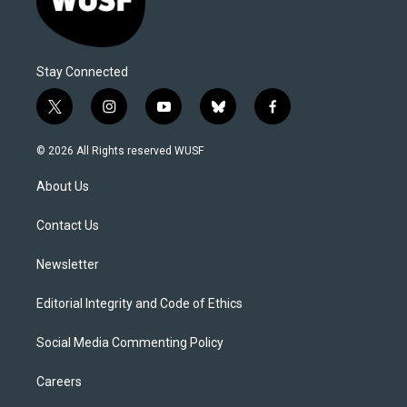
Stay Connected
t
i
y
b
f
w
n
o
l
a
i
s
u
u
c
© 2026 All Rights reserved WUSF
t
t
t
e
e
t
a
u
s
b
About Us
e
g
b
k
o
r
r
e
y
o
a
k
Contact Us
m
Newsletter
Editorial Integrity and Code of Ethics
Social Media Commenting Policy
Careers