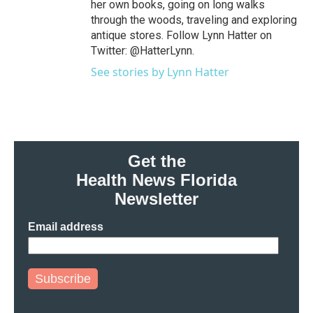
her own books, going on long walks
through the woods, traveling and exploring
antique stores. Follow Lynn Hatter on
Twitter: @HatterLynn.
See stories by Lynn Hatter
Get the
Health News Florida
Newsletter
Email address
Subscribe