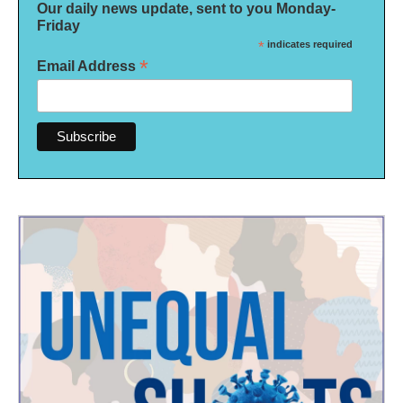
Our daily news update, sent to you Monday-
Friday
*
indicates required
*
Email Address