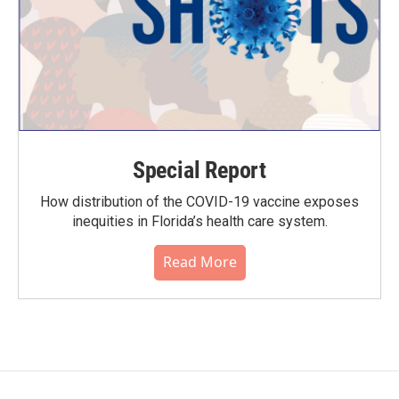
Special Report
How distribution of the COVID-19 vaccine exposes
inequities in Florida’s health care system.
Read More