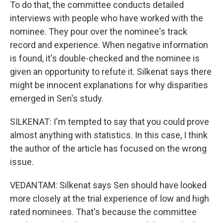
To do that, the committee conducts detailed
interviews with people who have worked with the
nominee. They pour over the nominee's track
record and experience. When negative information
is found, it's double-checked and the nominee is
given an opportunity to refute it. Silkenat says there
might be innocent explanations for why disparities
emerged in Sen's study.
SILKENAT: I'm tempted to say that you could prove
almost anything with statistics. In this case, I think
the author of the article has focused on the wrong
issue.
VEDANTAM: Silkenat says Sen should have looked
more closely at the trial experience of low and high
rated nominees. That's because the committee