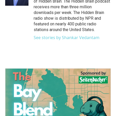
of Hidden Brain. The Hidden Brain podcast
receives more than three million
downloads per week. The Hidden Brain
radio show is distributed by NPR and
featured on nearly 400 public radio
stations around the United States.
See stories by Shankar Vedantam