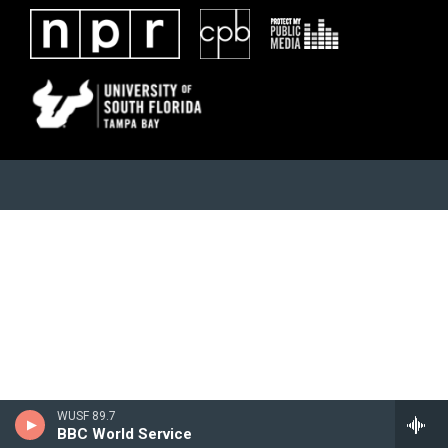
WUSF 89.7
BBC World Service