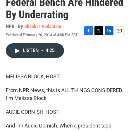
Federal Bench Are Hindered
By Underrating
NPR | By
Shankar Vedantam
Published February 26, 2014 at 4:00 PM EST
F
T
L
E
a
w
i
m
c
i
n
a
LISTEN
•
4:25
e
t
k
i
b
t
e
l
o
e
d
o
r
I
k
n
MELISSA BLOCK, HOST:
From NPR News, this is ALL THINGS CONSIDERED.
I'm Melissa Block.
AUDIE CORNISH, HOST:
And I'm Audie Cornish. When a president taps