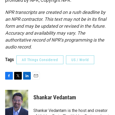
provided by NPR, Copyright NPR.
NPR transcripts are created on a rush deadline by
an NPR contractor. This text may not be in its final
form and may be updated or revised in the future.
Accuracy and availability may vary. The
authoritative record of NPR’s programming is the
audio record.
Tags
All Things Considered
US / World
F
T
L
E
a
w
i
m
c
i
n
a
e
t
k
i
Shankar Vedantam
b
t
e
l
o
e
d
o
r
I
Shankar Vedantam is the host and creator
k
n