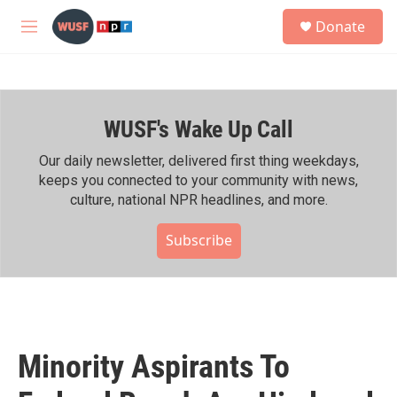
Skip to main content
S
Donate
e
M
a
e
r
n
c
u
h
WUSF's Wake Up Call
u
e
r
Our daily newsletter, delivered first thing weekdays,
y
keeps you connected to your community with news,
culture, national NPR headlines, and more.
Subscribe
Minority Aspirants To