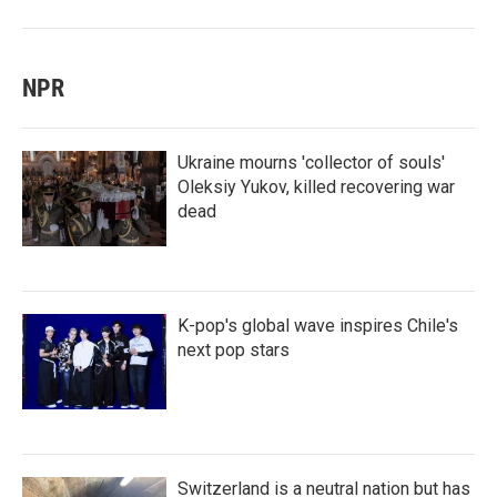
NPR
Ukraine mourns 'collector of souls'
Oleksiy Yukov, killed recovering war
dead
K-pop's global wave inspires Chile's
next pop stars
Switzerland is a neutral nation but has