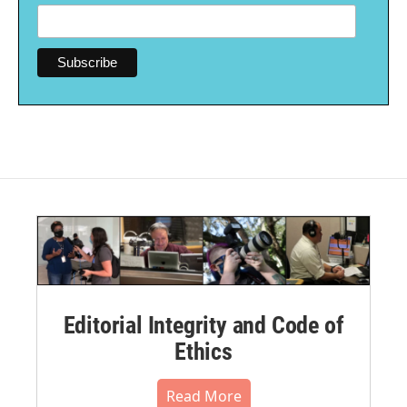
Editorial Integrity and Code of
Ethics
Read More