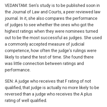
VEDANTAM: Sen's study is to be published soon in
the Journal of Law and Courts, a peer reviewed law
journal. In it, she also compares the performance
of judges to see whether the ones who got the
highest ratings when they were nominees turned
out to be the most successful as judges. She used
a commonly accepted measure of judicial
competence, how often the judge's rulings were
likely to stand the test of time. She found there
was little connection between ratings and
performance.
SEN: A judge who receives that F rating of not
qualified, that judge is actually no more likely to be
reversed than a judge who receives the A plus
rating of well qualified.