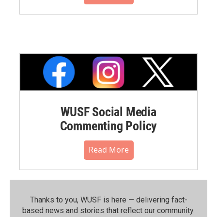
WUSF Social Media
Commenting Policy
Read More
Thanks to you, WUSF is here — delivering fact-
based news and stories that reflect our community.⁠