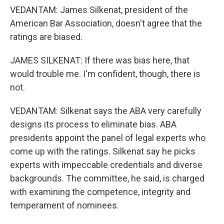
VEDANTAM: James Silkenat, president of the
American Bar Association, doesn't agree that the
ratings are biased.
JAMES SILKENAT: If there was bias here, that
would trouble me. I'm confident, though, there is
not.
VEDANTAM: Silkenat says the ABA very carefully
designs its process to eliminate bias. ABA
presidents appoint the panel of legal experts who
come up with the ratings. Silkenat say he picks
experts with impeccable credentials and diverse
backgrounds. The committee, he said, is charged
with examining the competence, integrity and
temperament of nominees.