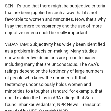
SEN: It's true that there might be subjective criteria
that are being applied in such a way that it's not
favorable to women and minorities. Now, that's why
I say that more transparency and the use of more
objective criteria could be really important.
VEDANTAM: Subjectivity has widely been identified
as a problem in decision-making. Many studies
show subjective decisions are prone to biases,
including many that are unconscious. The ABA's
ratings depend on the testimony of large numbers
of people who know the nominees. If that
testimony unconsciously holds women and
minorities to a tougher standard, for example, that
could explain the bias in ABA ratings that Sen
found. Shankar Vedantam, NPR News. Transcript