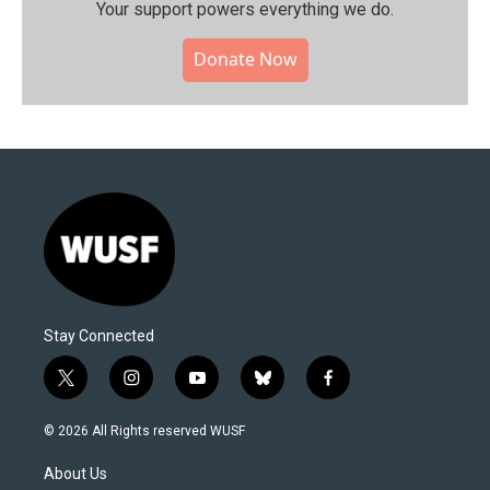
Your support powers everything we do.
Donate Now
Stay Connected
t
i
y
b
f
w
n
o
l
a
i
s
u
u
c
© 2026 All Rights reserved WUSF
t
t
t
e
e
t
a
u
s
b
About Us
e
g
b
k
o