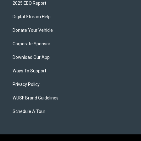
2025 EEO Report
Digital Stream Help
Donate Your Vehicle
Corporate Sponsor
Download Our App
Ways To Support
Privacy Policy
WUSF Brand Guidelines
Schedule A Tour