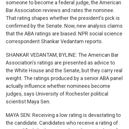
someone to become a federal judge, the American
Bar Association reviews and rates the nominee.
That rating shapes whether the president's pick is
confirmed by the Senate. Now, new analysis claims
that the ABA ratings are biased. NPR social science
correspondent Shankar Vedantam reports.
SHANKAR VEDANTAM, BYLINE: The American Bar
Association's ratings are presented as advice to
the White House and the Senate, but they carry real
weight. The ratings produced by a senior ABA panel
actually influence whether nominees become
judges, says University of Rochester political
scientist Maya Sen.
MAYA SEN: Receiving a low rating is devastating to
the candidate. Candidates who receive a rating of