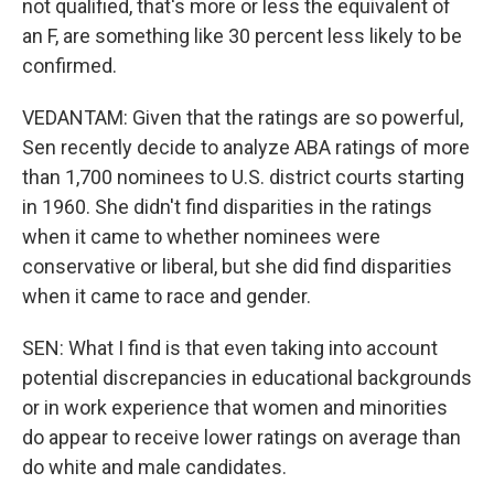
not qualified, that's more or less the equivalent of
an F, are something like 30 percent less likely to be
confirmed.
VEDANTAM: Given that the ratings are so powerful,
Sen recently decide to analyze ABA ratings of more
than 1,700 nominees to U.S. district courts starting
in 1960. She didn't find disparities in the ratings
when it came to whether nominees were
conservative or liberal, but she did find disparities
when it came to race and gender.
SEN: What I find is that even taking into account
potential discrepancies in educational backgrounds
or in work experience that women and minorities
do appear to receive lower ratings on average than
do white and male candidates.