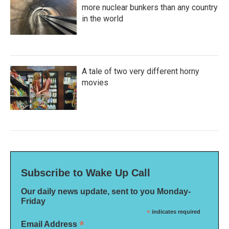
more nuclear bunkers than any country
in the world
A tale of two very different horny
movies
Subscribe to Wake Up Call
Our daily news update, sent to you Monday-
Friday
*
indicates required
*
Email Address