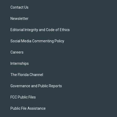
r
r
e
y
o
a
k
Contact Us
m
Newsletter
Editorial Integrity and Code of Ethics
Social Media Commenting Policy
Careers
Internships
The Florida Channel
Governance and Public Reports
FCC Public Files
Public File Assistance