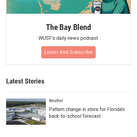
The Bay Blend
WUSF's daily news podcast.
Listen And Subscribe
Latest Stories
Weather
Pattern change in store for Florida's
back-to-school forecast