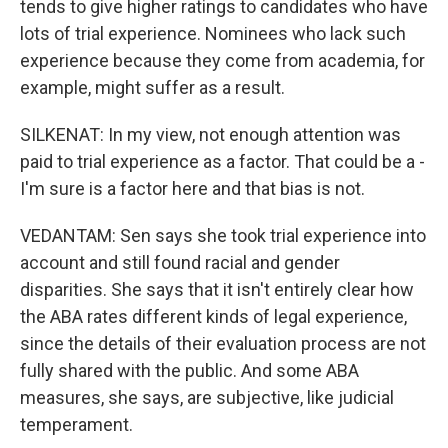
tends to give higher ratings to candidates who have
lots of trial experience. Nominees who lack such
experience because they come from academia, for
example, might suffer as a result.
SILKENAT: In my view, not enough attention was
paid to trial experience as a factor. That could be a -
I'm sure is a factor here and that bias is not.
VEDANTAM: Sen says she took trial experience into
account and still found racial and gender
disparities. She says that it isn't entirely clear how
the ABA rates different kinds of legal experience,
since the details of their evaluation process are not
fully shared with the public. And some ABA
measures, she says, are subjective, like judicial
temperament.