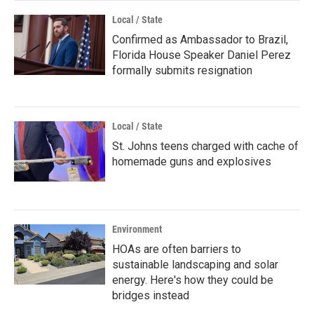
Local / State
Confirmed as Ambassador to Brazil,
Florida House Speaker Daniel Perez
formally submits resignation
Local / State
St. Johns teens charged with cache of
homemade guns and explosives
Environment
HOAs are often barriers to
sustainable landscaping and solar
energy. Here's how they could be
bridges instead