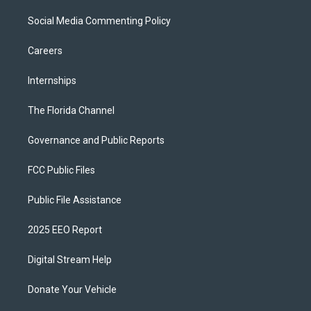
Social Media Commenting Policy
Careers
Internships
The Florida Channel
Governance and Public Reports
FCC Public Files
Public File Assistance
2025 EEO Report
Digital Stream Help
Donate Your Vehicle