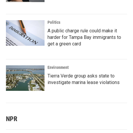
Politics
A public charge rule could make it
harder for Tampa Bay immigrants to
get a green card
Environment
Tierra Verde group asks state to
investigate marina lease violations
NPR