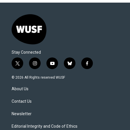
Stay Connected
t
i
y
b
f
w
n
o
l
a
i
s
u
u
c
© 2026 All Rights reserved WUSF
t
t
t
e
e
t
a
u
s
b
About Us
e
g
b
k
o
r
r
e
y
o
a
k
Contact Us
m
Newsletter
Editorial Integrity and Code of Ethics