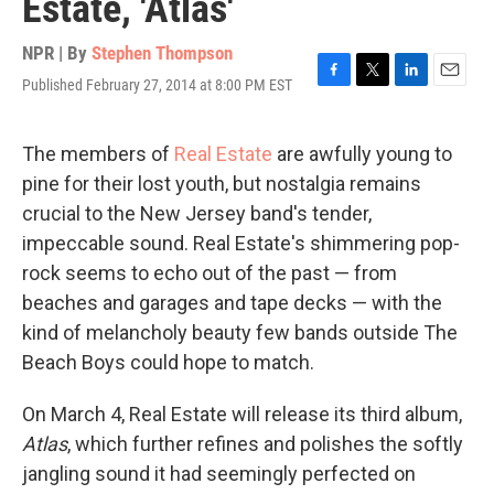
Estate, 'Atlas'
NPR | By
Stephen Thompson
Published February 27, 2014 at 8:00 PM EST
F
T
L
E
a
w
i
m
c
i
n
a
e
t
k
i
The members of
Real Estate
are awfully young to
b
t
e
l
pine for their lost youth, but nostalgia remains
o
e
d
o
r
I
crucial to the New Jersey band's tender,
k
n
impeccable sound. Real Estate's shimmering pop-
rock seems to echo out of the past — from
beaches and garages and tape decks — with the
kind of melancholy beauty few bands outside The
Beach Boys could hope to match.
On March 4, Real Estate will release its third album,
Atlas
, which further refines and polishes the softly
jangling sound it had seemingly perfected on