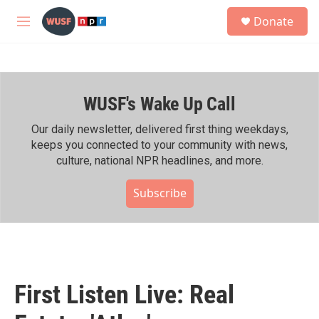
Skip to main content
S
Donate
e
M
a
e
r
n
c
u
h
WUSF's Wake Up Call
u
e
r
Our daily newsletter, delivered first thing weekdays,
y
keeps you connected to your community with news,
culture, national NPR headlines, and more.
Subscribe
First Listen Live: Real