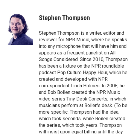
a
w
i
m
c
i
n
a
e
t
k
i
Stephen Thompson
b
t
e
l
o
e
d
o
r
I
Stephen Thompson is a writer, editor and
k
n
reviewer for NPR Music, where he speaks
into any microphone that will have him and
appears as a frequent panelist on All
Songs Considered. Since 2010, Thompson
has been a fixture on the NPR roundtable
podcast Pop Culture Happy Hour, which he
created and developed with NPR
correspondent Linda Holmes. In 2008, he
and Bob Boilen created the NPR Music
video series Tiny Desk Concerts, in which
musicians perform at Boilen's desk. (To be
more specific, Thompson had the idea,
which took seconds, while Boilen created
the series, which took years. Thompson
will insist upon equal billing until the day