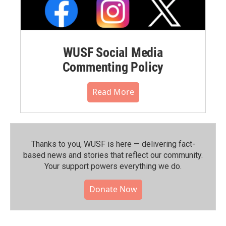
WUSF Social Media
Commenting Policy
Read More
Thanks to you, WUSF is here — delivering fact-
based news and stories that reflect our community.⁠
Your support powers everything we do.
Donate Now