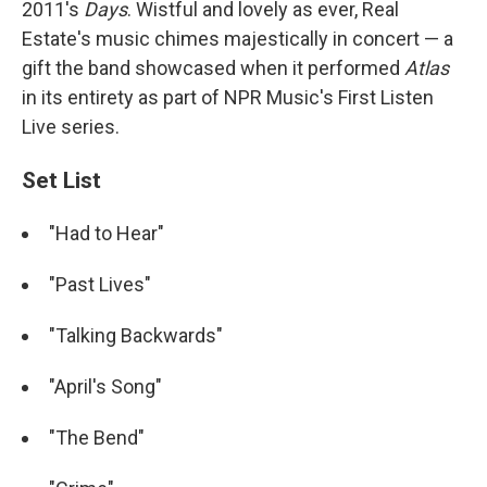
2011's
Days
. Wistful and lovely as ever, Real
Estate's music chimes majestically in concert — a
gift the band showcased when it performed
Atlas
in its entirety as part of NPR Music's First Listen
Live series.
Set List
"Had to Hear"
"Past Lives"
"Talking Backwards"
"April's Song"
"The Bend"