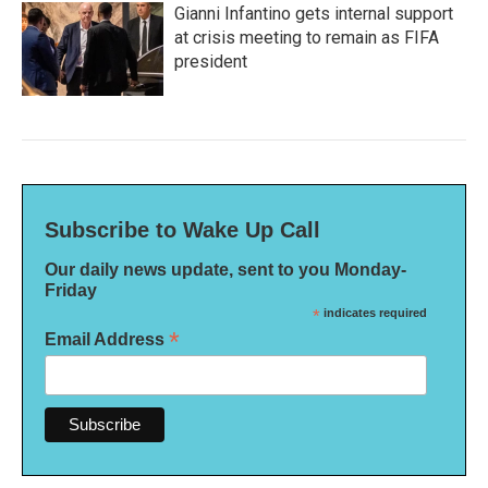
Gianni Infantino gets internal support
at crisis meeting to remain as FIFA
president
Subscribe to Wake Up Call
Our daily news update, sent to you Monday-
Friday
*
indicates required
*
Email Address