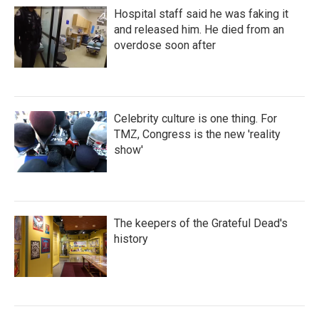
Hospital staff said he was faking it
and released him. He died from an
overdose soon after
Celebrity culture is one thing. For
TMZ, Congress is the new 'reality
show'
The keepers of the Grateful Dead's
history