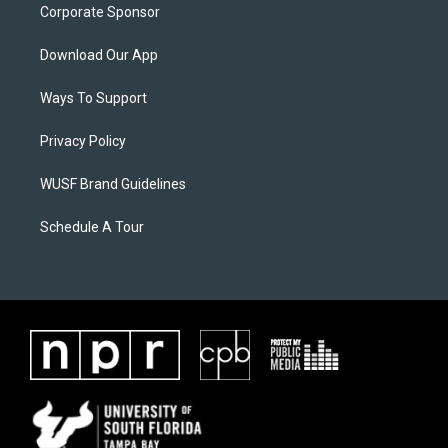
Corporate Sponsor
Download Our App
Ways To Support
Privacy Policy
WUSF Brand Guidelines
Schedule A Tour