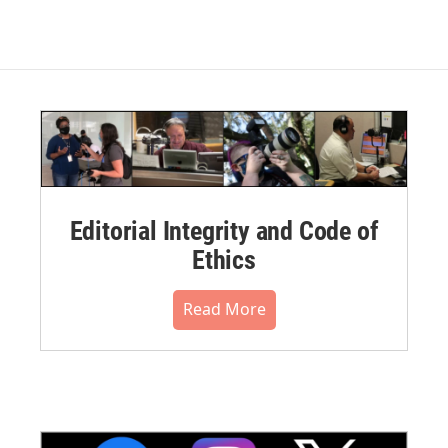
Editorial Integrity and Code of
Ethics
Read More