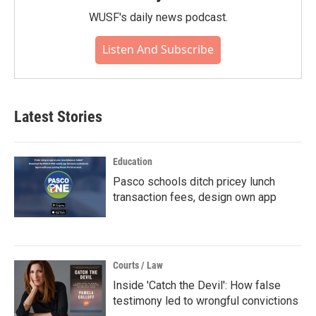
WUSF's daily news podcast.
Listen And Subscribe
Latest Stories
Education
Pasco schools ditch pricey lunch
transaction fees, design own app
Courts / Law
Inside 'Catch the Devil': How false
testimony led to wrongful convictions