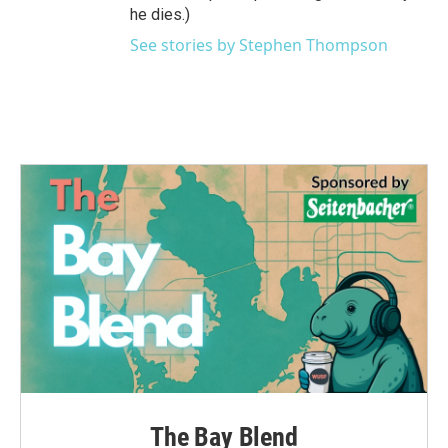
he dies.)
See stories by Stephen Thompson
The Bay Blend