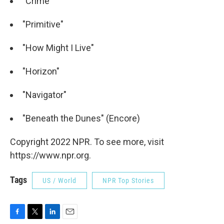
"Crime"
"Primitive"
"How Might I Live"
"Horizon"
"Navigator"
"Beneath the Dunes" (Encore)
Copyright 2022 NPR. To see more, visit
https://www.npr.org.
Tags
US / World
NPR Top Stories
F
T
L
E