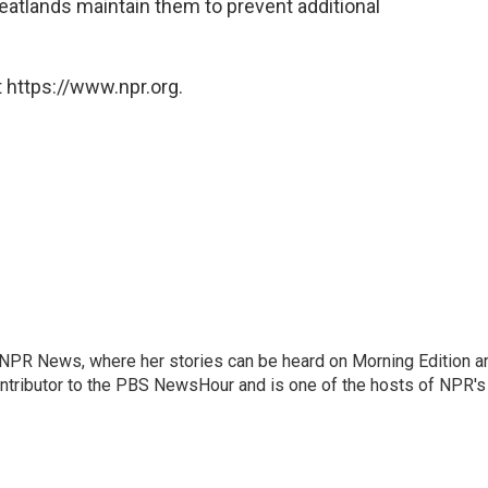
 peatlands maintain them to prevent additional
 https://www.npr.org.
r NPR News, where her stories can be heard on Morning Edition a
ontributor to the PBS NewsHour and is one of the hosts of NPR's