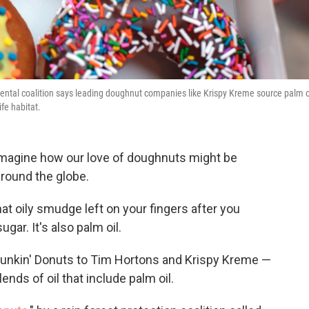
ental coalition says leading doughnut companies like Krispy Kreme source palm o
ife habitat.
 imagine how our love of doughnuts might be
around the globe.
at oily smudge left on your fingers after you
gar. It's also palm oil.
Dunkin' Donuts to Tim Hortons and Krispy Kreme —
blends of oil that include palm oil.