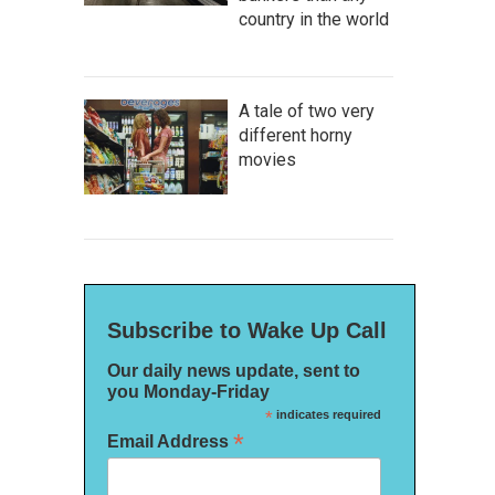
country in the world
A tale of two very
different horny
movies
Subscribe to Wake Up Call
Our daily news update, sent to
you Monday-Friday
*
indicates required
*
Email Address