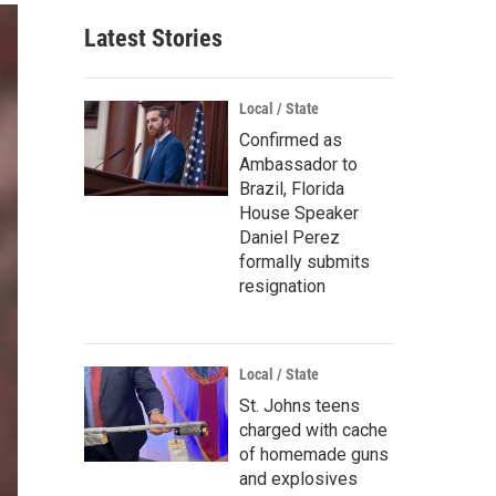
Latest Stories
Local / State
Confirmed as
Ambassador to
Brazil, Florida
House Speaker
Daniel Perez
formally submits
resignation
Local / State
St. Johns teens
charged with cache
of homemade guns
and explosives