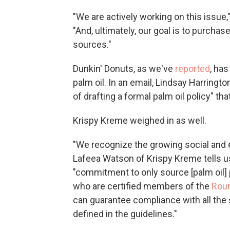
"We are actively working on this issue,
"And, ultimately, our goal is to purchas
sources."
Dunkin' Donuts, as we've
reported
, ha
palm oil. In an email, Lindsay Harringt
of drafting a formal palm oil policy" tha
Krispy Kreme weighed in as well.
"We recognize the growing social and 
Lafeea Watson of Krispy Kreme tells u
"commitment to only source [palm oil] 
who are certified members of the
Roun
can guarantee compliance with all the
defined in the guidelines."