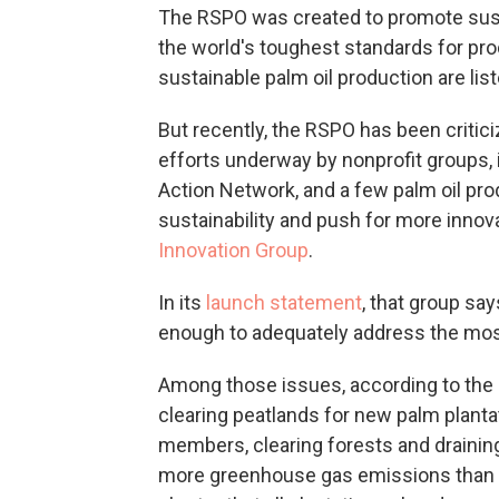
The RSPO was created to promote susta
the world's toughest standards for produ
sustainable palm oil production are lis
But recently, the RSPO has been critic
efforts underway by nonprofit groups, 
Action Network, and a few palm oil pro
sustainability and push for more innov
Innovation Group
.
In its
launch statement
, that group sa
enough to adequately address the most 
Among those issues, according to the P
clearing peatlands for new palm planta
members, clearing forests and draining
more greenhouse gas emissions than bu