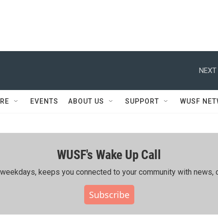
NEXT 
RE
EVENTS
ABOUT US
SUPPORT
WUSF NE
WUSF's Wake Up Call
ing weekdays, keeps you connected to your community with news, c
Subscribe