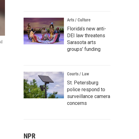
Arts / Culture
Florida’s new anti-
DEI law threatens
Sarasota arts
il
groups’ funding
Courts / Law
St. Petersburg
police respond to
surveillance camera
concerns
NPR