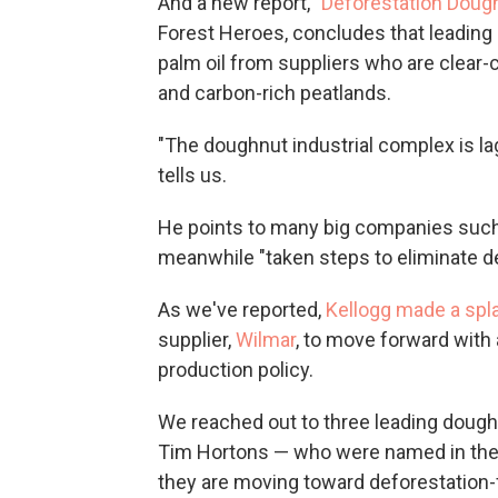
And a new report, "
Deforestation Doug
Forest Heroes, concludes that leadin
palm oil from suppliers who are clear-c
and carbon-rich peatlands.
"The doughnut industrial complex is l
tells us.
He points to many big companies such
meanwhile "taken steps to eliminate de
As we've reported,
Kellogg made a spl
supplier,
Wilmar
, to move forward with 
production policy.
We reached out to three leading dough
Tim Hortons — who were named in the F
they are moving toward deforestation-f