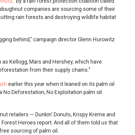
hnuts,
" by a rain forest protection coalition called
g doughnut companies are sourcing some of their
utting rain forests and destroying wildlife habitat
agging behind," campaign director Glenn Hurowitz
 as Kellogg, Mars and Hershey, which have
forestation from their supply chains."
ash
earlier this year when it leaned on its palm oil
a No Deforestation, No Exploitation palm oil
nut retailers — Dunkin' Donuts, Krispy Kreme and
orest Heroes report. And all of them told us that
ree sourcing of palm oil.