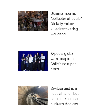
Ukraine mourns
"collector of souls"
Oleksiy Yukov,
killed recovering
war dead
K-pop's global
wave inspires
Chile's next pop
stars
Switzerland is a
neutral nation but
has more nuclear
bunkers than any