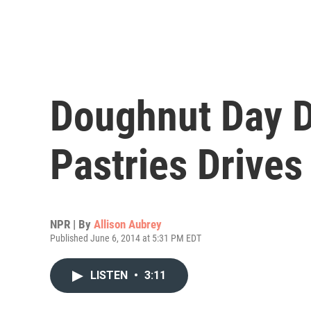
Doughnut Day D
Pastries Drives
NPR | By
Allison Aubrey
Published June 6, 2014 at 5:31 PM EDT
LISTEN
•
3:11