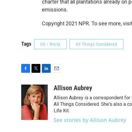
charter that all plantations already on
emissions.
Copyright 2021 NPR. To see more, visit
Tags
US / World
All Things Considered
F
T
L
E
a
w
i
m
c
i
n
a
Allison Aubrey
e
t
k
i
Allison Aubrey is a correspondent fo
b
t
e
l
o
e
d
All Things Considered. She's also a c
o
r
I
Life Kit.
k
n
See stories by Allison Aubrey