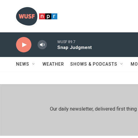
Skip to main content
WUSF 89.7
Snap Judgment
NEWS
WEATHER
SHOWS & PODCASTS
MO
Our daily newsletter, delivered first th