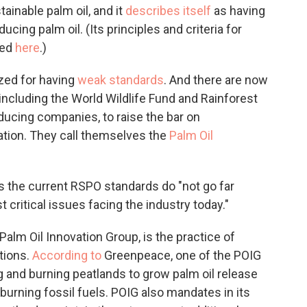
inable palm oil, and it
describes itself
as having
cing palm oil. (Its principles and criteria for
ted
here
.)
ized for having
weak standards
. And there are now
including the World Wildlife Fund and Rainforest
ducing companies, to raise the bar on
ation. They call themselves the
Palm Oil
ys the current RSPO standards do "not go far
critical issues facing the industry today."
alm Oil Innovation Group, is the practice of
tions.
According to
Greenpeace, one of the POIG
 and burning peatlands to grow palm oil release
rning fossil fuels. POIG also mandates in its