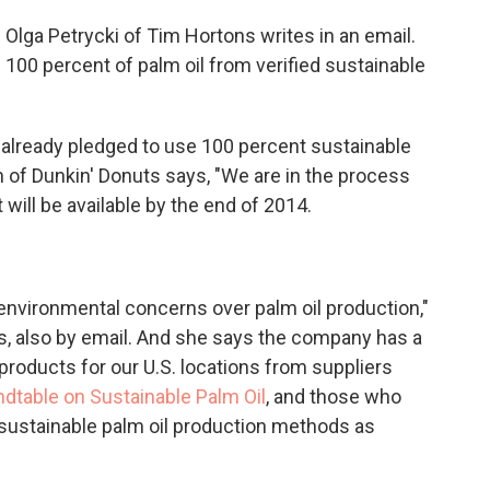
" Olga Petrycki of Tim Hortons writes in an email.
e 100 percent of palm oil from verified sustainable
s already pledged to use 100 percent sustainable
on of Dunkin' Donuts says, "We are in the process
t will be available by the end of 2014.
environmental concerns over palm oil production,"
s, also by email. And she says the company has a
products for our U.S. locations from suppliers
dtable on Sustainable Palm Oil
, and those who
 sustainable palm oil production methods as