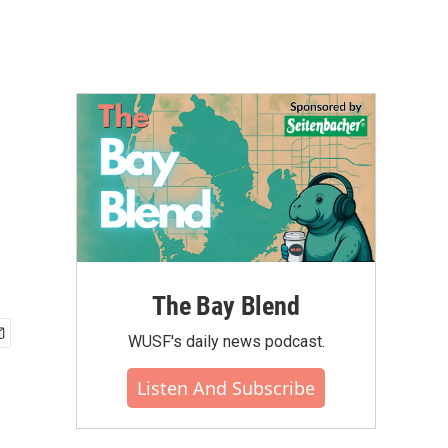
The Bay Blend
WUSF's daily news podcast.
Listen And Subscribe