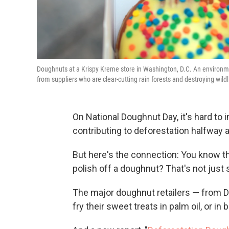
Doughnuts at a Krispy Kreme store in Washington, D.C. An environm
from suppliers who are clear-cutting rain forests and destroying wildl
On National Doughnut Day, it's hard to
contributing to deforestation halfway 
But here's the connection: You know th
polish off a doughnut? That's not just su
The major doughnut retailers — from 
fry their sweet treats in palm oil, or in 