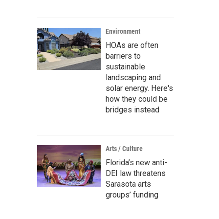
Environment
HOAs are often
barriers to
sustainable
landscaping and
solar energy. Here's
how they could be
bridges instead
Arts / Culture
Florida’s new anti-
DEI law threatens
Sarasota arts
groups’ funding