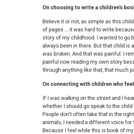
On choosing to write a children's boo
Believe it or not, as simple as this ch
of pages ... it was hard to write because 
story of my childhood. I wanted to go b
always been in there. But that child is 
was broken. And that was painful. I rem
painful now reading my own story bec
through anything like that, that much p
On connecting with children who feel
If I was walking on the street and I he
whether I should go speak to the child 
People don't often take that in the right
animals, I needed a different voice for 
Because I feel while this is book of my