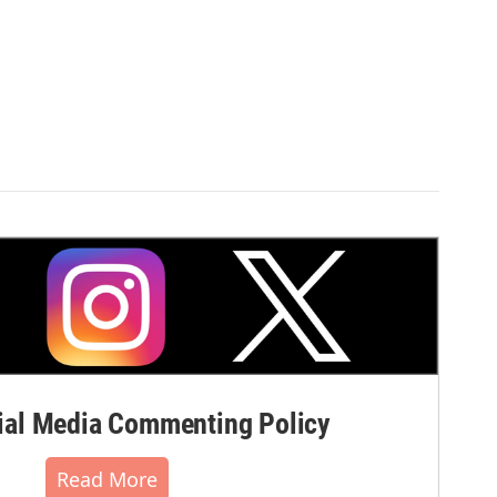
al Media Commenting Policy
Read More