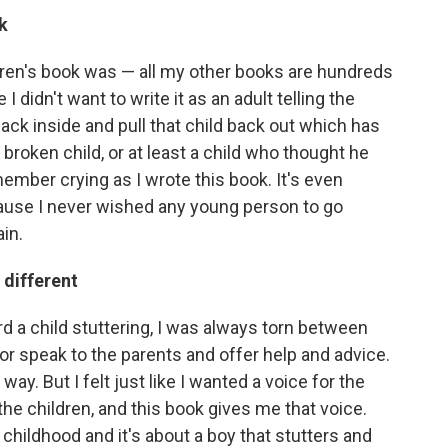
k
ildren's book was — all my other books are hundreds
I didn't want to write it as an adult telling the
ack inside and pull that child back out which has
a broken child, or at least a child who thought he
ember crying as I wrote this book. It's even
ause I never wished any young person to go
ain.
 different
ard a child stuttering, I was always torn between
or speak to the parents and offer help and advice.
 way. But I felt just like I wanted a voice for the
the children, and this book gives me that voice.
 childhood and it's about a boy that stutters and