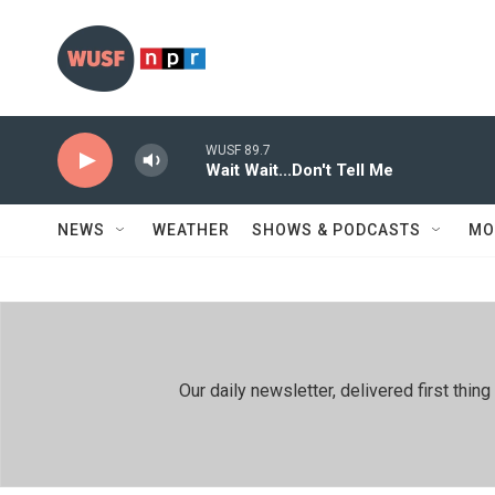
Skip to main content
WUSF 89.7
Wait Wait...Don't Tell Me
NEWS
WEATHER
SHOWS & PODCASTS
MO
Our daily newsletter, delivered first th