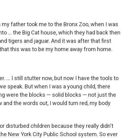
n my father took me to the Bronx Zoo, when I was
into ... the Big Cat house, which they had back then
nd tigers and jaguar. And it was after that first
ew that this was to be my home away from home.
r. ... I still stutter now, but now I have the tools to
s we speak. But when I was a young child, there
ing were the blocks — solid blocks — not just the
flow and the words out, I would turn red, my body
for disturbed children because they really didn't
the New York City Public School system. So ever