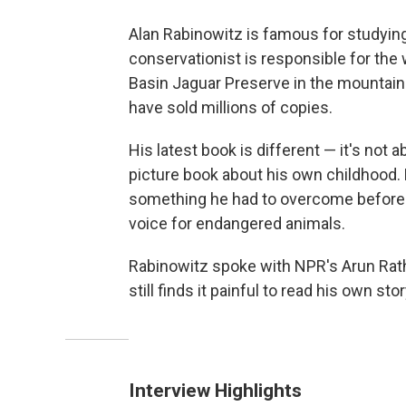
Alan Rabinowitz is famous for studyin
conservationist is responsible for the
Basin Jaguar Preserve in the mountains
have sold millions of copies.
His latest book is different — it's not a
picture book about his own childhood. 
something he had to overcome before 
voice for endangered animals.
Rabinowitz spoke with NPR's Arun Rat
still finds it painful to read his own stor
Interview Highlights