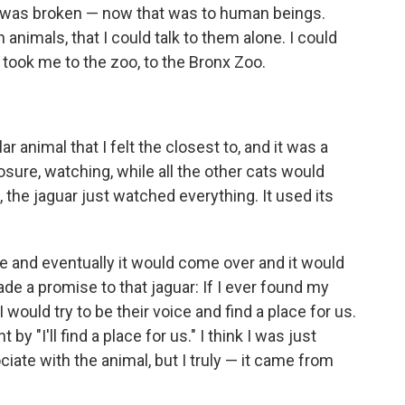
t I was broken — now that was to human beings.
nimals, that I could talk to them alone. I could
took me to the zoo, to the Bronx Zoo.
r animal that I felt the closest to, and it was a
closure, watching, while all the other cats would
 the jaguar just watched everything. It used its
ge and eventually it would come over and it would
ade a promise to that jaguar: If I ever found my
 I would try to be their voice and find a place for us.
by "I'll find a place for us." I think I was just
iate with the animal, but I truly — it came from