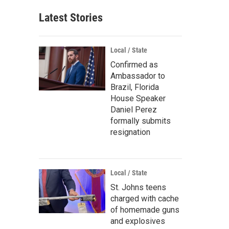
Latest Stories
Local / State
Confirmed as
Ambassador to
Brazil, Florida
House Speaker
Daniel Perez
formally submits
resignation
Local / State
St. Johns teens
charged with cache
of homemade guns
and explosives