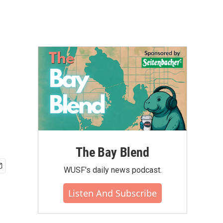
The Bay Blend
WUSF's daily news podcast.
Listen And Subscribe