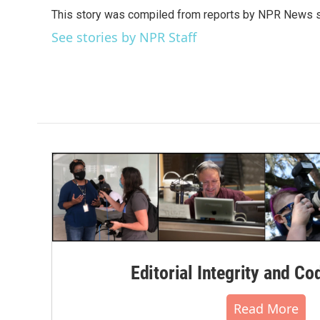
e
t
k
i
This story was compiled from reports by NPR News s
b
t
e
l
o
e
d
See stories by NPR Staff
o
r
I
k
n
Editorial Integrity and Co
Read More