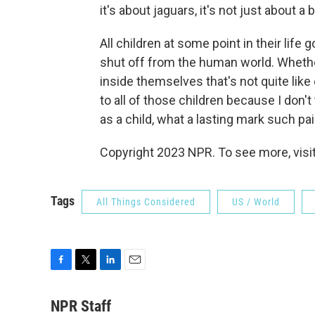
it's about jaguars, it's not just about a 
All children at some point in their lif
shut off from the human world. Whether
inside themselves that's not quite lik
to all of those children because I don't
as a child, what a lasting mark such pa
Copyright 2023 NPR. To see more, visit
Tags
All Things Considered
US / World
F
T
L
E
a
w
i
m
c
i
n
a
NPR Staff