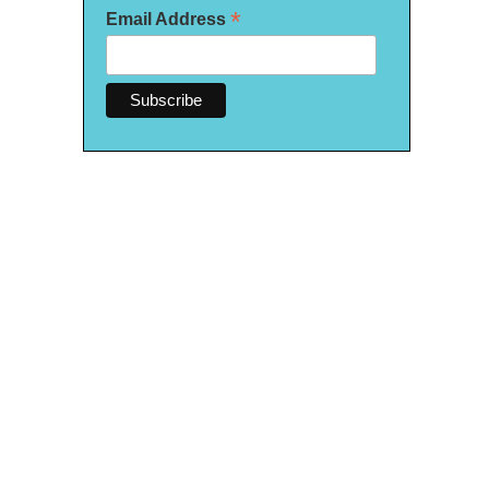
*
Email Address