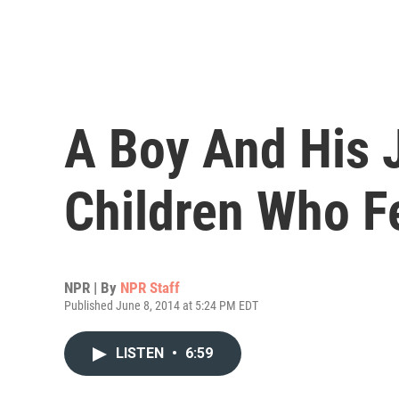
A Boy And His 
Children Who F
NPR | By
NPR Staff
Published June 8, 2014 at 5:24 PM EDT
LISTEN
•
6:59