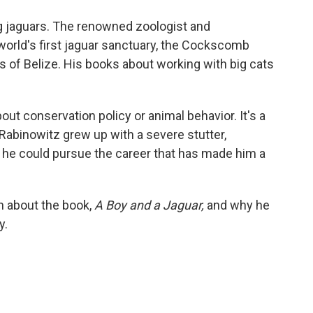
o
e
d
o
r
I
g jaguars. The renowned zoologist and
k
n
 world's first jaguar sanctuary, the Cockscomb
 of Belize. His books about working with big cats
bout conservation policy or animal behavior. It's a
Rabinowitz grew up with a severe stutter,
he could pursue the career that has made him a
h about the book,
A Boy and a Jaguar,
and why he
y.