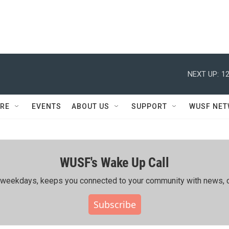
NEXT UP:
12
RE
EVENTS
ABOUT US
SUPPORT
WUSF NE
WUSF's Wake Up Call
ing weekdays, keeps you connected to your community with news, c
Subscribe