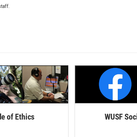
taff.
de of Ethics
WUSF Soci