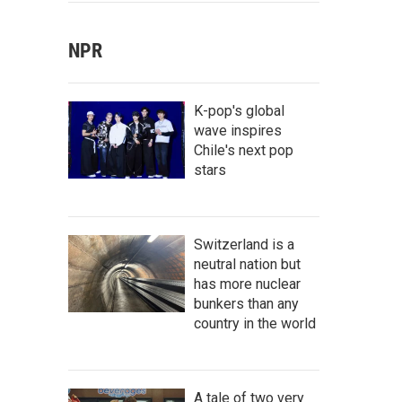
NPR
K-pop's global
wave inspires
Chile's next pop
stars
Switzerland is a
neutral nation but
has more nuclear
bunkers than any
country in the world
A tale of two very