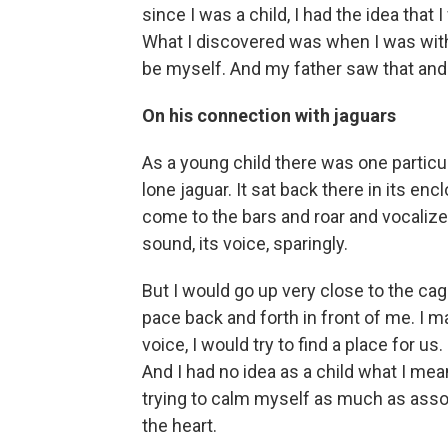
since I was a child, I had the idea tha
What I discovered was when I was with a
be myself. And my father saw that and 
On his connection with jaguars
As a young child there was one particula
lone jaguar. It sat back there in its en
come to the bars and roar and vocalize,
sound, its voice, sparingly.
But I would go up very close to the ca
pace back and forth in front of me. I m
voice, I would try to find a place for us.
And I had no idea as a child what I meant 
trying to calm myself as much as assoc
the heart.