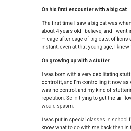
On his first encounter with a big cat
The first time I saw a big cat was whe
about 4 years old I believe, and I went 
— cage after cage of big cats, of lions a
instant, even at that young age, I kn
On growing up with a stutter
I was born with a very debilitating stutte
control it, and I'm controlling it now a
was no control, and my kind of stutter
repetition. So in trying to get the air 
would spasm.
I was put in special classes in school 
know what to do with me back then in 