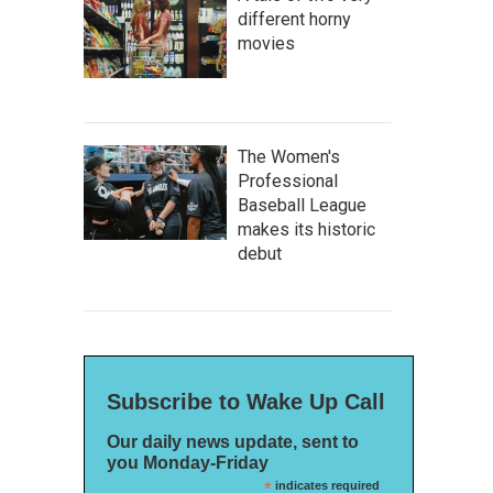
different horny
movies
The Women's
Professional
Baseball League
makes its historic
debut
Subscribe to Wake Up Call
Our daily news update, sent to
you Monday-Friday
*
indicates required