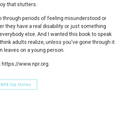
boy that stutters.
e go through periods of feeling misunderstood or
 they have a real disability or just something
e everybody else. And I wanted this book to speak
 think adults realize, unless you've gone through it
in leaves on a young person.
 https://www.npr.org.
NPR Top Stories