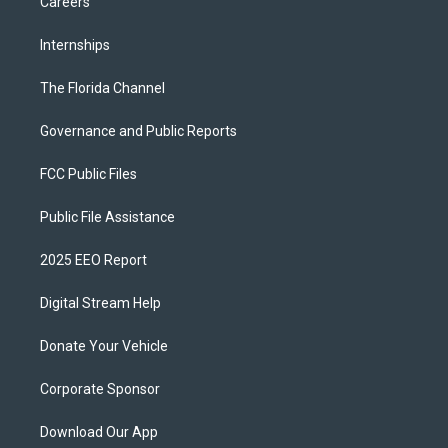
Careers
Internships
The Florida Channel
Governance and Public Reports
FCC Public Files
Public File Assistance
2025 EEO Report
Digital Stream Help
Donate Your Vehicle
Corporate Sponsor
Download Our App