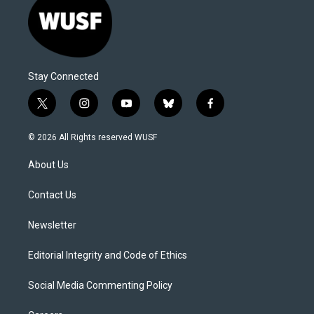
Stay Connected
t
i
y
b
f
w
n
o
l
a
i
s
u
u
c
© 2026 All Rights reserved WUSF
t
t
t
e
e
t
a
u
s
b
About Us
e
g
b
k
o
r
r
e
y
o
a
k
Contact Us
m
Newsletter
Editorial Integrity and Code of Ethics
Social Media Commenting Policy