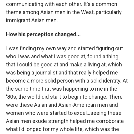
communicating with each other. It's a common
theme among Asian men in the West, particularly
immigrant Asian men.
How his perception changed...
I was finding my own way and started figuring out
who I was and what I was good at, found a thing
that I could be good at and make a living at, which
was being a journalist and that really helped me
become a more solid person with a solid identity. At
the same time that was happening to me in the
'80s, the world did start to begin to change. There
were these Asian and Asian-American men and
women who were started to excel...seeing these
Asian men exude strength helped me corroborate
what I'd longed for my whole life, which was the