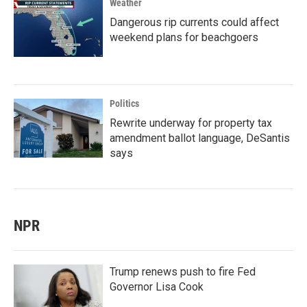
Weather
Dangerous rip currents could affect
weekend plans for beachgoers
Politics
Rewrite underway for property tax
amendment ballot language, DeSantis
says
NPR
Trump renews push to fire Fed
Governor Lisa Cook