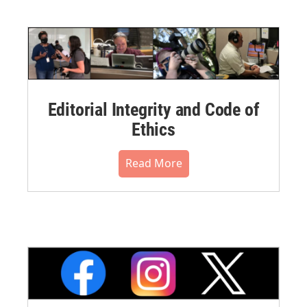
Editorial Integrity and Code of
Ethics
Read More