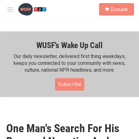
Skip to main content
S
Donate
e
M
a
e
r
n
c
u
h
WUSF's Wake Up Call
u
e
r
Our daily newsletter, delivered first thing weekdays,
y
keeps you connected to your community with news,
culture, national NPR headlines, and more.
Subscribe
One Man's Search For His