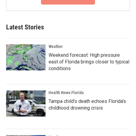
Latest Stories
Weather
Weekend forecast: High pressure
east of Florida brings closer to typical
conditions
Health News Florida
Tampa child's death echoes Florida's
childhood drowning crisis