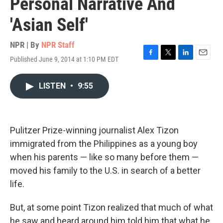
Personal Narrative And
'Asian Self'
NPR | By
NPR Staff
Published June 9, 2014 at 1:10 PM EDT
F
T
L
E
a
w
i
m
c
i
n
a
LISTEN
•
9:55
e
t
k
i
b
t
e
l
o
e
d
o
r
I
k
n
Pulitzer Prize-winning journalist Alex Tizon
immigrated from the Philippines as a young boy
when his parents — like so many before them —
moved his family to the U.S. in search of a better
life.
But, at some point Tizon realized that much of what
he saw and heard around him told him that what he