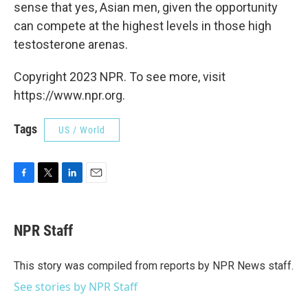
sense that yes, Asian men, given the opportunity
can compete at the highest levels in those high
testosterone arenas.
Copyright 2023 NPR. To see more, visit
https://www.npr.org.
Tags
US / World
F
T
L
E
a
w
i
m
c
i
n
a
e
t
k
i
NPR Staff
b
t
e
l
o
e
d
o
r
I
This story was compiled from reports by NPR News staff.
k
n
See stories by NPR Staff