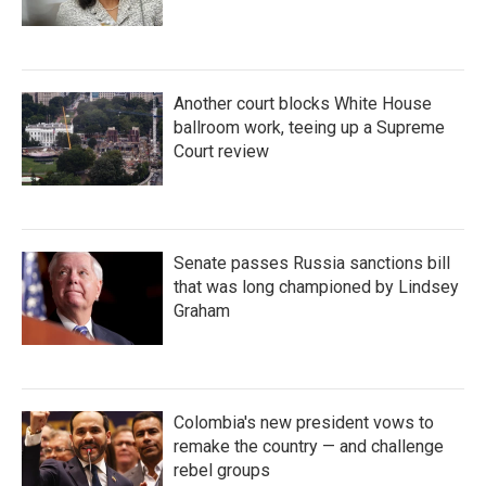
Another court blocks White House
ballroom work, teeing up a Supreme
Court review
Senate passes Russia sanctions bill
that was long championed by Lindsey
Graham
Colombia's new president vows to
remake the country — and challenge
rebel groups