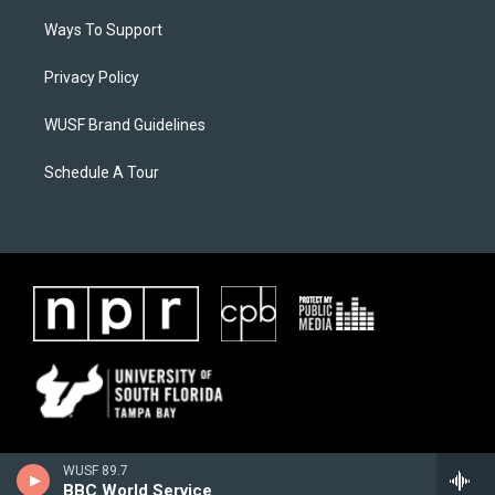
Ways To Support
Privacy Policy
WUSF Brand Guidelines
Schedule A Tour
WUSF 89.7
BBC World Service