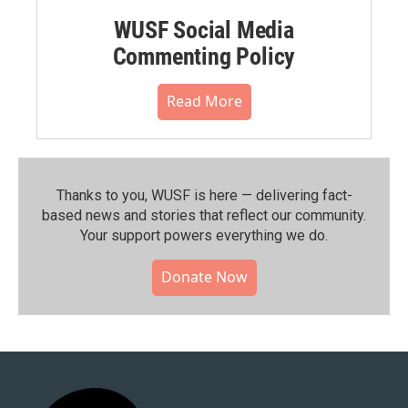
WUSF Social Media
Commenting Policy
Read More
Thanks to you, WUSF is here — delivering fact-
based news and stories that reflect our community.⁠
Your support powers everything we do.
Donate Now