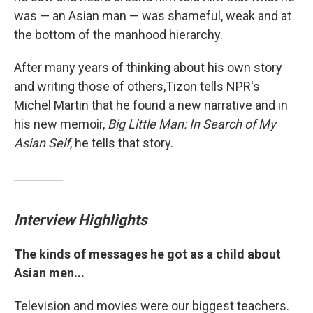
was — an Asian man — was shameful, weak and at
the bottom of the manhood hierarchy.
After many years of thinking about his own story
and writing those of others,Tizon tells NPR's
Michel Martin that he found a new narrative and in
his new memoir,
Big Little Man: In Search of My
Asian Self
, he tells that story.
Interview Highlights
The kinds of messages he got as a child about
Asian men...
Television and movies were our biggest teachers.