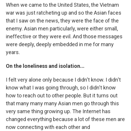
When we came to the United States, the Vietnam
war was just ratcheting up and so the Asian faces
that I saw on the news, they were the face of the
enemy. Asian men particularly, were either small,
ineffective or they were evil. And those messages
were deeply, deeply embedded in me for many
years.
On the loneliness and isolation...
I felt very alone only because I didn't know. I didn't
know what I was going through, so I didn't know
how to reach out to other people. But it turns out
that many many many Asian men go through this
very same thing growing up. The Internet has
changed everything because a lot of these men are
now connecting with each other and