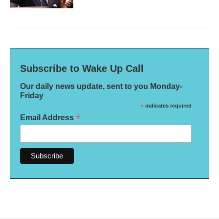
Subscribe to Wake Up Call
Our daily news update, sent to you Monday-
Friday
*
indicates required
*
Email Address