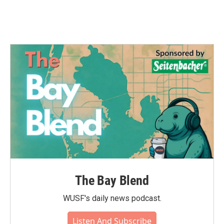
The Bay Blend
WUSF's daily news podcast.
Listen And Subscribe