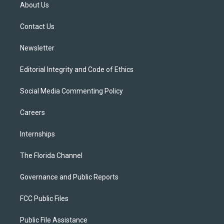
t
a
u
s
b
About Us
e
g
b
k
o
r
r
e
y
o
a
k
Contact Us
m
Newsletter
Editorial Integrity and Code of Ethics
Social Media Commenting Policy
Careers
Internships
The Florida Channel
Governance and Public Reports
FCC Public Files
Public File Assistance