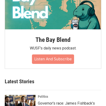
The Bay Blend
WUSF's daily news podcast.
Listen And Subscribe
Latest Stories
Politics
Governor's race: James Fishback's