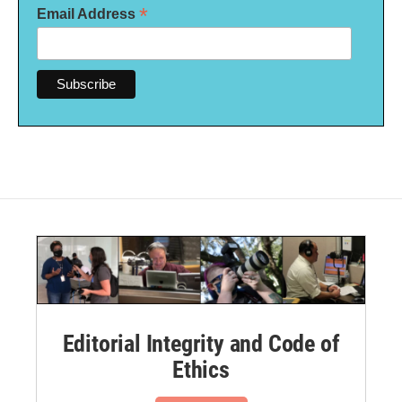
*
Email Address
Editorial Integrity and Code of
Ethics