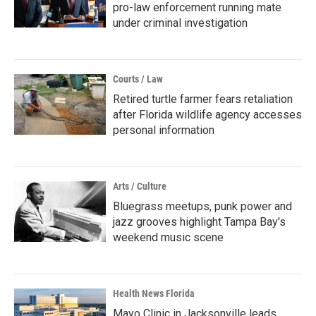
pro-law enforcement running mate
under criminal investigation
Courts / Law
Retired turtle farmer fears retaliation
after Florida wildlife agency accesses
personal information
Arts / Culture
Bluegrass meetups, punk power and
jazz grooves highlight Tampa Bay's
weekend music scene
Health News Florida
Mayo Clinic in Jacksonville leads