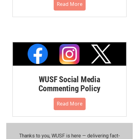
Read More
WUSF Social Media
Commenting Policy
Read More
Thanks to you, WUSF is here — delivering fact-