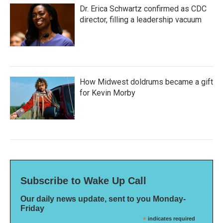
Dr. Erica Schwartz confirmed as CDC
director, filling a leadership vacuum
How Midwest doldrums became a gift
for Kevin Morby
Subscribe to Wake Up Call
Our daily news update, sent to you Monday-
Friday
*
indicates required