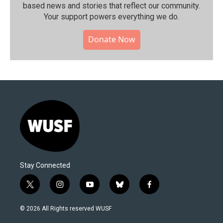
based news and stories that reflect our community.⁠
Your support powers everything we do.
Donate Now
Stay Connected
t
i
y
b
f
w
n
o
l
a
i
s
u
u
c
© 2026 All Rights reserved WUSF
t
t
t
e
e