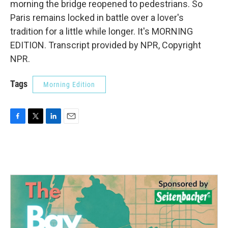
morning the bridge reopened to pedestrians. So
Paris remains locked in battle over a lover's
tradition for a little while longer. It's MORNING
EDITION. Transcript provided by NPR, Copyright
NPR.
Tags
Morning Edition
F
T
L
E
a
w
i
m
c
i
n
a
e
t
k
i
b
t
e
l
o
e
d
o
r
I
k
n