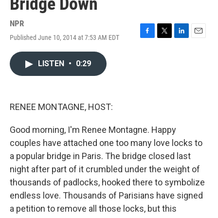
Bridge Down
NPR
Published June 10, 2014 at 7:53 AM EDT
F
T
L
E
a
w
i
m
c
i
n
a
LISTEN
•
0:29
e
t
k
i
b
t
e
l
o
e
d
o
r
I
k
n
RENEE MONTAGNE, HOST:
Good morning, I'm Renee Montagne. Happy
couples have attached one too many love locks to
a popular bridge in Paris. The bridge closed last
night after part of it crumbled under the weight of
thousands of padlocks, hooked there to symbolize
endless love. Thousands of Parisians have signed
a petition to remove all those locks, but this