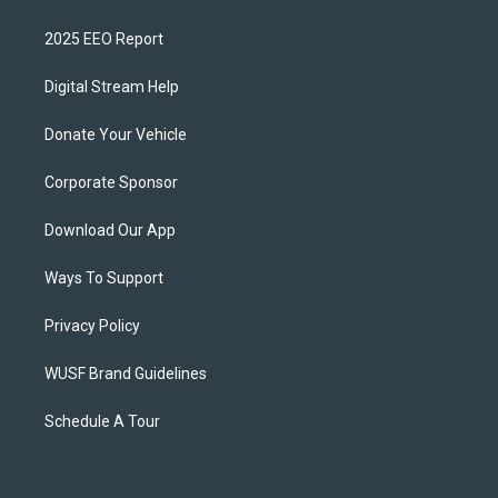
2025 EEO Report
Digital Stream Help
Donate Your Vehicle
Corporate Sponsor
Download Our App
Ways To Support
Privacy Policy
WUSF Brand Guidelines
Schedule A Tour