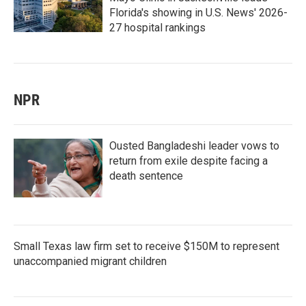
Florida's showing in U.S. News' 2026-
27 hospital rankings
NPR
Ousted Bangladeshi leader vows to
return from exile despite facing a
death sentence
Small Texas law firm set to receive $150M to represent
unaccompanied migrant children