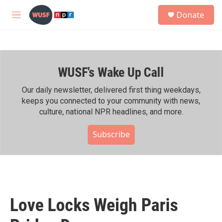
Skip to main content
S
Donate
e
M
a
e
r
n
c
u
h
WUSF's Wake Up Call
u
e
r
Our daily newsletter, delivered first thing weekdays,
y
keeps you connected to your community with news,
culture, national NPR headlines, and more.
Subscribe
Love Locks Weigh Paris