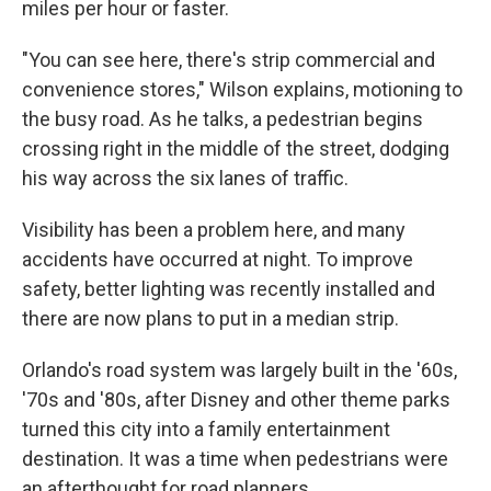
miles per hour or faster.
"You can see here, there's strip commercial and
convenience stores," Wilson explains, motioning to
the busy road. As he talks, a pedestrian begins
crossing right in the middle of the street, dodging
his way across the six lanes of traffic.
Visibility has been a problem here, and many
accidents have occurred at night. To improve
safety, better lighting was recently installed and
there are now plans to put in a median strip.
Orlando's road system was largely built in the '60s,
'70s and '80s, after Disney and other theme parks
turned this city into a family entertainment
destination. It was a time when pedestrians were
an afterthought for road planners.