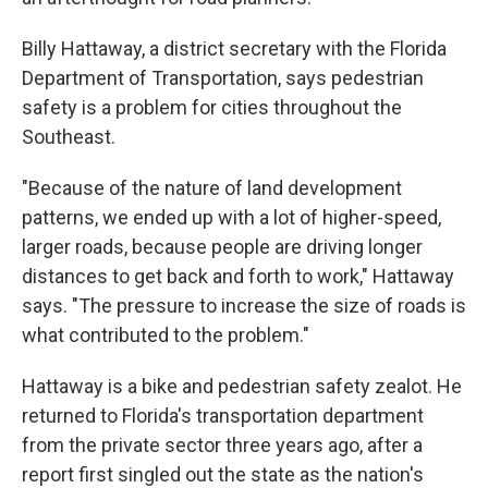
Billy Hattaway, a district secretary with the Florida
Department of Transportation, says pedestrian
safety is a problem for cities throughout the
Southeast.
"Because of the nature of land development
patterns, we ended up with a lot of higher-speed,
larger roads, because people are driving longer
distances to get back and forth to work," Hattaway
says. "The pressure to increase the size of roads is
what contributed to the problem."
Hattaway is a bike and pedestrian safety zealot. He
returned to Florida's transportation department
from the private sector three years ago, after a
report first singled out the state as the nation's