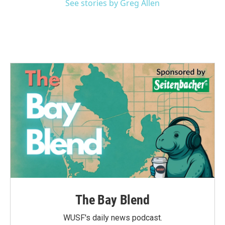
See stories by Greg Allen
The Bay Blend
WUSF's daily news podcast.