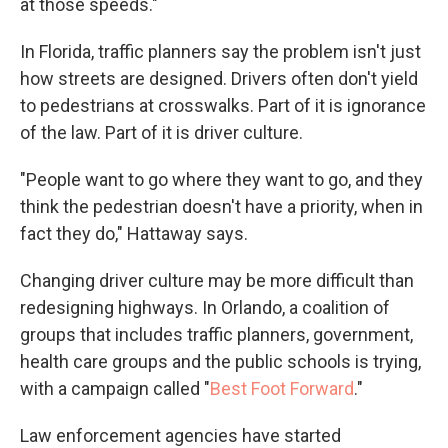
at those speeds."
In Florida, traffic planners say the problem isn't just
how streets are designed. Drivers often don't yield
to pedestrians at crosswalks. Part of it is ignorance
of the law. Part of it is driver culture.
"People want to go where they want to go, and they
think the pedestrian doesn't have a priority, when in
fact they do," Hattaway says.
Changing driver culture may be more difficult than
redesigning highways. In Orlando, a coalition of
groups that includes traffic planners, government,
health care groups and the public schools is trying,
with a campaign called "
Best Foot Forward
."
Law enforcement agencies have started