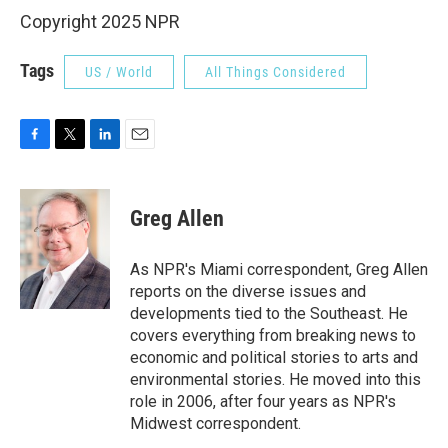
Copyright 2025 NPR
Tags
US / World
All Things Considered
F
T
L
E
a
w
i
m
c
i
n
a
e
t
k
i
Greg Allen
b
t
e
l
o
e
d
o
r
I
As NPR's Miami correspondent, Greg Allen
k
n
reports on the diverse issues and
developments tied to the Southeast. He
covers everything from breaking news to
economic and political stories to arts and
environmental stories. He moved into this
role in 2006, after four years as NPR's
Midwest correspondent.