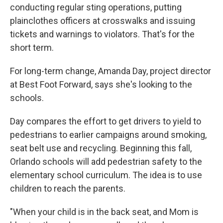
conducting regular sting operations, putting
plainclothes officers at crosswalks and issuing
tickets and warnings to violators. That's for the
short term.
For long-term change, Amanda Day, project director
at Best Foot Forward, says she's looking to the
schools.
Day compares the effort to get drivers to yield to
pedestrians to earlier campaigns around smoking,
seat belt use and recycling. Beginning this fall,
Orlando schools will add pedestrian safety to the
elementary school curriculum. The idea is to use
children to reach the parents.
"When your child is in the back seat, and Mom is