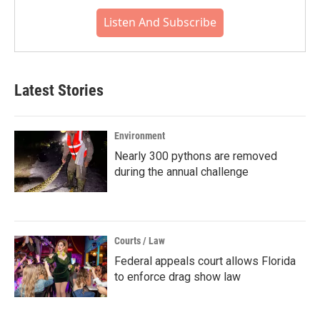
Listen And Subscribe
Latest Stories
Environment
Nearly 300 pythons are removed
during the annual challenge
Courts / Law
Federal appeals court allows Florida
to enforce drag show law