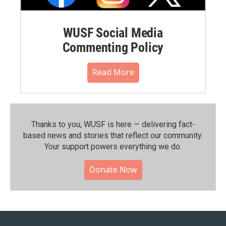
WUSF Social Media
Commenting Policy
Read More
Thanks to you, WUSF is here — delivering fact-
based news and stories that reflect our community.⁠
Your support powers everything we do.
Donate Now