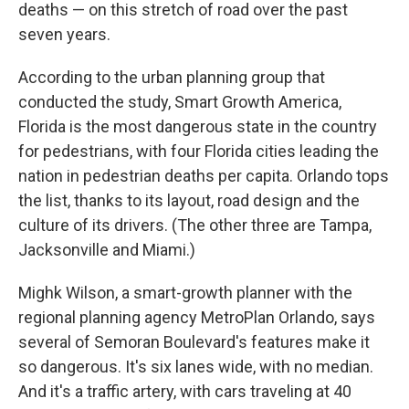
deaths — on this stretch of road over the past
seven years.
According to the urban planning group that
conducted the study, Smart Growth America,
Florida is the most dangerous state in the country
for pedestrians, with four Florida cities leading the
nation in pedestrian deaths per capita. Orlando tops
the list, thanks to its layout, road design and the
culture of its drivers. (The other three are Tampa,
Jacksonville and Miami.)
Mighk Wilson, a smart-growth planner with the
regional planning agency MetroPlan Orlando, says
several of Semoran Boulevard's features make it
so dangerous. It's six lanes wide, with no median.
And it's a traffic artery, with cars traveling at 40