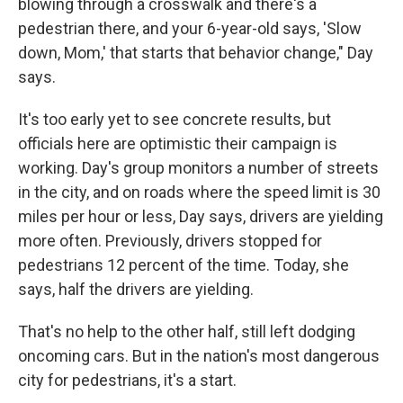
blowing through a crosswalk and there's a
pedestrian there, and your 6-year-old says, 'Slow
down, Mom,' that starts that behavior change," Day
says.
It's too early yet to see concrete results, but
officials here are optimistic their campaign is
working. Day's group monitors a number of streets
in the city, and on roads where the speed limit is 30
miles per hour or less, Day says, drivers are yielding
more often. Previously, drivers stopped for
pedestrians 12 percent of the time. Today, she
says, half the drivers are yielding.
That's no help to the other half, still left dodging
oncoming cars. But in the nation's most dangerous
city for pedestrians, it's a start.