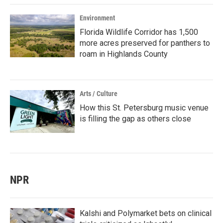
Environment
Florida Wildlife Corridor has 1,500
more acres preserved for panthers to
roam in Highlands County
Arts / Culture
How this St. Petersburg music venue
is filling the gap as others close
NPR
Kalshi and Polymarket bets on clinical