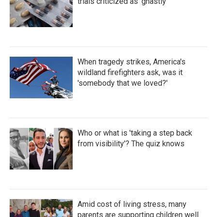
trials criticized as 'ghastly'
When tragedy strikes, America's
wildland firefighters ask, was it
'somebody that we loved?'
Who or what is 'taking a step back
from visibility'? The quiz knows
Amid cost of living stress, many
parents are supporting children well