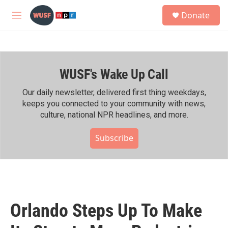
Skip to main content
S
Donate
e
M
a
e
r
n
c
u
h
WUSF's Wake Up Call
u
e
r
Our daily newsletter, delivered first thing weekdays,
y
keeps you connected to your community with news,
culture, national NPR headlines, and more.
Subscribe
Orlando Steps Up To Make