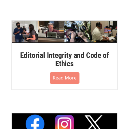
Editorial Integrity and Code of
Ethics
Read More