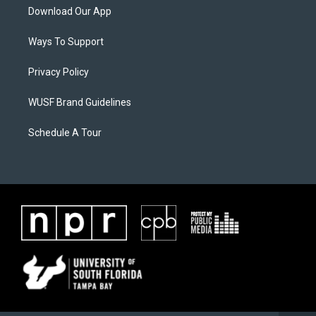
Download Our App
Ways To Support
Privacy Policy
WUSF Brand Guidelines
Schedule A Tour