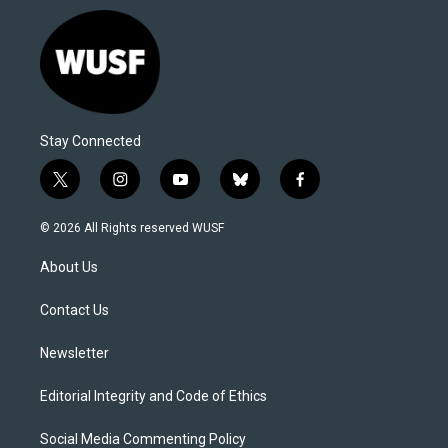
Stay Connected
t
i
y
b
f
w
n
o
l
a
i
s
u
u
c
© 2026 All Rights reserved WUSF
t
t
t
e
e
t
a
u
s
b
About Us
e
g
b
k
o
r
r
e
y
o
a
k
Contact Us
m
Newsletter
Editorial Integrity and Code of Ethics
Social Media Commenting Policy