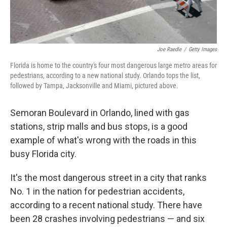
Joe Raedle
/
Getty Images
Florida is home to the country's four most dangerous large metro areas for
pedestrians, according to a new national study. Orlando tops the list,
followed by Tampa, Jacksonville and Miami, pictured above.
Semoran Boulevard in Orlando, lined with gas
stations, strip malls and bus stops, is a good
example of what's wrong with the roads in this
busy Florida city.
It's the most dangerous street in a city that ranks
No. 1 in the nation for pedestrian accidents,
according to a recent national study. There have
been 28 crashes involving pedestrians — and six