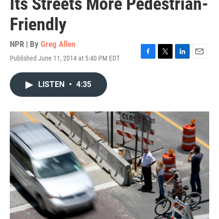
Its Streets More Pedestrian-
Friendly
NPR | By
Greg Allen
Published June 11, 2014 at 5:40 PM EDT
F
T
L
E
a
w
i
m
c
i
n
a
LISTEN
•
4:35
e
t
k
i
b
t
e
l
o
e
d
o
r
I
k
n