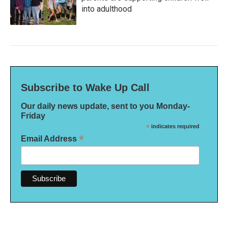
into adulthood
Subscribe to Wake Up Call
Our daily news update, sent to you Monday-
Friday
*
indicates required
*
Email Address