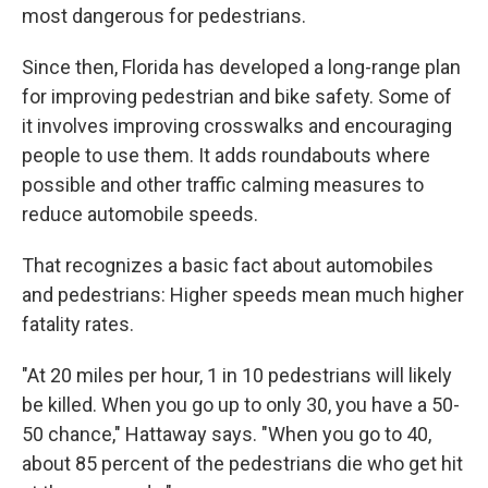
most dangerous for pedestrians.
Since then, Florida has developed a long-range plan
for improving pedestrian and bike safety. Some of
it involves improving crosswalks and encouraging
people to use them. It adds roundabouts where
possible and other traffic calming measures to
reduce automobile speeds.
That recognizes a basic fact about automobiles
and pedestrians: Higher speeds mean much higher
fatality rates.
"At 20 miles per hour, 1 in 10 pedestrians will likely
be killed. When you go up to only 30, you have a 50-
50 chance," Hattaway says. "When you go to 40,
about 85 percent of the pedestrians die who get hit