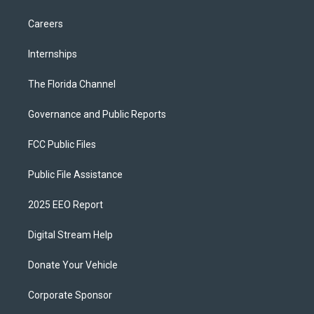
Careers
Internships
The Florida Channel
Governance and Public Reports
FCC Public Files
Public File Assistance
2025 EEO Report
Digital Stream Help
Donate Your Vehicle
Corporate Sponsor