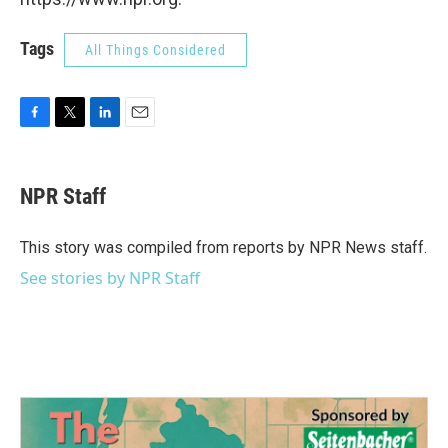
Tags
All Things Considered
F
T
L
E
a
w
i
m
c
i
n
a
e
t
k
i
NPR Staff
b
t
e
l
o
e
d
o
r
I
This story was compiled from reports by NPR News staff.
k
n
See stories by NPR Staff