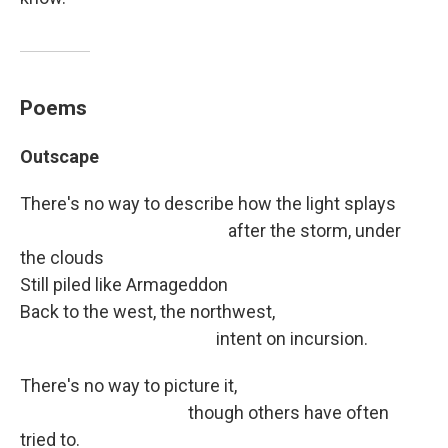
Poems
Outscape
There's no way to describe how the light splays
after the storm, under
the clouds
Still piled like Armageddon
Back to the west, the northwest,
intent on incursion.
There's no way to picture it,
though others have often
tried to.