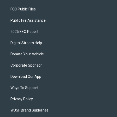
FCC Public Files
Public File Assistance
2025 EEO Report
Digital Stream Help
Donate Your Vehicle
Corporate Sponsor
Download Our App
Ways To Support
Privacy Policy
WUSF Brand Guidelines