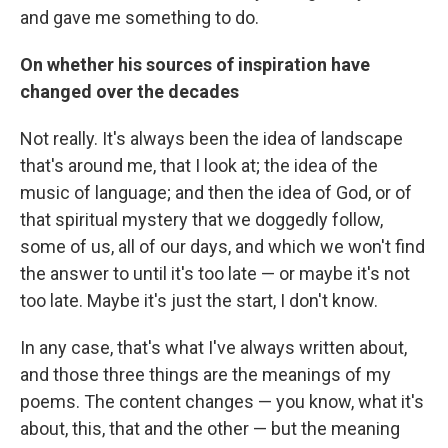
and gave me something to do.
On whether his sources of inspiration have
changed over the decades
Not really. It's always been the idea of landscape
that's around me, that I look at; the idea of the
music of language; and then the idea of God, or of
that spiritual mystery that we doggedly follow,
some of us, all of our days, and which we won't find
the answer to until it's too late — or maybe it's not
too late. Maybe it's just the start, I don't know.
In any case, that's what I've always written about,
and those three things are the meanings of my
poems. The content changes — you know, what it's
about, this, that and the other — but the meaning