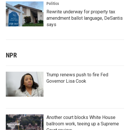
Politics
Rewrite underway for property tax
amendment ballot language, DeSantis
says
NPR
Trump renews push to fire Fed
Governor Lisa Cook
Another court blocks White House
ballroom work, teeing up a Supreme