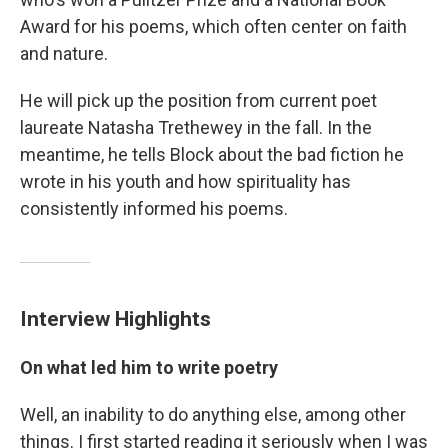
Award for his poems, which often center on faith
and nature.
He will pick up the position from current poet
laureate Natasha Trethewey in the fall. In the
meantime, he tells Block about the bad fiction he
wrote in his youth and how spirituality has
consistently informed his poems.
Interview Highlights
On what led him to write poetry
Well, an inability to do anything else, among other
things. I first started reading it seriously when I was