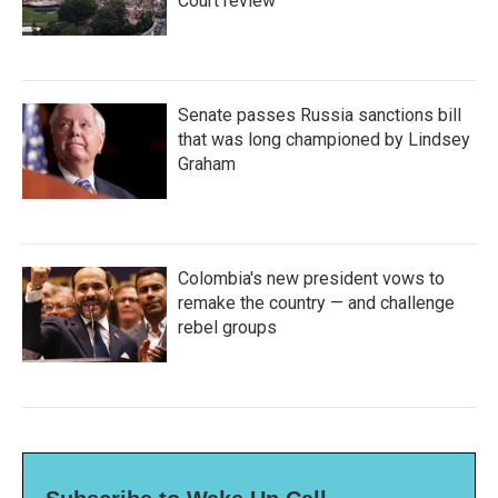
Court review
Senate passes Russia sanctions bill
that was long championed by Lindsey
Graham
Colombia's new president vows to
remake the country — and challenge
rebel groups