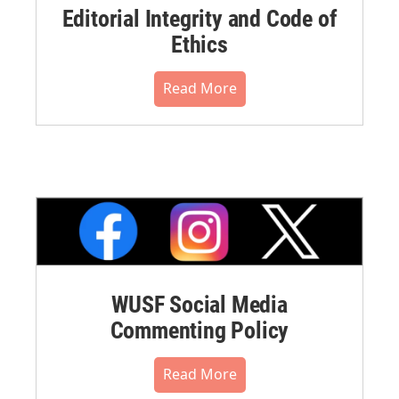
Editorial Integrity and Code of
Ethics
Read More
WUSF Social Media
Commenting Policy
Read More