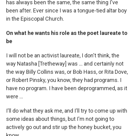
has always been the same, the same thing I've
been after. Ever since I was a tongue-tied altar boy
in the Episcopal Church.
On what he wants his role as the poet laureate to
be
I will not be an activist laureate, I don't think, the
way Natasha [Tretheway] was ... and certainly not
the way Billy Collins was, or Bob Hass, or Rita Dove,
or Robert Pinsky, you know, they had programs. I
have no program. I have been deprogrammed, as it
were ...
I'll do what they ask me, and I'll try to come up with
some ideas about things, but I'm not going to
actively go out and stir up the honey bucket, you
know.