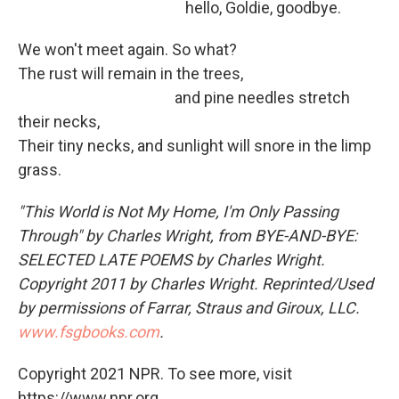
hello, Goldie, goodbye.
We won't meet again. So what?
The rust will remain in the trees,
and pine needles stretch
their necks,
Their tiny necks, and sunlight will snore in the limp
grass.
"This World is Not My Home, I'm Only Passing
Through" by Charles Wright, from BYE-AND-BYE:
SELECTED LATE POEMS by Charles Wright.
Copyright 2011 by Charles Wright. Reprinted/Used
by permissions of Farrar, Straus and Giroux, LLC.
www.fsgbooks.com
.
Copyright 2021 NPR. To see more, visit
https://www.npr.org.