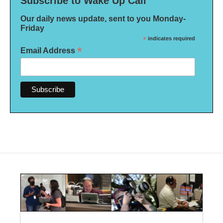
Subscribe to Wake Up Call
Our daily news update, sent to you Monday-
Friday
*
indicates required
*
Email Address