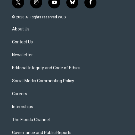
t
i
y
b
f
w
n
o
l
a
i
s
u
u
c
© 2026 All Rights reserved WUSF
t
t
t
e
e
t
a
u
s
b
About Us
e
g
b
k
o
r
r
e
y
o
a
k
Contact Us
m
Newsletter
Editorial Integrity and Code of Ethics
Social Media Commenting Policy
Careers
Internships
The Florida Channel
Governance and Public Reports