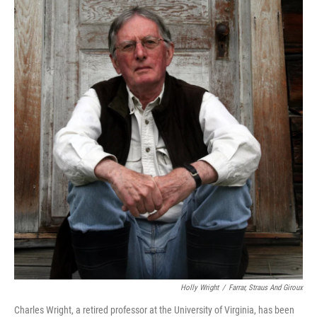
Holly Wright
/
Farrar, Straus And Giroux
Charles Wright, a retired professor at the University of Virginia, has been