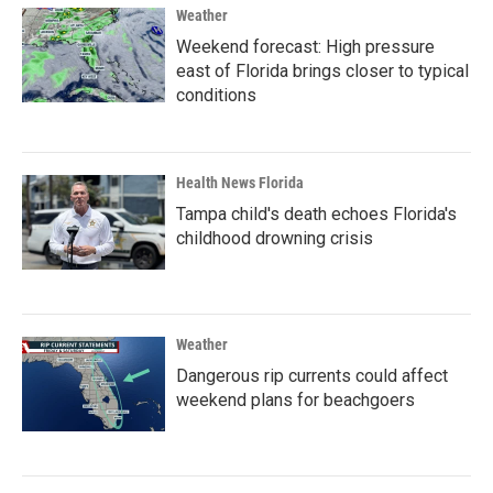
Weather
Weekend forecast: High pressure
east of Florida brings closer to typical
conditions
Health News Florida
Tampa child's death echoes Florida's
childhood drowning crisis
Weather
Dangerous rip currents could affect
weekend plans for beachgoers