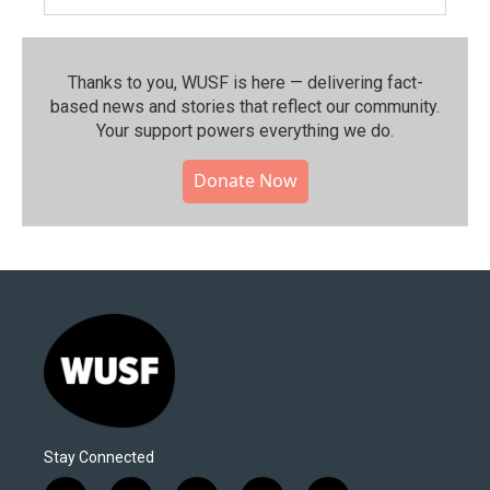
Thanks to you, WUSF is here — delivering fact-
based news and stories that reflect our community.⁠
Your support powers everything we do.
Donate Now
Stay Connected