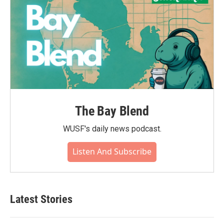
The Bay Blend
WUSF's daily news podcast.
Listen And Subscribe
Latest Stories