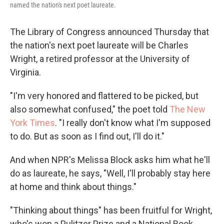
named the nation's next poet laureate.
The Library of Congress announced Thursday that
the nation's next poet laureate will be Charles
Wright, a retired professor at the University of
Virginia.
"I'm very honored and flattered to be picked, but
also somewhat confused," the poet told
The New
York Times
. "I really don't know what I'm supposed
to do. But as soon as I find out, I'll do it."
And when NPR's Melissa Block asks him what he'll
do as laureate, he says, "Well, I'll probably stay here
at home and think about things."
"Thinking about things" has been fruitful for Wright,
who's won a Pulitzer Prize and a National Book