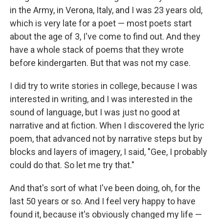
in the Army, in Verona, Italy, and I was 23 years old,
which is very late for a poet — most poets start
about the age of 3, I've come to find out. And they
have a whole stack of poems that they wrote
before kindergarten. But that was not my case.
I did try to write stories in college, because I was
interested in writing, and I was interested in the
sound of language, but I was just no good at
narrative and at fiction. When I discovered the lyric
poem, that advanced not by narrative steps but by
blocks and layers of imagery, I said, "Gee, I probably
could do that. So let me try that."
And that's sort of what I've been doing, oh, for the
last 50 years or so. And I feel very happy to have
found it, because it's obviously changed my life —