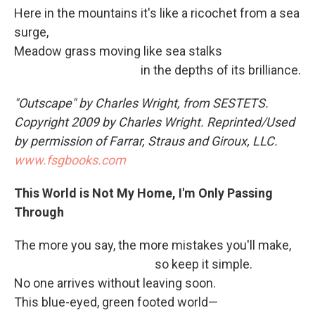
Here in the mountains it's like a ricochet from a sea
surge,
Meadow grass moving like sea stalks
in the depths of its brilliance.
"Outscape" by Charles Wright, from SESTETS
.
Copyright 2009 by Charles Wright. Reprinted/Used
by permission of Farrar, Straus and Giroux, LLC.
www.fsgbooks.com
This World is Not My Home, I'm Only Passing
Through
The more you say, the more mistakes you'll make,
so keep it simple.
No one arrives without leaving soon.
This blue-eyed, green footed world—