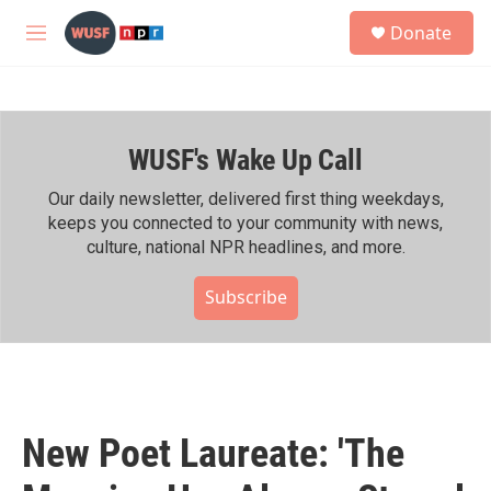
Skip to main content
S
Donate
e
M
a
e
r
n
c
u
h
WUSF's Wake Up Call
u
e
r
Our daily newsletter, delivered first thing weekdays,
y
keeps you connected to your community with news,
culture, national NPR headlines, and more.
Subscribe
New Poet Laureate: 'The