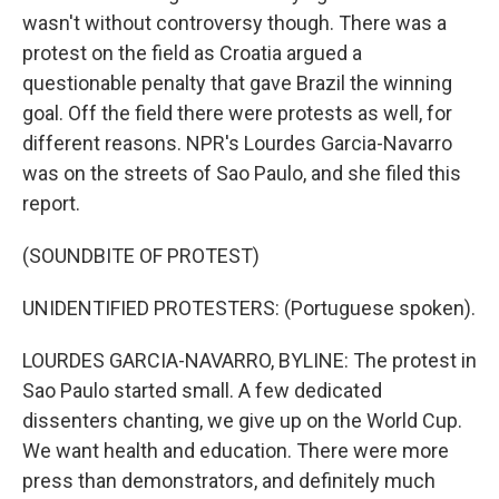
wasn't without controversy though. There was a
protest on the field as Croatia argued a
questionable penalty that gave Brazil the winning
goal. Off the field there were protests as well, for
different reasons. NPR's Lourdes Garcia-Navarro
was on the streets of Sao Paulo, and she filed this
report.
(SOUNDBITE OF PROTEST)
UNIDENTIFIED PROTESTERS: (Portuguese spoken).
LOURDES GARCIA-NAVARRO, BYLINE: The protest in
Sao Paulo started small. A few dedicated
dissenters chanting, we give up on the World Cup.
We want health and education. There were more
press than demonstrators, and definitely much