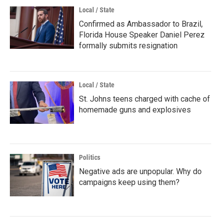
Local / State
Confirmed as Ambassador to Brazil,
Florida House Speaker Daniel Perez
formally submits resignation
Local / State
St. Johns teens charged with cache of
homemade guns and explosives
Politics
Negative ads are unpopular. Why do
campaigns keep using them?