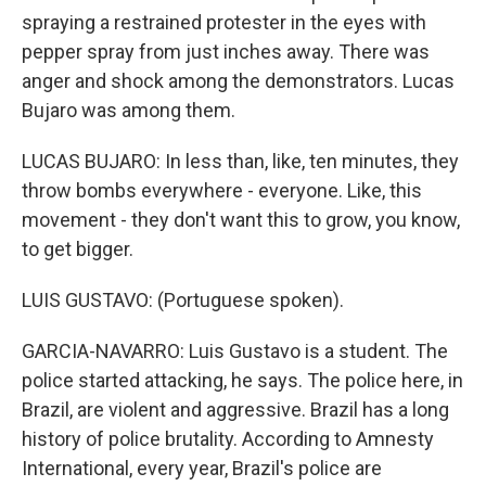
spraying a restrained protester in the eyes with
pepper spray from just inches away. There was
anger and shock among the demonstrators. Lucas
Bujaro was among them.
LUCAS BUJARO: In less than, like, ten minutes, they
throw bombs everywhere - everyone. Like, this
movement - they don't want this to grow, you know,
to get bigger.
LUIS GUSTAVO: (Portuguese spoken).
GARCIA-NAVARRO: Luis Gustavo is a student. The
police started attacking, he says. The police here, in
Brazil, are violent and aggressive. Brazil has a long
history of police brutality. According to Amnesty
International, every year, Brazil's police are