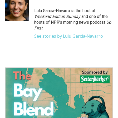
b
t
e
l
o
e
d
o
r
I
Lulu Garcia-Navarro is the host of
k
n
Weekend Edition Sunday
and one of the
hosts of NPR's morning news podcast
Up
First
.
See stories by Lulu Garcia-Navarro