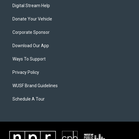
Digital Stream Help
Donate Your Vehicle
Corporate Sponsor
Download Our App
Ways To Support
Privacy Policy
WUSF Brand Guidelines
Schedule A Tour