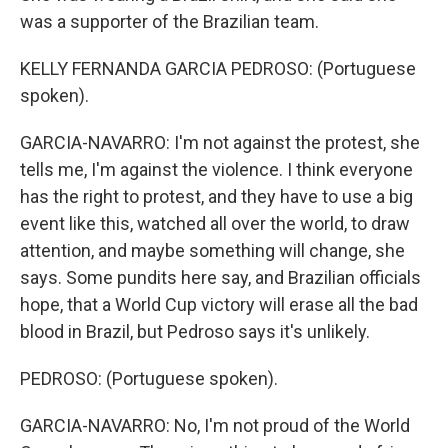
was a supporter of the Brazilian team.
KELLY FERNANDA GARCIA PEDROSO: (Portuguese
spoken).
GARCIA-NAVARRO: I'm not against the protest, she
tells me, I'm against the violence. I think everyone
has the right to protest, and they have to use a big
event like this, watched all over the world, to draw
attention, and maybe something will change, she
says. Some pundits here say, and Brazilian officials
hope, that a World Cup victory will erase all the bad
blood in Brazil, but Pedroso says it's unlikely.
PEDROSO: (Portuguese spoken).
GARCIA-NAVARRO: No, I'm not proud of the World