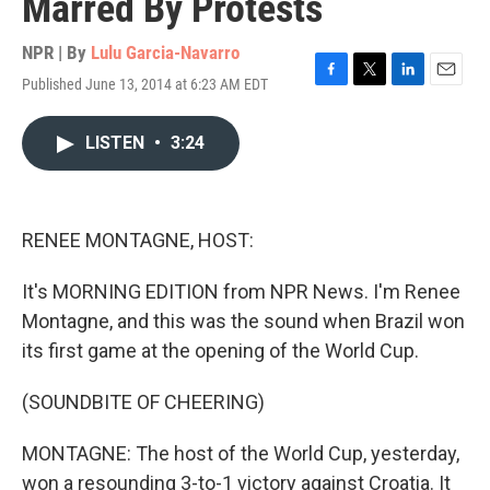
Marred By Protests
NPR | By
Lulu Garcia-Navarro
Published June 13, 2014 at 6:23 AM EDT
F
T
L
E
a
w
i
m
c
i
n
a
LISTEN
•
3:24
e
t
k
i
b
t
e
l
o
e
d
o
r
I
k
n
RENEE MONTAGNE, HOST:
It's MORNING EDITION from NPR News. I'm Renee
Montagne, and this was the sound when Brazil won
its first game at the opening of the World Cup.
(SOUNDBITE OF CHEERING)
MONTAGNE: The host of the World Cup, yesterday,
won a resounding 3-to-1 victory against Croatia. It