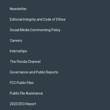
m
Newsletter
Editorial Integrity and Code of Ethics
Social Media Commenting Policy
Careers
Internships
The Florida Channel
Governance and Public Reports
FCC Public Files
Public File Assistance
2025 EEO Report