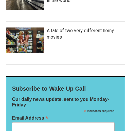
in the world
A tale of two very different horny
movies
Subscribe to Wake Up Call
Our daily news update, sent to you Monday-
Friday
*
indicates required
*
Email Address