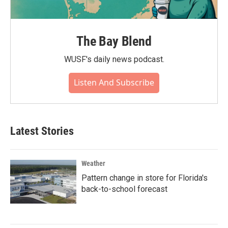
The Bay Blend
WUSF's daily news podcast.
Listen And Subscribe
Latest Stories
Weather
Pattern change in store for Florida's
back-to-school forecast