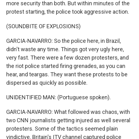
more security than both. But within minutes of the
protest starting, the police took aggressive action.
(SOUNDBITE OF EXPLOSIONS)
GARCIA-NAVARRO: So the police here, in Brazil,
didn't waste any time. Things got very ugly here,
very fast. There were a few dozen protesters, and
the riot police started firing grenades, as you can
hear, and teargas. They want these protests to be
dispersed as quickly as possible.
UNIDENTIFIED MAN: (Portuguese spoken).
GARCIA-NAVARRO: What followed was chaos, with
two CNN journalists getting injured as well several
protesters. Some of the tactics seemed plain
vindictive. Britain's ITV channel captured police