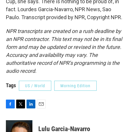
Cup, she says. There is nothing to be proud of, in
fact. Lourdes Garcia-Navarro, NPR News, Sao
Paulo. Transcript provided by NPR, Copyright NPR.
NPR transcripts are created on a rush deadline by
an NPR contractor. This text may not be in its final
form and may be updated or revised in the future.
Accuracy and availability may vary. The
authoritative record of NPR’s programming is the
audio record.
Tags
US / World
Morning Edition
F
T
L
E
a
w
i
m
c
i
n
a
e
t
k
i
Lulu Garcia-Navarro