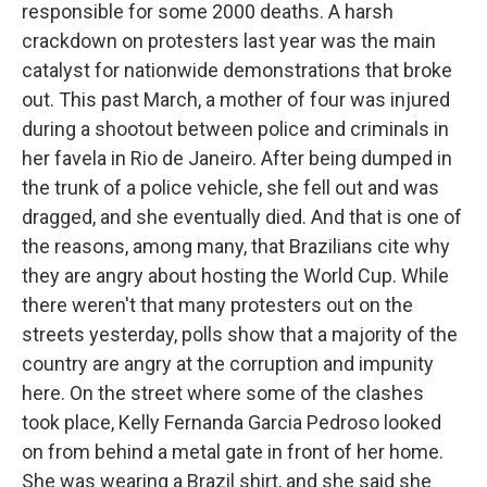
responsible for some 2000 deaths. A harsh
crackdown on protesters last year was the main
catalyst for nationwide demonstrations that broke
out. This past March, a mother of four was injured
during a shootout between police and criminals in
her favela in Rio de Janeiro. After being dumped in
the trunk of a police vehicle, she fell out and was
dragged, and she eventually died. And that is one of
the reasons, among many, that Brazilians cite why
they are angry about hosting the World Cup. While
there weren't that many protesters out on the
streets yesterday, polls show that a majority of the
country are angry at the corruption and impunity
here. On the street where some of the clashes
took place, Kelly Fernanda Garcia Pedroso looked
on from behind a metal gate in front of her home.
She was wearing a Brazil shirt, and she said she