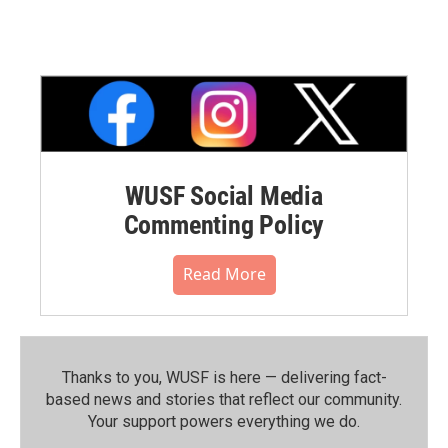
WUSF Social Media
Commenting Policy
Read More
Thanks to you, WUSF is here — delivering fact-
based news and stories that reflect our community.⁠
Your support powers everything we do.