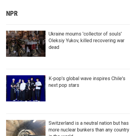
NPR
Ukraine mourns 'collector of souls'
Oleksiy Yukov, killed recovering war
dead
K-pop's global wave inspires Chile's
next pop stars
Switzerland is a neutral nation but has
more nuclear bunkers than any country