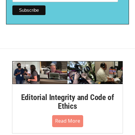
Editorial Integrity and Code of
Ethics
Read More