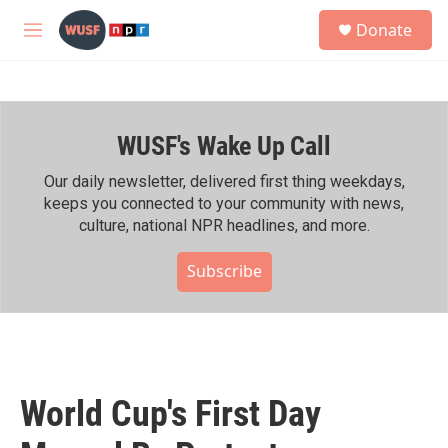
Skip to main content
S
Donate
e
M
a
e
r
n
c
u
h
WUSF's Wake Up Call
u
e
r
Our daily newsletter, delivered first thing weekdays,
y
keeps you connected to your community with news,
culture, national NPR headlines, and more.
Subscribe
World Cup's First Day