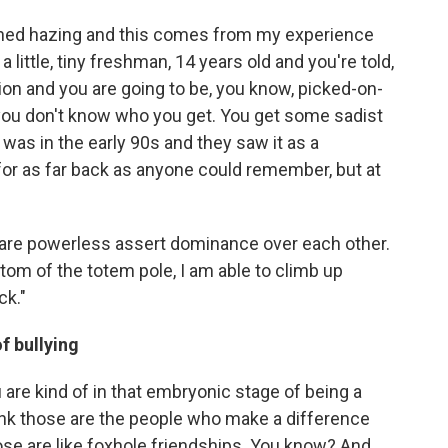
ctioned hazing and this comes from my experience
 little, tiny freshman, 14 years old and you're told,
iation and you are going to be, you know, picked-on-
you don't know who you get. You get some sadist
 was in the early 90s and they saw it as a
 for as far back as anyone could remember, but at
o are powerless assert dominance over each other.
ottom of the totem pole, I am able to climb up
ck."
f bullying
re kind of in that embryonic stage of being a
think those are the people who make a difference
ose are like foxhole friendships. You know? And