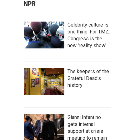
NPR
Celebrity culture is
one thing. For TMZ,
Congress is the
new 'reality show'
The keepers of the
Grateful Dead's
history
Gianni Infantino
gets internal
support at crisis
meeting to remain