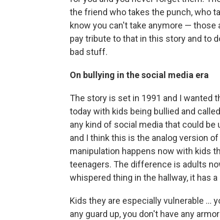
the friend who takes the punch, who t
know you can't take anymore — those ar
pay tribute to that in this story and to 
bad stuff.
On bullying in the social media era
The story is set in 1991 and I wanted th
today with kids being bullied and call
any kind of social media that could be
and I think this is the analog version of 
manipulation happens now with kids t
teenagers. The difference is adults now 
whispered thing in the hallway, it has a 
Kids they are especially vulnerable ... 
any guard up, you don't have any armor a