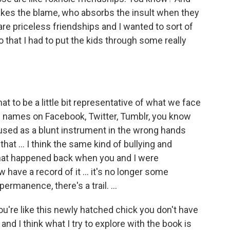
akes the blame, who absorbs the insult when they
e priceless friendships and I wanted to sort of
do that I had to put the kids through some really
at to be a little bit representative of what we face
ed names on Facebook, Twitter, Tumblr, you know
 used as a blunt instrument in the wrong hands
that ... I think the same kind of bullying and
hat happened back when you and I were
have a record of it ... it's no longer some
permanence, there's a trail. ...
you're like this newly hatched chick you don't have
nd I think what I try to explore with the book is