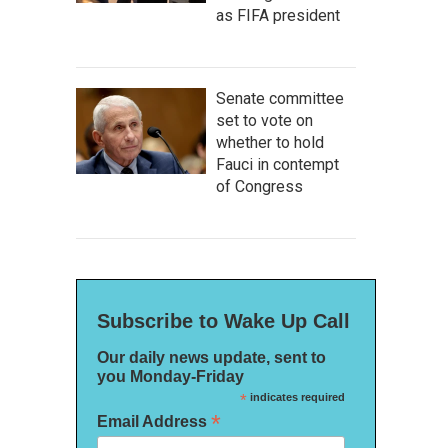
as FIFA president
Senate committee
set to vote on
whether to hold
Fauci in contempt
of Congress
Subscribe to Wake Up Call
Our daily news update, sent to
you Monday-Friday
*
indicates required
*
Email Address