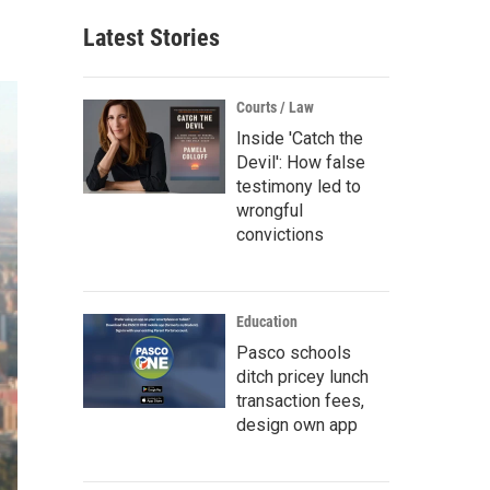
Latest Stories
Courts / Law
Inside 'Catch the
Devil': How false
testimony led to
wrongful
convictions
Education
Pasco schools
ditch pricey lunch
transaction fees,
design own app