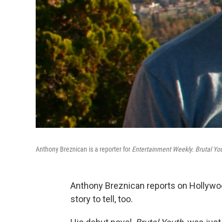
Anthony Breznican is a reporter for
Entertainment Weekly. Brutal Yo
Anthony Breznican reports on Hollywo
story to tell, too.