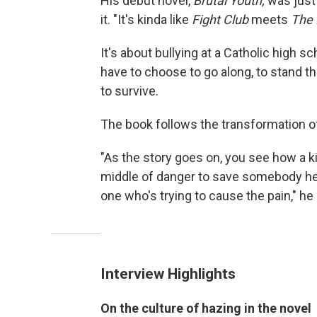
His debut novel,
Brutal Youth,
was just 
it. "It's kinda like
Fight Club
meets
The 
It's about bullying at a Catholic high s
have to choose to go along, to stand th
to survive.
The book follows the transformation of 
"As the story goes on, you see how a k
middle of danger to save somebody he
one who's trying to cause the pain," he
Interview Highlights
On the culture of hazing in the novel