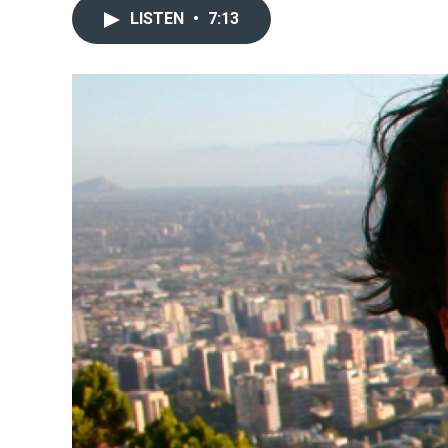
LISTEN
•
7:13