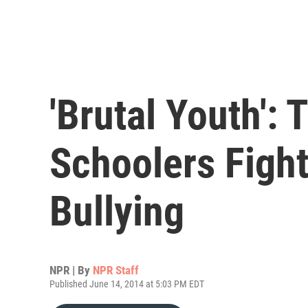
'Brutal Youth': 
Schoolers Fight
Bullying
NPR | By
NPR Staff
Published June 14, 2014 at 5:03 PM EDT