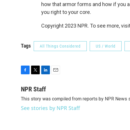
how that armor forms and how if you ar
you right to your core.
Copyright 2023 NPR. To see more, visit
Tags
All Things Considered
US / World
F
T
L
E
a
w
i
m
c
i
n
a
NPR Staff
e
t
k
i
This story was compiled from reports by NPR News s
b
t
e
l
o
e
d
See stories by NPR Staff
o
r
I
k
n