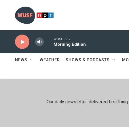
Skip to main content
WUSF 89.7
Morning Edition
NEWS
WEATHER
SHOWS & PODCASTS
MO
Our daily newsletter, delivered first th