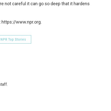
e not careful it can go so deep that it hardens
 https://www.npr.org.
NPR Top Stories
taff.