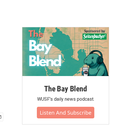
The Bay Blend
WUSF's daily news podcast.
Listen And Subscribe