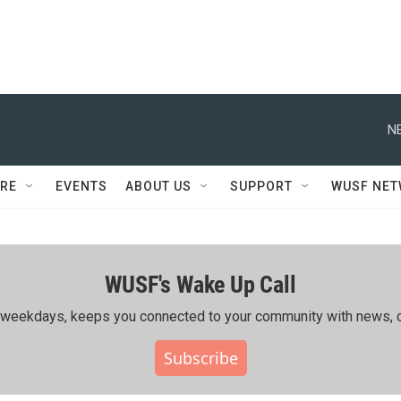
N
RE
EVENTS
ABOUT US
SUPPORT
WUSF NE
WUSF's Wake Up Call
ing weekdays, keeps you connected to your community with news, c
Subscribe