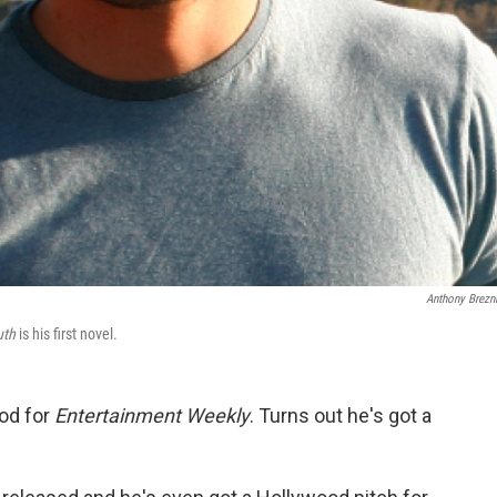
Anthony Brezn
uth
is his first novel.
od for
Entertainment Weekly
. Turns out he's got a