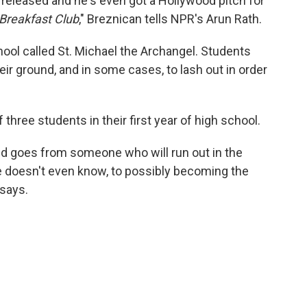
released and he's even got a Hollywood pitch for
Breakfast Club
," Breznican tells NPR's Arun Rath.
chool called St. Michael the Archangel. Students
eir ground, and in some cases, to lash out in order
three students in their first year of high school.
id goes from someone who will run out in the
 doesn't even know, to possibly becoming the
 says.