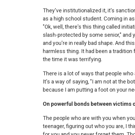
They've institutionalized it, it's san
as a high school student. Coming in as a
"Ok, well, there's this thing called init
slash-protected by some senior," and 
and you're in really bad shape. And this
harmless thing. It had been a tradition
the time it was terrifying.
There is a lot of ways that people wh
It's a way of saying, "I am not at the b
because I am putting a foot on your ne
On powerful bonds between victims o
The people who are with you when you a
teenager, figuring out who you are, I 
for you and you never forget them. Th