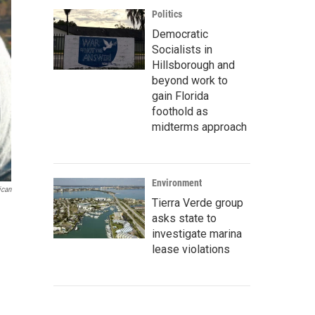
Politics
Democratic
Socialists in
Hillsborough and
beyond work to
gain Florida
foothold as
midterms approach
Environment
ican
Tierra Verde group
asks state to
investigate marina
lease violations