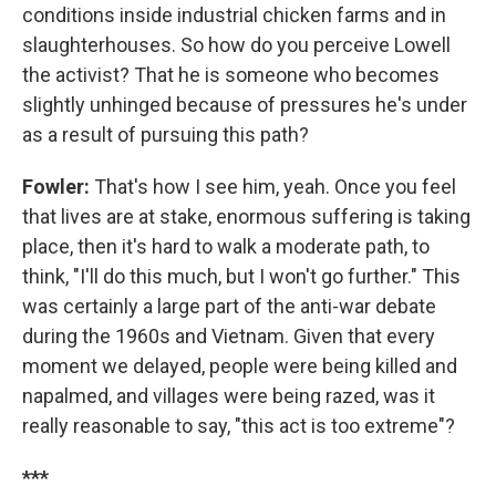
conditions inside industrial chicken farms and in
slaughterhouses. So how do you perceive Lowell
the activist? That he is someone who becomes
slightly unhinged because of pressures he's under
as a result of pursuing this path?
Fowler:
That's how I see him, yeah. Once you feel
that lives are at stake, enormous suffering is taking
place, then it's hard to walk a moderate path, to
think, "I'll do this much, but I won't go further." This
was certainly a large part of the anti-war debate
during the 1960s and Vietnam. Given that every
moment we delayed, people were being killed and
napalmed, and villages were being razed, was it
really reasonable to say, "this act is too extreme"?
***