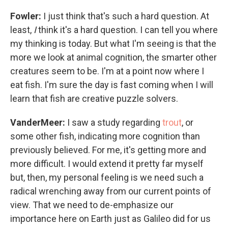
Fowler:
I just think that's such a hard question. At
least,
I
think it's a hard question. I can tell you where
my thinking is today. But what I'm seeing is that the
more we look at animal cognition, the smarter other
creatures seem to be. I'm at a point now where I
eat fish. I'm sure the day is fast coming when I will
learn that fish are creative puzzle solvers.
VanderMeer:
I saw a study regarding
trout
, or
some other fish, indicating more cognition than
previously believed. For me, it's getting more and
more difficult. I would extend it pretty far myself
but, then, my personal feeling is we need such a
radical wrenching away from our current points of
view. That we need to de-emphasize our
importance here on Earth just as Galileo did for us