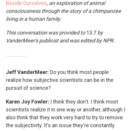
Beside Ourselves
, an exploration of animal
consciousness through the story of a chimpanzee
living in a human family.
This conversation was provided to
13.7
by
VanderMeer's publicist and was edited by NPR.
Jeff VanderMeer:
Do you think most people
realize how subjective scientists can be in the
pursuit of science?
Karen Joy Fowler:
I think they don't. I think most
scientists realize it in one way or another, although I
also think that they work very hard to try to remove
the subjectivity. It's an issue they're constantly