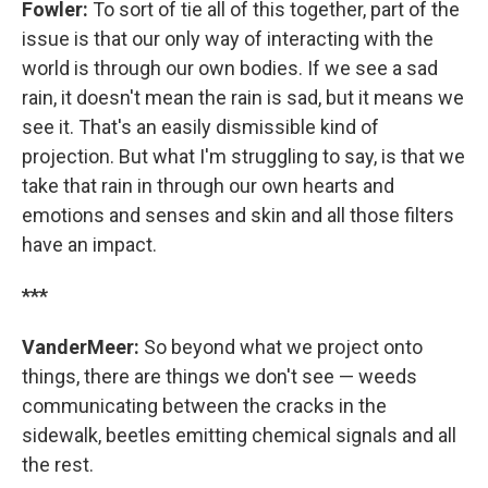
Fowler:
To sort of tie all of this together, part of the
issue is that our only way of interacting with the
world is through our own bodies. If we see a sad
rain, it doesn't mean the rain is sad, but it means we
see it. That's an easily dismissible kind of
projection. But what I'm struggling to say, is that we
take that rain in through our own hearts and
emotions and senses and skin and all those filters
have an impact.
***
VanderMeer:
So beyond what we project onto
things, there are things we don't see — weeds
communicating between the cracks in the
sidewalk, beetles emitting chemical signals and all
the rest.