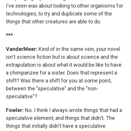
I've seen was about looking to other organisms for
technologies, to try and duplicate some of the
things that other creatures are able to do.
***
VanderMeer:
Kind of in the same vein, your novel
isn't science fiction but is about science and the
extrapolation is about what it would be like to have
a chimpanzee for a sister. Does that represent a
shift? Was there a shift for you at some point,
between the "speculative" and the "non-
speculative"?
Fowler:
No. I think I always wrote things that had a
speculative element, and things that didn't. The
things that initially didn't have a speculative