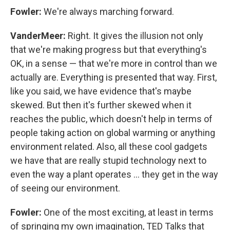
Fowler:
We're always marching forward.
VanderMeer:
Right. It gives the illusion not only
that we're making progress but that everything's
OK, in a sense — that we're more in control than we
actually are. Everything is presented that way. First,
like you said, we have evidence that's maybe
skewed. But then it's further skewed when it
reaches the public, which doesn't help in terms of
people taking action on global warming or anything
environment related. Also, all these cool gadgets
we have that are really stupid technology next to
even the way a plant operates ... they get in the way
of seeing our environment.
Fowler:
One of the most exciting, at least in terms
of springing my own imagination, TED Talks that