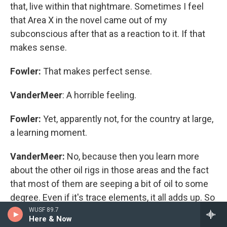
that, live within that nightmare. Sometimes I feel
that Area X in the novel came out of my
subconscious after that as a reaction to it. If that
makes sense.
Fowler:
That makes perfect sense.
VanderMeer
: A horrible feeling.
Fowler:
Yet, apparently not, for the country at large,
a learning moment.
VanderMeer:
No, because then you learn more
about the other oil rigs in those areas and the fact
that most of them are seeping a bit of oil to some
degree. Even if it's trace elements, it all adds up. So
my own personal commitment has been, what can
WUSF 89.7
Here & Now
I do? What I can do is I can contribute money. I can