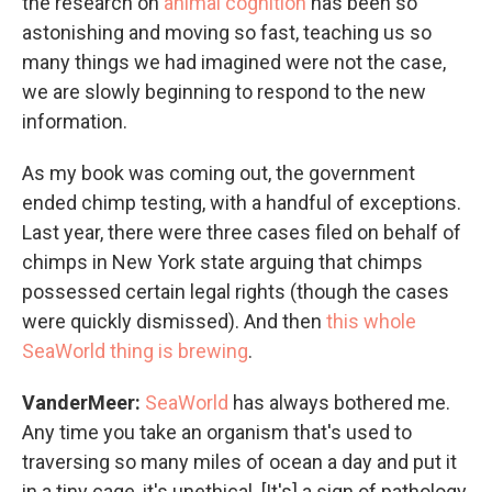
the research on
animal cognition
has been so
astonishing and moving so fast, teaching us so
many things we had imagined were not the case,
we are slowly beginning to respond to the new
information.
As my book was coming out, the government
ended chimp testing, with a handful of exceptions.
Last year, there were three cases filed on behalf of
chimps in New York state arguing that chimps
possessed certain legal rights (though the cases
were quickly dismissed). And then
this whole
SeaWorld thing is brewing
.
VanderMeer:
SeaWorld
has always bothered me.
Any time you take an organism that's used to
traversing so many miles of ocean a day and put it
in a tiny cage, it's unethical. [It's] a sign of pathology,