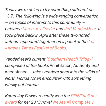
Today we're going to try something different on
13.7
. The following is a wide-ranging conversation
— on topics of interest to this community —
between
Karen Joy Fowler
and
Jeff VanderMeer
. It
took place back in April after these two noted
authors appeared together on a panel at the
Los
Angeles Times Festival of Books
.
VanderMeer's current "
Southern Reach Trilogy
" —
comprised of the books
Annihilation
,
Authority
and
Acceptance
— takes readers deep into the wilds of
North Florida for an encounter with something
wholly not-human.
Karen Joy Fowler recently won the
PEN/Faulkner
award
for her 2013 novel
We Are All Completely