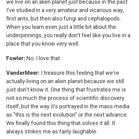
we live on an alien planet just because in the past
I've studied in a very amateur and vicarious way,
first ants, but then also fungi and cephalopods.
When you learn even just a little bit about the
underpinnings, you really don't feel like you live in a
place that you know very well.
Fowler:
No. I love that.
VanderMeer:
I treasure this feeling that we're
actually living on an alien planet because we still
just don't know it. One thing that frustrates me is
not so much the process of scientific discovery
itself, but the way it's portrayed in the mass media
as "this is the next evolution" or the next advance.
We finally found this thing that solves it all. It
always strikes me as fairly laughable.