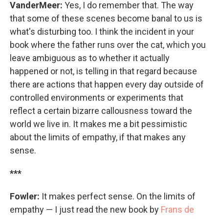
VanderMeer:
Yes, I do remember that. The way
that some of these scenes become banal to us is
what's disturbing too. I think the incident in your
book where the father runs over the cat, which you
leave ambiguous as to whether it actually
happened or not, is telling in that regard because
there are actions that happen every day outside of
controlled environments or experiments that
reflect a certain bizarre callousness toward the
world we live in. It makes me a bit pessimistic
about the limits of empathy, if that makes any
sense.
***
Fowler:
It makes perfect sense. On the limits of
empathy — I just read the new book by
Frans de