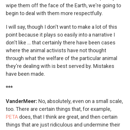
wipe them off the face of the Earth, we're going to
begin to deal with them more respectfully.
I will say, though I don't want to make a lot of this
point because it plays so easily into a narrative I
don't like ... that certainly there have been cases
where the animal activists have not thought
through what the welfare of the particular animal
they're dealing with is best served by. Mistakes
have been made.
***
VanderMeer:
No, absolutely, even on a small scale,
too. There are certain things that, for example,
PETA
does, that I think are great, and then certain
things that are just ridiculous and undermine their