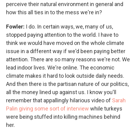
perceive their natural environment in general and
how this all ties in to the mess we're in?
Fowler:
I do. In certain ways, we, many of us,
stopped paying attention to the world. I have to
think we would have moved on the whole climate
issue in a different way if we'd been paying better
attention. There are so many reasons we're not. We
lead indoor lives. We're online. The economic
climate makes it hard to look outside daily needs.
And then there is the partisan nature of our politics,
all the money lined up against us. I know you'll
remember that appallingly hilarious video of
Sarah
Palin giving some sort of interview
while turkeys
were being stuffed into killing machines behind
her.