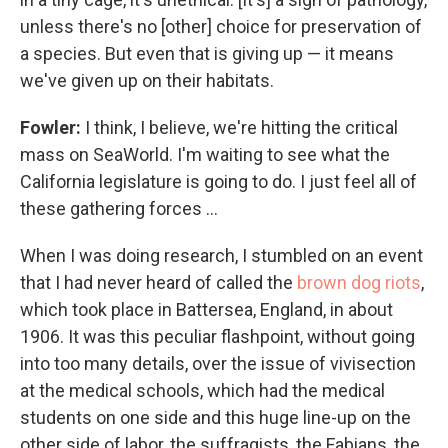
unless there's no [other] choice for preservation of
a species. But even that is giving up — it means
we've given up on their habitats.
Fowler:
I think, I believe, we're hitting the critical
mass on SeaWorld. I'm waiting to see what the
California legislature is going to do. I just feel all of
these gathering forces ...
When I was doing research, I stumbled on an event
that I had never heard of called the
brown dog riots
,
which took place in Battersea, England, in about
1906. It was this peculiar flashpoint, without going
into too many details, over the issue of vivisection
at the medical schools, which had the medical
students on one side and this huge line-up on the
other side of labor, the suffragists, the Fabians, the