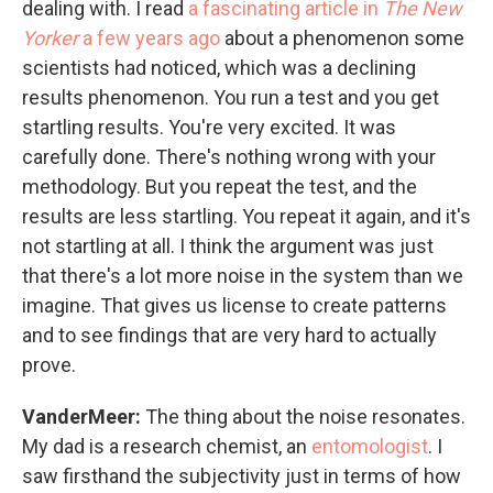
dealing with. I read
a fascinating article in
The New
Yorker
a few years ago
about a phenomenon some
scientists had noticed, which was a declining
results phenomenon. You run a test and you get
startling results. You're very excited. It was
carefully done. There's nothing wrong with your
methodology. But you repeat the test, and the
results are less startling. You repeat it again, and it's
not startling at all. I think the argument was just
that there's a lot more noise in the system than we
imagine. That gives us license to create patterns
and to see findings that are very hard to actually
prove.
VanderMeer:
The thing about the noise resonates.
My dad is a research chemist, an
entomologist
. I
saw firsthand the subjectivity just in terms of how