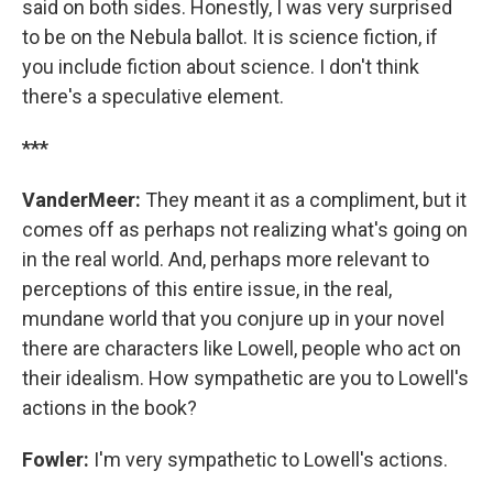
said on both sides. Honestly, I was very surprised
to be on the Nebula ballot. It is science fiction, if
you include fiction about science. I don't think
there's a speculative element.
***
VanderMeer:
They meant it as a compliment, but it
comes off as perhaps not realizing what's going on
in the real world. And, perhaps more relevant to
perceptions of this entire issue, in the real,
mundane world that you conjure up in your novel
there are characters like Lowell, people who act on
their idealism. How sympathetic are you to Lowell's
actions in the book?
Fowler:
I'm very sympathetic to Lowell's actions.