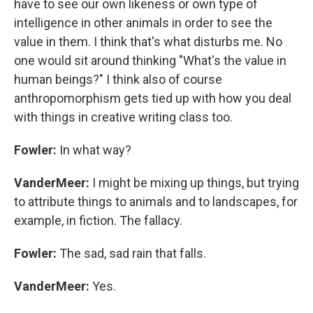
have to see our own likeness or own type of
intelligence in other animals in order to see the
value in them. I think that's what disturbs me. No
one would sit around thinking "What's the value in
human beings?" I think also of course
anthropomorphism gets tied up with how you deal
with things in creative writing class too.
Fowler:
In what way?
VanderMeer:
I might be mixing up things, but trying
to attribute things to animals and to landscapes, for
example, in fiction. The fallacy.
Fowler:
The sad, sad rain that falls.
VanderMeer:
Yes.