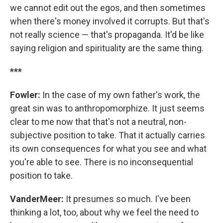
we cannot edit out the egos, and then sometimes
when there's money involved it corrupts. But that's
not really science — that's propaganda. It'd be like
saying religion and spirituality are the same thing.
***
Fowler:
In the case of my own father's work, the
great sin was to anthropomorphize. It just seems
clear to me now that that's not a neutral, non-
subjective position to take. That it actually carries
its own consequences for what you see and what
you're able to see. There is no inconsequential
position to take.
VanderMeer:
It presumes so much. I've been
thinking a lot, too, about why we feel the need to