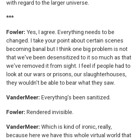
with regard to the larger universe.
***
Fowler:
Yes, I agree. Everything needs to be
changed. I take your point about certain scenes
becoming banal but I think one big problem is not
that we've been desensitized to it so much as that
we've removed it from sight. I feel if people had to
look at our wars or prisons, our slaughterhouses,
they wouldn't be able to bear what they saw.
VanderMeer:
Everything's been sanitized.
Fowler:
Rendered invisible.
VanderMeer:
Which is kind of ironic, really,
because here we have this whole virtual world that