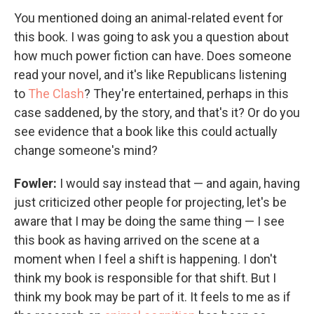
You mentioned doing an animal-related event for
this book. I was going to ask you a question about
how much power fiction can have. Does someone
read your novel, and it's like Republicans listening
to
The Clash
? They're entertained, perhaps in this
case saddened, by the story, and that's it? Or do you
see evidence that a book like this could actually
change someone's mind?
Fowler:
I would say instead that — and again, having
just criticized other people for projecting, let's be
aware that I may be doing the same thing — I see
this book as having arrived on the scene at a
moment when I feel a shift is happening. I don't
think my book is responsible for that shift. But I
think my book may be part of it. It feels to me as if