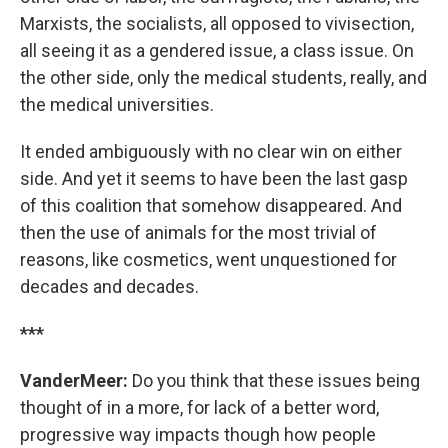
Marxists, the socialists, all opposed to vivisection,
all seeing it as a gendered issue, a class issue. On
the other side, only the medical students, really, and
the medical universities.
It ended ambiguously with no clear win on either
side. And yet it seems to have been the last gasp
of this coalition that somehow disappeared. And
then the use of animals for the most trivial of
reasons, like cosmetics, went unquestioned for
decades and decades.
***
VanderMeer:
Do you think that these issues being
thought of in a more, for lack of a better word,
progressive way impacts though how people