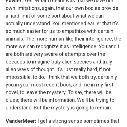
Fowler:
Yes. What I meant was that we have our
own limitations, again, that our own bodies provide
a hard limit of some sort about what we can
actually understand. You mentioned earlier that it's
so much easier for us to empathize with certain
animals. The more human-like their intelligence, the
more we can recognize it as intelligence. You and I
are both are very aware of attempts over the
decades to imagine truly alien species and truly
alien ways of thought. It's just really hard, if not
impossible, to do. I think that we both try, certainly
you in your most recent book, and me in my first
novel, to leave the mystery. To say, there will be
clues; there will be information. We'll be trying to
understand. But the mystery is going to remain.
VanderMeer:
I get a strong sense sometimes that