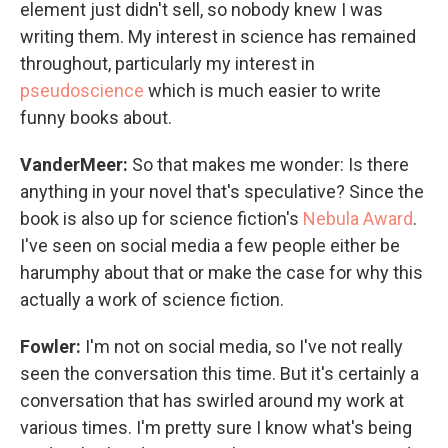
element just didn't sell, so nobody knew I was
writing them. My interest in science has remained
throughout, particularly my interest in
pseudoscience
which is much easier to write
funny books about.
VanderMeer:
So that makes me wonder: Is there
anything in your novel that's speculative? Since the
book is also up for science fiction's
Nebula Award
.
I've seen on social media a few people either be
harumphy about that or make the case for why this
actually a work of science fiction.
Fowler:
I'm not on social media, so I've not really
seen the conversation this time. But it's certainly a
conversation that has swirled around my work at
various times. I'm pretty sure I know what's being