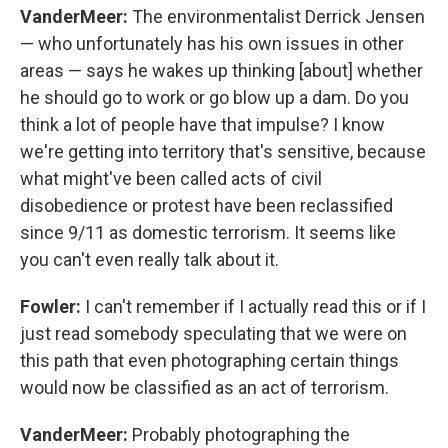
VanderMeer:
The environmentalist Derrick Jensen
— who unfortunately has his own issues in other
areas — says he wakes up thinking [about] whether
he should go to work or go blow up a dam. Do you
think a lot of people have that impulse? I know
we're getting into territory that's sensitive, because
what might've been called acts of civil
disobedience or protest have been reclassified
since 9/11 as domestic terrorism. It seems like
you can't even really talk about it.
Fowler:
I can't remember if I actually read this or if I
just read somebody speculating that we were on
this path that even photographing certain things
would now be classified as an act of terrorism.
VanderMeer:
Probably photographing the