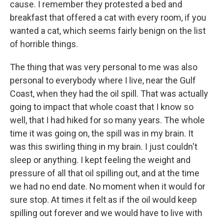
cause. I remember they protested a bed and
breakfast that offered a cat with every room, if you
wanted a cat, which seems fairly benign on the list
of horrible things.
The thing that was very personal to me was also
personal to everybody where I live, near the Gulf
Coast, when they had the oil spill. That was actually
going to impact that whole coast that I know so
well, that I had hiked for so many years. The whole
time it was going on, the spill was in my brain. It
was this swirling thing in my brain. I just couldn't
sleep or anything. I kept feeling the weight and
pressure of all that oil spilling out, and at the time
we had no end date. No moment when it would for
sure stop. At times it felt as if the oil would keep
spilling out forever and we would have to live with