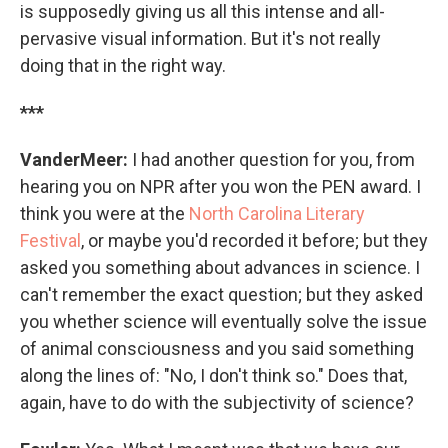
is supposedly giving us all this intense and all-
pervasive visual information. But it's not really
doing that in the right way.
***
VanderMeer:
I had another question for you, from
hearing you on NPR after you won the PEN award. I
think you were at the
North Carolina Literary
Festival
, or maybe you'd recorded it before; but they
asked you something about advances in science. I
can't remember the exact question; but they asked
you whether science will eventually solve the issue
of animal consciousness and you said something
along the lines of: "No, I don't think so." Does that,
again, have to do with the subjectivity of science?