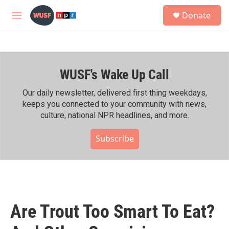
Skip to main content
S
Donate
e
M
a
e
r
n
c
u
h
WUSF's Wake Up Call
u
e
r
Our daily newsletter, delivered first thing weekdays,
y
keeps you connected to your community with news,
culture, national NPR headlines, and more.
Subscribe
Are Trout Too Smart To Eat?