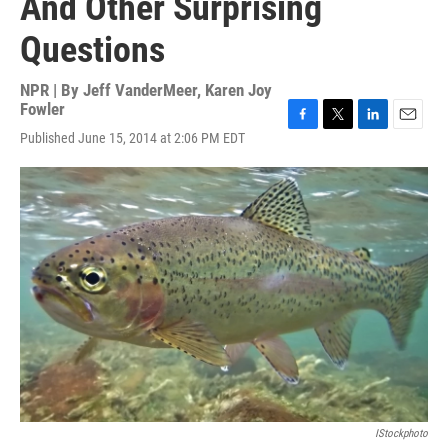
And Other Surprising
Questions
NPR | By
Jeff VanderMeer
,
Karen Joy
Fowler
F
T
L
E
Published June 15, 2014 at 2:06 PM EDT
a
w
i
m
c
i
n
a
e
t
k
i
b
t
e
l
o
e
d
o
r
I
k
n
IStockphoto