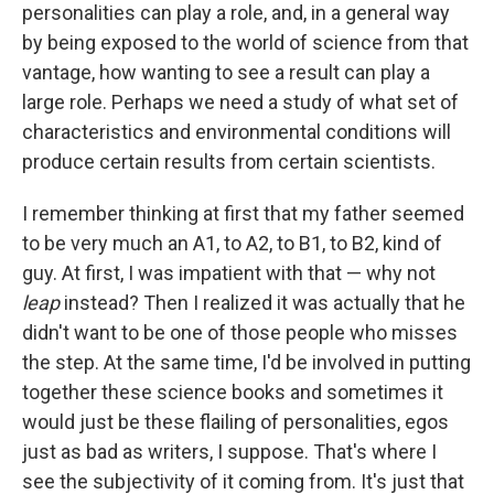
personalities can play a role, and, in a general way
by being exposed to the world of science from that
vantage, how wanting to see a result can play a
large role. Perhaps we need a study of what set of
characteristics and environmental conditions will
produce certain results from certain scientists.
I remember thinking at first that my father seemed
to be very much an A1, to A2, to B1, to B2, kind of
guy. At first, I was impatient with that — why not
leap
instead? Then I realized it was actually that he
didn't want to be one of those people who misses
the step. At the same time, I'd be involved in putting
together these science books and sometimes it
would just be these flailing of personalities, egos
just as bad as writers, I suppose. That's where I
see the subjectivity of it coming from. It's just that