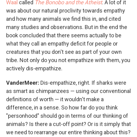
Waal
called
The Bonobo and the Atheist
. A lot of it
was about our natural proclivity towards empathy
and how many animals we find this in, and cited
many studies and observations. But in the end the
book concluded that there seems actually to be
what they call an empathy deficit for people or
creatures that you don't see as part of your own
tribe. Not only do you not empathize with them, you
actively dis-empathize.
VanderMeer:
Dis-empathize, right. If sharks were
as smart as chimpanzees — using our conventional
definitions of worth — it wouldn't make a
difference, in a sense. So how far do you think
"personhood" should go in terms of our thinking of
animals? Is there a cut-off point? Or is it simply that
we need to rearrange our entire thinking about this?