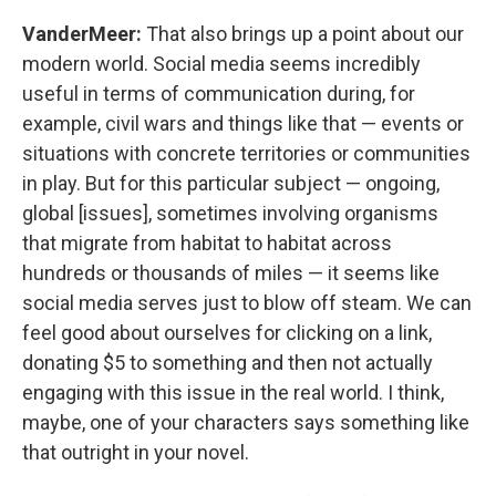
VanderMeer:
That also brings up a point about our
modern world. Social media seems incredibly
useful in terms of communication during, for
example, civil wars and things like that — events or
situations with concrete territories or communities
in play. But for this particular subject — ongoing,
global [issues], sometimes involving organisms
that migrate from habitat to habitat across
hundreds or thousands of miles — it seems like
social media serves just to blow off steam. We can
feel good about ourselves for clicking on a link,
donating $5 to something and then not actually
engaging with this issue in the real world. I think,
maybe, one of your characters says something like
that outright in your novel.