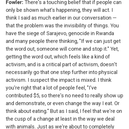
Fowler:
There's a touching belief that if people can
only be shown what's happening, they will act. I
think I said as much earlier in our conversation —
that the problem was the invisibility of things. You
have the siege of Sarajevo, genocide in Rwanda
and many people there thinking, "If we can just get
the word out, someone will come and stop it." Yet,
getting the word out, which feels like a kind of
activism, and is a critical part of activism, doesn't
necessarily go that one step further into physical
activism. I suspect the impact is mixed. I think
you're right that a lot of people feel, "I've
contributed $5, so there's no need to really show up
and demonstrate, or even change the way I eat. Or
think about eating." But as I said, I feel that we're on
the cusp of a change at least in the way we deal
with animals. Just as we're about to completely