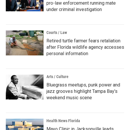
pro-law enforcement running mate
under criminal investigation
Courts / Law
Retired turtle farmer fears retaliation
after Florida wildlife agency accesses
personal information
Arts / Culture
Bluegrass meetups, punk power and
jazz grooves highlight Tampa Bay's
weekend music scene
Health News Florida
Mayo Clinic in Jacksonville leads