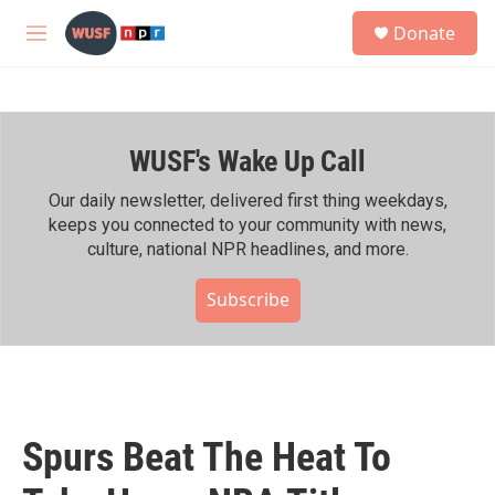
Skip to main content
S
Donate
e
M
a
e
r
n
c
u
h
WUSF's Wake Up Call
u
e
r
Our daily newsletter, delivered first thing weekdays,
y
keeps you connected to your community with news,
culture, national NPR headlines, and more.
Subscribe
Spurs Beat The Heat To