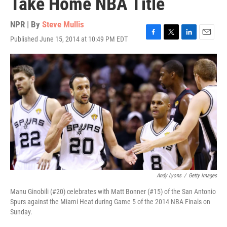
Take Home NBA Title
NPR | By
Steve Mullis
Published June 15, 2014 at 10:49 PM EDT
F
T
L
E
a
w
i
m
c
i
n
a
e
t
k
i
b
t
e
l
o
e
d
o
r
I
k
n
Andy Lyons
/
Getty Images
Manu Ginobili (#20) celebrates with Matt Bonner (#15) of the San Antonio
Spurs against the Miami Heat during Game 5 of the 2014 NBA Finals on
Sunday.