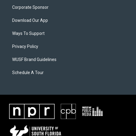
Corporate Sponsor
Download Our App
Ways To Support
Privacy Policy
WUSF Brand Guidelines
Schedule A Tour