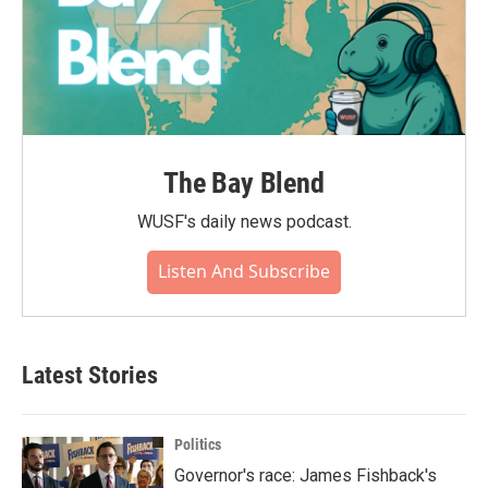
The Bay Blend
WUSF's daily news podcast.
Listen And Subscribe
Latest Stories
Politics
Governor's race: James Fishback's