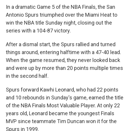
In a dramatic Game 5 of the NBA Finals, the San
Antonio Spurs triumphed over the Miami Heat to
win the NBA title Sunday night, closing out the
series with a 104-87 victory.
After a dismal start, the Spurs rallied and turned
things around, entering halftime with a 47-40 lead.
When the game resumed, they never looked back
and were up by more than 20 points multiple times
in the second half.
Spurs forward Kawhi Leonard, who had 22 points
and 10 rebounds in Sunday's game, earned the title
of the NBA Finals Most Valuable Player. At only 22
years old, Leonard became the youngest Finals
MVP since teammate Tim Duncan won it for the
Spurs in 1999.