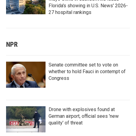
Florida's showing in U.S. News' 2026-
27 hospital rankings
NPR
Senate committee set to vote on
whether to hold Fauci in contempt of
Congress
Drone with explosives found at
German airport, official sees 'new
quality' of threat