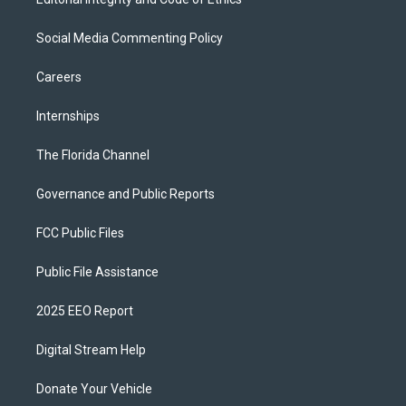
Social Media Commenting Policy
Careers
Internships
The Florida Channel
Governance and Public Reports
FCC Public Files
Public File Assistance
2025 EEO Report
Digital Stream Help
Donate Your Vehicle