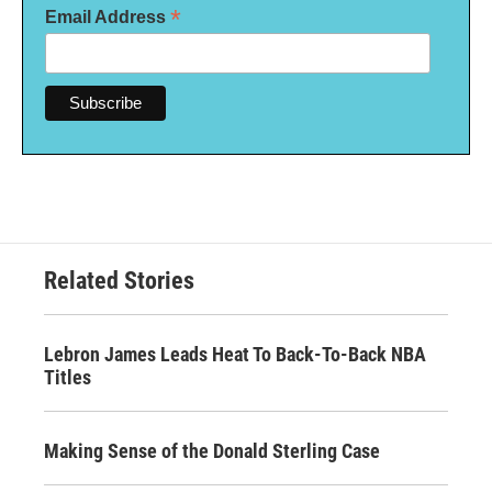
*
Email Address
Related Stories
Lebron James Leads Heat To Back-To-Back NBA
Titles
Making Sense of the Donald Sterling Case