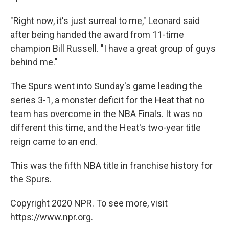
"Right now, it's just surreal to me," Leonard said
after being handed the award from 11-time
champion Bill Russell. "I have a great group of guys
behind me."
The Spurs went into Sunday's game leading the
series 3-1, a monster deficit for the Heat that no
team has overcome in the NBA Finals. It was no
different this time, and the Heat's two-year title
reign came to an end.
This was the fifth NBA title in franchise history for
the Spurs.
Copyright 2020 NPR. To see more, visit
https://www.npr.org.