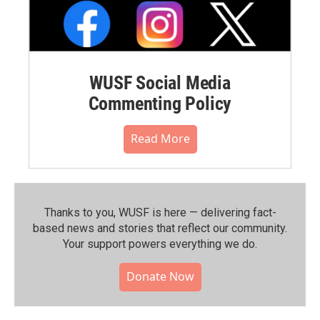
WUSF Social Media
Commenting Policy
Read More
Thanks to you, WUSF is here — delivering fact-
based news and stories that reflect our community.⁠
Your support powers everything we do.
Donate Now