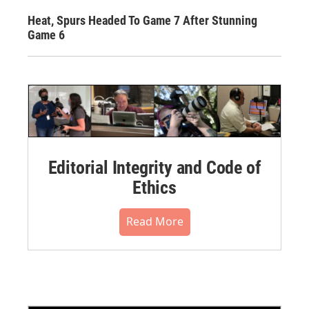
Heat, Spurs Headed To Game 7 After Stunning
Game 6
Editorial Integrity and Code of
Ethics
Read More