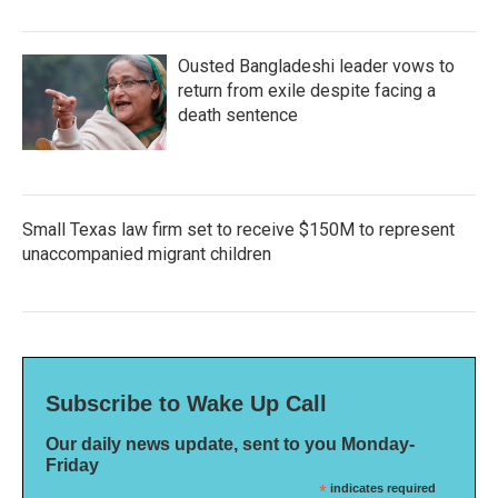
Ousted Bangladeshi leader vows to
return from exile despite facing a
death sentence
Small Texas law firm set to receive $150M to represent
unaccompanied migrant children
Subscribe to Wake Up Call
Our daily news update, sent to you Monday-
Friday
*
indicates required